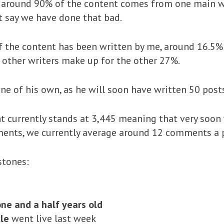
 around 90% of the content comes from one main wri
’t say we have done that bad.
f the content has been written by me, around 16.5%
 other writers make up for the other 27%.
ne of his own, as he will soon have written 50 posts
 currently stands at 3,445 meaning that very soon 
ents, we currently average around 12 comments a 
stones:
ne and a half years old
cle
went live last week