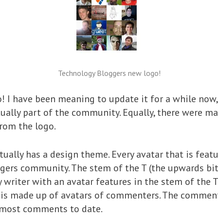
Technology Bloggers new logo!
o! I have been meaning to update it for a while now
tually part of the community. Equally, there were 
rom the logo.
ctually has a design theme. Every avatar that is feat
rs community. The stem of the T (the upwards bit th
y writer with an avatar features in the stem of the T
‘-‘) is made up of avatars of commenters. The commen
 most comments to date.