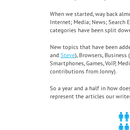
When we started, way back almos
Internet; Media; News; Search 
categories have been split dow
New topics that have been adde
and
Steve
), Browsers, Business
Smartphones, Games, VoIP, Medi
contributions from Jonny).
So a year and a half in how does
represent the articles our write