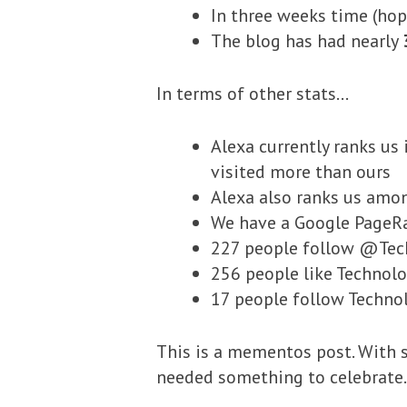
In three weeks time (hop
The blog has had nearly
In terms of other stats…
Alexa currently ranks us 
visited more than ours
Alexa also ranks us amo
We have a Google PageRa
227 people follow @Tec
256 people like Technol
17 people follow Techno
This is a mementos post. With s
needed something to celebrate. 