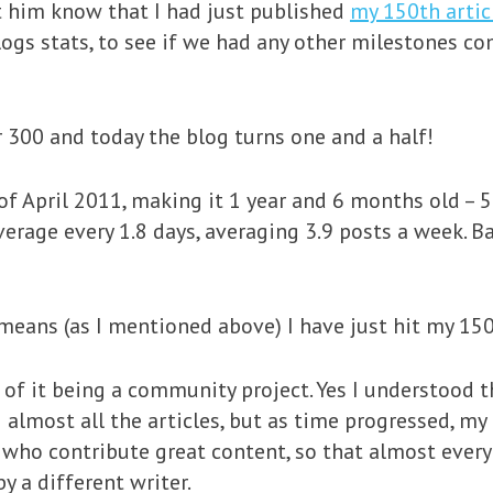
t him know that I had just published
my 150th artic
logs stats, to see if we had any other milestones co
r 300 and today the blog turns one and a half!
f April 2011, making it 1 year and 6 months old – 
verage every 1.8 days, averaging 3.9 posts a week. B
 means (as I mentioned above) I have just hit my 150
 of it being a community project. Yes I understood tha
almost all the articles, but as time progressed, my
 who contribute great content, so that almost every
y a different writer.