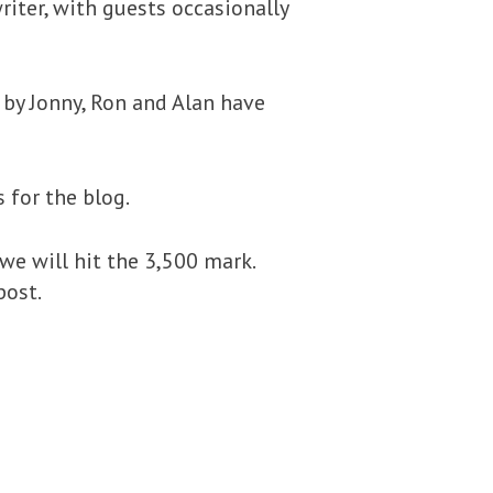
ter, with guests occasionally
 by Jonny, Ron and Alan have
 for the blog.
we will hit the 3,500 mark.
post.