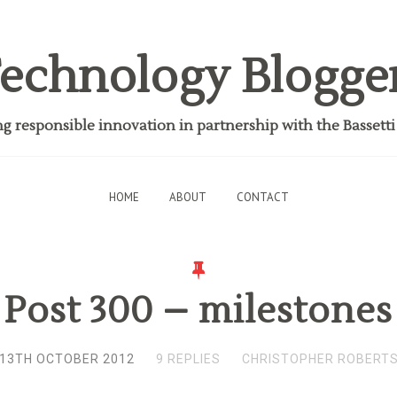
echnology Blogge
 responsible innovation in partnership with the Bassett
HOME
ABOUT
CONTACT
Post 300 – milestones
13TH OCTOBER 2012
9 REPLIES
CHRISTOPHER ROBERT