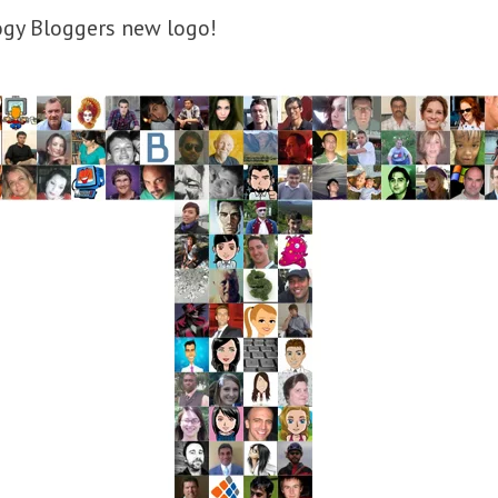
ogy Bloggers new logo!