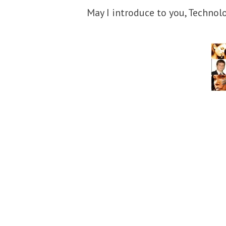
May I introduce to you, Technol