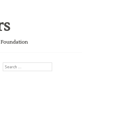
rs
i Foundation
Search
for:
S