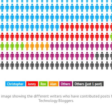
 image showing the different writers who have contributed posts 
Technology Bloggers.