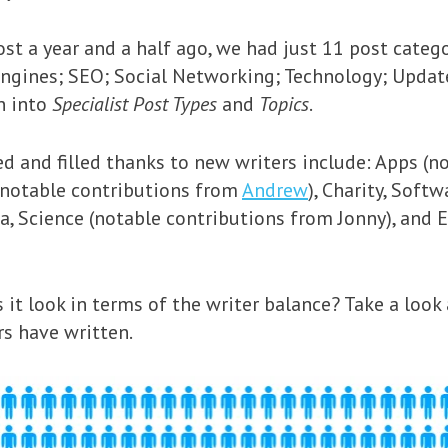
t a year and a half ago, we had just 11 post categ
Engines; SEO; Social Networking; Technology; Updat
n into
Specialist Post Types
and
Topics
.
d and filled thanks to new writers include: Apps (
 (notable contributions from
Andrew
), Charity, Softw
a, Science (notable contributions from Jonny), and 
 it look in terms of the writer balance? Take a look
rs have written.