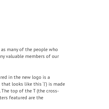
, as many of the people who
many valuable members of our
ured in the new logo is a
at looks like this ‘|’) is made
. The top of the T (the cross-
ters featured are the