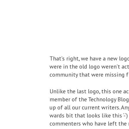
That’s right, we have a new log
were in the old logo weren’t ac
community that were missing f
Unlike the last logo, this one a
member of the Technology Blogge
up of all our current writers. An
wards bit that looks like this 
commenters who have left the