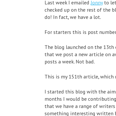
Last week I emailed
Jonny
to le
checked up on the rest of the b
do! In fact, we have a lot.
For starters this is post numbe
The blog launched on the 13th o
that we post a new article on a
posts a week. Not bad.
This is my 151th article, which
I started this blog with the aim
months I would be contributing 
that we have a range of writers
something interesting written b