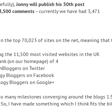
efully),
Jonny will publish his 50th post
3,500 comments
– currently we have had 3,471
in the top 70,023 of sites on the net, meaning that 
ng the 11,500 most visited websites in the UK
nk (on our homepage) of 4
hBloggers on Twitter
ogy Bloggers on Facebook
logy Bloggers on Google+
o many milestones converging around the blogs 1.5t
So, I have made something which I think fits the bil