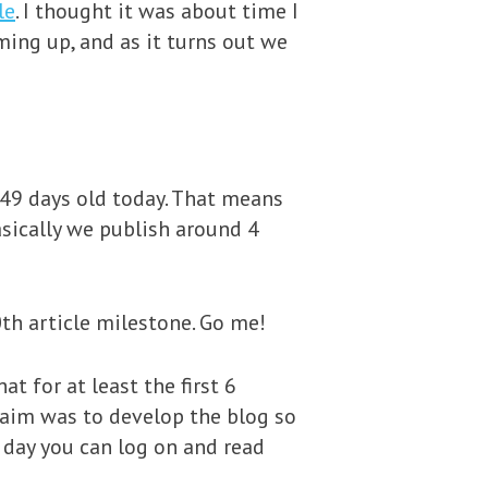
le
. I thought it was about time I
ming up, and as it turns out we
549 days old today. That means
asically we publish around 4
th article milestone. Go me!
t for at least the first 6
 aim was to develop the blog so
 day you can log on and read