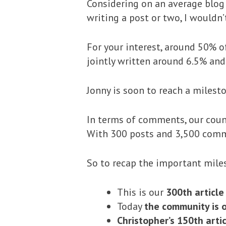
Considering on an average blog
writing a post or two, I wouldn
For your interest, around 50% o
jointly written around 6.5% and
Jonny is soon to reach a milesto
In terms of comments, our count
With 300 posts and 3,500 comm
So to recap the important mile
This is our
300th article
Today
the community is o
Christopher’s 150th arti