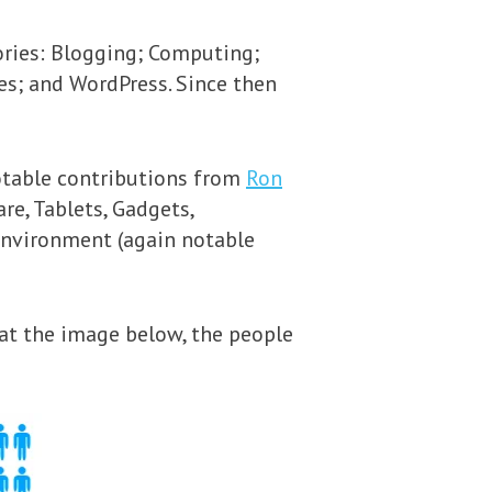
ories: Blogging; Computing;
es; and WordPress. Since then
notable contributions from
Ron
are, Tablets, Gadgets,
Environment (again notable
 at the image below, the people