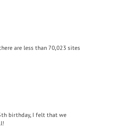
there are less than 70,023 sites
h birthday, I felt that we
l!