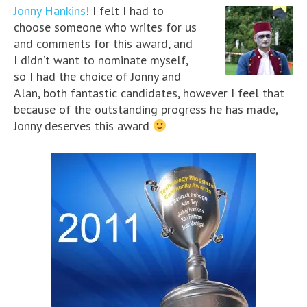
Jonny Hankins
! I felt I had to
choose someone who writes for us
and comments for this award, and
I didn’t want to nominate myself,
so I had the choice of Jonny and
Alan, both fantastic candidates, however I feel that
because of the outstanding progress he has made,
Jonny deserves this award