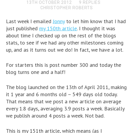
13TH OCTOBER 2012
9 REPLIES
CHRISTOPHER ROBERTS
Last week I emailed
Jonny
to let him know that I had
just published
my 150th article
. I thought it was
about time I checked up on the rest of the blogs
stats, to see if we had any other milestones coming
up, and as it turns out we do! In fact, we have a lot.
For starters this is post number 300 and today the
blog turns one and a half!
The blog launched on the 13th of April 2011, making
it 1 year and 6 months old – 549 days old today.
That means that we post a new article on average
every 1.8 days, averaging 3.9 posts a week. Basically
we publish around 4 posts a week. Not bad.
This is my 151th article, which means (as I