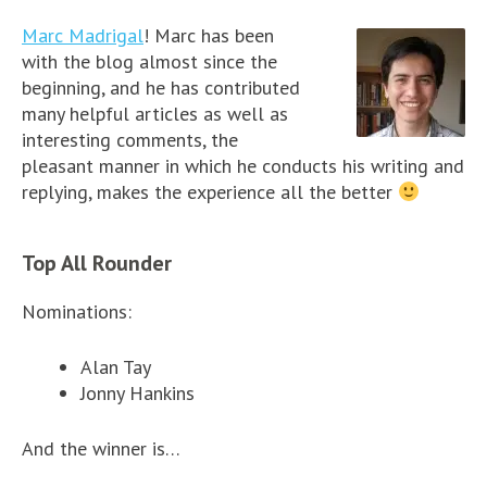
Marc Madrigal
! Marc has been
with the blog almost since the
beginning, and he has contributed
many helpful articles as well as
interesting comments, the
pleasant manner in which he conducts his writing and
replying, makes the experience all the better
Top All Rounder
Nominations:
Alan Tay
Jonny Hankins
And the winner is…