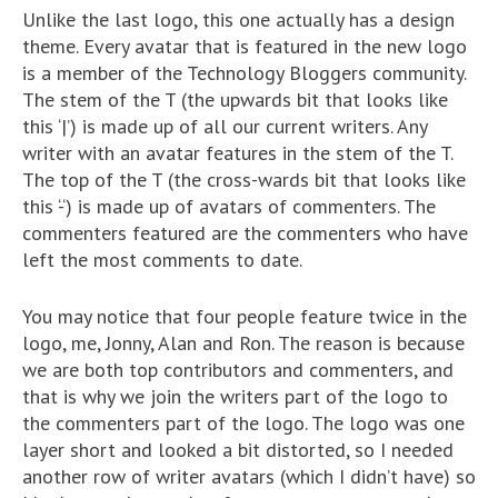
Unlike the last logo, this one actually has a design
theme. Every avatar that is featured in the new logo
is a member of the Technology Bloggers community.
The stem of the T (the upwards bit that looks like
this ‘|’) is made up of all our current writers. Any
writer with an avatar features in the stem of the T.
The top of the T (the cross-wards bit that looks like
this ‘-‘) is made up of avatars of commenters. The
commenters featured are the commenters who have
left the most comments to date.
You may notice that four people feature twice in the
logo, me, Jonny, Alan and Ron. The reason is because
we are both top contributors and commenters, and
that is why we join the writers part of the logo to
the commenters part of the logo. The logo was one
layer short and looked a bit distorted, so I needed
another row of writer avatars (which I didn’t have) so