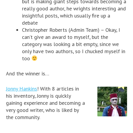
but is making giant steps towards becoming a
really good author, he wrights interesting and
insightful posts, which usually fire up a
debate
Christopher Roberts (Admin Team) – Okay, I
can’t give an award to myself, but the
category was looking a bit empty, since we
only have two authors, so I chucked myself in
too
And the winner is…
Jonny Hankins
! With 8 articles in
his inventory, Jonny is quickly
gaining experience and becoming a
very good writer, who is liked by
the community.