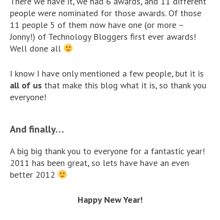
There we have it, we had 6 awards, and 11 different
people were nominated for those awards. Of those
11 people 5 of them now have one (or more –
Jonny!) of Technology Bloggers first ever awards!
Well done all
I know I have only mentioned a few people, but it is
all of us
that make this blog what it is, so thank you
everyone!
And finally…
A big big thank you to everyone for a fantastic year!
2011 has been great, so lets have have an even
better 2012
Happy New Year!