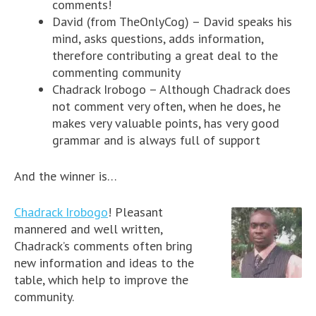
comments!
David (from TheOnlyCog) – David speaks his
mind, asks questions, adds information,
therefore contributing a great deal to the
commenting community
Chadrack Irobogo – Although Chadrack does
not comment very often, when he does, he
makes very valuable points, has very good
grammar and is always full of support
And the winner is…
Chadrack Irobogo
! Pleasant
mannered and well written,
Chadrack’s comments often bring
new information and ideas to the
table, which help to improve the
community.