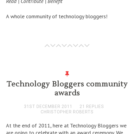
Read | Contribute | Benefit
A whole community of technology bloggers!
Technology Bloggers community
awards
31ST DECEMBER 2011
21 REPLIES
CHRISTOPHER ROBERTS
At the end of 2011, here at Technology Bloggers we
are going to celebrate with an award ceremony. We