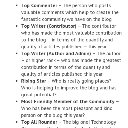
Top Commenter
– The person who posts
valuable comments which help to create the
fantastic community we have on the blog
Top Writer (Contributor)
– The contributor
who has made the most valuable contribution
to the blog – in terms of the quantity and
quality of articles published – this year
Top Writer (Author and Admin)
– The author
– or higher rank – who has made the greatest
contribution in terms of the quantity and
quality of articles published this year
Rising Star
– Who is really going places?
Who is helping to improve the blog and has
great potential?
Most Friendly Member of the Community
–
Who has been the most pleasant and kind
person on the blog this year?
Top All Rounder
– The big one! Technology