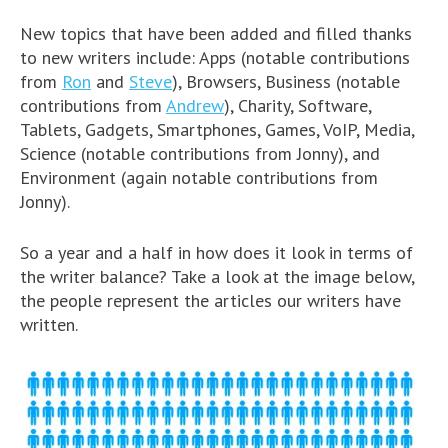
New topics that have been added and filled thanks
to new writers include: Apps (notable contributions
from
Ron
and
Steve
), Browsers, Business (notable
contributions from
Andrew
), Charity, Software,
Tablets, Gadgets, Smartphones, Games, VoIP, Media,
Science (notable contributions from Jonny), and
Environment (again notable contributions from
Jonny).
So a year and a half in how does it look in terms of
the writer balance? Take a look at the image below,
the people represent the articles our writers have
written.