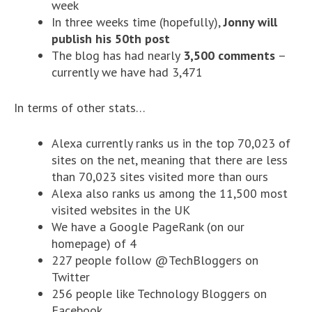
week
In three weeks time (hopefully),
Jonny will
publish his 50th post
The blog has had nearly
3,500 comments
–
currently we have had 3,471
In terms of other stats…
Alexa currently ranks us in the top 70,023 of
sites on the net, meaning that there are less
than 70,023 sites visited more than ours
Alexa also ranks us among the 11,500 most
visited websites in the UK
We have a Google PageRank (on our
homepage) of 4
227 people follow @TechBloggers on
Twitter
256 people like Technology Bloggers on
Facebook