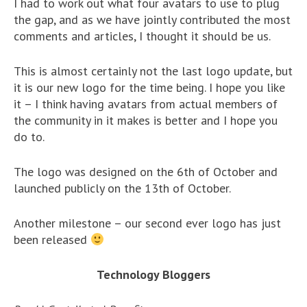
I had to work out what four avatars to use to plug
the gap, and as we have jointly contributed the most
comments and articles, I thought it should be us.
This is almost certainly not the last logo update, but
it is our new logo for the time being. I hope you like
it – I think having avatars from actual members of
the community in it makes is better and I hope you
do to.
The logo was designed on the 6th of October and
launched publicly on the 13th of October.
Another milestone – our second ever logo has just
been released
Technology Bloggers