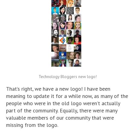
Technology Bloggers new logo!
That’s right, we have a new logo! I have been
meaning to update it for a while now, as many of the
people who were in the old logo weren’t actually
part of the community. Equally, there were many
valuable members of our community that were
missing from the logo.