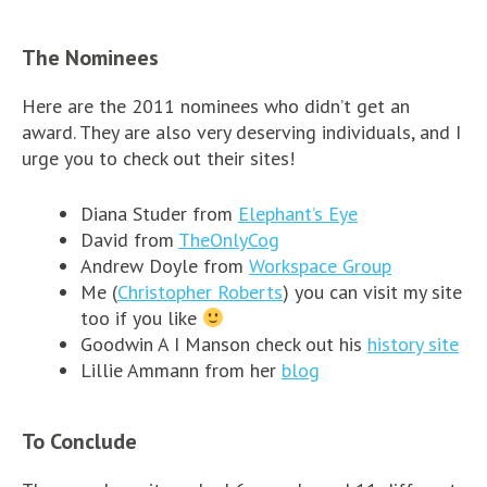
The Nominees
Here are the 2011 nominees who didn’t get an
award. They are also very deserving individuals, and I
urge you to check out their sites!
Diana Studer from
Elephant’s Eye
David from
TheOnlyCog
Andrew Doyle from
Workspace Group
Me (
Christopher Roberts
) you can visit my site
too if you like
Goodwin A I Manson check out his
history site
Lillie Ammann from her
blog
To Conclude