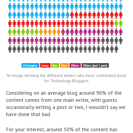
An image showing the different writers who have contributed posts
for Technology Bloggers.
Considering on an average blog around 90% of the
content comes from one main writer, with guests
occasionally writing a post or two, I wouldn’t say we
have done that bad.
For your interest, around 50% of the content has