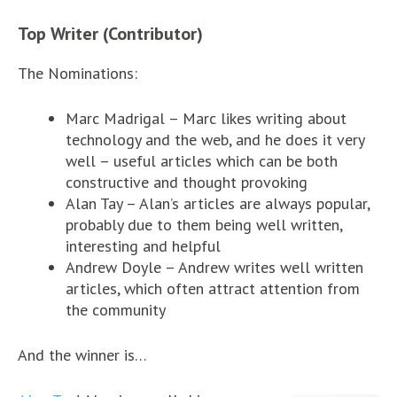
Top Writer (Contributor)
The Nominations:
Marc Madrigal – Marc likes writing about
technology and the web, and he does it very
well – useful articles which can be both
constructive and thought provoking
Alan Tay – Alan’s articles are always popular,
probably due to them being well written,
interesting and helpful
Andrew Doyle – Andrew writes well written
articles, which often attract attention from
the community
And the winner is…