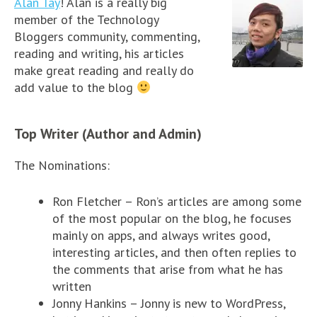
Alan Tay
! Alan is a really big
member of the Technology
Bloggers community, commenting,
reading and writing, his articles
make great reading and really do
add value to the blog
Top Writer (Author and Admin)
The Nominations:
Ron Fletcher – Ron’s articles are among some
of the most popular on the blog, he focuses
mainly on apps, and always writes good,
interesting articles, and then often replies to
the comments that arise from what he has
written
Jonny Hankins – Jonny is new to WordPress,