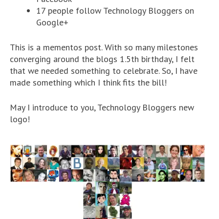
17 people follow Technology Bloggers on
Google+
This is a mementos post. With so many milestones
converging around the blogs 1.5th birthday, I felt
that we needed something to celebrate. So, I have
made something which I think fits the bill!
May I introduce to you, Technology Bloggers new
logo!