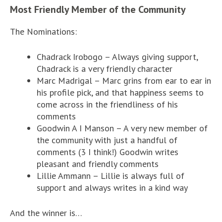
Most Friendly Member of the Community
The Nominations:
Chadrack Irobogo – Always giving support,
Chadrack is a very friendly character
Marc Madrigal – Marc grins from ear to ear in
his profile pick, and that happiness seems to
come across in the friendliness of his
comments
Goodwin A I Manson – A very new member of
the community with just a handful of
comments (3 I think!) Goodwin writes
pleasant and friendly comments
Lillie Ammann – Lillie is always full of
support and always writes in a kind way
And the winner is…