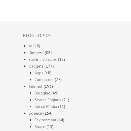
BLOG TOPICS
AI
(10)
Business
(88)
Electric Vehicles
(12)
Gadgets
(177)
Apps
(48)
Computers
(77)
Internet
(193)
Blogging
(49)
Search Engines
(21)
Social Media
(31)
Science
(154)
Environment
(64)
Space
(13)