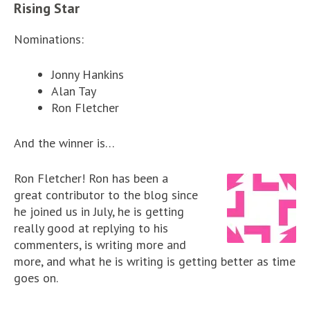
Rising Star
Nominations:
Jonny Hankins
Alan Tay
Ron Fletcher
And the winner is…
Ron Fletcher! Ron has been a
great contributor to the blog since
he joined us in July, he is getting
really good at replying to his
commenters, is writing more and
more, and what he is writing is getting better as time
goes on.