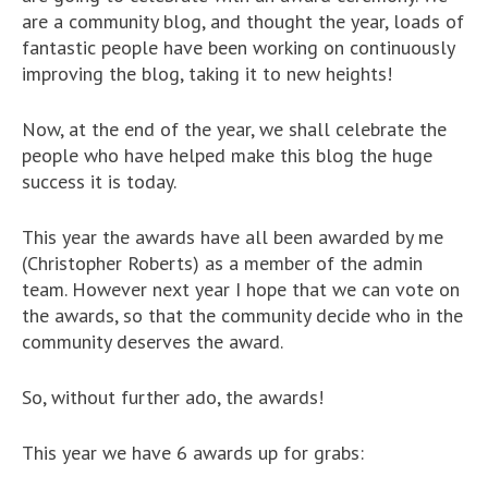
are a community blog, and thought the year, loads of
fantastic people have been working on continuously
improving the blog, taking it to new heights!
Now, at the end of the year, we shall celebrate the
people who have helped make this blog the huge
success it is today.
This year the awards have all been awarded by me
(Christopher Roberts) as a member of the admin
team. However next year I hope that we can vote on
the awards, so that the community decide who in the
community deserves the award.
So, without further ado, the awards!
This year we have 6 awards up for grabs: