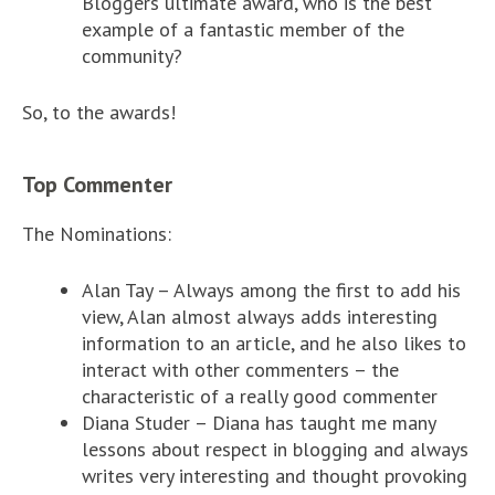
Bloggers ultimate award, who is the best
example of a fantastic member of the
community?
So, to the awards!
Top Commenter
The Nominations:
Alan Tay – Always among the first to add his
view, Alan almost always adds interesting
information to an article, and he also likes to
interact with other commenters – the
characteristic of a really good commenter
Diana Studer – Diana has taught me many
lessons about respect in blogging and always
writes very interesting and thought provoking