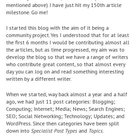
mentioned above) I have just hit my 150th article
milestone. Go me!
I started this blog with the aim of it being a
community project. Yes I understood that for at least
the first 6 months I would be contributing almost all
the articles, but as time progressed, my aim was to
develop the blog so that we have a range of writers
who contribute great content, so that almost every
day you can log on and read something interesting
written by a different writer.
When we started, way back almost a year and a half
ago, we had just 11 post categories: Blogging;
Computing; Internet; Media; News; Search Engines;
SEO; Social Networking; Technology; Updates; and
WordPress. Since then categories have been split
down into
Specialist Post Types
and
Topics
.