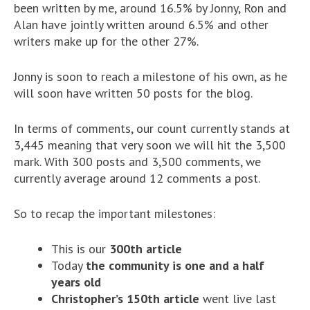
been written by me, around 16.5% by Jonny, Ron and
Alan have jointly written around 6.5% and other
writers make up for the other 27%.
Jonny is soon to reach a milestone of his own, as he
will soon have written 50 posts for the blog.
In terms of comments, our count currently stands at
3,445 meaning that very soon we will hit the 3,500
mark. With 300 posts and 3,500 comments, we
currently average around 12 comments a post.
So to recap the important milestones:
This is our
300th article
Today
the community is one and a half
years old
Christopher’s 150th article
went live last