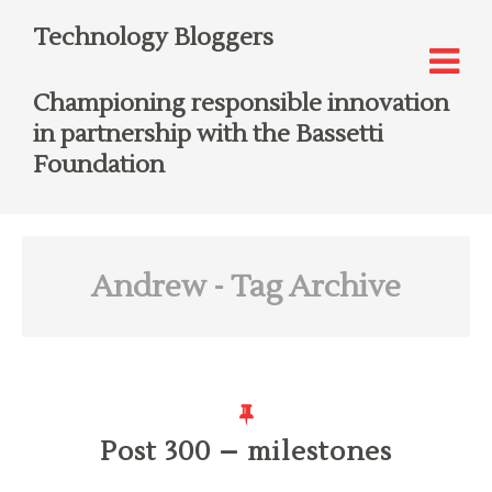
Technology Bloggers
Championing responsible innovation
in partnership with the Bassetti
Foundation
Andrew
- Tag Archive
Post 300 – milestones