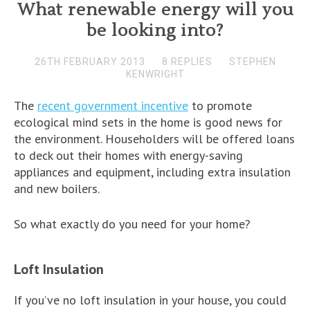
What renewable energy will you
be looking into?
26TH FEBRUARY 2013
8 REPLIES
STEPHEN
KENWRIGHT
The
recent government incentive
to promote
ecological mind sets in the home is good news for
the environment. Householders will be offered loans
to deck out their homes with energy-saving
appliances and equipment, including extra insulation
and new boilers.
So what exactly do you need for your home?
Loft Insulation
If you’ve no loft insulation in your house, you could