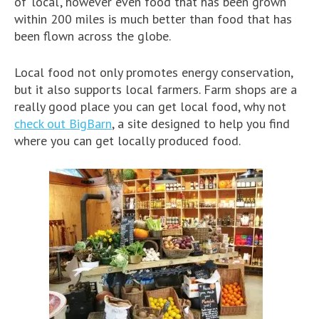
of ‘local’, however even food that has been grown
within 200 miles is much better than food that has
been flown across the globe.
Local food not only promotes energy conservation,
but it also supports local farmers. Farm shops are a
really good place you can get local food, why not
check out BigBarn
, a site designed to help you find
where you can get locally produced food.