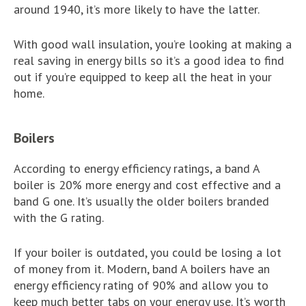
around 1940, it’s more likely to have the latter.
With good wall insulation, you’re looking at making a
real saving in energy bills so it’s a good idea to find
out if you’re equipped to keep all the heat in your
home.
Boilers
According to energy efficiency ratings, a band A
boiler is 20% more energy and cost effective and a
band G one. It’s usually the older boilers branded
with the G rating.
If your boiler is outdated, you could be losing a lot
of money from it. Modern, band A boilers have an
energy efficiency rating of 90% and allow you to
keep much better tabs on your energy use. It’s worth