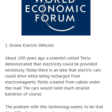
1. Online Electric Vehicles.
About 100 years ago a scientist called Tesla
demonstrated that electricity could be provided
wirelessly. Today there is an idea that electric cars
could drive while being recharged from
electromagnetic fields created from cables under
the road. The cars would need much smaller
batteries of course.
The problem with this technology seems to be that