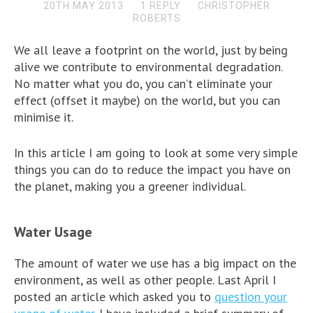
20TH MAY 2013
1 REPLY
CHRISTOPHER
ROBERTS
We all leave a footprint on the world, just by being
alive we contribute to environmental degradation.
No matter what you do, you can’t eliminate your
effect (offset it maybe) on the world, but you can
minimise it.
In this article I am going to look at some very simple
things you can do to reduce the impact you have on
the planet, making you a greener individual.
Water Usage
The amount of water we use has a big impact on the
environment, as well as other people. Last April I
posted an article which asked you to
question your