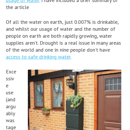
usage of water
. I have included a brief summary of
the article
Of all the water on earth, just 0.007% is drinkable,
and whilst our usage of water and the number of
people on earth are both rapidly growing, water
supplies aren’t. Drought is a real issue in many areas
of the world and one in nine people don’t have
access to safe drinking water
.
Exce
ssiv
e
use
(and
argu
ably
was
tage