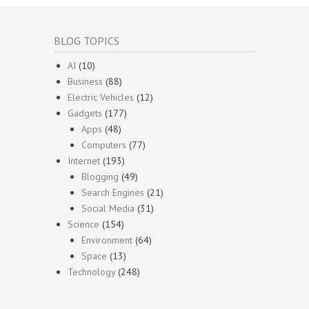
BLOG TOPICS
AI
(10)
Business
(88)
Electric Vehicles
(12)
Gadgets
(177)
Apps
(48)
Computers
(77)
Internet
(193)
Blogging
(49)
Search Engines
(21)
Social Media
(31)
Science
(154)
Environment
(64)
Space
(13)
Technology
(248)