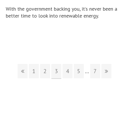
With the government backing you, it’s never been a
better time to look into renewable energy.
1
2
3
4
5
...
7