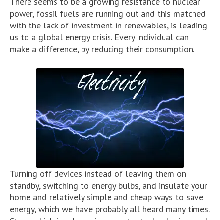
There seems to be a growing resistance to nuclear
power, fossil fuels are running out and this matched
with the lack of investment in renewables, is leading
us to a global energy crisis. Every individual can
make a difference, by reducing their consumption.
Turning off devices instead of leaving them on
standby, switching to energy bulbs, and insulate your
home and relatively simple and cheap ways to save
energy, which we have probably all heard many times.