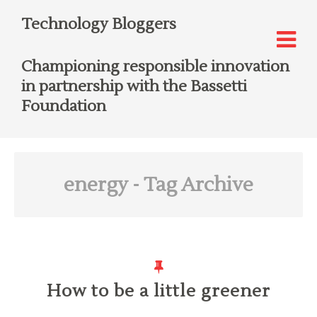
Technology Bloggers
Championing responsible innovation
in partnership with the Bassetti
Foundation
energy
- Tag Archive
How to be a little greener