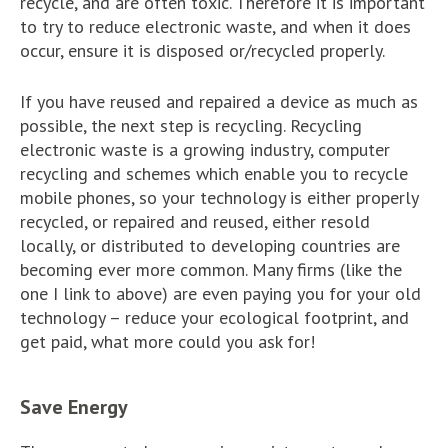
recycle, and are often toxic. Therefore it is important
to try to reduce electronic waste, and when it does
occur, ensure it is disposed or/recycled properly.
If you have reused and repaired a device as much as
possible, the next step is recycling. Recycling
electronic waste is a growing industry, computer
recycling and schemes which enable you to recycle
mobile phones, so your technology is either properly
recycled, or repaired and reused, either resold
locally, or distributed to developing countries are
becoming ever more common. Many firms (like the
one I link to above) are even paying you for your old
technology – reduce your ecological footprint, and
get paid, what more could you ask for!
Save Energy