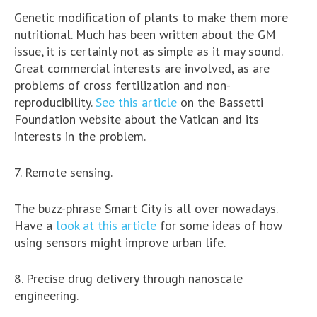
Genetic modification of plants to make them more
nutritional. Much has been written about the GM
issue, it is certainly not as simple as it may sound.
Great commercial interests are involved, as are
problems of cross fertilization and non-
reproducibility.
See this article
on the Bassetti
Foundation website about the Vatican and its
interests in the problem.
7. Remote sensing.
The buzz-phrase Smart City is all over nowadays.
Have a
look at this article
for some ideas of how
using sensors might improve urban life.
8. Precise drug delivery through nanoscale
engineering.