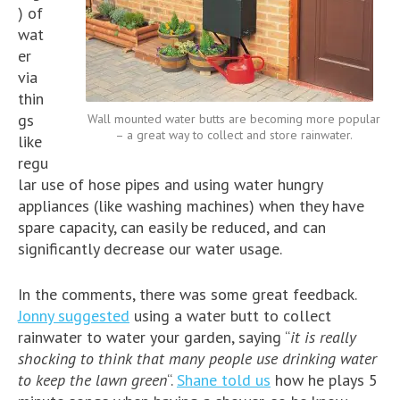
) of
wat
er
via
thin
gs
Wall mounted water butts are becoming more popular
– a great way to collect and store rainwater.
like
regu
lar use of hose pipes and using water hungry
appliances (like washing machines) when they have
spare capacity, can easily be reduced, and can
significantly decrease our water usage.
In the comments, there was some great feedback.
Jonny suggested
using a water butt to collect
rainwater to water your garden, saying “
it is really
shocking to think that many people use drinking water
to keep the lawn green
“.
Shane told us
how he plays 5