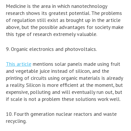
Medicine is the area in which nanotechnology
research shows its greatest potential. The problems
of regulation still exist as brought up in the article
above, but the possible advantages for society make
this type of research extremely valuable.
9. Organic electronics and photovoltaics.
This article
mentions solar panels made using fruit
and vegetable juice instead of silicon, and the
printing of circuits using organic materials is already
a reality. Silicon is more efficient at the moment, but
expensive, polluting and will eventually run out, but
if scale is not a problem these solutions work well.
10. Fourth generation nuclear reactors and waste
recycling.