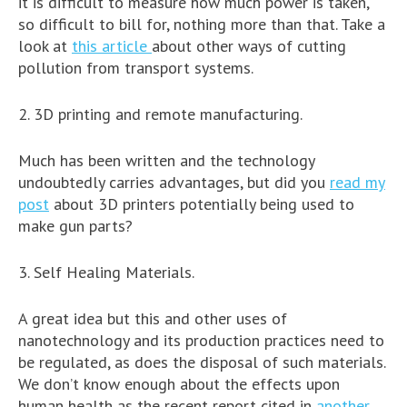
it is difficult to measure how much power is taken,
so difficult to bill for, nothing more than that. Take a
look at
this article
about other ways of cutting
pollution from transport systems.
2. 3D printing and remote manufacturing.
Much has been written and the technology
undoubtedly carries advantages, but did you
read my
post
about 3D printers potentially being used to
make gun parts?
3. Self Healing Materials.
A great idea but this and other uses of
nanotechnology and its production practices need to
be regulated, as does the disposal of such materials.
We don’t know enough about the effects upon
human health as the recent report cited in
another