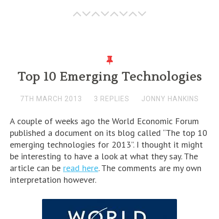
Top 10 Emerging Technologies
7TH MARCH 2013
3 REPLIES
JONNY HANKINS
A couple of weeks ago the World Economic Forum
published a document on its blog called “The top 10
emerging technologies for 2013”. I thought it might
be interesting to have a look at what they say. The
article can be
read here
. The comments are my own
interpretation however.