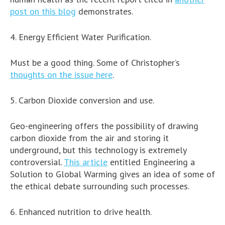
post on this blog
demonstrates.
4. Energy Efficient Water Purification.
Must be a good thing. Some of Christopher’s
thoughts on the issue here
.
5. Carbon Dioxide conversion and use.
Geo-engineering offers the possibility of drawing
carbon dioxide from the air and storing it
underground, but this technology is extremely
controversial.
This article
entitled Engineering a
Solution to Global Warming gives an idea of some of
the ethical debate surrounding such processes.
6. Enhanced nutrition to drive health.