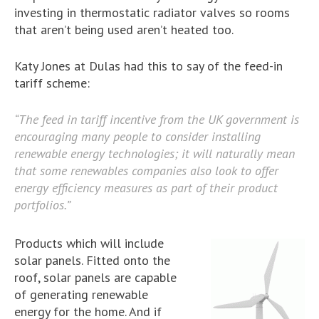
investing in thermostatic radiator valves so rooms
that aren’t being used aren’t heated too.
Katy Jones at Dulas had this to say of the feed-in
tariff scheme:
“The feed in tariff incentive from the UK government is
encouraging many people to consider installing
renewable energy technologies; it will naturally mean
that some renewables companies also look to offer
energy efficiency measures as part of their product
portfolios.”
Products which will include
solar panels. Fitted onto the
roof, solar panels are capable
of generating renewable
energy for the home. And if