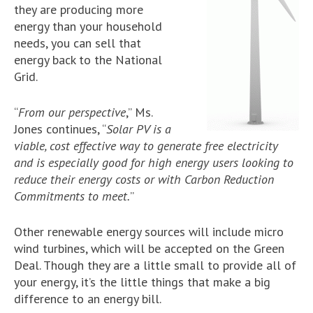
they are producing more
energy than your household
needs, you can sell that
energy back to the National
Grid.
“
From our perspective
,” Ms.
Jones continues, “
Solar PV is a
viable, cost effective way to generate free electricity
and is especially good for high energy users looking to
reduce their energy costs or with Carbon Reduction
Commitments to meet.
”
Other renewable energy sources will include micro
wind turbines, which will be accepted on the Green
Deal. Though they are a little small to provide all of
your energy, it’s the little things that make a big
difference to an energy bill.