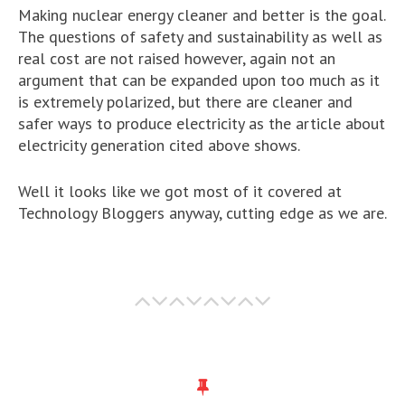
Making nuclear energy cleaner and better is the goal.
The questions of safety and sustainability as well as
real cost are not raised however, again not an
argument that can be expanded upon too much as it
is extremely polarized, but there are cleaner and
safer ways to produce electricity as the article about
electricity generation cited above shows.
Well it looks like we got most of it covered at
Technology Bloggers anyway, cutting edge as we are.