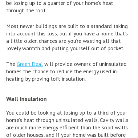
be losing up to a quarter of your home’s heat
through the roof.
Most newer buildings are built to a standard taking
into account this loss, but if you have a home that’s
a little older, chances are you’re wasting all that
lovely warmth and putting yourself out of pocket.
The
Green Deal
will provide owners of uninsulated
homes the chance to reduce the energy used in
heating by proving loft insulation.
Wall Insulation
You could be looking at losing up to a third of your
home’s heat through uninsulated walls. Cavity walls
are much more energy efficient than the solid walls
of older houses, and if your home was built before