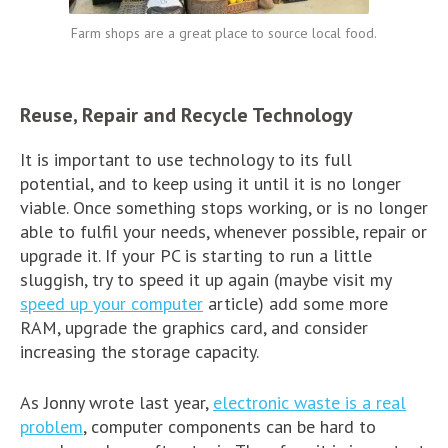
Farm shops are a great place to source local food.
Reuse, Repair and Recycle Technology
It is important to use technology to its full
potential, and to keep using it until it is no longer
viable. Once something stops working, or is no longer
able to fulfil your needs, whenever possible, repair or
upgrade it. If your PC is starting to run a little
sluggish, try to speed it up again (maybe visit my
speed up your computer
article) add some more
RAM, upgrade the graphics card, and consider
increasing the storage capacity.
As Jonny wrote last year,
electronic waste is a real
problem
, computer components can be hard to