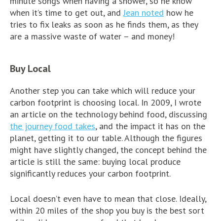
minute songs when having a shower, so he know
when it’s time to get out, and
Jean noted
how he
tries to fix leaks as soon as he finds them, as they
are a massive waste of water – and money!
Buy Local
Another step you can take which will reduce your
carbon footprint is choosing local. In 2009, I wrote
an article on the technology behind food, discussing
the journey food takes
, and the impact it has on the
planet, getting it to our table. Although the figures
might have slightly changed, the concept behind the
article is still the same: buying local produce
significantly reduces your carbon footprint.
Local doesn’t even have to mean that close. Ideally,
within 20 miles of the shop you buy is the best sort