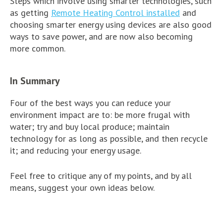
Steps which involve using smarter technologies, such
as getting
Remote Heating Control installed
and
choosing smarter energy using devices are also good
ways to save power, and are now also becoming
more common.
In Summary
Four of the best ways you can reduce your
environment impact are to: be more frugal with
water; try and buy local produce; maintain
technology for as long as possible, and then recycle
it; and reducing your energy usage.
Feel free to critique any of my points, and by all
means, suggest your own ideas below.