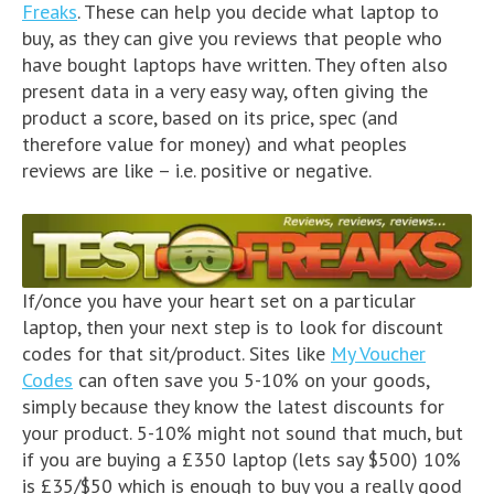
Freaks
. These can help you decide what laptop to
buy, as they can give you reviews that people who
have bought laptops have written. They often also
present data in a very easy way, often giving the
product a score, based on its price, spec (and
therefore value for money) and what peoples
reviews are like – i.e. positive or negative.
If/once you have your heart set on a particular
laptop, then your next step is to look for discount
codes for that sit/product. Sites like
My Voucher
Codes
can often save you 5-10% on your goods,
simply because they know the latest discounts for
your product. 5-10% might not sound that much, but
if you are buying a £350 laptop (lets say $500) 10%
is £35/$50 which is enough to buy you a really good