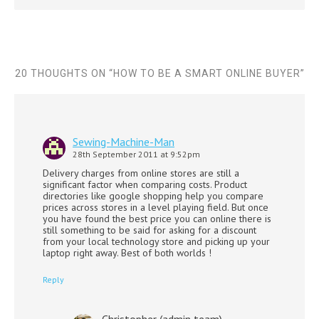
20 THOUGHTS ON “
HOW TO BE A SMART ONLINE BUYER
”
Sewing-Machine-Man
28th September 2011 at 9:52pm
Delivery charges from online stores are still a
significant factor when comparing costs. Product
directories like google shopping help you compare
prices across stores in a level playing field. But once
you have found the best price you can online there is
still something to be said for asking for a discount
from your local technology store and picking up your
laptop right away. Best of both worlds !
Reply
Christopher (admin team)