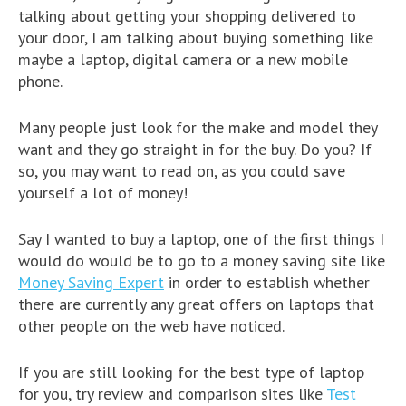
talking about getting your shopping delivered to
your door, I am talking about buying something like
maybe a laptop, digital camera or a new mobile
phone.
Many people just look for the make and model they
want and they go straight in for the buy. Do you? If
so, you may want to read on, as you could save
yourself a lot of money!
Say I wanted to buy a laptop, one of the first things I
would do would be to go to a money saving site like
Money Saving Expert
in order to establish whether
there are currently any great offers on laptops that
other people on the web have noticed.
If you are still looking for the best type of laptop
for you, try review and comparison sites like
Test