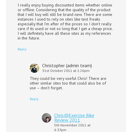
I really enjoy buying discounted items whether online
or offline. Considering that the quality of the product
that I will buy will still be brand new. There are some
instances I used to rely on sites like test freaks
especially that I’m after of the prices so I don’t really
care if its used or not so long that I get a cheap price.
I will definitely have all these sites as my references
in the future.
Reply
Christopher (admin team)
31st October 2011 at 1:26pm
They could be very useful Chris! There are
other similar sites too that could also be of
use – don’t forget.
Reply
Chris@Exercise Bike
Review 2011
5th November 2011 at
6:37pm