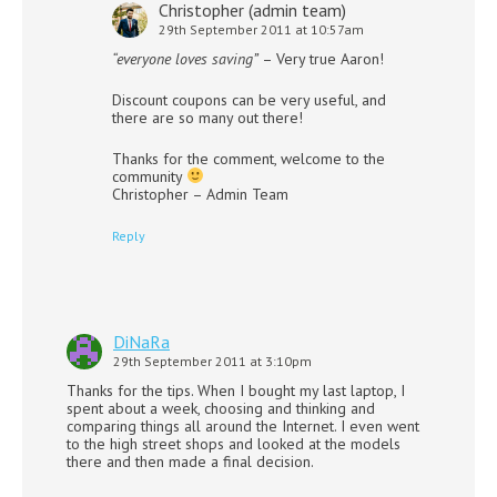
Christopher (admin team)
29th September 2011 at 10:57am
“everyone loves saving”
– Very true Aaron!
Discount coupons can be very useful, and
there are so many out there!
Thanks for the comment, welcome to the
community
Christopher – Admin Team
Reply
DiNaRa
29th September 2011 at 3:10pm
Thanks for the tips. When I bought my last laptop, I
spent about a week, choosing and thinking and
comparing things all around the Internet. I even went
to the high street shops and looked at the models
there and then made a final decision.