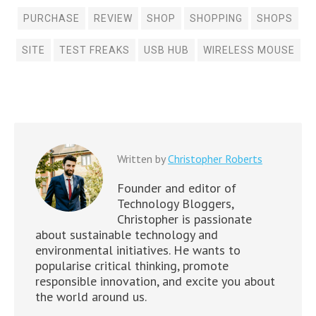
PURCHASE
REVIEW
SHOP
SHOPPING
SHOPS
SITE
TEST FREAKS
USB HUB
WIRELESS MOUSE
Written by
Christopher Roberts
Founder and editor of
Technology Bloggers,
Christopher is passionate
about sustainable technology and
environmental initiatives. He wants to
popularise critical thinking, promote
responsible innovation, and excite you about
the world around us.