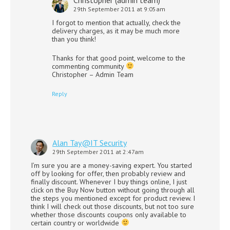
29th September 2011 at 9:05am
I forgot to mention that actually, check the
delivery charges, as it may be much more
than you think!
Thanks for that good point, welcome to the
commenting community
Christopher – Admin Team
Reply
Alan Tay@IT Security
29th September 2011 at 2:47am
I’m sure you are a money-saving expert. You started
off by looking for offer, then probably review and
finally discount. Whenever I buy things online, I just
click on the Buy Now button without going through all
the steps you mentioned except for product review. I
think I will check out those discounts, but not too sure
whether those discounts coupons only available to
certain country or worldwide