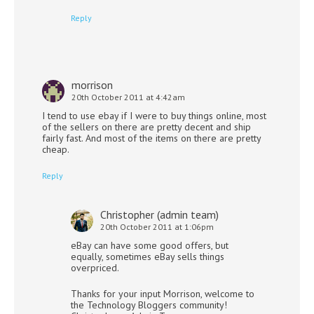
Reply
morrison
20th October 2011 at 4:42am
I tend to use ebay if I were to buy things online, most
of the sellers on there are pretty decent and ship
fairly fast. And most of the items on there are pretty
cheap.
Reply
Christopher (admin team)
20th October 2011 at 1:06pm
eBay can have some good offers, but
equally, sometimes eBay sells things
overpriced.
Thanks for your input Morrison, welcome to
the Technology Bloggers community!