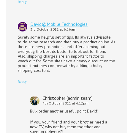
Reply
David@Mobile Technologies
3rd October 2011 at 6:26am
Surely some helpful set of tips. Its always advisable
to do some research and then buy a product online. As
there are new promotions and offers coming out
everyday, the best its better to look out for them.
Also, shipping charges are an important factor to
watch out for. Some sites have a heavy discount on the
product but they compensate by adding a bulky
shipping cost to it.
Reply
Christopher (admin team)
4th October 2011 at 4:12pm
Bulk order another useful point David!
If you, your friend and your brother need a
new TV, why not buy them together and
save on delivery?!