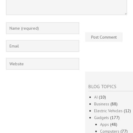
BLOG TOPICS
AI
(10)
Business
(88)
Electric Vehicles
(12)
Gadgets
(177)
Apps
(48)
Computers
(77)