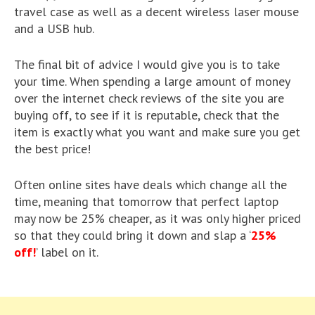
travel case as well as a decent wireless laser mouse
and a USB hub.
The final bit of advice I would give you is to take
your time. When spending a large amount of money
over the internet check reviews of the site you are
buying off, to see if it is reputable, check that the
item is exactly what you want and make sure you get
the best price!
Often online sites have deals which change all the
time, meaning that tomorrow that perfect laptop
may now be 25% cheaper, as it was only higher priced
so that they could bring it down and slap a ‘
25%
off!
’ label on it.