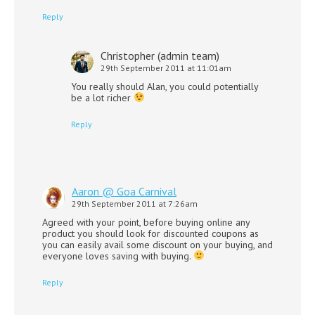
Reply
Christopher (admin team)
29th September 2011 at 11:01am
You really should Alan, you could potentially
be a lot richer
Reply
Aaron @ Goa Carnival
29th September 2011 at 7:26am
Agreed with your point, before buying online any
product you should look for discounted coupons as
you can easily avail some discount on your buying, and
everyone loves saving with buying.
Reply