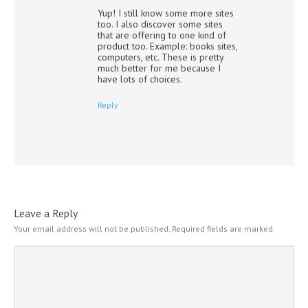
Yup! I still know some more sites
too. I also discover some sites
that are offering to one kind of
product too. Example: books sites,
computers, etc. These is pretty
much better for me because I
have lots of choices.
Reply
Leave a Reply
Your email address will not be published.
Required fields are marked