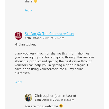
share
Reply
Stefan @ The Chemistry Club
12th October 2011 at 3:14pm
Hi Christopher,
thank you very much for sharing this information. As
you have rightly mentioned, going through the reviews
about the product and getting the best value through
vouchers can help you in getting a good bargain. I
have been using Vouchercode for all my online
purchases.
Reply
Christopher (admin team)
12th October 2011 at 8:21pm
You are most welcome