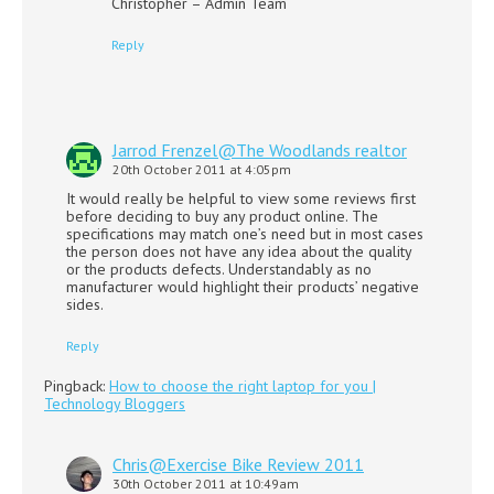
Christopher – Admin Team
Reply
Jarrod Frenzel@The Woodlands realtor
20th October 2011 at 4:05pm
It would really be helpful to view some reviews first
before deciding to buy any product online. The
specifications may match one’s need but in most cases
the person does not have any idea about the quality
or the products defects. Understandably as no
manufacturer would highlight their products’ negative
sides.
Reply
Pingback:
How to choose the right laptop for you |
Technology Bloggers
Chris@Exercise Bike Review 2011
30th October 2011 at 10:49am