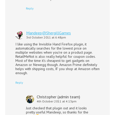
Reply
Mandeep@ShergillGames
3rd October 2011 at 6:48pm
I like using the Invisible Hand Firefox plugin, it
automatically searches for the lowest price on
multiple websites when you’re on a product page.
RetailMeNot is also really helpful for coupon codes.
Most of the time it’s cheapest to get gadgets on
Amazon or Newegg though. Amazon Prime definitely
helps with shipping costs, IF you shop at Amazon often
enough.
Reply
Christopher (admin team)
4th October 2011 at 4:13pm
Just checked that plugin out and it looks
pretty useful Mandeep, so thanks for the