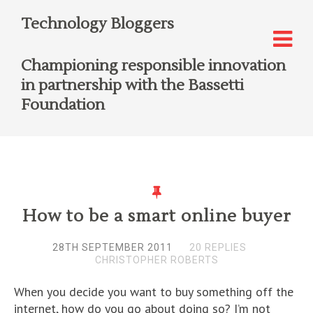
Technology Bloggers
Championing responsible innovation
in partnership with the Bassetti
Foundation
How to be a smart online buyer
28TH SEPTEMBER 2011
20 REPLIES
CHRISTOPHER ROBERTS
When you decide you want to buy something off the
internet, how do you go about doing so? I’m not