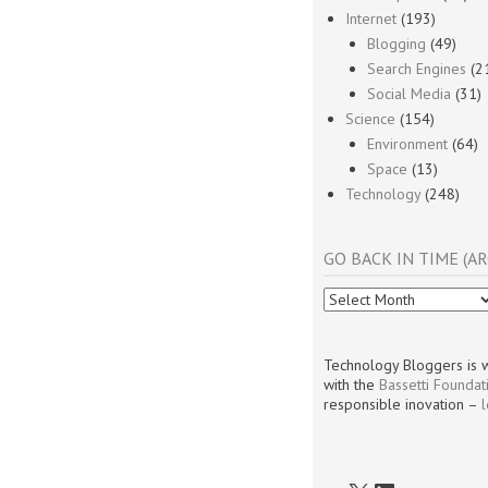
Internet
(193)
Blogging
(49)
Search Engines
(2
Social Media
(31)
Science
(154)
Environment
(64)
Space
(13)
Technology
(248)
GO BACK IN TIME (AR
Go
Back
In
Time
Technology Bloggers is w
(Archives)
with the
Bassetti Foundat
responsible inovation –