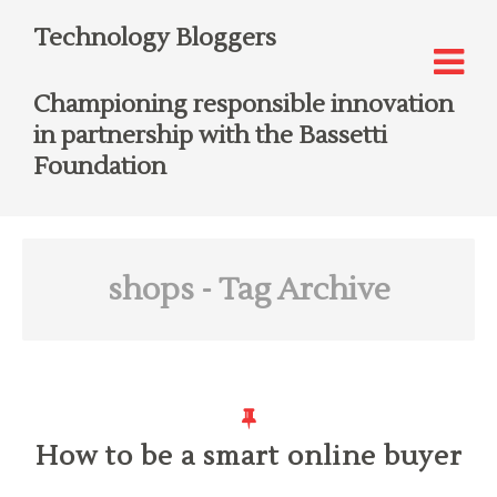
Technology Bloggers
Championing responsible innovation
in partnership with the Bassetti
Foundation
shops
- Tag Archive
How to be a smart online buyer