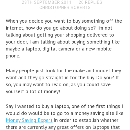
28TH SEPTEMBER 2011
20 REPLIES
CHRISTOPHER ROBERTS
When you decide you want to buy something off the
internet, how do you go about doing so? I’m not
talking about getting your shopping delivered to
your door, I am talking about buying something like
maybe a laptop, digital camera or a new mobile
phone.
Many people just look for the make and model they
want and they go straight in for the buy. Do you? If
so, you may want to read on, as you could save
yourself a lot of money!
Say I wanted to buy a laptop, one of the first things I
would do would be to go to a money saving site like
Money Saving Expert
in order to establish whether
there are currently any great offers on laptops that