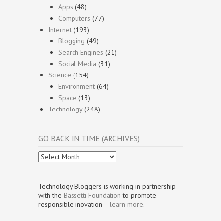
Apps
(48)
Computers
(77)
Internet
(193)
Blogging
(49)
Search Engines
(21)
Social Media
(31)
Science
(154)
Environment
(64)
Space
(13)
Technology
(248)
GO BACK IN TIME (ARCHIVES)
Go
Back
In
Time
Technology Bloggers is working in partnership
(Archives)
with the
Bassetti Foundation
to promote
responsible inovation –
learn more
.