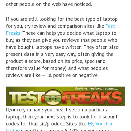
other people on the web have noticed.
If you are still looking for the best type of laptop
for you, try review and comparison sites like
Test
Freaks
. These can help you decide what laptop to
buy, as they can give you reviews that people who
have bought laptops have written. They often also
present data in a very easy way, often giving the
product a score, based on its price, spec (and
therefore value for money) and what peoples
reviews are like – i.e. positive or negative.
If/once you have your heart set on a particular
laptop, then your next step is to look for discount
codes for that sit/product. Sites like
My Voucher
Codes
can often save you 5-10% on your goods,