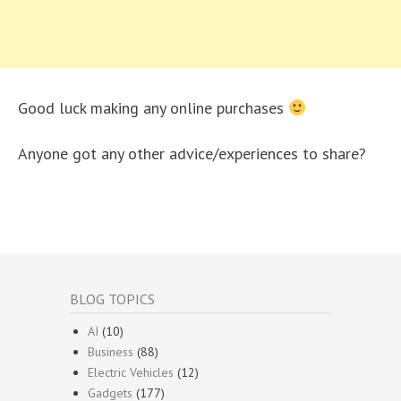
Good luck making any online purchases
Anyone got any other advice/experiences to share?
BLOG TOPICS
AI
(10)
Business
(88)
Electric Vehicles
(12)
Gadgets
(177)