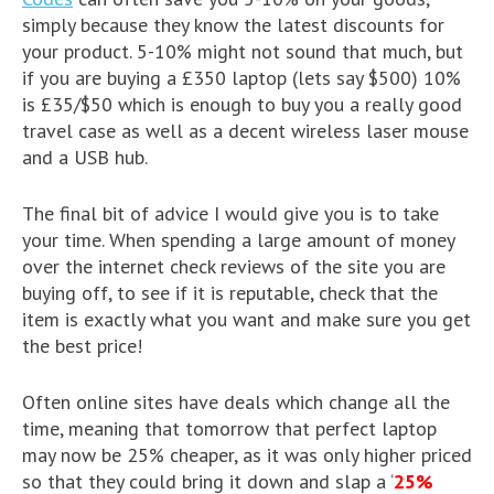
simply because they know the latest discounts for
your product. 5-10% might not sound that much, but
if you are buying a £350 laptop (lets say $500) 10%
is £35/$50 which is enough to buy you a really good
travel case as well as a decent wireless laser mouse
and a USB hub.
The final bit of advice I would give you is to take
your time. When spending a large amount of money
over the internet check reviews of the site you are
buying off, to see if it is reputable, check that the
item is exactly what you want and make sure you get
the best price!
Often online sites have deals which change all the
time, meaning that tomorrow that perfect laptop
may now be 25% cheaper, as it was only higher priced
so that they could bring it down and slap a ‘
25%