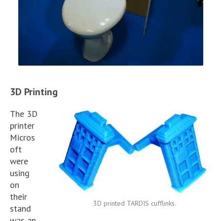
3D Printing
The 3D
printer
Micros
oft
were
using
on
their
3D printed TARDIS cufflinks.
stand
was an