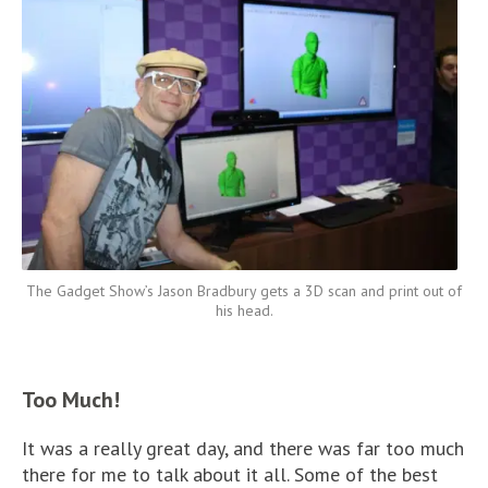
The Gadget Show’s Jason Bradbury gets a 3D scan and print out of
his head.
Too Much!
It was a really great day, and there was far too much
there for me to talk about it all. Some of the best