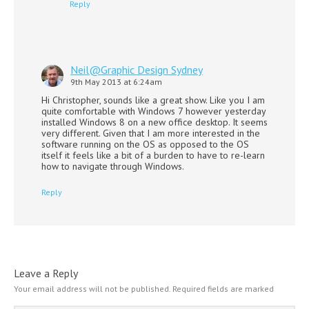
Reply
Neil@Graphic Design Sydney
9th May 2013 at 6:24am
Hi Christopher, sounds like a great show. Like you I am
quite comfortable with Windows 7 however yesterday
installed Windows 8 on a new office desktop. It seems
very different. Given that I am more interested in the
software running on the OS as opposed to the OS
itself it feels like a bit of a burden to have to re-learn
how to navigate through Windows.
Reply
Leave a Reply
Your email address will not be published.
Required fields are marked