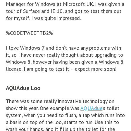
Manager for Windows at Microsoft UK. I was given a
tour of Surface and IE 10, and got to test them out
for myself. I was quite impressed.
%CODETWEETTB2%
I love Windows 7 and don’t have any problems with
it, so I have never really thought about upgrading to
Windows 8, however having been given a Windows 8
license, I am going to test it – expect more soon!
AQUAdue Loo
There was some really innovative technology on
show this year. One example was
AQUAdue
‘s toilet
system, when you need to flush, a tap which runs into
a basin on top of the loo, starts to run. Use this to
wash your hands, and it fills up the toilet for the