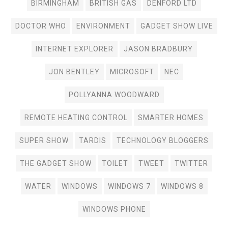
BIRMINGHAM
BRITISH GAS
DENFORD LTD
DOCTOR WHO
ENVIRONMENT
GADGET SHOW LIVE
INTERNET EXPLORER
JASON BRADBURY
JON BENTLEY
MICROSOFT
NEC
POLLYANNA WOODWARD
REMOTE HEATING CONTROL
SMARTER HOMES
SUPER SHOW
TARDIS
TECHNOLOGY BLOGGERS
THE GADGET SHOW
TOILET
TWEET
TWITTER
WATER
WINDOWS
WINDOWS 7
WINDOWS 8
WINDOWS PHONE