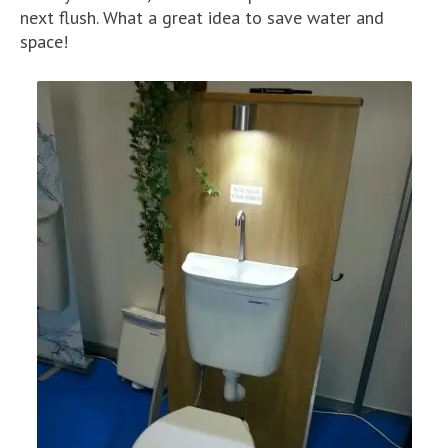
next flush. What a great idea to save water and
space!