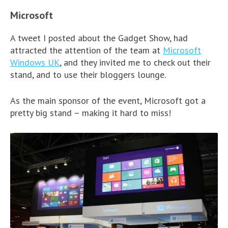
Microsoft
A tweet I posted about the Gadget Show, had
attracted the attention of the team at
Microsoft
Windows UK
, and they invited me to check out their
stand, and to use their bloggers lounge.
As the main sponsor of the event, Microsoft got a
pretty big stand – making it hard to miss!