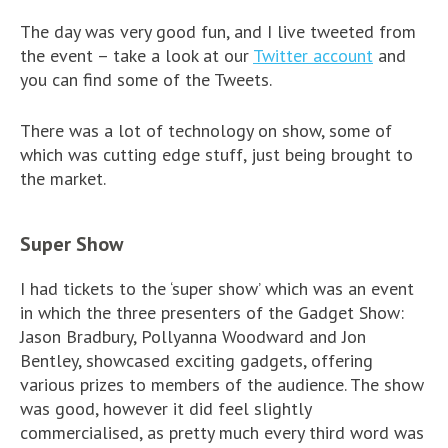
The day was very good fun, and I live tweeted from
the event – take a look at our
Twitter account
and
you can find some of the Tweets.
There was a lot of technology on show, some of
which was cutting edge stuff, just being brought to
the market.
Super Show
I had tickets to the ‘super show’ which was an event
in which the three presenters of the Gadget Show:
Jason Bradbury, Pollyanna Woodward and Jon
Bentley, showcased exciting gadgets, offering
various prizes to members of the audience. The show
was good, however it did feel slightly
commercialised, as pretty much every third word was