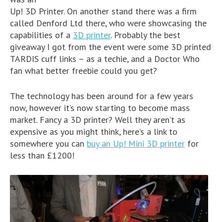
Up! 3D Printer. On another stand there was a firm
called Denford Ltd there, who were showcasing the
capabilities of a
3D printer
. Probably the best
giveaway I got from the event were some 3D printed
TARDIS cuff links – as a techie, and a Doctor Who
fan what better freebie could you get?
The technology has been around for a few years
now, however it’s now starting to become mass
market. Fancy a 3D printer? Well they aren’t as
expensive as you might think, here’s a link to
somewhere you can
buy an Up! Mini 3D printer
for
less than £1200!