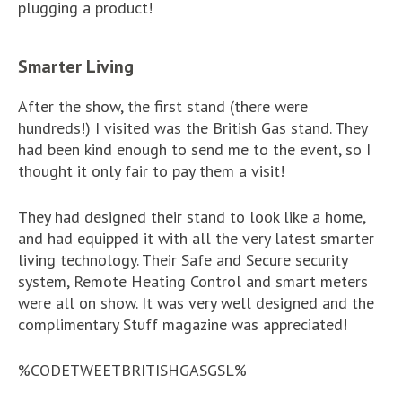
plugging a product!
Smarter Living
After the show, the first stand (there were
hundreds!) I visited was the British Gas stand. They
had been kind enough to send me to the event, so I
thought it only fair to pay them a visit!
They had designed their stand to look like a home,
and had equipped it with all the very latest smarter
living technology. Their Safe and Secure security
system, Remote Heating Control and smart meters
were all on show. It was very well designed and the
complimentary Stuff magazine was appreciated!
%CODETWEETBRITISHGASGSL%