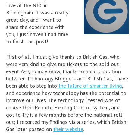
Live at the NEC in
Birmingham. It was a really
great day, and I want to
share the experience with
you, I just haven’t had time
to finish this post!
First of all I must give thanks to British Gas, who
were very kind to give me tickets to the sold out
event. As you may know, thanks to a collaboration
between Technology Bloggers and British Gas, I have
been able to step into
the future of smarter living
,
and experience how technology has the potential to
improve our lives. The technology I tested was of
course their Remote Heating Control system, and I
got to try it a few months before the national roll-
out; I reported my findings via a series, which British
Gas later posted on
their website
.