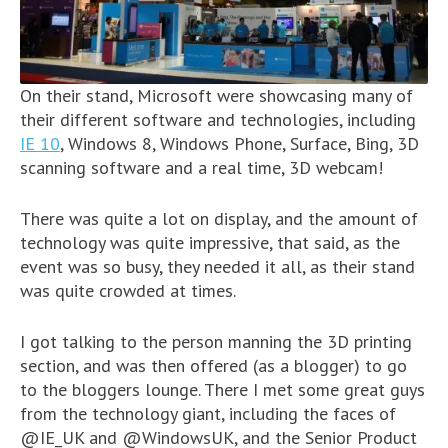
On their stand, Microsoft were showcasing many of
their different software and technologies, including
IE 10
, Windows 8, Windows Phone, Surface, Bing, 3D
scanning software and a real time, 3D webcam!
There was quite a lot on display, and the amount of
technology was quite impressive, that said, as the
event was so busy, they needed it all, as their stand
was quite crowded at times.
I got talking to the person manning the 3D printing
section, and was then offered (as a blogger) to go
to the bloggers lounge. There I met some great guys
from the technology giant, including the faces of
@IE_UK and @WindowsUK, and the Senior Product