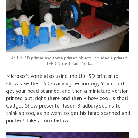
An Up! 3D printer and some printed objects, included a printed
TARDIS, castle and Yoda.
Microsoft were also using the Up! 3D printer to
showcase their 3D scanning technology. You could
get your head scanned, and then a miniature version
printed out, right there and then – how cool is that!
Gadget Show presenter Jason Bradbury seems to
think so too, as he went to get his head scanned and
printed! Take a look below.