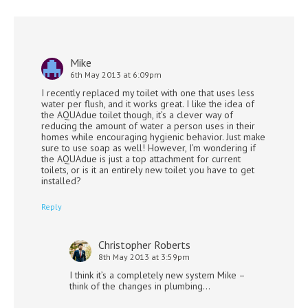
Mike
6th May 2013 at 6:09pm
I recently replaced my toilet with one that uses less
water per flush, and it works great. I like the idea of
the AQUAdue toilet though, it’s a clever way of
reducing the amount of water a person uses in their
homes while encouraging hygienic behavior. Just make
sure to use soap as well! However, I’m wondering if
the AQUAdue is just a top attachment for current
toilets, or is it an entirely new toilet you have to get
installed?
Reply
Christopher Roberts
8th May 2013 at 3:59pm
I think it’s a completely new system Mike –
think of the changes in plumbing…