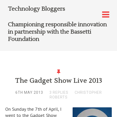
Technology Bloggers
Championing responsible innovation
in partnership with the Bassetti
Foundation
The Gadget Show Live 2013
6TH MAY 2013
3 REPLIES
CHRISTOPHER
ROBERTS
On Sunday the 7th of April, I
went to the Gadget Show