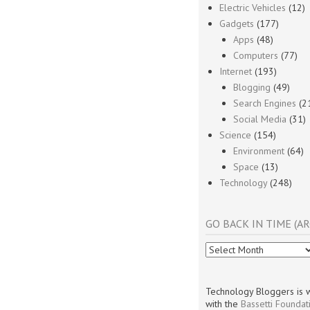
Electric Vehicles
(12)
Gadgets
(177)
Apps
(48)
Computers
(77)
Internet
(193)
Blogging
(49)
Search Engines
(2
Social Media
(31)
Science
(154)
Environment
(64)
Space
(13)
Technology
(248)
GO BACK IN TIME (AR
Go
Back
In
Time
Technology Bloggers is w
(Archives)
with the
Bassetti Foundat