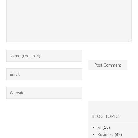
BLOG TOPICS
AI
(10)
Business
(88)