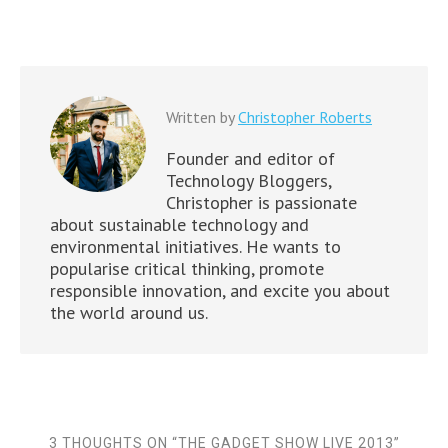
Written by
Christopher Roberts
Founder and editor of
Technology Bloggers,
Christopher is passionate
about sustainable technology and
environmental initiatives. He wants to
popularise critical thinking, promote
responsible innovation, and excite you about
the world around us.
3 THOUGHTS ON “
THE GADGET SHOW LIVE 2013
”