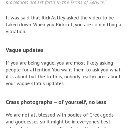
procedures are set forth in the Terms of Service.”
It was said that Rick Astley asked the video to be
taken down. When you Rickroll, you are committing a
violation.
Vague updates
If you are being vague, you are most likely asking
people for attention. You want them to ask you what
it is about but the truth is, nobody really cares about
your vague status updates.
Crass photographs – of yourself, no less
We are not all blessed with bodies of Greek gods
and goddesses so it might be in everyone’s best