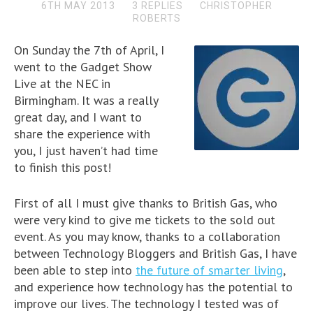
6TH MAY 2013
3 REPLIES
CHRISTOPHER
ROBERTS
On Sunday the 7th of April, I
went to the Gadget Show
Live at the NEC in
Birmingham. It was a really
great day, and I want to
share the experience with
you, I just haven’t had time
to finish this post!
First of all I must give thanks to British Gas, who
were very kind to give me tickets to the sold out
event. As you may know, thanks to a collaboration
between Technology Bloggers and British Gas, I have
been able to step into
the future of smarter living
,
and experience how technology has the potential to
improve our lives. The technology I tested was of