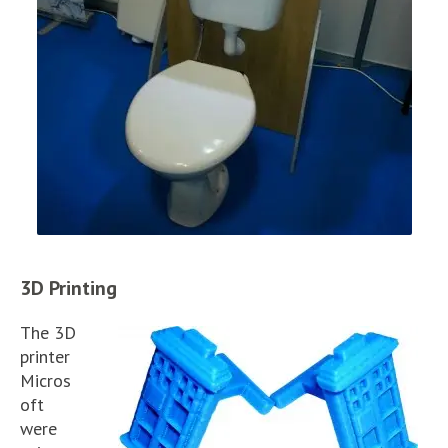
3D Printing
The 3D
printer
Micros
oft
were