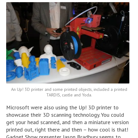
An Up! 3D printer and some printed objects, included a printed
TARDIS, castle and Yoda.
Microsoft were also using the Up! 3D printer to
showcase their 3D scanning technology. You could
get your head scanned, and then a miniature version
printed out, right there and then – how cool is that!
Gadget Show presenter Jason Bradbury seems to