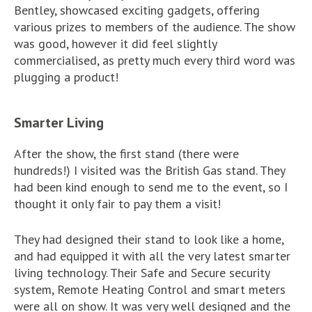
Bentley, showcased exciting gadgets, offering
various prizes to members of the audience. The show
was good, however it did feel slightly
commercialised, as pretty much every third word was
plugging a product!
Smarter Living
After the show, the first stand (there were
hundreds!) I visited was the British Gas stand. They
had been kind enough to send me to the event, so I
thought it only fair to pay them a visit!
They had designed their stand to look like a home,
and had equipped it with all the very latest smarter
living technology. Their Safe and Secure security
system, Remote Heating Control and smart meters
were all on show. It was very well designed and the