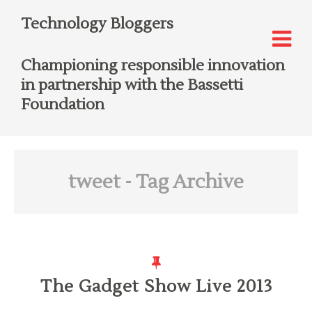
Technology Bloggers
Championing responsible innovation
in partnership with the Bassetti
Foundation
tweet
- Tag Archive
The Gadget Show Live 2013