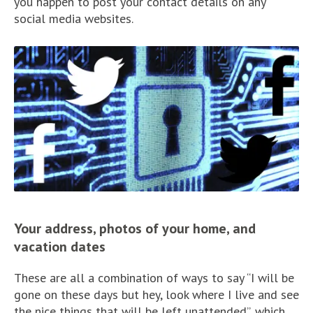
you happen to post your contact details on any
social media websites.
Your address, photos of your home, and
vacation dates
These are all a combination of ways to say “I will be
gone on these days but hey, look where I live and see
the nice things that will be left unattended”, which,