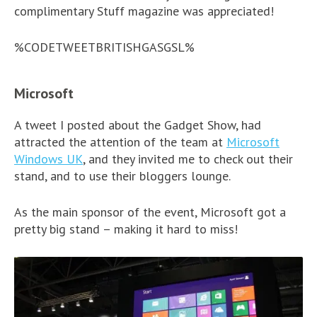
complimentary Stuff magazine was appreciated!
%CODETWEETBRITISHGASGSL%
Microsoft
A tweet I posted about the Gadget Show, had
attracted the attention of the team at
Microsoft
Windows UK
, and they invited me to check out their
stand, and to use their bloggers lounge.
As the main sponsor of the event, Microsoft got a
pretty big stand – making it hard to miss!