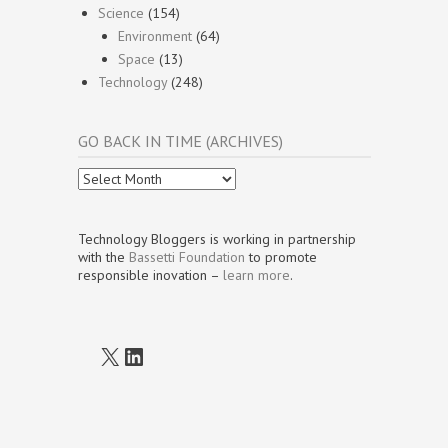
Science
(154)
Environment
(64)
Space
(13)
Technology
(248)
GO BACK IN TIME (ARCHIVES)
Go
Back
In
Time
Technology Bloggers is working in partnership
(Archives)
with the
Bassetti Foundation
to promote
responsible inovation –
learn more
.
X
LinkedIn