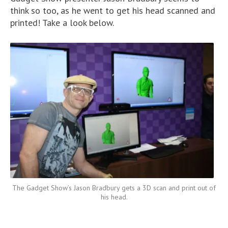
think so too, as he went to get his head scanned and
printed! Take a look below.
The Gadget Show’s Jason Bradbury gets a 3D scan and print out of
his head.