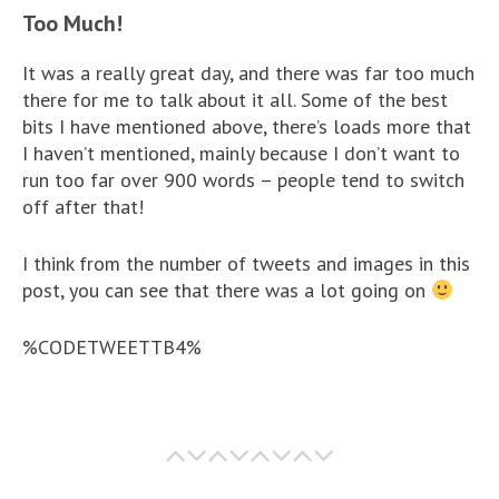
Too Much!
It was a really great day, and there was far too much
there for me to talk about it all. Some of the best
bits I have mentioned above, there’s loads more that
I haven’t mentioned, mainly because I don’t want to
run too far over 900 words – people tend to switch
off after that!
I think from the number of tweets and images in this
post, you can see that there was a lot going on
%CODETWEETTB4%