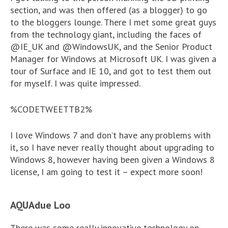
section, and was then offered (as a blogger) to go
to the bloggers lounge. There I met some great guys
from the technology giant, including the faces of
@IE_UK and @WindowsUK, and the Senior Product
Manager for Windows at Microsoft UK. I was given a
tour of Surface and IE 10, and got to test them out
for myself. I was quite impressed.
%CODETWEETTB2%
I love Windows 7 and don’t have any problems with
it, so I have never really thought about upgrading to
Windows 8, however having been given a Windows 8
license, I am going to test it – expect more soon!
AQUAdue Loo
There was some really innovative technology on