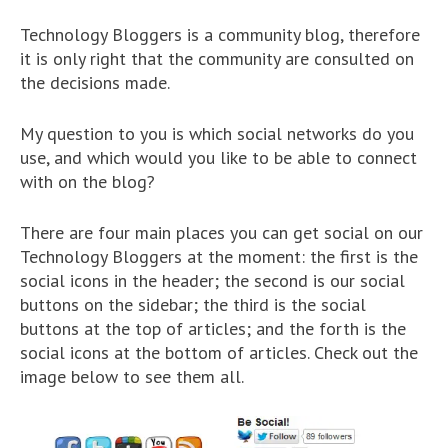
Technology Bloggers is a community blog, therefore
it is only right that the community are consulted on
the decisions made.
My question to you is which social networks do you
use, and which would you like to be able to connect
with on the blog?
There are four main places you can get social on our
Technology Bloggers at the moment: the first is the
social icons in the header; the second is our social
buttons on the sidebar; the third is the social
buttons at the top of articles; and the forth is the
social icons at the bottom of articles. Check out the
image below to see them all.