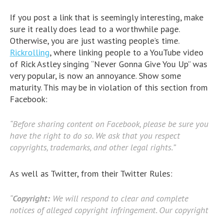
If you post a link that is seemingly interesting, make
sure it really does lead to a worthwhile page.
Otherwise, you are just wasting people’s time.
Rickrolling
, where linking people to a YouTube video
of Rick Astley singing “Never Gonna Give You Up” was
very popular, is now an annoyance. Show some
maturity. This may be in violation of this section from
Facebook:
“Before sharing content on Facebook, please be sure you
have the right to do so. We ask that you respect
copyrights, trademarks, and other legal rights.”
As well as Twitter, from their Twitter Rules:
“
Copyright:
We will respond to clear and complete
notices of alleged copyright infringement. Our copyright