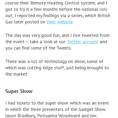
course their Remote Heating Control system, and I
got to try it a few months before the national roll-
out; I reported my findings via a series, which British
Gas later posted on
their website
.
The day was very good fun, and I live tweeted from
the event – take a look at our
Twitter account
and
you can find some of the Tweets.
There was a lot of technology on show, some of
which was cutting edge stuff, just being brought to
the market.
Super Show
I had tickets to the ‘super show’ which was an event
in which the three presenters of the Gadget Show:
Jason Bradbury, Pollyanna Woodward and Jon