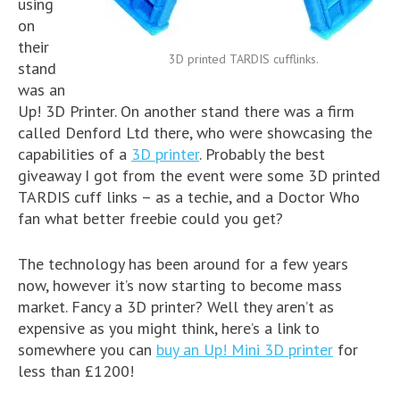
using
on
their
3D printed TARDIS cufflinks.
stand
was an
Up! 3D Printer. On another stand there was a firm
called Denford Ltd there, who were showcasing the
capabilities of a
3D printer
. Probably the best
giveaway I got from the event were some 3D printed
TARDIS cuff links – as a techie, and a Doctor Who
fan what better freebie could you get?
The technology has been around for a few years
now, however it’s now starting to become mass
market. Fancy a 3D printer? Well they aren’t as
expensive as you might think, here’s a link to
somewhere you can
buy an Up! Mini 3D printer
for
less than £1200!