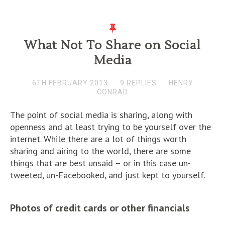
What Not To Share on Social
Media
6TH FEBRUARY 2013
9 REPLIES
HENRY
CONRAD
The point of social media is sharing, along with
openness and at least trying to be yourself over the
internet. While there are a lot of things worth
sharing and airing to the world, there are some
things that are best unsaid – or in this case un-
tweeted, un-Facebooked, and just kept to yourself.
Photos of credit cards or other financials