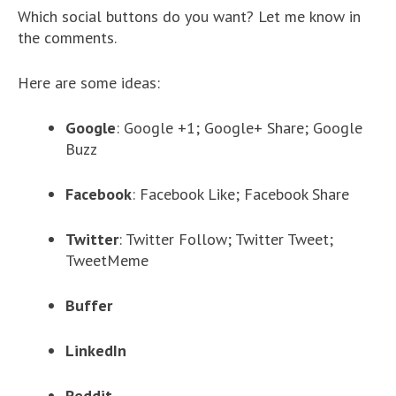
Which social buttons do you want? Let me know in
the comments.
Here are some ideas:
Google
: Google +1; Google+ Share; Google
Buzz
Facebook
: Facebook Like; Facebook Share
Twitter
: Twitter Follow; Twitter Tweet;
TweetMeme
Buffer
LinkedIn
Reddit