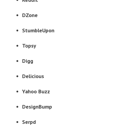
DZone
StumbleUpon
Topsy
Digg
Delicious
Yahoo Buzz
DesignBump
Serpd