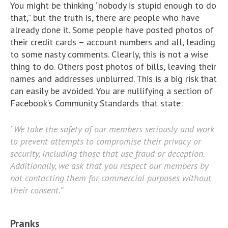
You might be thinking “nobody is stupid enough to do
that,” but the truth is, there are people who have
already done it. Some people have posted photos of
their credit cards – account numbers and all, leading
to some nasty comments. Clearly, this is not a wise
thing to do. Others post photos of bills, leaving their
names and addresses unblurred. This is a big risk that
can easily be avoided. You are nullifying a section of
Facebook’s Community Standards that state:
“We take the safety of our members seriously and work
to prevent attempts to compromise their privacy or
security, including those that use fraud or deception.
Additionally, we ask that you respect our members by
not contacting them for commercial purposes without
their consent.”
Pranks