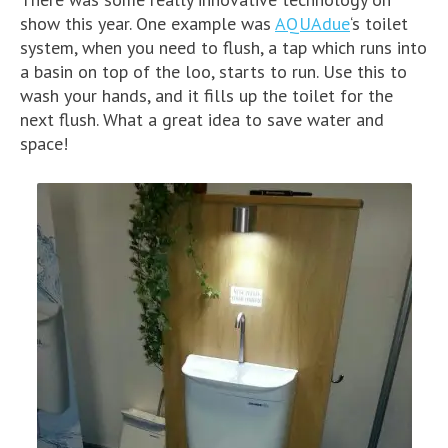
show this year. One example was
AQUAdue
‘s toilet
system, when you need to flush, a tap which runs into
a basin on top of the loo, starts to run. Use this to
wash your hands, and it fills up the toilet for the
next flush. What a great idea to save water and
space!