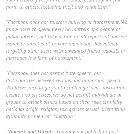
harm to others, including theft and vandalism.”
“Facebook does not tolerate bullying or harassment. We
allow users to speak freely on matters and people of
public interest, but take action on all reports of abusive
behavior directed at private individuals. Repeatedly
targeting other users with unwanted friend requests or
messages is a form of harassment.”
“Facebook does not permit hate speech, but
distinguishes between serious and humorous speech.
While we encourage you to challenge ideas, institutions,
events, and practices, we do not permit individuals or
groups to attack others based on their race, ethnicity,
national origin, religion, sex, gender, sexual orientation,
disability or medical condition.”
“
Violence and Threats
: You may not publish or post