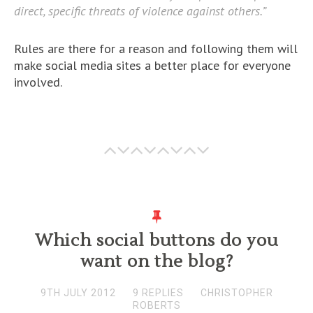
direct, specific threats of violence against others.”
Rules are there for a reason and following them will
make social media sites a better place for everyone
involved.
Which social buttons do you
want on the blog?
9TH JULY 2012
9 REPLIES
CHRISTOPHER
ROBERTS