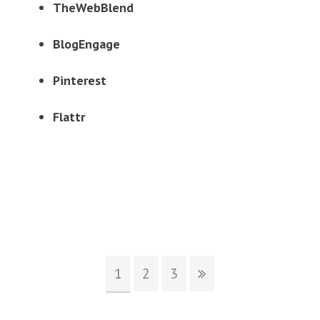
TheWebBlend
BlogEngage
Pinterest
Flattr
1
2
3