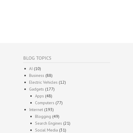
BLOG TOPICS
AI
(10)
Business
(88)
Electric Vehicles
(12)
Gadgets
(177)
Apps
(48)
Computers
(77)
Internet
(193)
Blogging
(49)
Search Engines
(21)
Social Media
(31)