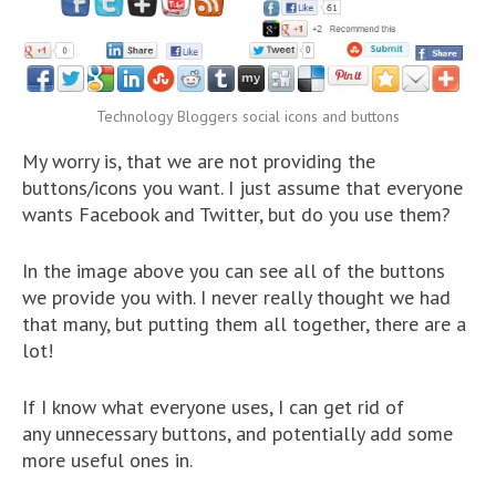
Technology Bloggers social icons and buttons
My worry is, that we are not providing the
buttons/icons you want. I just assume that everyone
wants Facebook and Twitter, but do you use them?
In the image above you can see all of the buttons
we provide you with. I never really thought we had
that many, but putting them all together, there are a
lot!
If I know what everyone uses, I can get rid of
any unnecessary buttons, and potentially add some
more useful ones in.