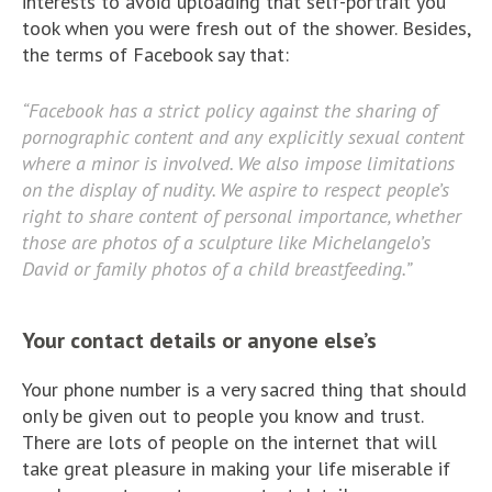
interests to avoid uploading that self-portrait you
took when you were fresh out of the shower. Besides,
the terms of Facebook say that:
“Facebook has a strict policy against the sharing of
pornographic content and any explicitly sexual content
where a minor is involved. We also impose limitations
on the display of nudity. We aspire to respect people’s
right to share content of personal importance, whether
those are photos of a sculpture like Michelangelo’s
David or family photos of a child breastfeeding.”
Your contact details or anyone else’s
Your phone number is a very sacred thing that should
only be given out to people you know and trust.
There are lots of people on the internet that will
take great pleasure in making your life miserable if