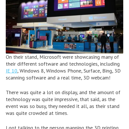
On their stand, Microsoft were showcasing many of
their different software and technologies, including
IE 10
, Windows 8, Windows Phone, Surface, Bing, 3D
scanning software and a real time, 3D webcam!
There was quite a lot on display, and the amount of
technology was quite impressive, that said, as the
event was so busy, they needed it all, as their stand
was quite crowded at times.
I got talking to the person manning the 3D printing