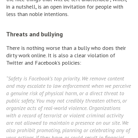
in a nutshell, is an open invitation for people with
less than noble intentions.
Threats and bullying
There is nothing worse than a bully who does their
dirty work online. It is also a clear violation of
Twitter and Facebook’s policies:
“Safety is Facebook’s top priority. We remove content
and may escalate to law enforcement when we perceive
a genuine risk of physical harm, or a direct threat to
public safety. You may not credibly threaten others, or
organize acts of real-world violence. Organizations
with a record of terrorist or violent criminal activity
are not allowed to maintain a presence on our site. We
also prohibit promoting, planning or celebrating any of
your actions if they have, or could, result in financial