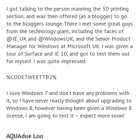
I got talking to the person manning the 3D printing
section, and was then offered (as a blogger) to go
to the bloggers lounge. There I met some great guys
from the technology giant, including the faces of
@IE_UK and @WindowsUK, and the Senior Product
Manager for Windows at Microsoft UK. I was given a
tour of Surface and IE 10, and got to test them out
for myself. I was quite impressed.
%CODETWEETTB2%
I love Windows 7 and don’t have any problems with
it, so I have never really thought about upgrading to
Windows 8, however having been given a Windows 8
license, I am going to test it – expect more soon!
AQUAdue Loo