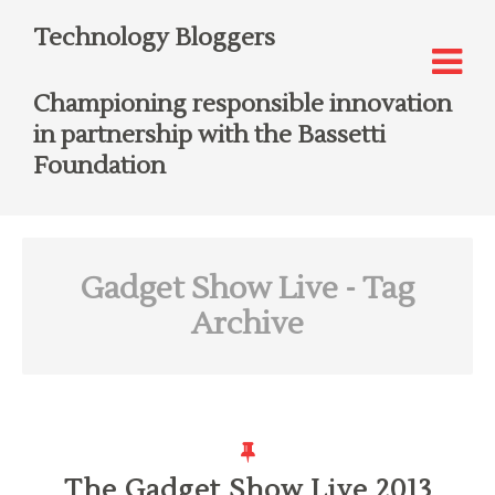
Technology Bloggers
Championing responsible innovation
in partnership with the Bassetti
Foundation
Gadget Show Live
- Tag
Archive
The Gadget Show Live 2013