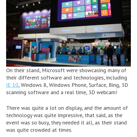
On their stand, Microsoft were showcasing many of
their different software and technologies, including
IE 10
, Windows 8, Windows Phone, Surface, Bing, 3D
scanning software and a real time, 3D webcam!
There was quite a lot on display, and the amount of
technology was quite impressive, that said, as the
event was so busy, they needed it all, as their stand
was quite crowded at times.