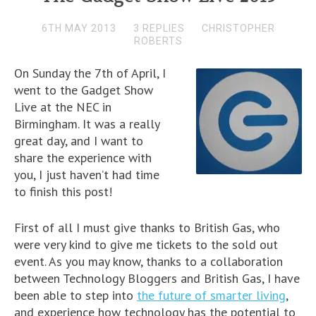
6TH MAY 2013
3 REPLIES
CHRISTOPHER
ROBERTS
On Sunday the 7th of April, I
went to the Gadget Show
Live at the NEC in
Birmingham. It was a really
great day, and I want to
share the experience with
you, I just haven’t had time
to finish this post!
First of all I must give thanks to British Gas, who
were very kind to give me tickets to the sold out
event. As you may know, thanks to a collaboration
between Technology Bloggers and British Gas, I have
been able to step into
the future of smarter living
,
and experience how technology has the potential to