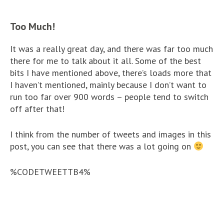
Too Much!
It was a really great day, and there was far too much
there for me to talk about it all. Some of the best
bits I have mentioned above, there’s loads more that
I haven’t mentioned, mainly because I don’t want to
run too far over 900 words – people tend to switch
off after that!
I think from the number of tweets and images in this
post, you can see that there was a lot going on
%CODETWEETTB4%