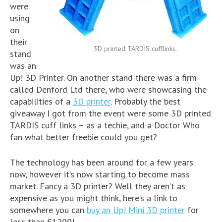
were
using
on
their
3D printed TARDIS cufflinks.
stand
was an
Up! 3D Printer. On another stand there was a firm
called Denford Ltd there, who were showcasing the
capabilities of a
3D printer
. Probably the best
giveaway I got from the event were some 3D printed
TARDIS cuff links – as a techie, and a Doctor Who
fan what better freebie could you get?
The technology has been around for a few years
now, however it’s now starting to become mass
market. Fancy a 3D printer? Well they aren’t as
expensive as you might think, here’s a link to
somewhere you can
buy an Up! Mini 3D printer
for
less than £1200!