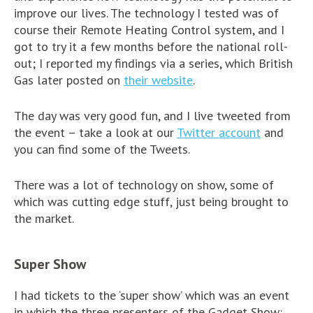
improve our lives. The technology I tested was of
course their Remote Heating Control system, and I
got to try it a few months before the national roll-
out; I reported my findings via a series, which British
Gas later posted on
their website
.
The day was very good fun, and I live tweeted from
the event – take a look at our
Twitter account
and
you can find some of the Tweets.
There was a lot of technology on show, some of
which was cutting edge stuff, just being brought to
the market.
Super Show
I had tickets to the ‘super show’ which was an event
in which the three presenters of the Gadget Show: