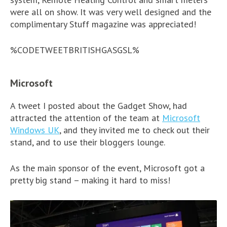
were all on show. It was very well designed and the
complimentary Stuff magazine was appreciated!
%CODETWEETBRITISHGASGSL%
Microsoft
A tweet I posted about the Gadget Show, had
attracted the attention of the team at
Microsoft
Windows UK
, and they invited me to check out their
stand, and to use their bloggers lounge.
As the main sponsor of the event, Microsoft got a
pretty big stand – making it hard to miss!