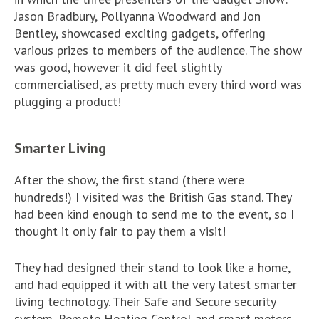
Jason Bradbury, Pollyanna Woodward and Jon
Bentley, showcased exciting gadgets, offering
various prizes to members of the audience. The show
was good, however it did feel slightly
commercialised, as pretty much every third word was
plugging a product!
Smarter Living
After the show, the first stand (there were
hundreds!) I visited was the British Gas stand. They
had been kind enough to send me to the event, so I
thought it only fair to pay them a visit!
They had designed their stand to look like a home,
and had equipped it with all the very latest smarter
living technology. Their Safe and Secure security
system, Remote Heating Control and smart meters