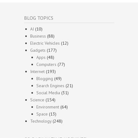
BLOG TOPICS
AI
(10)
Business
(88)
Electric Vehicles
(12)
Gadgets
(177)
Apps
(48)
Computers
(77)
Internet
(193)
Blogging
(49)
Search Engines
(21)
Social Media
(31)
Science
(154)
Environment
(64)
Space
(13)
Technology
(248)