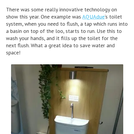
There was some really innovative technology on
show this year. One example was
AQUAdue
‘s toilet
system, when you need to flush, a tap which runs into
a basin on top of the loo, starts to run. Use this to
wash your hands, and it fills up the toilet for the
next flush. What a great idea to save water and
space!