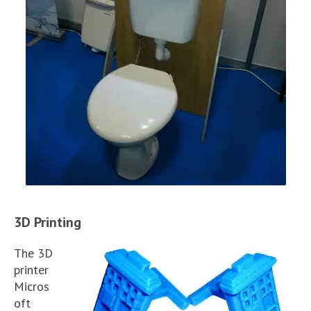
3D Printing
The 3D
printer
Micros
oft