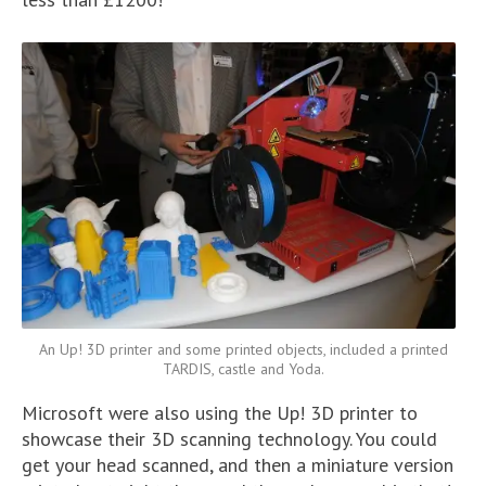
An Up! 3D printer and some printed objects, included a printed
TARDIS, castle and Yoda.
Microsoft were also using the Up! 3D printer to
showcase their 3D scanning technology. You could
get your head scanned, and then a miniature version