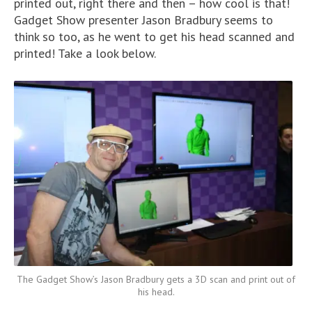
printed out, right there and then – how cool is that!
Gadget Show presenter Jason Bradbury seems to
think so too, as he went to get his head scanned and
printed! Take a look below.
The Gadget Show’s Jason Bradbury gets a 3D scan and print out of
his head.