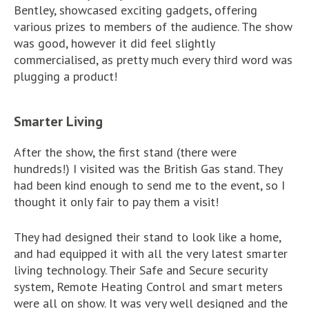
Bentley, showcased exciting gadgets, offering
various prizes to members of the audience. The show
was good, however it did feel slightly
commercialised, as pretty much every third word was
plugging a product!
Smarter Living
After the show, the first stand (there were
hundreds!) I visited was the British Gas stand. They
had been kind enough to send me to the event, so I
thought it only fair to pay them a visit!
They had designed their stand to look like a home,
and had equipped it with all the very latest smarter
living technology. Their Safe and Secure security
system, Remote Heating Control and smart meters
were all on show. It was very well designed and the