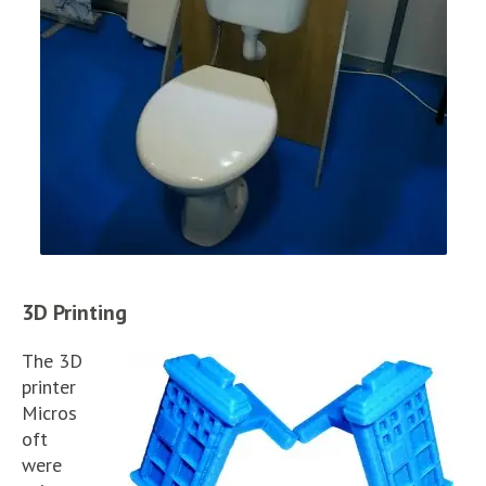
3D Printing
The 3D
printer
Micros
oft
were