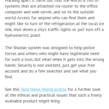
Hacking apart it turns out that the world is full of
systems that are attached via router to the office
computer and web server, and on to the outside
world. Access for anyone who can find them and
might like to turn of the refrigeration at the local ice
rink, shut down a city’s traffic lights or just turn off a
hydroelectric plant.
The Shodan system was designed to help police
forces and others who might have legitimate need
for such a tool, but what when it gets into the wrong
hands. Security is non existent, just get your free
account and do a few searches and see what you
find.
See this
Tech News World article
for a further look
at the ethical and practical issues that such a freely
available product might bring