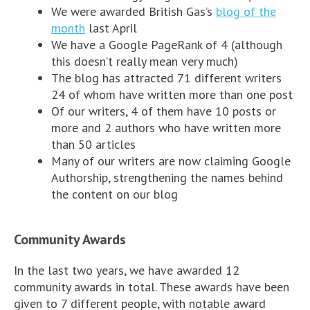
We were awarded British Gas’s
blog of the
month
last April
We have a Google PageRank of 4 (although
this doesn’t really mean very much)
The blog has attracted 71 different writers
24 of whom have written more than one post
Of our writers, 4 of them have 10 posts or
more and 2 authors who have written more
than 50 articles
Many of our writers are now claiming Google
Authorship, strengthening the names behind
the content on our blog
Community Awards
In the last two years, we have awarded 12
community awards in total. These awards have been
given to 7 different people, with notable award