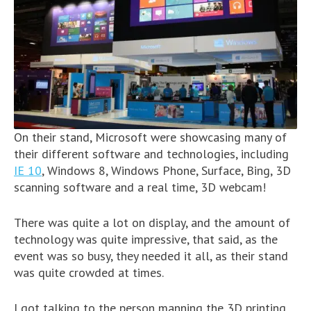
On their stand, Microsoft were showcasing many of
their different software and technologies, including
IE 10
, Windows 8, Windows Phone, Surface, Bing, 3D
scanning software and a real time, 3D webcam!
There was quite a lot on display, and the amount of
technology was quite impressive, that said, as the
event was so busy, they needed it all, as their stand
was quite crowded at times.
I got talking to the person manning the 3D printing