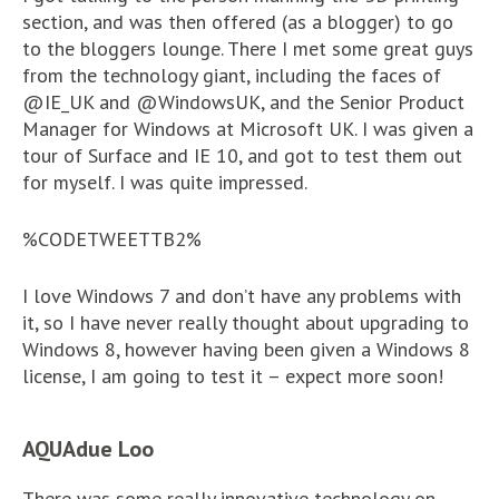
section, and was then offered (as a blogger) to go
to the bloggers lounge. There I met some great guys
from the technology giant, including the faces of
@IE_UK and @WindowsUK, and the Senior Product
Manager for Windows at Microsoft UK. I was given a
tour of Surface and IE 10, and got to test them out
for myself. I was quite impressed.
%CODETWEETTB2%
I love Windows 7 and don’t have any problems with
it, so I have never really thought about upgrading to
Windows 8, however having been given a Windows 8
license, I am going to test it – expect more soon!
AQUAdue Loo
There was some really innovative technology on