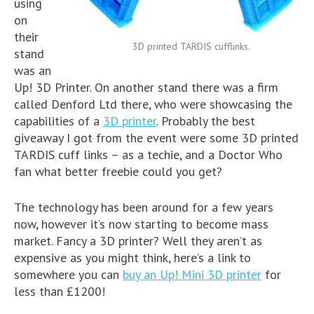
using
on
their
3D printed TARDIS cufflinks.
stand
was an
Up! 3D Printer. On another stand there was a firm
called Denford Ltd there, who were showcasing the
capabilities of a
3D printer
. Probably the best
giveaway I got from the event were some 3D printed
TARDIS cuff links – as a techie, and a Doctor Who
fan what better freebie could you get?
The technology has been around for a few years
now, however it’s now starting to become mass
market. Fancy a 3D printer? Well they aren’t as
expensive as you might think, here’s a link to
somewhere you can
buy an Up! Mini 3D printer
for
less than £1200!