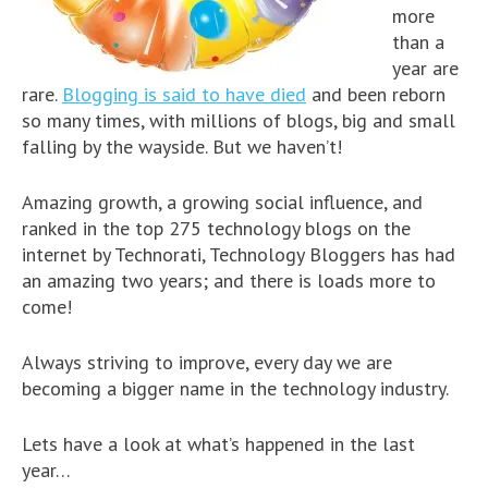
more
than a
year are
rare.
Blogging is said to have died
and been reborn
so many times, with millions of blogs, big and small
falling by the wayside. But we haven’t!
Amazing growth, a growing social influence, and
ranked in the top 275 technology blogs on the
internet by Technorati, Technology Bloggers has had
an amazing two years; and there is loads more to
come!
Always striving to improve, every day we are
becoming a bigger name in the technology industry.
Lets have a look at what’s happened in the last
year…