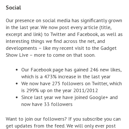
Social
Our presence on social media has significantly grown
in the last year. We now post every article (title,
excerpt and link) to Twitter and Facebook, as well as
interesting things we find across the net, and
developments – like my recent visit to the Gadget
Show Live – more to come on that soon.
Our Facebook page has gained 246 new likes,
which is a 473% increase in the last year
We now have 275 followers on Twitter, which
is 299% up on the year 2011/2012
Since last year we have joined Google+ and
now have 33 followers
Want to join our followers? If you subscribe you can
get updates from the feed. We will only ever post