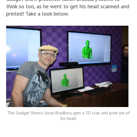
think so too, as he went to get his head scanned and
printed! Take a look below.
The Gadget Show’s Jason Bradbury gets a 3D scan and print out of
his head.