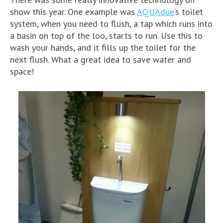
show this year. One example was
AQUAdue
‘s toilet
system, when you need to flush, a tap which runs into
a basin on top of the loo, starts to run. Use this to
wash your hands, and it fills up the toilet for the
next flush. What a great idea to save water and
space!