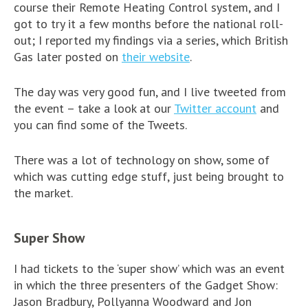
course their Remote Heating Control system, and I
got to try it a few months before the national roll-
out; I reported my findings via a series, which British
Gas later posted on
their website
.
The day was very good fun, and I live tweeted from
the event – take a look at our
Twitter account
and
you can find some of the Tweets.
There was a lot of technology on show, some of
which was cutting edge stuff, just being brought to
the market.
Super Show
I had tickets to the ‘super show’ which was an event
in which the three presenters of the Gadget Show:
Jason Bradbury, Pollyanna Woodward and Jon