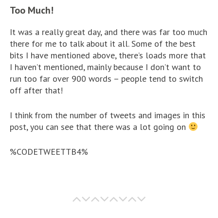
Too Much!
It was a really great day, and there was far too much
there for me to talk about it all. Some of the best
bits I have mentioned above, there’s loads more that
I haven’t mentioned, mainly because I don’t want to
run too far over 900 words – people tend to switch
off after that!
I think from the number of tweets and images in this
post, you can see that there was a lot going on
%CODETWEETTB4%