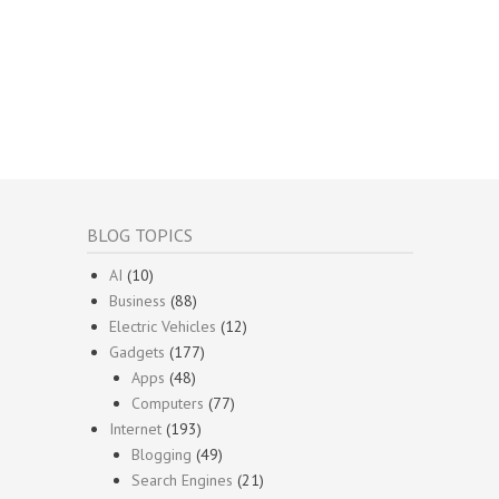
BLOG TOPICS
AI
(10)
Business
(88)
Electric Vehicles
(12)
Gadgets
(177)
Apps
(48)
Computers
(77)
Internet
(193)
Blogging
(49)
Search Engines
(21)