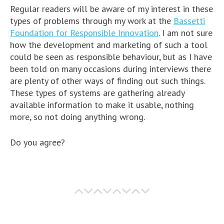
Regular readers will be aware of my interest in these
types of problems through my work at the
Bassetti
Foundation for Responsible Innovation
. I am not sure
how the development and marketing of such a tool
could be seen as responsible behaviour, but as I have
been told on many occasions during interviews there
are plenty of other ways of finding out such things.
These types of systems are gathering already
available information to make it usable, nothing
more, so not doing anything wrong.
Do you agree?