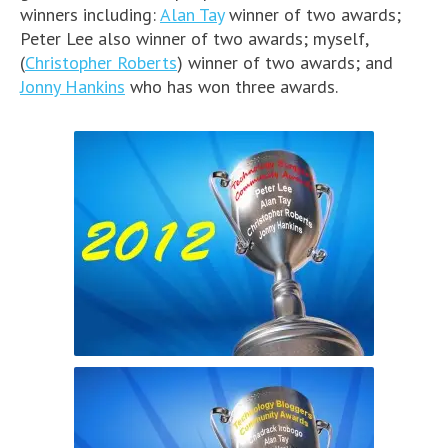
winners including:
Alan Tay
winner of two awards;
Peter Lee also winner of two awards; myself,
(
Christopher Roberts
) winner of two awards; and
Jonny Hankins
who has won three awards.