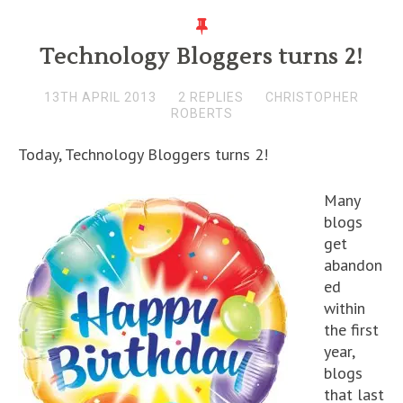
Technology Bloggers turns 2!
13TH APRIL 2013
2 REPLIES
CHRISTOPHER
ROBERTS
Today, Technology Bloggers turns 2!
Many
blogs
get
abandon
ed
within
the first
year,
blogs
that last