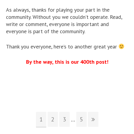
As always, thanks for playing your part in the
community. Without you we couldn’t operate. Read,
write or comment, everyone is important and
everyone is part of the community.
Thank you everyone, here’s to another great year
By the way, this is our 400th post!
1
2
3
...
5