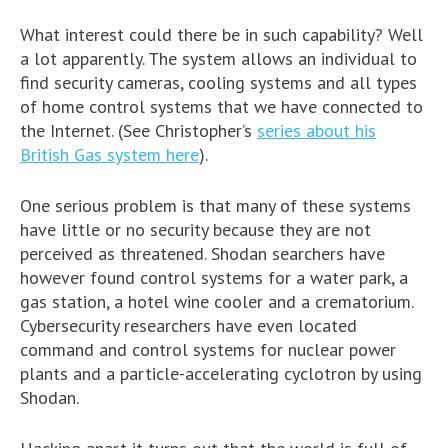
What interest could there be in such capability? Well
a lot apparently. The system allows an individual to
find security cameras, cooling systems and all types
of home control systems that we have connected to
the Internet. (See Christopher’s
series about his
British Gas system here
).
One serious problem is that many of these systems
have little or no security because they are not
perceived as threatened. Shodan searchers have
however found control systems for a water park, a
gas station, a hotel wine cooler and a crematorium.
Cybersecurity researchers have even located
command and control systems for nuclear power
plants and a particle-accelerating cyclotron by using
Shodan.