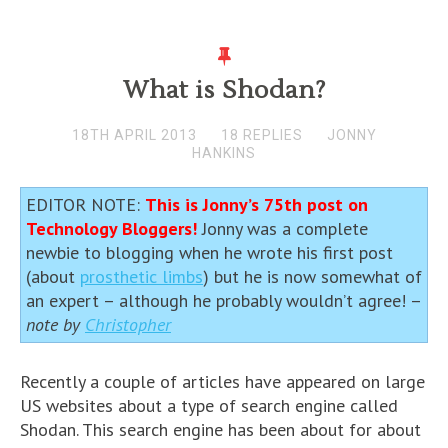
What is Shodan?
18TH APRIL 2013
18 REPLIES
JONNY
HANKINS
EDITOR NOTE:
This is Jonny’s 75th post on
Technology Bloggers!
Jonny was a complete
newbie to blogging when he wrote his first post
(about
prosthetic limbs
) but he is now somewhat of
an expert – although he probably wouldn’t agree! –
note by
Christopher
Recently a couple of articles have appeared on large
US websites about a type of search engine called
Shodan. This search engine has been about for about