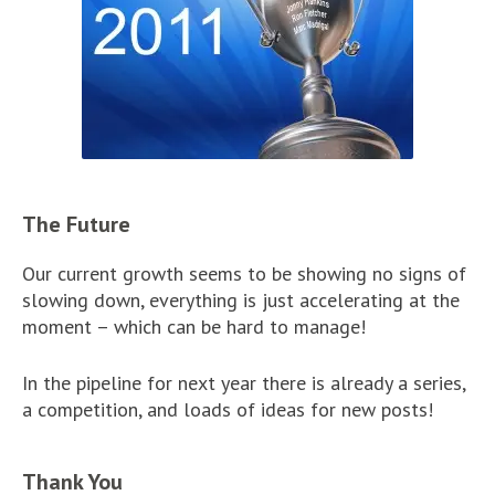
The Future
Our current growth seems to be showing no signs of
slowing down, everything is just accelerating at the
moment – which can be hard to manage!
In the pipeline for next year there is already a series,
a competition, and loads of ideas for new posts!
Thank You