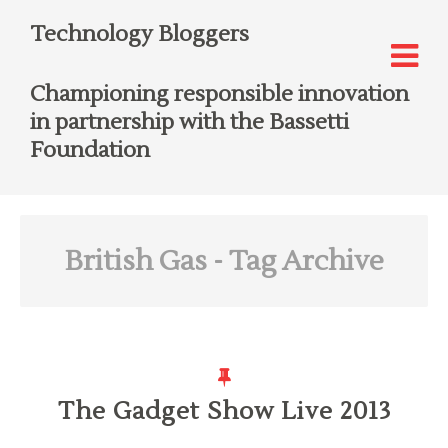
Technology Bloggers
Championing responsible innovation
in partnership with the Bassetti
Foundation
British Gas
- Tag Archive
The Gadget Show Live 2013