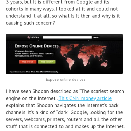
3 years, but it is different from Google and its
cohorts in many ways. I looked at it and could not
understand it at all, so what is it then and why is it
causing such concern?
Expose online devices
I have seen Shodan described as “The scariest search
engine on the Internet”.
This CNN money article
explains that Shodan navigates the Internet’s back
channels. It’s a kind of “dark” Google, looking for the
servers, webcams, printers, routers and all the other
stuff that is connected to and makes up the Internet.