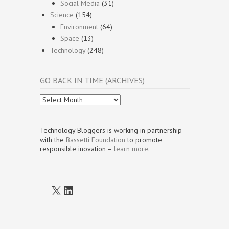
Social Media
(31)
Science
(154)
Environment
(64)
Space
(13)
Technology
(248)
GO BACK IN TIME (ARCHIVES)
Go
Back
In
Time
Technology Bloggers is working in partnership
(Archives)
with the
Bassetti Foundation
to promote
responsible inovation –
learn more
.
X
LinkedIn