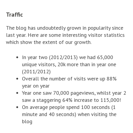
Traffic
The blog has undoubtedly grown in popularity since
last year. Here are some interesting visitor statistics
which show the extent of our growth.
In year two (2012/2013) we had 65,000
unique visitors, 20k more than in year one
(2011/2012)
Overall the number of visits were up 88%
year on year
Year one saw 70,000 pageviews, whilst year 2
saw a staggering 64% increase to 115,000!
On average people spend 100 seconds (1
minute and 40 seconds) when visiting the
blog