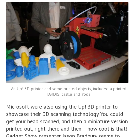
An Up! 3D printer and some printed objects, included a printed
TARDIS, castle and Yoda.
Microsoft were also using the Up! 3D printer to
showcase their 3D scanning technology. You could
get your head scanned, and then a miniature version
printed out, right there and then – how cool is that!
Gadget Show presenter Jason Bradbury seems to