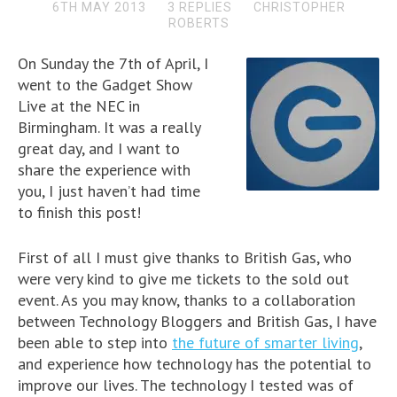
6TH MAY 2013
3 REPLIES
CHRISTOPHER
ROBERTS
On Sunday the 7th of April, I
went to the Gadget Show
Live at the NEC in
Birmingham. It was a really
great day, and I want to
share the experience with
you, I just haven’t had time
to finish this post!
First of all I must give thanks to British Gas, who
were very kind to give me tickets to the sold out
event. As you may know, thanks to a collaboration
between Technology Bloggers and British Gas, I have
been able to step into
the future of smarter living
,
and experience how technology has the potential to
improve our lives. The technology I tested was of