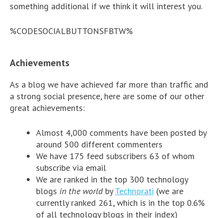
something additional if we think it will interest you.
%CODESOCIALBUTTONSFBTW%
Achievements
As a blog we have achieved far more than traffic and
a strong social presence, here are some of our other
great achievements:
Almost 4,000 comments have been posted by
around 500 different commenters
We have 175 feed subscribers 63 of whom
subscribe via email
We are ranked in the top 300 technology
blogs
in the world
by
Technorati
(we are
currently ranked 261, which is in the top 0.6%
of all technology blogs in their index)