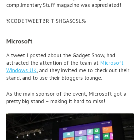
complimentary Stuff magazine was appreciated!
%CODETWEETBRITISHGASGSL%
Microsoft
A tweet I posted about the Gadget Show, had
attracted the attention of the team at
Microsoft
Windows UK
, and they invited me to check out their
stand, and to use their bloggers lounge.
As the main sponsor of the event, Microsoft got a
pretty big stand – making it hard to miss!