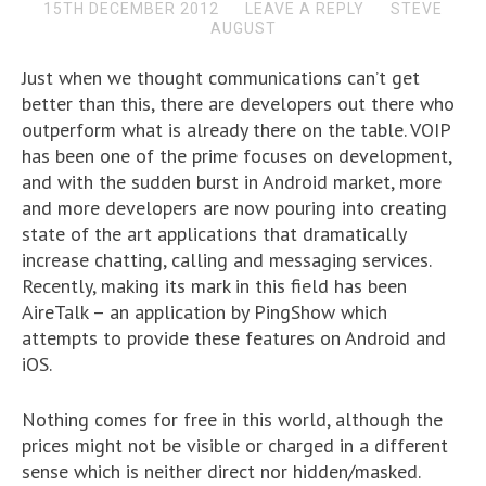
15TH DECEMBER 2012
LEAVE A REPLY
STEVE
AUGUST
Just when we thought communications can’t get
better than this, there are developers out there who
outperform what is already there on the table. VOIP
has been one of the prime focuses on development,
and with the sudden burst in Android market, more
and more developers are now pouring into creating
state of the art applications that dramatically
increase chatting, calling and messaging services.
Recently, making its mark in this field has been
AireTalk – an application by PingShow which
attempts to provide these features on Android and
iOS.
Nothing comes for free in this world, although the
prices might not be visible or charged in a different
sense which is neither direct nor hidden/masked.