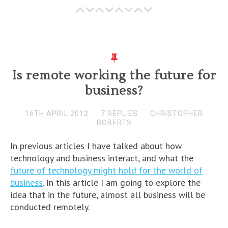
Is remote working the future for
business?
16TH APRIL 2012
7 REPLIES
CHRISTOPHER
ROBERTS
In previous articles I have talked about how
technology and business interact, and what the
future of technology might hold for the world of
business
. In this article I am going to explore the
idea that in the future, almost all business will be
conducted remotely.