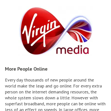
More People Online
Every day thousands of new people around the
world make the leap and go online. For every extra
person on the internet demanding resources, the
whole system slows down a little. However with
superfast broadband, more people can be online with
less of an effect on speeds. In large offices, more