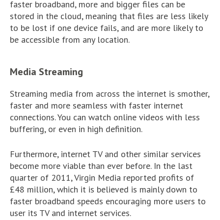
faster broadband, more and bigger files can be
stored in the cloud, meaning that files are less likely
to be lost if one device fails, and are more likely to
be accessible from any location.
Media Streaming
Streaming media from across the internet is smother,
faster and more seamless with faster internet
connections. You can watch online videos with less
buffering, or even in high definition.
Furthermore, internet TV and other similar services
become more viable than ever before. In the last
quarter of 2011, Virgin Media reported profits of
£48 million, which it is believed is mainly down to
faster broadband speeds encouraging more users to
user its TV and internet services.