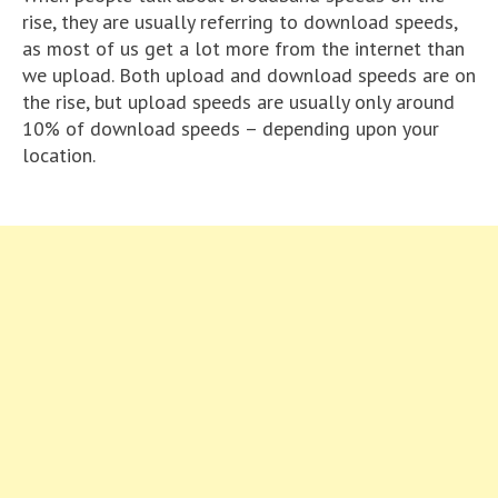
rise, they are usually referring to download speeds,
as most of us get a lot more from the internet than
we upload. Both upload and download speeds are on
the rise, but upload speeds are usually only around
10% of download speeds – depending upon your
location.