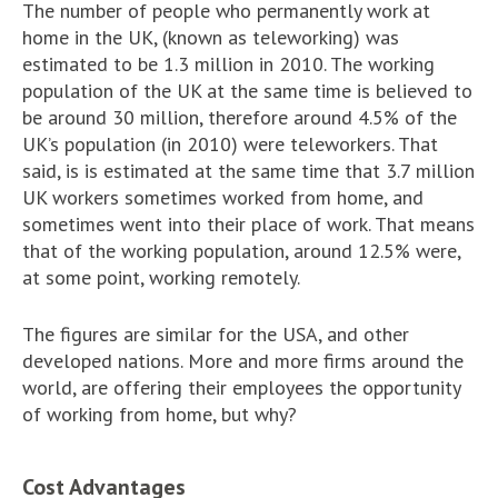
The number of people who permanently work at
home in the UK, (known as teleworking) was
estimated to be 1.3 million in 2010. The working
population of the UK at the same time is believed to
be around 30 million, therefore around 4.5% of the
UK’s population (in 2010) were teleworkers. That
said, is is estimated at the same time that 3.7 million
UK workers sometimes worked from home, and
sometimes went into their place of work. That means
that of the working population, around 12.5% were,
at some point, working remotely.
The figures are similar for the USA, and other
developed nations. More and more firms around the
world, are offering their employees the opportunity
of working from home, but why?
Cost Advantages