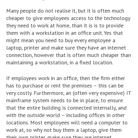
Many people do not realise it, but it is often much
cheaper to give employees access to the technology
they need to work at home, than it is is to provide
them with a workstation in an office unit. Yes that
might mean you need to buy every employee a
laptop, printer and make sure they have an internet
connection, however that is often much cheaper than
maintaining a workstation, in a fixed location.
If employees work in an office, then the firm either
has to purchase or rent the premises – this can be
very costly. Furthermore, an (often very expensive) IT
mainframe system needs to be in place, to ensure
that the entire building is connected internally, and
with the outside world – including offices in other
locations. Most employees will need a computer to
work at, so why not buy them a laptop, give them
their own printer, make sure they are internet