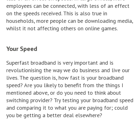
employees can be connected, with less of an effect
on the speeds received. This is also true in
households, more people can be downloading media,
whilst it not affecting others on online games.
Your Speed
Superfast broadband is very important and is
revolutionising the way we do business and live our
lives. The question is, how fast is your broadband
speed? Are you likely to benefit from the things I
mentioned above, or do you need to think about
switching provider? Try testing your broadband speed
and comparing it to what you are paying for; could
you be getting a better deal elsewhere?