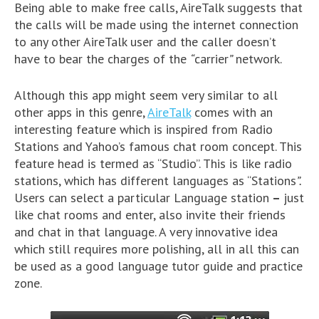
Being able to make free calls, AireTalk suggests that
the calls will be made using the internet connection
to any other AireTalk user and the caller doesn’t
have to bear the charges of the
“
carrier
”
network.
Although this app might seem very similar to all
other apps in this genre,
AireTalk
comes with an
interesting feature which is inspired from Radio
Stations and Yahoo’s famous chat room concept. This
feature head is termed as “Studio”. This is like radio
stations, which has different languages as “Stations
”.
Users can select a particular Language station
–
just
like chat rooms and enter, also invite their friends
and chat in that language. A very innovative idea
which still requires more polishing, all in all this can
be used as a good language tutor guide and practice
zone.