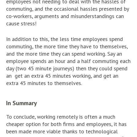
employees not needing to deal with the hassles of
commuting, and the occasional hassles presented by
co-workers, arguments and misunderstandings can
cause stress!
In addition to this, the less time employees spend
commuting, the more time they have to themselves,
and the more time they can spend working. Say an
employee spends an hour and a half commuting each
day (two 45 minute journeys) then they could spend
an get an extra 45 minutes working, and get an
extra 45 minutes to themselves.
In Summary
To conclude, working remotely is often a much
cheaper option for both firms and employees, it has
been made more viable thanks to technological