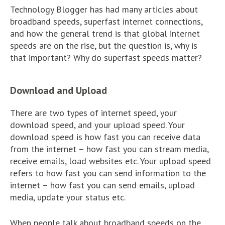
Technology Blogger has had many articles about
broadband speeds, superfast internet connections,
and how the general trend is that global internet
speeds are on the rise, but the question is, why is
that important? Why do superfast speeds matter?
Download and Upload
There are two types of internet speed, your
download speed, and your upload speed. Your
download speed is how fast you can receive data
from the internet – how fast you can stream media,
receive emails, load websites etc. Your upload speed
refers to how fast you can send information to the
internet – how fast you can send emails, upload
media, update your status etc.
When people talk about broadband speeds on the