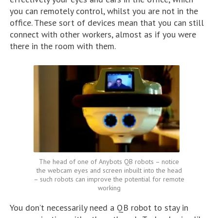
you can remotely control, whilst you are not in the
office. These sort of devices mean that you can still
connect with other workers, almost as if you were
there in the room with them.
The head of one of Anybots QB robots – notice
the webcam eyes and screen inbuilt into the head
– such robots can improve the potential for remote
working
You don’t necessarily need a QB robot to stay in