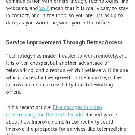
communication with others though. Technologies like
webcams, and
VoIP
mean that it is really easy to stay
in contact, and in the loop, so you are just as up to
date, as you would be, were you in the office.
Service Improvement Through Better Access
Technology has made it easier to work remotely, and
it is often cheaper, but another advantage of
teleworking, and a reason which I believe will be one
which causes further growth in the industry, is the
improvements in accessibility that teleworking
offers.
In his recent article ‘
Five changes in video
conferencing for the next decade
‘ Rashed wrote
about how improvements in connectivity could
improve the prospects for services like telemedicine.