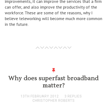
improvements, it can improve the services that a firm
can offer, and also improve the productivity of the
workforce. These are some of the reasons, why I
believe teleworking will become much more common
in the future.
Why does superfast broadband
matter?
13TH FEBRUARY 2012
3 REPLIES
CHRISTOPHER ROBERTS