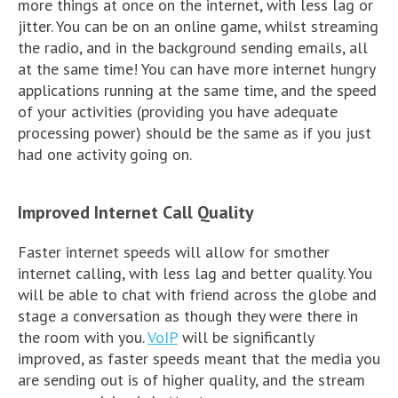
more things at once on the internet, with less lag or
jitter. You can be on an online game, whilst streaming
the radio, and in the background sending emails, all
at the same time! You can have more internet hungry
applications running at the same time, and the speed
of your activities (providing you have adequate
processing power) should be the same as if you just
had one activity going on.
Improved Internet Call Quality
Faster internet speeds will allow for smother
internet calling, with less lag and better quality. You
will be able to chat with friend across the globe and
stage a conversation as though they were there in
the room with you.
VoIP
will be significantly
improved, as faster speeds meant that the media you
are sending out is of higher quality, and the stream