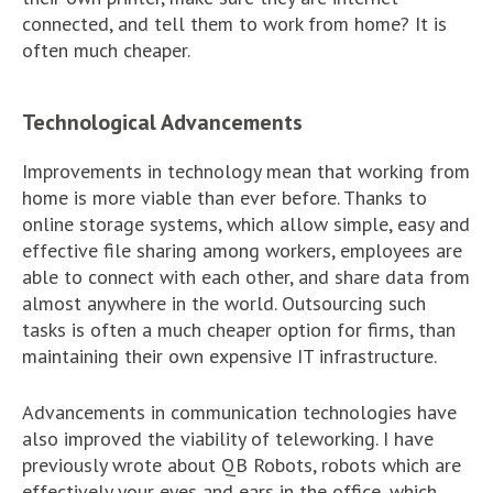
connected, and tell them to work from home? It is
often much cheaper.
Technological Advancements
Improvements in technology mean that working from
home is more viable than ever before. Thanks to
online storage systems, which allow simple, easy and
effective file sharing among workers, employees are
able to connect with each other, and share data from
almost anywhere in the world. Outsourcing such
tasks is often a much cheaper option for firms, than
maintaining their own expensive IT infrastructure.
Advancements in communication technologies have
also improved the viability of teleworking. I have
previously wrote about QB Robots, robots which are
effectively your eyes and ears in the office, which