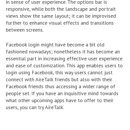
in sense of user experience. The options bar is
responsive, while both the landscape and portrait
views show the same layout; it can be improvised
further to enhance visual effects and transitions
between screens.
Facebook login might have become a bit old
fashioned nowadays; nonetheless it has become an
essential part in increasing effective user experience
and ease of customization. This app enables users to
login using Facebook, this way users cannot just
connect with AireTalk friends but also with their
Facebook friends thus accessing a wider range of
people set. If you have an inquisitive mind towards
what other upcoming apps have to offer to their
users, you can try AireTalk.