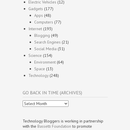
Electric Vehicles
(12)
Gadgets
(177)
Apps
(48)
Computers
(77)
Internet
(193)
Blogging
(49)
Search Engines
(21)
Social Media
(31)
Science
(154)
Environment
(64)
Space
(13)
Technology
(248)
GO BACK IN TIME (ARCHIVES)
Go
Back
In
Time
Technology Bloggers is working in partnership
(Archives)
with the
Bassetti Foundation
to promote