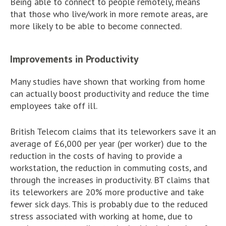
Being able to connect to people remotely, means
that those who live/work in more remote areas, are
more likely to be able to become connected.
Improvements in Productivity
Many studies have shown that working from home
can actually boost productivity and reduce the time
employees take off ill.
British Telecom claims that its teleworkers save it an
average of £6,000 per year (per worker) due to the
reduction in the costs of having to provide a
workstation, the reduction in commuting costs, and
through the increases in productivity. BT claims that
its teleworkers are 20% more productive and take
fewer sick days. This is probably due to the reduced
stress associated with working at home, due to