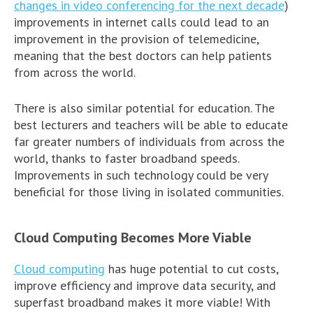
changes in video conferencing for the next decade
)
improvements in internet calls could lead to an
improvement in the provision of telemedicine,
meaning that the best doctors can help patients
from across the world.
There is also similar potential for education. The
best lecturers and teachers will be able to educate
far greater numbers of individuals from across the
world, thanks to faster broadband speeds.
Improvements in such technology could be very
beneficial for those living in isolated communities.
Cloud Computing Becomes More Viable
Cloud computing
has huge potential to cut costs,
improve efficiency and improve data security, and
superfast broadband makes it more viable! With