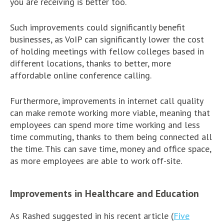
you are receiving is better too.
Such improvements could significantly benefit
businesses, as VoIP can significantly lower the cost
of holding meetings with fellow colleges based in
different locations, thanks to better, more
affordable online conference calling.
Furthermore, improvements in internet call quality
can make remote working more viable, meaning that
employees can spend more time working and less
time commuting, thanks to them being connected all
the time. This can save time, money and office space,
as more employees are able to work off-site.
Improvements in Healthcare and Education
As Rashed suggested in his recent article (
Five