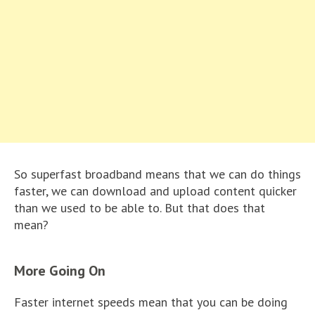
So superfast broadband means that we can do things
faster, we can download and upload content quicker
than we used to be able to. But that does that
mean?
More Going On
Faster internet speeds mean that you can be doing