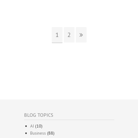
1
2
BLOG TOPICS
AI
(10)
Business
(88)