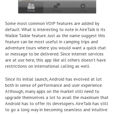
Some most common VOIP features are added by
default. What is interesting to note in AireTalk is its
Walkie Talkie feature. Just as the name suggest this
feature can be most useful in camping trips and
adventure tours where you would want a quick chat
or message to be delivered. Since internet services
are at use here, this app like all others doesn’t have
restrictions on international calling as well.
Since its initial launch, Android has evolved at lot
both in sense of performance and user experience.
Although, many apps on the market still need to
upgrade themselves a lot to avail the maximum that
Android has to offer its developers. AireTalk has still
to go a long way in becoming seamless and intuitive