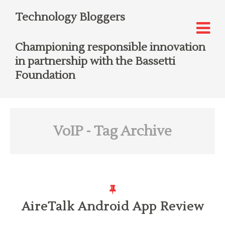
Technology Bloggers
Championing responsible innovation
in partnership with the Bassetti
Foundation
VoIP
- Tag Archive
AireTalk Android App Review