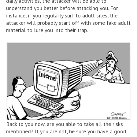
daily activities, the attacker will be able to
understand you better before attacking you. For
instance, if you regularly surf to adult sites, the
attacker will probably start off with some fake adult
material to lure you into their trap.
Back to you now, are you able to take all the risks
mentioned? If you are not, be sure you have a good