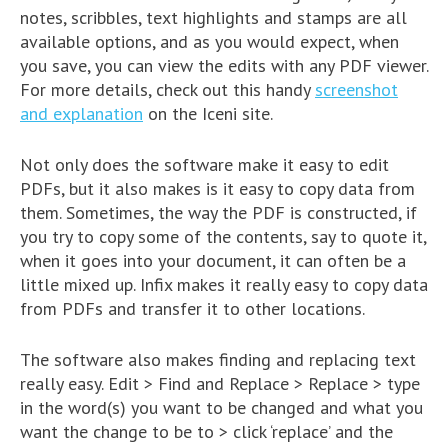
notes, scribbles, text highlights and stamps are all
available options, and as you would expect, when
you save, you can view the edits with any PDF viewer.
For more details, check out this handy
screenshot
and explanation
on the Iceni site.
Not only does the software make it easy to edit
PDFs, but it also makes is it easy to copy data from
them. Sometimes, the way the PDF is constructed, if
you try to copy some of the contents, say to quote it,
when it goes into your document, it can often be a
little mixed up. Infix makes it really easy to copy data
from PDFs and transfer it to other locations.
The software also makes finding and replacing text
really easy. Edit > Find and Replace > Replace > type
in the word(s) you want to be changed and what you
want the change to be to > click ‘replace’ and the