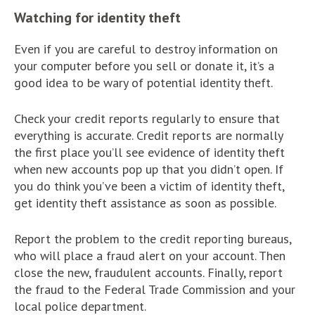
Watching for identity theft
Even if you are careful to destroy information on
your computer before you sell or donate it, it’s a
good idea to be wary of potential identity theft.
Check your credit reports regularly to ensure that
everything is accurate. Credit reports are normally
the first place you’ll see evidence of identity theft
when new accounts pop up that you didn’t open. If
you do think you’ve been a victim of identity theft,
get identity theft assistance as soon as possible.
Report the problem to the credit reporting bureaus,
who will place a fraud alert on your account. Then
close the new, fraudulent accounts. Finally, report
the fraud to the Federal Trade Commission and your
local police department.