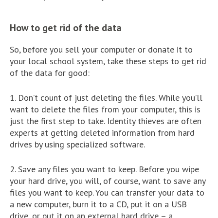
How to get rid of the data
So, before you sell your computer or donate it to
your local school system, take these steps to get rid
of the data for good:
1. Don’t count of just deleting the files. While you’ll
want to delete the files from your computer, this is
just the first step to take. Identity thieves are often
experts at getting deleted information from hard
drives by using specialized software.
2. Save any files you want to keep. Before you wipe
your hard drive, you will, of course, want to save any
files you want to keep. You can transfer your data to
a new computer, burn it to a CD, put it on a USB
drive, or put it on an external hard drive – a