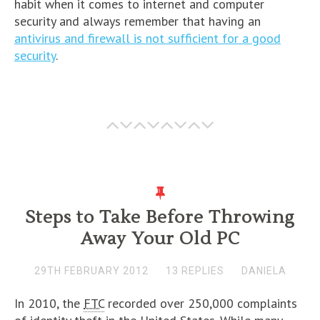
habit when it comes to internet and computer
security and always remember that having an
antivirus and firewall is not sufficient for a good
security
.
Steps to Take Before Throwing
Away Your Old PC
29TH FEBRUARY 2012
13 REPLIES
DANIELA
In 2010, the
FTC
recorded over 250,000 complaints