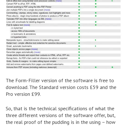
The Form-Filler version of the software is free to
download. The Standard version costs £59 and the
Pro version £99.
So, that is the technical specifications of what the
three different versions of the software offer, but,
the real proof of the pudding is in the using – how