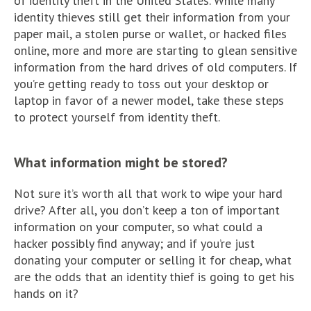
of identity theft in the United States. While many
identity thieves still get their information from your
paper mail, a stolen purse or wallet, or hacked files
online, more and more are starting to glean sensitive
information from the hard drives of old computers. If
you’re getting ready to toss out your desktop or
laptop in favor of a newer model, take these steps
to protect yourself from identity theft.
What information might be stored?
Not sure it’s worth all that work to wipe your hard
drive? After all, you don’t keep a ton of important
information on your computer, so what could a
hacker possibly find anyway; and if you’re just
donating your computer or selling it for cheap, what
are the odds that an identity thief is going to get his
hands on it?