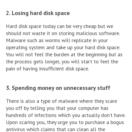
2. Losing hard disk space
Hard disk space today can be very cheap but we
should not waste it on storing malicious software.
Malware such as worms will replicate in your
operating system and take up your hard disk space.
You will not feel the burden at the beginning but as
the process gets longer, you will start to feel the
pain of having insufficient disk space.
3. Spending money on unnecessary stuff
There is also a type of malware where they scare
you off by telling you that your computer has
hundreds of infections which you actually don’t have.
Upon scaring you, they urge you to purchase a bogus
antivirus which claims that can clean all the