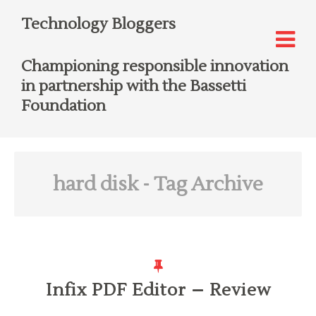
Technology Bloggers
Championing responsible innovation
in partnership with the Bassetti
Foundation
hard disk
- Tag Archive
Infix PDF Editor – Review