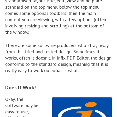
standardised layout. File, edit, view and help are
standard on the top menu, below the top menu
comes some optional toolbars, then the main
content you are viewing, with a few options (often
involving resizing and scrolling) at the bottom of
the window.
There are some software producers who stray away
from this tried and tested design. Sometimes it
works, often it doesn’t. In Infix PDF Editor, the design
conforms to the standard design, meaning that it is
really easy to work out what is what.
Does It Work!
Okay, the
software may be
easy to use,