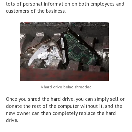
lots of personal information on both employees and
customers of the business.
A hard drive being shredded
Once you shred the hard drive, you can simply sell or
donate the rest of the computer without it, and the
new owner can then completely replace the hard
drive.