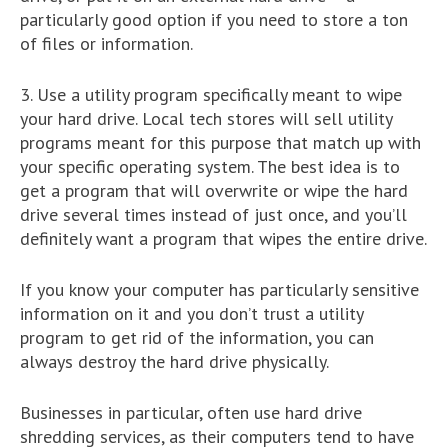
particularly good option if you need to store a ton
of files or information.
3. Use a utility program specifically meant to wipe
your hard drive. Local tech stores will sell utility
programs meant for this purpose that match up with
your specific operating system. The best idea is to
get a program that will overwrite or wipe the hard
drive several times instead of just once, and you’ll
definitely want a program that wipes the entire drive.
If you know your computer has particularly sensitive
information on it and you don’t trust a utility
program to get rid of the information, you can
always destroy the hard drive physically.
Businesses in particular, often use hard drive
shredding services, as their computers tend to have