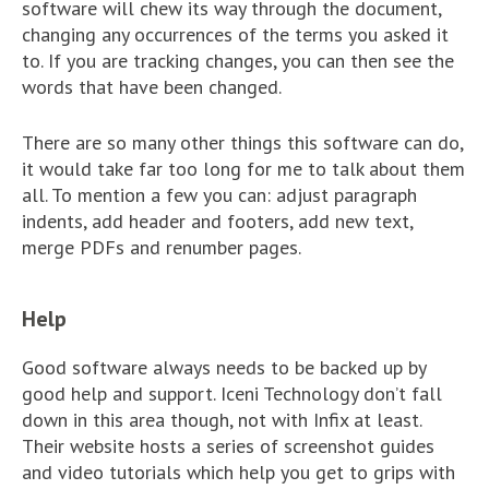
software will chew its way through the document,
changing any occurrences of the terms you asked it
to. If you are tracking changes, you can then see the
words that have been changed.
There are so many other things this software can do,
it would take far too long for me to talk about them
all. To mention a few you can: adjust paragraph
indents, add header and footers, add new text,
merge PDFs and renumber pages.
Help
Good software always needs to be backed up by
good help and support. Iceni Technology don’t fall
down in this area though, not with Infix at least.
Their website hosts a series of screenshot guides
and video tutorials which help you get to grips with