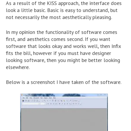
As a result of the KISS approach, the interface does
look a little basic. Basic is easy to understand, but
not necessarily the most aesthetically pleasing.
In my opinion the functionality of software comes
first, and aesthetics comes second. If you want
software that looks okay and works well, then Infix
fits the bill, however if you must have designer
looking software, then you might be better looking
elsewhere.
Below is a screenshot I have taken of the software.