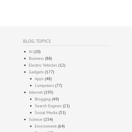
BLOG TOPICS
AI
(10)
Business
(88)
Electric Vehicles
(12)
Gadgets
(177)
Apps
(48)
Computers
(77)
Internet
(193)
Blogging
(49)
Search Engines
(21)
Social Media
(31)
Science
(154)
Environment
(64)