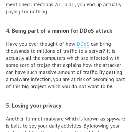
mentioned infections. All in all, you end up actually
paying for nothing.
4. Being part of a minion for DDoS attack
Have you ever thought of how
DDoS
can bring
thousands to millions of traffic to a server? It is
actually all the computers which are infected with
some sort of trojan that explains how the attacker
can have such massive amount of traffic. By getting
a malware infection, you are at risk of becoming part
of this big project which you do not want to be.
5. Losing your privacy
Another form of malware which is known as spyware
is built to spy your daily activities. By knowing your