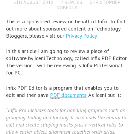
6TH AUGUST 2012
7 REPLIES
CHRISTOPHER
ROBERTS
This is a sponsored review on behalf of Infix. To find
out more about sponsored content on Technology
Bloggers, please visit our
Privacy Policy
.
In this article I am going to review a piece of
software by Iceni Technology, called Infix PDF Editor.
The version I will be reviewing is Infix Professional
for PC.
Infix PDF Editor is a program that enables you to
edit and then save
PDF
documents
. As Iceni put it:
“Infix Pro includes tools for handling graphics such as
grouping, hiding and locking. It also adds the ability to
edit and create clipping masks plus a vertical ruler to
allow easier object alignment together with grids,