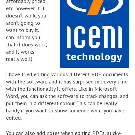
affordably priced,
etc. however if it
doesn’t work, you
aren’t going to
want to buy it. I
can inform you
that it does work,
and it works
really well!
I have tried editing various different PDF documents
with the software and it has surprised me every time
with the functionality it offers. Like in Microsoft
Word, you can ask the software to track changes, and
put them in a different colour. This can be really
handy if you want to show someone what you have
edited.
You can also add notes when editing PDFs, sticky-