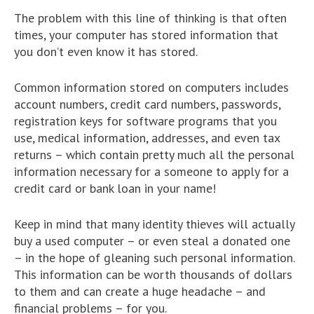
The problem with this line of thinking is that often
times, your computer has stored information that
you don’t even know it has stored.
Common information stored on computers includes
account numbers, credit card numbers, passwords,
registration keys for software programs that you
use, medical information, addresses, and even tax
returns – which contain pretty much all the personal
information necessary for a someone to apply for a
credit card or bank loan in your name!
Keep in mind that many identity thieves will actually
buy a used computer – or even steal a donated one
– in the hope of gleaning such personal information.
This information can be worth thousands of dollars
to them and can create a huge headache – and
financial problems – for you.