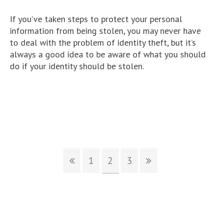
If you’ve taken steps to protect your personal
information from being stolen, you may never have
to deal with the problem of identity theft, but it’s
always a good idea to be aware of what you should
do if your identity should be stolen.
1
2
3