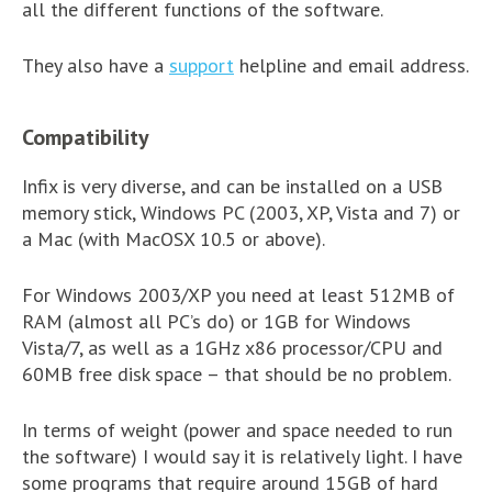
all the different functions of the software.
They also have a
support
helpline and email address.
Compatibility
Infix is very diverse, and can be installed on a USB
memory stick, Windows PC (2003, XP, Vista and 7) or
a Mac (with MacOSX 10.5 or above).
For Windows 2003/XP you need at least 512MB of
RAM (almost all PC’s do) or 1GB for Windows
Vista/7, as well as a 1GHz x86 processor/CPU and
60MB free disk space – that should be no problem.
In terms of weight (power and space needed to run
the software) I would say it is relatively light. I have
some programs that require around 15GB of hard