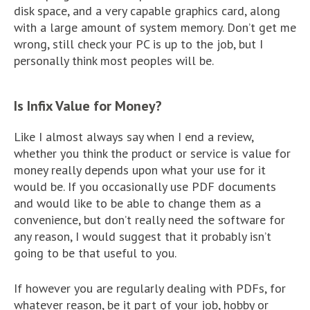
disk space, and a very capable graphics card, along
with a large amount of system memory. Don’t get me
wrong, still check your PC is up to the job, but I
personally think most peoples will be.
Is Infix Value for Money?
Like I almost always say when I end a review,
whether you think the product or service is value for
money really depends upon what your use for it
would be. If you occasionally use PDF documents
and would like to be able to change them as a
convenience, but don’t really need the software for
any reason, I would suggest that it probably isn’t
going to be that useful to you.
If however you are regularly dealing with PDFs, for
whatever reason, be it part of your job, hobby or