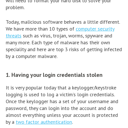
will need to format your hard disk to solve your
problem.
Today, malicious software behaves a little different.
We have more than 10 types of
computer security
threats
such as virus, trojan, worms, spyware and
many more. Each type of malware has their own
speciality and here are top 3 risks of getting infected
by a computer malware.
1. Having your login credentials stolen
It is very popular today that a keylogger/keystroke
logging is used to log a victim’s login credentials.
Once the keylogger has a set of your username and
password, they can login into the account and do
almost everything unless your account is protected
by a
two factor authentication
.