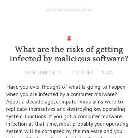
What are the risks of getting
infected by malicious software?
18TH JUNE 2012
11 REPLIES
ALAN
Have you ever thought of what is going to happen
when you are infected by a computer malware?
About a decade ago, computer virus aims were to
replicate themselves and destroying key operating
system functions. If you got a computer malware
infection at that time, most probably your operating
system will be corrupted by the malware and you