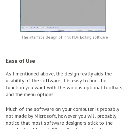
The interface design of Infix PDF Editing software
Ease of Use
As I mentioned above, the design really aids the
usability of the software. It is easy to find the
function you want with the various optional toolbars,
and the menu options.
Much of the software on your computer is probably
not made by Microsoft, however you will probably
notice that most software designers stick to the