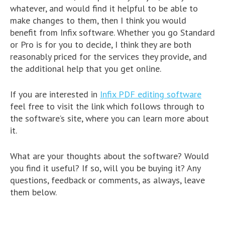
whatever, and would find it helpful to be able to
make changes to them, then I think you would
benefit from Infix software. Whether you go Standard
or Pro is for you to decide, I think they are both
reasonably priced for the services they provide, and
the additional help that you get online.
If you are interested in
Infix PDF editing software
feel free to visit the link which follows through to
the software’s site, where you can learn more about
it.
What are your thoughts about the software? Would
you find it useful? If so, will you be buying it? Any
questions, feedback or comments, as always, leave
them below.