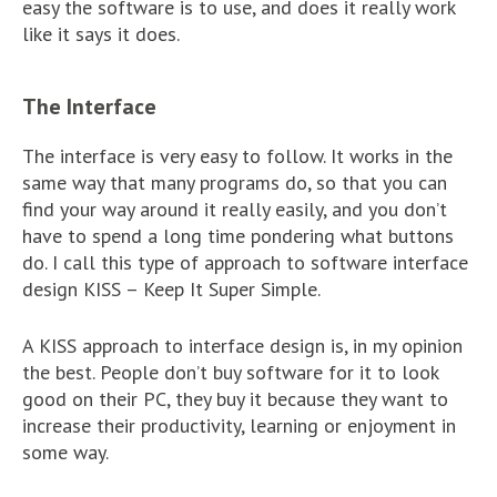
easy the software is to use, and does it really work
like it says it does.
The Interface
The interface is very easy to follow. It works in the
same way that many programs do, so that you can
find your way around it really easily, and you don’t
have to spend a long time pondering what buttons
do. I call this type of approach to software interface
design KISS – Keep It Super Simple.
A KISS approach to interface design is, in my opinion
the best. People don’t buy software for it to look
good on their PC, they buy it because they want to
increase their productivity, learning or enjoyment in
some way.