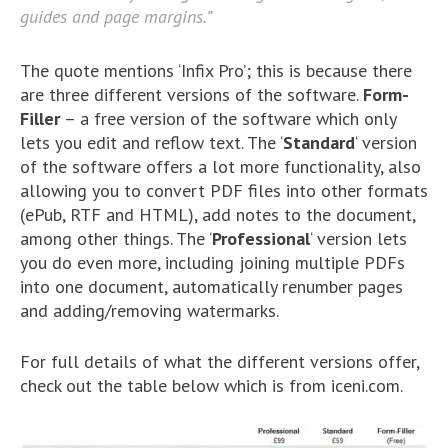
guides and page margins.”
The quote mentions ‘Infix Pro’; this is because there
are three different versions of the software.
Form-
Filler
– a free version of the software which only
lets you edit and reflow text. The ‘
Standard
‘ version
of the software offers a lot more functionality, also
allowing you to convert PDF files into other formats
(ePub, RTF and HTML), add notes to the document,
among other things. The ‘
Professional
‘ version lets
you do even more, including joining multiple PDFs
into one document, automatically renumber pages
and adding/removing watermarks.
For full details of what the different versions offer,
check out the table below which is from iceni.com.