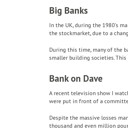
Big Banks
In the UK, during the 1980’s ma
the stockmarket, due to a chang
During this time, many of the b
smaller building societies. This 
Bank on Dave
A recent television show I watc
were put in front of a committee
Despite the massive losses man
thousand and even million poun