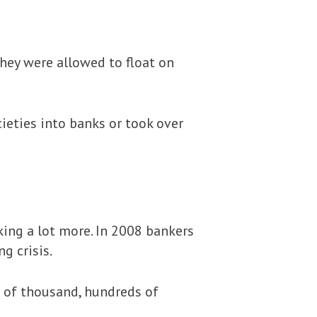
hey were allowed to float on
ieties into banks or took over
ing a lot more. In 2008 bankers
g crisis.
 of thousand, hundreds of