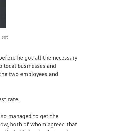
 set
efore he got all the necessary
to local businesses and
g the two employees and
st rate.
also managed to get the
show, both of whom agreed that