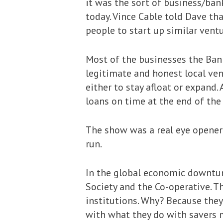
it was the sort of business/ba
today. Vince Cable told Dave th
people to start up similar ventu
Most of the businesses the Bank
legitimate and honest local ven
either to stay afloat or expand
loans on time at the end of th
The show was a real eye opener 
run.
In the global economic downtur
Society and the Co-operative. Th
institutions. Why? Because they
with what they do with savers mo