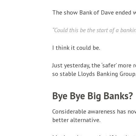
The show Bank of Dave ended w
“Could this be the start of a banki
I think it could be.
Just yesterday, the ‘safer’ mor
so stable Lloyds Banking Group.
Bye Bye Big Banks?
Considerable awareness has now
better alternative.