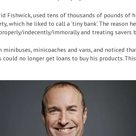
vid Fishwick, used tens of thousands of pounds of 
y, which he liked to call a ‘tiny bank’. The reason h
properly/indecently/immorally and treating savers b
n minibuses, minicoaches and vans, and noticed th
rs could no longer get loans to buy his products. T