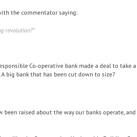
ith the commentator saying:
ng revolution?”
e responsible Co-operative bank made a deal to take 
 A big bank that has been cut down to size?
 been raised about the way our banks operate, and w