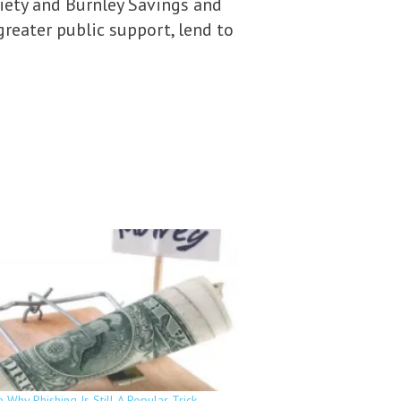
ciety and Burnley Savings and
greater public support, lend to
 Why Phishing Is Still A Popular Trick