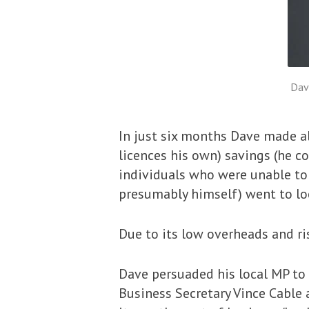
Dav
In just six months Dave made al
licences his own) savings (he co
individuals who were unable to 
presumably himself) went to loc
Due to its low overheads and ri
Dave persuaded his local MP to 
Business Secretary Vince Cable 