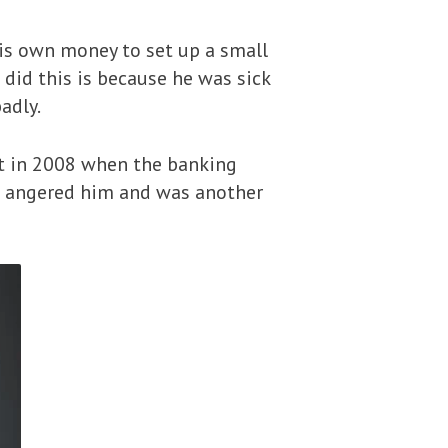
his own money to set up a small
e did this is because he was sick
adly.
at in 2008 when the banking
his angered him and was another