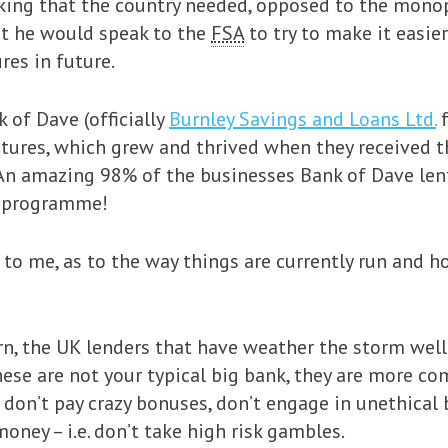
nking that the country needed, opposed to the monop
at he would speak to the
FSA
to try to make it easie
res in future.
 of Dave (officially
Burnley Savings and Loans Ltd.
f
tures, which grew and thrived when they received t
. An amazing 98% of the businesses Bank of Dave len
e programme!
to me, as to the way things are currently run and h
n, the UK lenders that have weather the storm well
ese are not your typical big bank, they are more com
 don’t pay crazy bonuses, don’t engage in unethical
ney – i.e. don’t take high risk gambles.