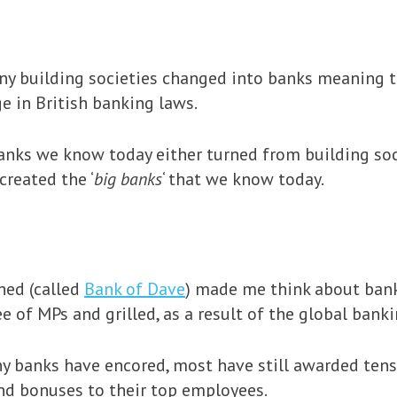
ny building societies changed into banks meaning t
e in British banking laws.
anks we know today either turned from building soc
created the ‘
big banks
‘ that we know today.
hed (called
Bank of Dave
) made me think about bank
 of MPs and grilled, as a result of the global bankin
y banks have encored, most have still awarded tens
d bonuses to their top employees.