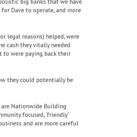
olistic big banks that we have
r for Dave to operate, and more
or legal reasons) helped, were
he cash they vitally needed
t to were paying back their
ow they could potentially be
 are Nationwide Building
munity focused, ‘friendly’
 business and are more careful