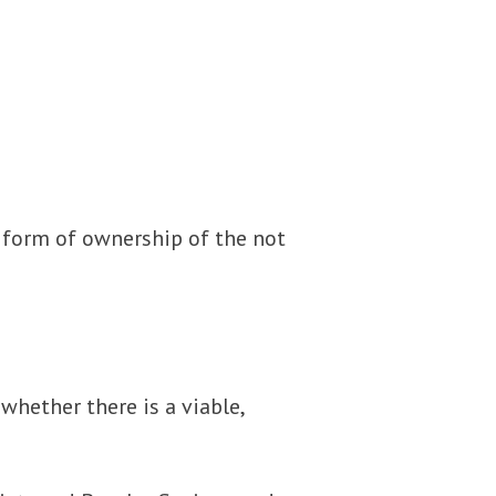
a form of ownership of the not
hether there is a viable,