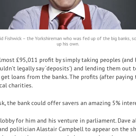
id Fishwick – the Yorkshireman who was fed up of the big banks, so
up his own.
most £95,011 profit by simply taking peoples (and b
uldn’t legally say ‘deposits’) and lending them out 
get loans from the banks. The profits (after payin
al charities.
sk, the bank could offer savers an amazing 5% intere
lobby for him and his venture in parliament. Dave 
and politician Alastair Campbell to appear on the 