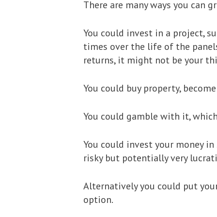
There are many ways you can g
You could invest in a project, s
times over the life of the panel
returns, it might not be your th
You could buy property, become 
You could gamble with it, which 
You could invest your money in 
risky but potentially very lucra
Alternatively you could put your
option.