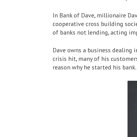
In Bank of Dave, millionaire Da
cooperative cross building societ
of banks not lending, acting im
Dave owns a business dealing i
crisis hit, many of his custome
reason why he started his bank.