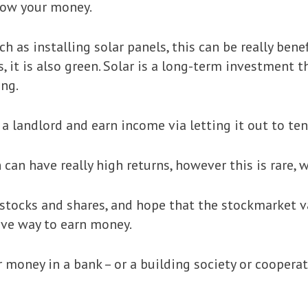
row your money.
uch as installing solar panels, this can be really ben
s, it is also green. Solar is a long-term investment 
ing.
a landlord and earn income via letting it out to ten
can have really high returns, however this is rare, w
stocks and shares, and hope that the stockmarket va
tive way to earn money.
 money in a bank – or a building society or cooperati