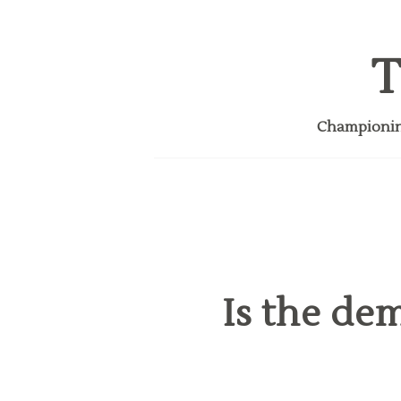
T
Championing
Is the de