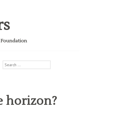
rs
i Foundation
Search
for:
e horizon?