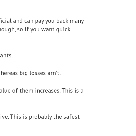
eficial and can pay you back many
though, so if you want quick
ants.
hereas big losses arn’t.
lue of them increases. This is a
ve. This is probably the safest