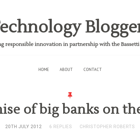
echnology Blogge
 responsible innovation in partnership with the Bassett
HOME
ABOUT
CONTACT
mise of big banks on th
20TH JULY 2012
6 REPLIES
CHRISTOPHER ROBERTS