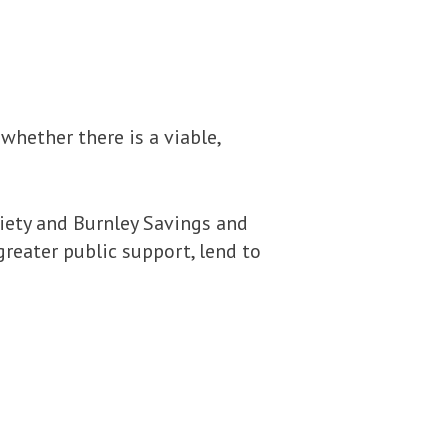
hether there is a viable,
ciety and Burnley Savings and
greater public support, lend to