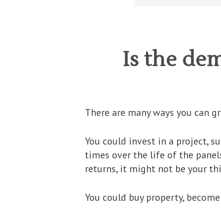
Is the de
There are many ways you can g
You could invest in a project, s
times over the life of the panel
returns, it might not be your th
You could buy property, become 