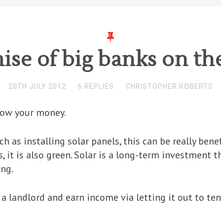
mise of big banks on th
20TH JULY 2012
6 REPLIES
CHRISTOPHER ROBERTS
row your money.
uch as installing solar panels, this can be really ben
s, it is also green. Solar is a long-term investment 
ing.
a landlord and earn income via letting it out to ten