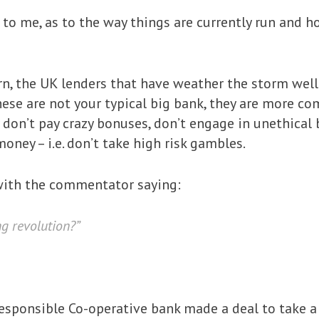
to me, as to the way things are currently run and h
n, the UK lenders that have weather the storm well
ese are not your typical big bank, they are more com
 don’t pay crazy bonuses, don’t engage in unethical
ney – i.e. don’t take high risk gambles.
ith the commentator saying:
ng revolution?”
e responsible Co-operative bank made a deal to take 