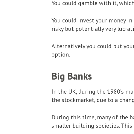
You could gamble with it, which 
You could invest your money in 
risky but potentially very lucra
Alternatively you could put your
option.
Big Banks
In the UK, during the 1980’s ma
the stockmarket, due to a chang
During this time, many of the b
smaller building societies. This 