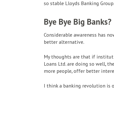
so stable Lloyds Banking Group.
Bye Bye Big Banks?
Considerable awareness has now
better alternative.
My thoughts are that if institu
Loans Ltd. are doing so well, th
more people, offer better interes
I think a banking revolution is o