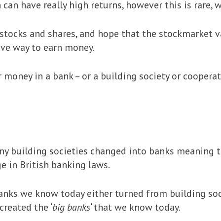
can have really high returns, however this is rare, w
stocks and shares, and hope that the stockmarket va
tive way to earn money.
 money in a bank – or a building society or cooperati
ny building societies changed into banks meaning t
e in British banking laws.
anks we know today either turned from building soc
created the ‘
big banks
‘ that we know today.