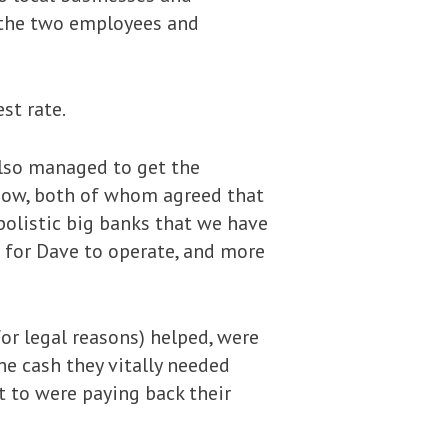
g the two employees and
st rate.
also managed to get the
show, both of whom agreed that
olistic big banks that we have
r for Dave to operate, and more
or legal reasons) helped, were
he cash they vitally needed
t to were paying back their