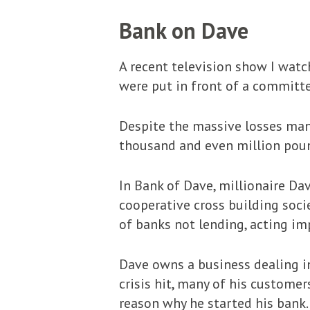
Bank on Dave
A recent television show I watc
were put in front of a committee
Despite the massive losses man
thousand and even million poun
In Bank of Dave, millionaire Da
cooperative cross building societ
of banks not lending, acting im
Dave owns a business dealing i
crisis hit, many of his custome
reason why he started his bank.