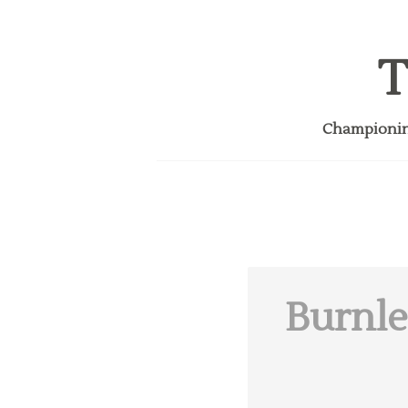
T
Championing
Burnle