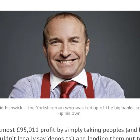
id Fishwick – the Yorkshireman who was fed up of the big banks, so
up his own.
most £95,011 profit by simply taking peoples (and b
uldn’t legally say ‘deposits’) and lending them out 