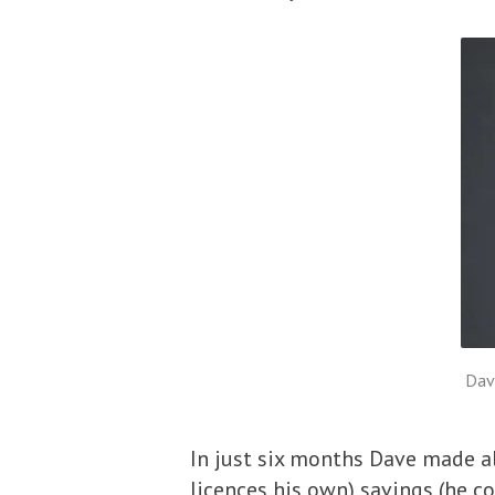
Dav
In just six months Dave made al
licences his own) savings (he co