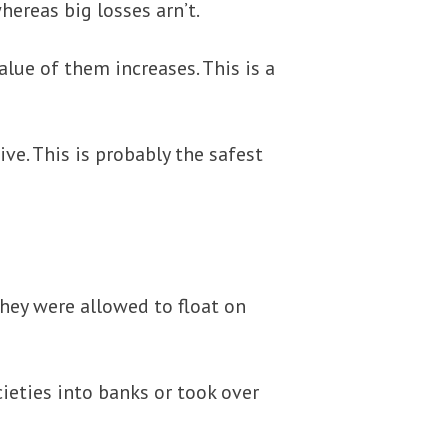
hereas big losses arn’t.
lue of them increases. This is a
ve. This is probably the safest
hey were allowed to float on
ieties into banks or took over