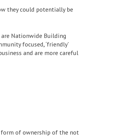
ow they could potentially be
 are Nationwide Building
munity focused, ‘friendly’
 business and are more careful
a form of ownership of the not