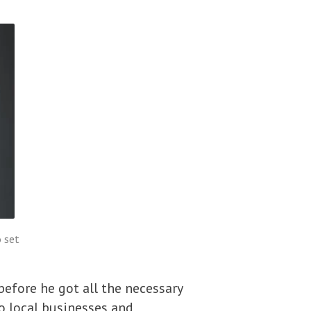
 set
efore he got all the necessary
to local businesses and