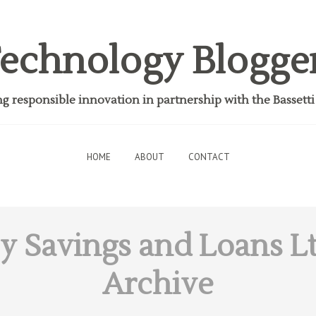
echnology Blogge
 responsible innovation in partnership with the Bassett
HOME
ABOUT
CONTACT
y Savings and Loans L
Archive