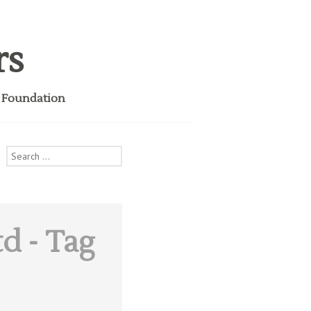
rs
i Foundation
Search
for:
td
- Tag