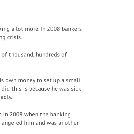
ing a lot more. In 2008 bankers
g crisis.
 of thousand, hundreds of
his own money to set up a small
e did this is because he was sick
adly.
at in 2008 when the banking
his angered him and was another