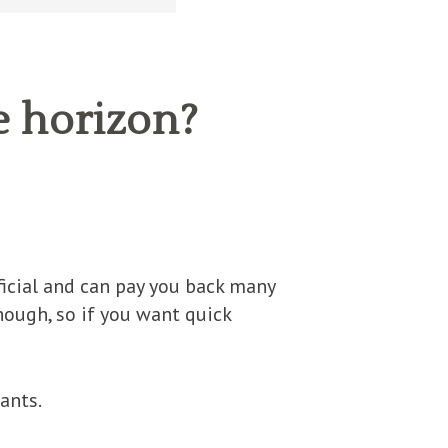
e horizon?
eficial and can pay you back many
though, so if you want quick
ants.