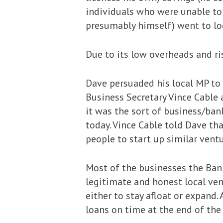
individuals who were unable to 
presumably himself) went to loc
Due to its low overheads and ri
Dave persuaded his local MP to 
Business Secretary Vince Cable 
it was the sort of business/ba
today. Vince Cable told Dave th
people to start up similar ventu
Most of the businesses the Bank
legitimate and honest local ven
either to stay afloat or expand
loans on time at the end of th