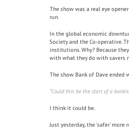
The show was a real eye opener 
run.
In the global economic downtur
Society and the Co-operative. Th
institutions. Why? Because they
with what they do with savers mo
The show Bank of Dave ended w
“Could this be the start of a banki
I think it could be.
Just yesterday, the ‘safer’ mor