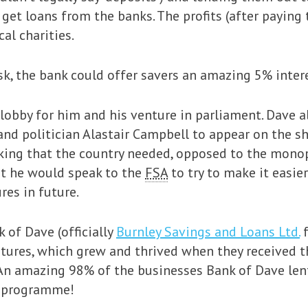
get loans from the banks. The profits (after payin
al charities.
sk, the bank could offer savers an amazing 5% intere
lobby for him and his venture in parliament. Dave 
and politician Alastair Campbell to appear on the 
nking that the country needed, opposed to the monop
at he would speak to the
FSA
to try to make it easie
res in future.
 of Dave (officially
Burnley Savings and Loans Ltd.
f
tures, which grew and thrived when they received t
. An amazing 98% of the businesses Bank of Dave len
e programme!