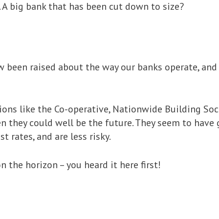
 A big bank that has been cut down to size?
 been raised about the way our banks operate, and w
tions like the Co-operative, Nationwide Building So
en they could well be the future. They seem to have 
t rates, and are less risky.
n the horizon – you heard it here first!