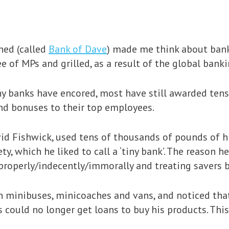
hed (called
Bank of Dave
) made me think about bank
 of MPs and grilled, as a result of the global bankin
y banks have encored, most have still awarded tens
d bonuses to their top employees.
vid Fishwick, used tens of thousands of pounds of 
y, which he liked to call a ‘tiny bank’. The reason h
properly/indecently/immorally and treating savers b
n minibuses, minicoaches and vans, and noticed th
rs could no longer get loans to buy his products. T