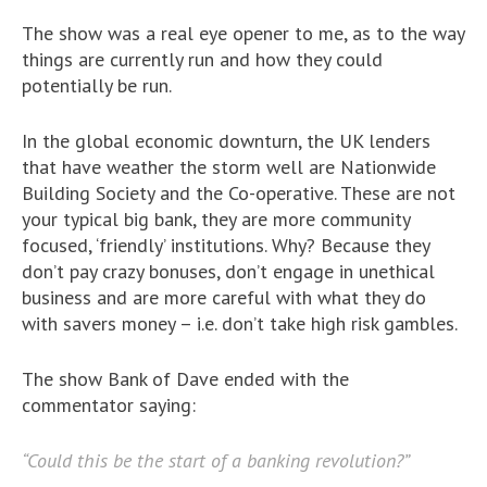
The show was a real eye opener to me, as to the way
things are currently run and how they could
potentially be run.
In the global economic downturn, the UK lenders
that have weather the storm well are Nationwide
Building Society and the Co-operative. These are not
your typical big bank, they are more community
focused, ‘friendly’ institutions. Why? Because they
don’t pay crazy bonuses, don’t engage in unethical
business and are more careful with what they do
with savers money – i.e. don’t take high risk gambles.
The show Bank of Dave ended with the
commentator saying:
“Could this be the start of a banking revolution?”