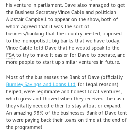
his venture in parliament. Dave also managed to get
the Business Secretary Vince Cable and politician
Alastair Campbell to appear on the show, both of
whom agreed that it was the sort of
business/banking that the country needed, opposed
to the monopolistic big banks that we have today.
Vince Cable told Dave that he would speak to the
FSA
to try to make it easier for Dave to operate, and
more people to start up similar ventures in future.
Most of the businesses the Bank of Dave (officially
Burnley Savings and Loans Ltd.
for legal reasons)
helped, were legitimate and honest local ventures,
which grew and thrived when they received the cash
they vitally needed either to stay afloat or expand.
An amazing 98% of the businesses Bank of Dave lent
to were paying back their loans on time at the end of
the programme!