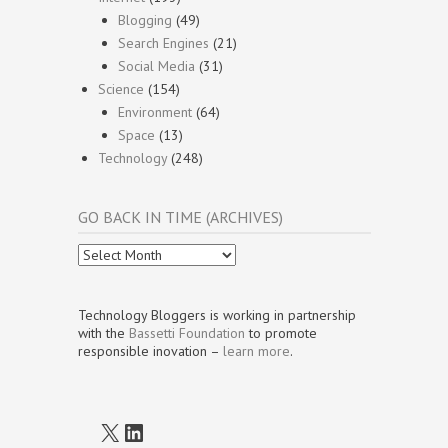
Blogging
(49)
Search Engines
(21)
Social Media
(31)
Science
(154)
Environment
(64)
Space
(13)
Technology
(248)
GO BACK IN TIME (ARCHIVES)
Go
Back
In
Time
Technology Bloggers is working in partnership
(Archives)
with the
Bassetti Foundation
to promote
responsible inovation –
learn more
.
X
LinkedIn