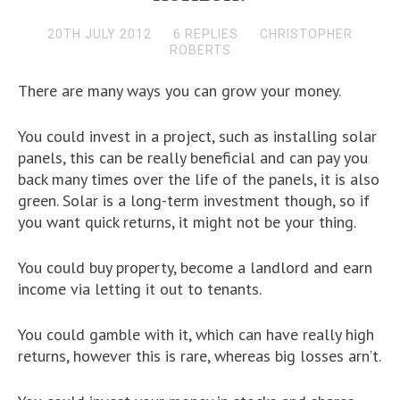
20TH JULY 2012
6 REPLIES
CHRISTOPHER
ROBERTS
There are many ways you can grow your money.
You could invest in a project, such as installing solar
panels, this can be really beneficial and can pay you
back many times over the life of the panels, it is also
green. Solar is a long-term investment though, so if
you want quick returns, it might not be your thing.
You could buy property, become a landlord and earn
income via letting it out to tenants.
You could gamble with it, which can have really high
returns, however this is rare, whereas big losses arn’t.