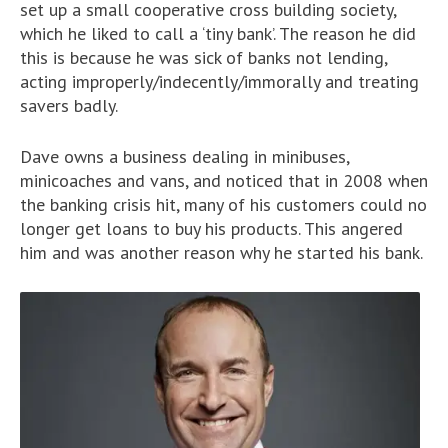
set up a small cooperative cross building society,
which he liked to call a ‘tiny bank’. The reason he did
this is because he was sick of banks not lending,
acting improperly/indecently/immorally and treating
savers badly.
Dave owns a business dealing in minibuses,
minicoaches and vans, and noticed that in 2008 when
the banking crisis hit, many of his customers could no
longer get loans to buy his products. This angered
him and was another reason why he started his bank.