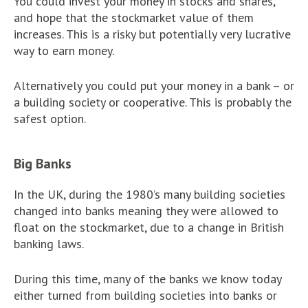
You could invest your money in stocks and shares,
and hope that the stockmarket value of them
increases. This is a risky but potentially very lucrative
way to earn money.
Alternatively you could put your money in a bank – or
a building society or cooperative. This is probably the
safest option.
Big Banks
In the UK, during the 1980’s many building societies
changed into banks meaning they were allowed to
float on the stockmarket, due to a change in British
banking laws.
During this time, many of the banks we know today
either turned from building societies into banks or