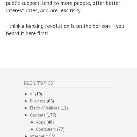
public support, lend to more people, offer better
interest rates, and are less risky.
I think a banking revolution is on the horizon – you
heard it here first!
BLOG TOPICS
AI
(10)
Business
(88)
Electric Vehicles
(12)
Gadgets
(177)
Apps
(48)
Computers
(77)
Internet
(193)