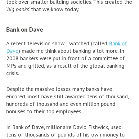
took over smaller building societies. This created the
‘
big banks
‘ that we know today.
Bank on Dave
A recent television show I watched (called
Bank of
Dave
) made me think about banking a lot more. In
2008 bankers were put in front of a committee of
MPs and grilled, as a result of the global banking
crisis.
Despite the massive losses many banks have
encored, most have still awarded tens of thousand,
hundreds of thousand and even million pound
bonuses to their top employees.
In Bank of Dave, millionaire David Fishwick, used
tens of thousands of pounds of his own money to