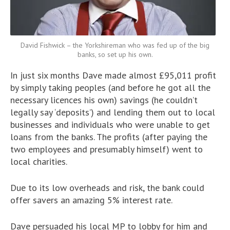
David Fishwick – the Yorkshireman who was fed up of the big
banks, so set up his own.
In just six months Dave made almost £95,011 profit
by simply taking peoples (and before he got all the
necessary licences his own) savings (he couldn’t
legally say ‘deposits’) and lending them out to local
businesses and individuals who were unable to get
loans from the banks. The profits (after paying the
two employees and presumably himself) went to
local charities.
Due to its low overheads and risk, the bank could
offer savers an amazing 5% interest rate.
Dave persuaded his local MP to lobby for him and