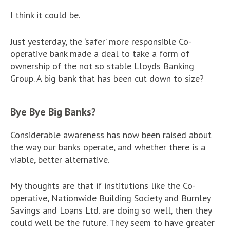
I think it could be.
Just yesterday, the ‘safer’ more responsible Co-
operative bank made a deal to take a form of
ownership of the not so stable Lloyds Banking
Group. A big bank that has been cut down to size?
Bye Bye Big Banks?
Considerable awareness has now been raised about
the way our banks operate, and whether there is a
viable, better alternative.
My thoughts are that if institutions like the Co-
operative, Nationwide Building Society and Burnley
Savings and Loans Ltd. are doing so well, then they
could well be the future. They seem to have greater