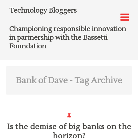
Technology Bloggers
Championing responsible innovation
in partnership with the Bassetti
Foundation
Bank of Dave
- Tag Archive
Is the demise of big banks on the
horizon?