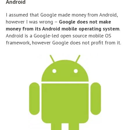
Android
I assumed that Google made money from Android,
however I was wrong –
Google does not make
money from its Android mobile operating system
.
Android is a Google-led open source mobile OS
framework, however Google does not profit from it.