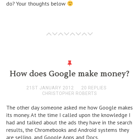
do? Your thoughts below
How does Google make money?
21ST JANUARY 2012
20 REPLIES
CHRISTOPHER ROBERTS
The other day someone asked me how Google makes
its money. At the time I called upon the knowledge I
had and talked about the ads they have in the search
results, the Chromebooks and Android systems they
are selling, and Google Apps and Docs.