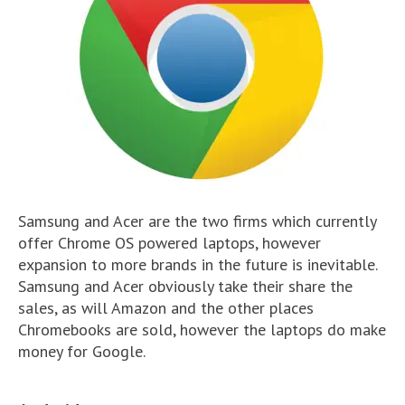
Samsung and Acer are the two firms which currently
offer Chrome OS powered laptops, however
expansion to more brands in the future is inevitable.
Samsung and Acer obviously take their share the
sales, as will Amazon and the other places
Chromebooks are sold, however the laptops do make
money for Google.