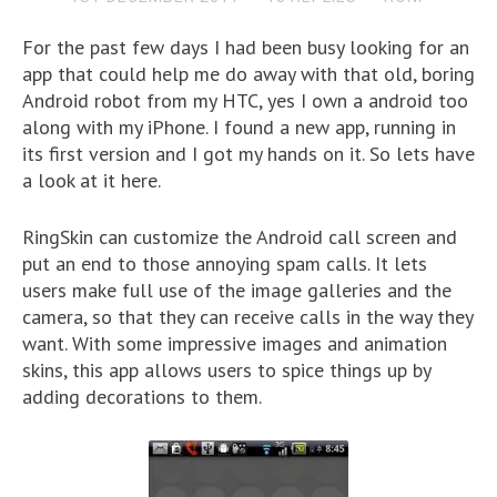
For the past few days I had been busy looking for an
app that could help me do away with that old, boring
Android robot from my HTC, yes I own a android too
along with my iPhone. I found a new app, running in
its first version and I got my hands on it. So lets have
a look at it here.
RingSkin can customize the Android call screen and
put an end to those annoying spam calls. It lets
users make full use of the image galleries and the
camera, so that they can receive calls in the way they
want. With some impressive images and animation
skins, this app allows users to spice things up by
adding decorations to them.