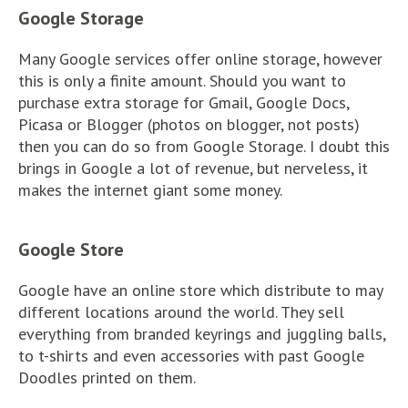
Google Storage
Many Google services offer online storage, however
this is only a finite amount. Should you want to
purchase extra storage for Gmail, Google Docs,
Picasa or Blogger (photos on blogger, not posts)
then you can do so from Google Storage. I doubt this
brings in Google a lot of revenue, but nerveless, it
makes the internet giant some money.
Google Store
Google have an online store which distribute to may
different locations around the world. They sell
everything from branded keyrings and juggling balls,
to t-shirts and even accessories with past Google
Doodles printed on them.