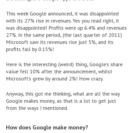
This week Google announced, it was disappointed
with its 27% rise in revenues. Yes you read right, it
was disappointed! Profits were up 6.4% and revenues
27%. In the same period, (the last quarter of 2011)
Microsoft saw its revenues rise just 5%, and its
profits fall by 0.15%!
Here is the interesting (weird) thing, Google’s share
value fell 10% after the announcement, whilst
Microsoft’s grew by around 2%! How crazy.
Anyway, this got me thinking, what are all the way
Google makes money, as that is a lot to get just
from the ways I mentioned.
How does Google make money?