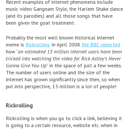
Recent examples of internet phenomena include
music video Gangnam Style, the Harlem Shake dance
(and its parodies) and all those songs that have
been given the goat treatment.
Probably the most well known historical internet
meme is
Rickrolling
. In April 2008
the BBC reported
how “
an estimated 13 million internet users have been
tricked into watching the video for Rick Astley’s Never
Gonna Give You Up
” in the space of just a few weeks.
The number of users online and the size of the
internet has grown significantly since then, so when
put into perspective, 13 million is a lot of people!
Rickrolling
Rickrolling is when you go to click a link, believing it
is going to a certain resource, website etc. when in