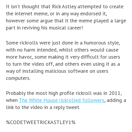
It isn’t thought that Rick Astley attempted to create
the internet meme, or in any way endorsed it,
however some argue that it the meme played a large
part in reviving his musical career!
Some rickrolls were just done in a humorous style,
with no harm intended, whilst others would cause
more havoc, some making it very difficult for users
to turn the video off, and others even using it as a
way of installing malicious software on users
computers.
Probably the most high profile rickroll was in 2011,
when
The White House rickrolled followers
, adding a
link to the video in a reply tweet.
%CODETWEETRICKASTLEY1%