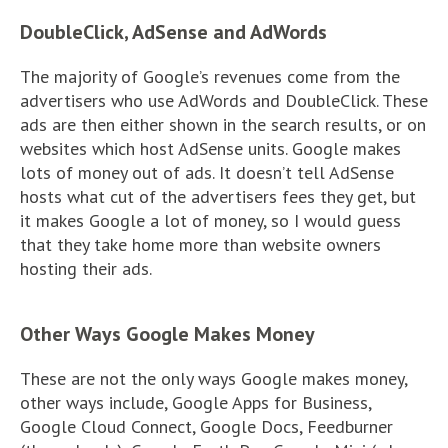
DoubleClick, AdSense and AdWords
The majority of Google’s revenues come from the
advertisers who use AdWords and DoubleClick. These
ads are then either shown in the search results, or on
websites which host AdSense units. Google makes
lots of money out of ads. It doesn’t tell AdSense
hosts what cut of the advertisers fees they get, but
it makes Google a lot of money, so I would guess
that they take home more than website owners
hosting their ads.
Other Ways Google Makes Money
These are not the only ways Google makes money,
other ways include, Google Apps for Business,
Google Cloud Connect, Google Docs, Feedburner