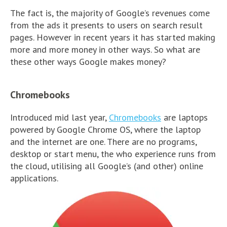
The fact is, the majority of Google’s revenues come
from the ads it presents to users on search result
pages. However in recent years it has started making
more and more money in other ways. So what are
these other ways Google makes money?
Chromebooks
Introduced mid last year,
Chromebooks
are laptops
powered by Google Chrome OS, where the laptop
and the internet are one. There are no programs,
desktop or start menu, the who experience runs from
the cloud, utilising all Google’s (and other) online
applications.