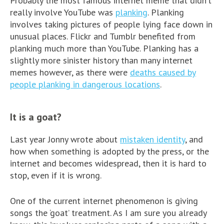
Probably the most famous internet meme that didn’t
really involve YouTube was
planking
. Planking
involves taking pictures of people lying face down in
unusual places. Flickr and Tumblr benefited from
planking much more than YouTube. Planking has a
slightly more sinister history than many internet
memes however, as there were
deaths caused by
people planking in dangerous locations
.
It is a goat?
Last year Jonny wrote about
mistaken identity
, and
how when something is adopted by the press, or the
internet and becomes widespread, then it is hard to
stop, even if it is wrong.
One of the current internet phenomenon is giving
songs the ‘goat’ treatment. As I am sure you already