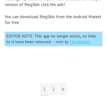
version of RingSkin click the ads!
You can download RingSkin from the Android Market
for free.
EDITOR NOTE: This app no longer exists, so links
to it have been removed –
note by
Christopher
1
2