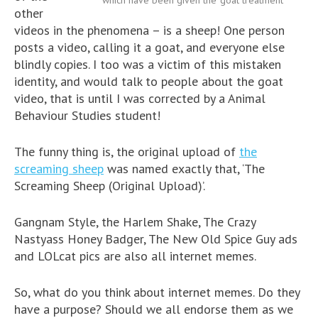
which have been given the ‘goat treatment’
other
videos in the phenomena – is a sheep! One person
posts a video, calling it a goat, and everyone else
blindly copies. I too was a victim of this mistaken
identity, and would talk to people about the goat
video, that is until I was corrected by a Animal
Behaviour Studies student!
The funny thing is, the original upload of
the
screaming sheep
was named exactly that, ‘The
Screaming Sheep (Original Upload)’.
Gangnam Style, the Harlem Shake, The Crazy
Nastyass Honey Badger, The New Old Spice Guy ads
and LOLcat pics are also all internet memes.
So, what do you think about internet memes. Do they
have a purpose? Should we all endorse them as we