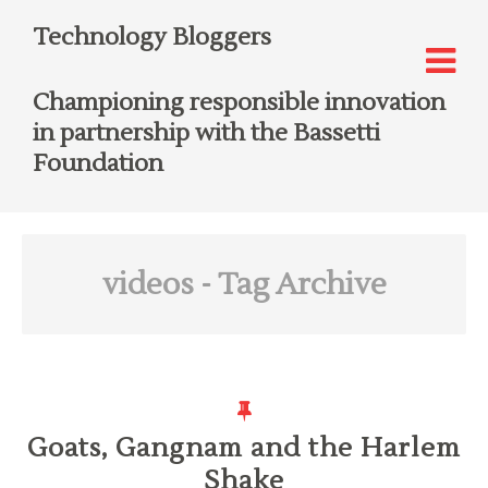
Technology Bloggers
Championing responsible innovation
in partnership with the Bassetti
Foundation
videos
- Tag Archive
Goats, Gangnam and the Harlem
Shake