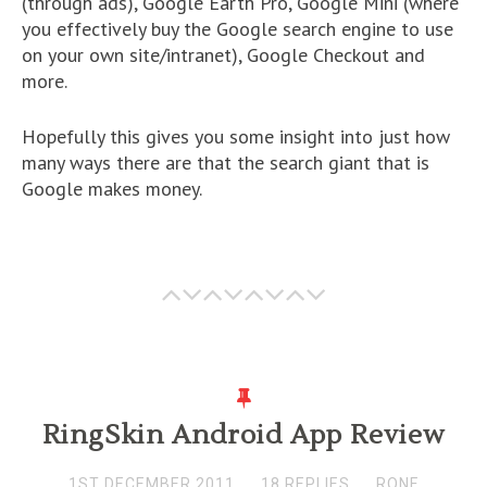
(through ads), Google Earth Pro, Google Mini (where
you effectively buy the Google search engine to use
on your own site/intranet), Google Checkout and
more.
Hopefully this gives you some insight into just how
many ways there are that the search giant that is
Google makes money.
RingSkin Android App Review
1ST DECEMBER 2011
18 REPLIES
RONF