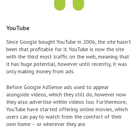
YouTube
Since Google bought YouTube in 2006, the site hasn’t
been that profitable for it. YouTube is now the site
with the third most traffic on the web, meaning that
it has huge potential, however until recently, it was
only making money from ads.
Before Google AdSense ads used to appear
alongside videos, which they still do, however now
they also advertise within videos too. Furthermore,
YouTube have started offering online movies, which
users can pay to watch from the comfort of their
own home – or wherever they are.