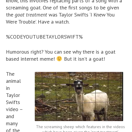
know, this involves replacing parts of a song with a
screaming goat. One of the first songs to be given
the
goat treatment
was Taylor Swifts ‘I Knew You
Were Trouble’. Have a watch.
%CODEYOUTUBETAYLORSWIFT%
Humorous right? You can see why there is a goat
based internet meme!
But it isn’t a goat!
The
animal
in
Taylor
Swifts
video –
and
many
The screaming sheep which features in the videos
of the