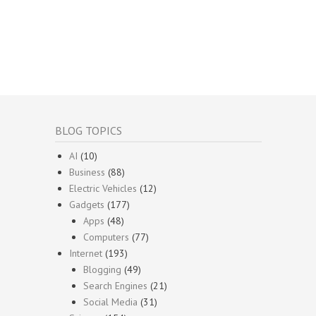
BLOG TOPICS
AI
(10)
Business
(88)
Electric Vehicles
(12)
Gadgets
(177)
Apps
(48)
Computers
(77)
Internet
(193)
Blogging
(49)
Search Engines
(21)
Social Media
(31)