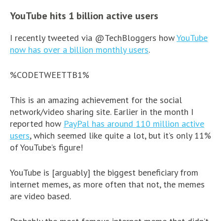
YouTube hits 1 billion active users
I recently tweeted via @TechBloggers how
YouTube
now has over a billion monthly users
.
%CODETWEETTB1%
This is an amazing achievement for the social
network/video sharing site. Earlier in the month I
reported how
PayPal has around 110 million active
users
, which seemed like quite a lot, but it’s only 11%
of YouTube’s figure!
YouTube is [arguably] the biggest beneficiary from
internet memes, as more often that not, the memes
are video based.