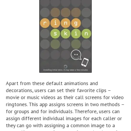
Apart from these default animations and
decorations, users can set their favorite clips –
movie or music videos as their call screens for video
ringtones. This app assigns screens in two methods –
for groups and for individuals. Therefore, users can
assign different individual images for each caller or
they can go with assigning a common image to a