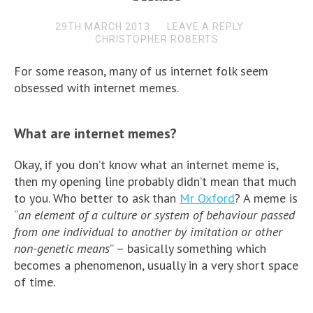
29TH MARCH 2013
LEAVE A REPLY
CHRISTOPHER ROBERTS
For some reason, many of us internet folk seem
obsessed with internet memes.
What are internet memes?
Okay, if you don’t know what an internet meme is,
then my opening line probably didn’t mean that much
to you. Who better to ask than
Mr Oxford
? A meme is
“
an element of a culture or system of behaviour passed
from one individual to another by imitation or other
non-genetic means
” – basically something which
becomes a phenomenon, usually in a very short space
of time.