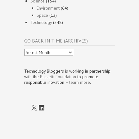
Science
(154)
Environment
(64)
Space
(13)
Technology
(248)
GO BACK IN TIME (ARCHIVES)
Go
Back
In
Time
Technology Bloggers is working in partnership
(Archives)
with the
Bassetti Foundation
to promote
responsible inovation –
learn more
.
X
LinkedIn