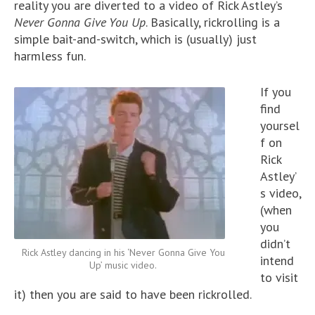
reality you are diverted to a video of Rick Astley’s
Never Gonna Give You Up
. Basically, rickrolling is a
simple bait-and-switch, which is (usually) just
harmless fun.
If you
find
yoursel
f on
Rick
Astley’
s video,
(when
you
didn’t
Rick Astley dancing in his ‘Never Gonna Give You
intend
Up’ music video.
to visit
it) then you are said to have been rickrolled.