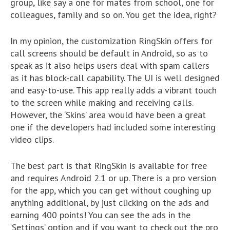
group, like say a one for mates from school, one for
colleagues, family and so on. You get the idea, right?
In my opinion, the customization RingSkin offers for
call screens should be default in Android, so as to
speak as it also helps users deal with spam callers
as it has block-call capability. The UI is well designed
and easy-to-use. This app really adds a vibrant touch
to the screen while making and receiving calls.
However, the ‘Skins’ area would have been a great
one if the developers had included some interesting
video clips.
The best part is that RingSkin is available for free
and requires Android 2.1 or up. There is a pro version
for the app, which you can get without coughing up
anything additional, by just clicking on the ads and
earning 400 points! You can see the ads in the
‘Settings’ option and if you want to check out the pro