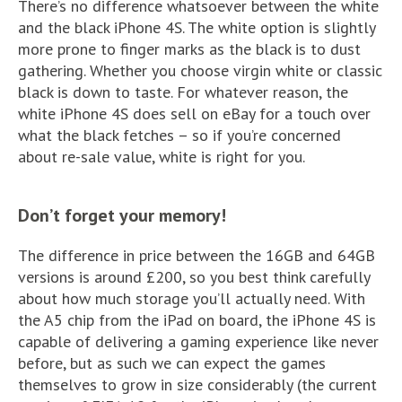
There’s no difference whatsoever between the white
and the black iPhone 4S. The white option is slightly
more prone to finger marks as the black is to dust
gathering. Whether you choose virgin white or classic
black is down to taste. For whatever reason, the
white iPhone 4S does sell on eBay for a touch over
what the black fetches – so if you’re concerned
about re-sale value, white is right for you.
Don’t forget your memory!
The difference in price between the 16GB and 64GB
versions is around £200, so you best think carefully
about how much storage you’ll actually need. With
the A5 chip from the iPad on board, the iPhone 4S is
capable of delivering a gaming experience like never
before, but as such we can expect the games
themselves to grow in size considerably (the current