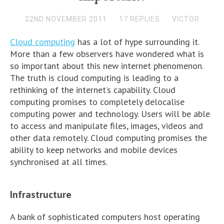
22ND NOVEMBER 2011
17 REPLIES
VICTOR
Cloud computing
has a lot of hype surrounding it.
More than a few observers have wondered what is
so important about this new internet phenomenon.
The truth is cloud computing is leading to a
rethinking of the internet’s capability. Cloud
computing promises to completely delocalise
computing power and technology. Users will be able
to access and manipulate files, images, videos and
other data remotely. Cloud computing promises the
ability to keep networks and mobile devices
synchronised at all times.
Infrastructure
A bank of sophisticated computers host operating