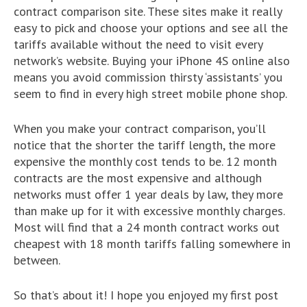
contract comparison site. These sites make it really
easy to pick and choose your options and see all the
tariffs available without the need to visit every
network’s website. Buying your iPhone 4S online also
means you avoid commission thirsty ‘assistants’ you
seem to find in every high street mobile phone shop.
When you make your contract comparison, you’ll
notice that the shorter the tariff length, the more
expensive the monthly cost tends to be. 12 month
contracts are the most expensive and although
networks must offer 1 year deals by law, they more
than make up for it with excessive monthly charges.
Most will find that a 24 month contract works out
cheapest with 18 month tariffs falling somewhere in
between.
So that’s about it! I hope you enjoyed my first post