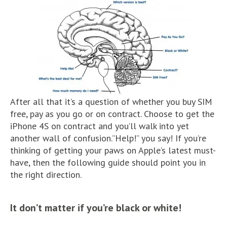
After all that it’s a question of whether you buy SIM
free, pay as you go or on contract. Choose to get the
iPhone 4S on contract and you’ll walk into yet
another wall of confusion.”Help!” you say! If you’re
thinking of getting your paws on Apple’s latest must-
have, then the following guide should point you in
the right direction.
It don’t matter if you’re black or white!