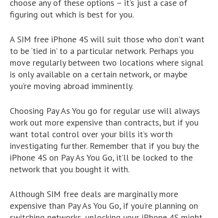
choose any of these options – it’s just a case of
figuring out which is best for you.
A SIM free iPhone 4S will suit those who don’t want
to be ‘tied in’ to a particular network. Perhaps you
move regularly between two locations where signal
is only available on a certain network, or maybe
you’re moving abroad imminently.
Choosing Pay As You go for regular use will always
work out more expensive than contracts, but if you
want total control over your bills it’s worth
investigating further. Remember that if you buy the
iPhone 4S on Pay As You Go, it’ll be locked to the
network that you bought it with.
Although SIM free deals are marginally more
expensive than Pay As You Go, if you’re planning on
switching networks, unlocking your iPhone 4S might