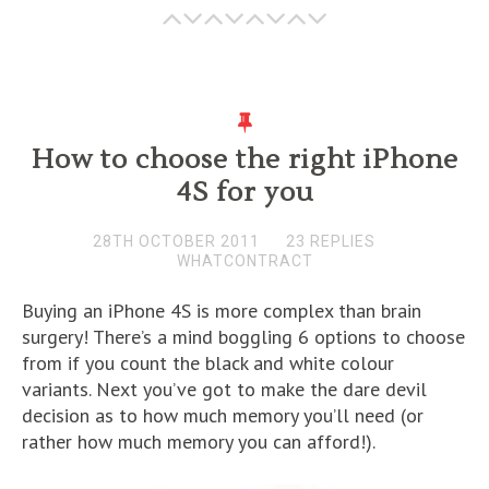
How to choose the right iPhone
4S for you
28TH OCTOBER 2011
23 REPLIES
WHATCONTRACT
Buying an iPhone 4S is more complex than brain
surgery! There’s a mind boggling 6 options to choose
from if you count the black and white colour
variants. Next you’ve got to make the dare devil
decision as to how much memory you’ll need (or
rather how much memory you can afford!).