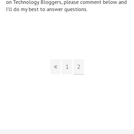
on Technology Bloggers, please comment below and
I’ll do my best to answer questions.
1
2