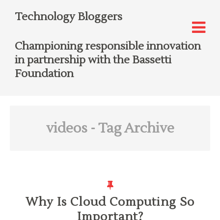
Technology Bloggers
Championing responsible innovation
in partnership with the Bassetti
Foundation
videos
- Tag Archive
Why Is Cloud Computing So
Important?