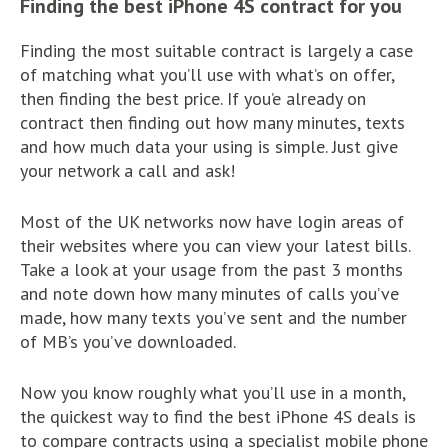
Finding the best iPhone 4S contract for you
Finding the most suitable contract is largely a case
of matching what you’ll use with what’s on offer,
then finding the best price. If you’e already on
contract then finding out how many minutes, texts
and how much data your using is simple. Just give
your network a call and ask!
Most of the UK networks now have login areas of
their websites where you can view your latest bills.
Take a look at your usage from the past 3 months
and note down how many minutes of calls you’ve
made, how many texts you’ve sent and the number
of MB’s you’ve downloaded.
Now you know roughly what you’ll use in a month,
the quickest way to find the best iPhone 4S deals is
to compare contracts using a specialist mobile phone