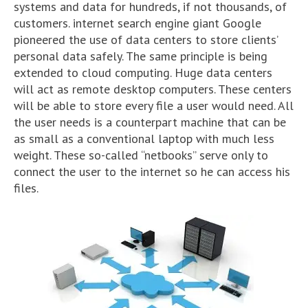
systems and data for hundreds, if not thousands, of
customers. internet search engine giant Google
pioneered the use of data centers to store clients’
personal data safely. The same principle is being
extended to cloud computing. Huge data centers
will act as remote desktop computers. These centers
will be able to store every file a user would need. All
the user needs is a counterpart machine that can be
as small as a conventional laptop with much less
weight. These so-called “netbooks” serve only to
connect the user to the internet so he can access his
files.