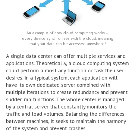
An example of how cloud computing works –
every device synchronises with the cloud, meaning
that your data can be accessed anywhere!
A single data center can offer multiple services and
applications. Theoretically, a cloud computing system
could perform almost any function or task the user
desires. In a typical system, each application will
have its own dedicated server combined with
multiple iterations to create redundancy and prevent
sudden malfunctions. The whole center is managed
by a central server that constantly monitors the
traffic and load volumes. Balancing the differences
between machines, it seeks to maintain the harmony
of the system and prevent crashes.