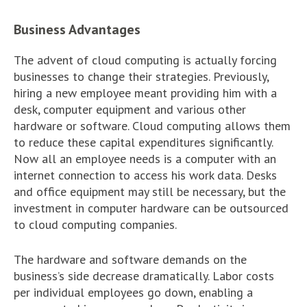
Business Advantages
The advent of cloud computing is actually forcing
businesses to change their strategies. Previously,
hiring a new employee meant providing him with a
desk, computer equipment and various other
hardware or software. Cloud computing allows them
to reduce these capital expenditures significantly.
Now all an employee needs is a computer with an
internet connection to access his work data. Desks
and office equipment may still be necessary, but the
investment in computer hardware can be outsourced
to cloud computing companies.
The hardware and software demands on the
business’s side decrease dramatically. Labor costs
per individual employees go down, enabling a