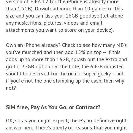
version of FIFA 12 for the iPhone is already more
than 1.5GB). Download more than 10 games of this
size and you can kiss your 16GB goodbye (let alone
any music, films, pictures, videos and email
attachments you want to store on your device).
Own an iPhone already? Check to see how many MB’s
you’ve munched and then add 15% on top – if this
adds up to more than 16GB, splash out the extra and
go for 32GB option. On the hole, the 64GB monster
should be reserved for the rich or super-geeky – but
if you’re not the one stumping up the cash, then why
not?
SIM free, Pay As You Go, or Contract?
OK, so as you might expect, there’s no definitive right
answer here. There’s plenty of reasons that you might