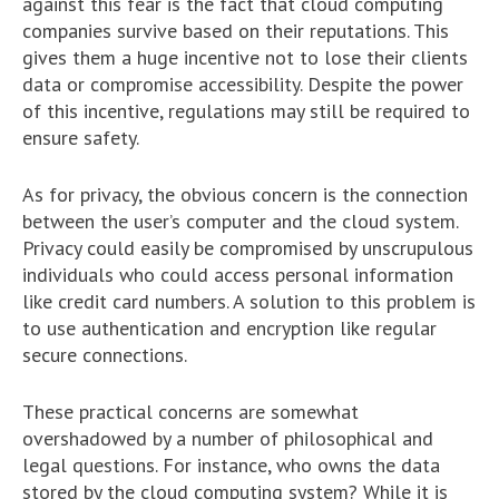
against this fear is the fact that cloud computing
companies survive based on their reputations. This
gives them a huge incentive not to lose their clients
data or compromise accessibility. Despite the power
of this incentive, regulations may still be required to
ensure safety.
As for privacy, the obvious concern is the connection
between the user’s computer and the cloud system.
Privacy could easily be compromised by unscrupulous
individuals who could access personal information
like credit card numbers. A solution to this problem is
to use authentication and encryption like regular
secure connections.
These practical concerns are somewhat
overshadowed by a number of philosophical and
legal questions. For instance, who owns the data
stored by the cloud computing system? While it is