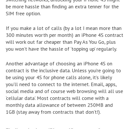
be more hassle than finding an extra tenner for the
SIM free option.
If you make a lot of calls (by a lot I mean more than
300 minutes worth per month) an iPhone 4S contract
will work out far cheaper than Pay As You Go, plus
you won’t have the hassle of ‘topping up’ regularly.
Another advantage of choosing an iPhone 4S on
contract is the inclusive data. Unless you’re going to
be using your 4S for phone calls alone, it’s likely
you’ll need to connect to the internet. Email, apps,
social media and of course web browsing will all use
‘cellular data’. Most contracts will come with a
monthly data allowance of between 250MB and
1GB (stay away from contracts that don’t!).