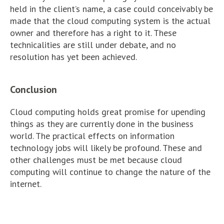
held in the client’s name, a case could conceivably be
made that the cloud computing system is the actual
owner and therefore has a right to it. These
technicalities are still under debate, and no
resolution has yet been achieved.
Conclusion
Cloud computing holds great promise for upending
things as they are currently done in the business
world. The practical effects on information
technology jobs will likely be profound. These and
other challenges must be met because cloud
computing will continue to change the nature of the
internet.