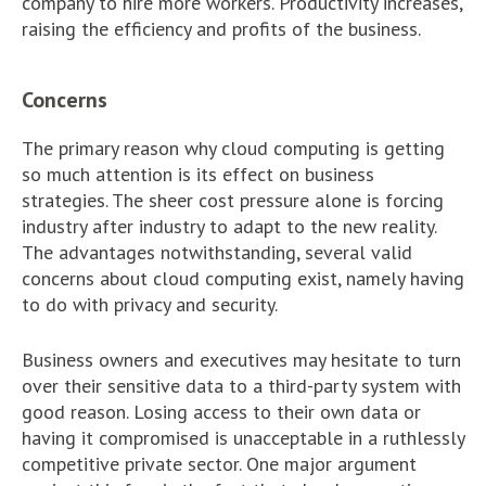
company to hire more workers. Productivity increases,
raising the efficiency and profits of the business.
Concerns
The primary reason why cloud computing is getting
so much attention is its effect on business
strategies. The sheer cost pressure alone is forcing
industry after industry to adapt to the new reality.
The advantages notwithstanding, several valid
concerns about cloud computing exist, namely having
to do with privacy and security.
Business owners and executives may hesitate to turn
over their sensitive data to a third-party system with
good reason. Losing access to their own data or
having it compromised is unacceptable in a ruthlessly
competitive private sector. One major argument