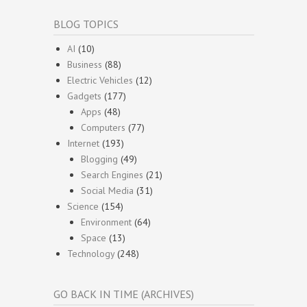
BLOG TOPICS
AI
(10)
Business
(88)
Electric Vehicles
(12)
Gadgets
(177)
Apps
(48)
Computers
(77)
Internet
(193)
Blogging
(49)
Search Engines
(21)
Social Media
(31)
Science
(154)
Environment
(64)
Space
(13)
Technology
(248)
GO BACK IN TIME (ARCHIVES)