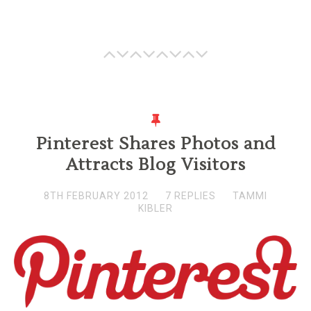
Pinterest Shares Photos and
Attracts Blog Visitors
8TH FEBRUARY 2012
7 REPLIES
TAMMI
KIBLER