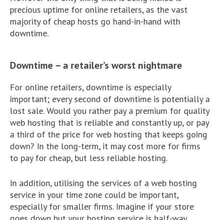
precious uptime for online retailers, as the vast
majority of cheap hosts go hand-in-hand with
downtime.
Downtime – a retailer’s worst nightmare
For online retailers, downtime is especially
important; every second of downtime is potentially a
lost sale. Would you rather pay a premium for quality
web hosting that is reliable and constantly up, or pay
a third of the price for web hosting that keeps going
down? In the long-term, it may cost more for firms
to pay for cheap, but less reliable hosting.
In addition, utilising the services of a web hosting
service in your time zone could be important,
especially for smaller firms. Imagine if your store
goes down but your hosting service is half-way