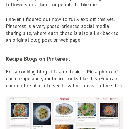
followers or asking for people to like me.
I haven’t figured out how to fully exploit this yet.
Pinterest is a very photo-oriented social media
sharing site, where each photo is also a link back to
an original blog post or web page.
Recipe Blogs on Pinterest
For a cooking blog, it is a no brainer. Pin a photo of
each recipe and your board looks like this. (You can
click on the photo to see how this looks on the site.)