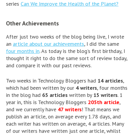
series
Can We Improve the Health of the Planet?
Other Achievements
After just two weeks of the blog being live, I wrote
an
article about our achievements
, I did the same
four months in
. As today is the blog’s first birthday, I
thought it right to do the same sort of review today,
and compare it with our past reviews.
Two weeks in Technology Bloggers had
14 articles
,
which had been written by our
4 writers
, four months
in the blog had
65 articles
written by
15 writers
. 1
year in, this is Technology Bloggers
205th article
,
and we currently have
47 writers
! That means we
publish an article, on average every 1.78 days, and
each writer has written on average, 4 articles. Many
of our writers have written just one article, whilst