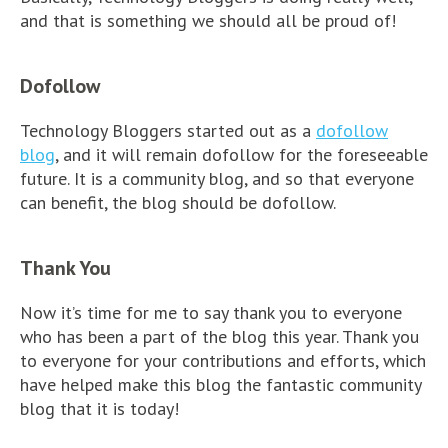
and that is something we should all be proud of!
Dofollow
Technology Bloggers started out as a
dofollow
blog
, and it will remain dofollow for the foreseeable
future. It is a community blog, and so that everyone
can benefit, the blog should be dofollow.
Thank You
Now it’s time for me to say thank you to everyone
who has been a part of the blog this year. Thank you
to everyone for your contributions and efforts, which
have helped make this blog the fantastic community
blog that it is today!