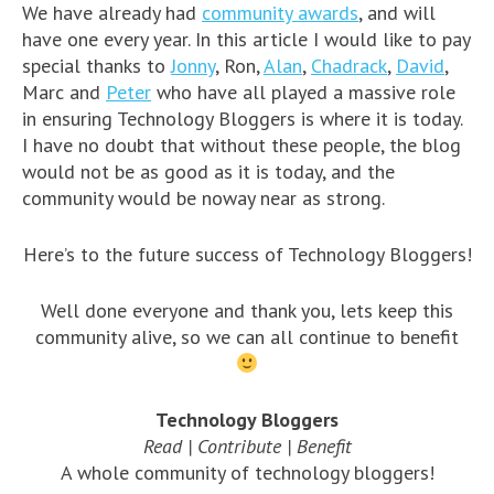
We have already had
community awards
, and will
have one every year. In this article I would like to pay
special thanks to
Jonny
, Ron,
Alan
,
Chadrack
,
David
,
Marc and
Peter
who have all played a massive role
in ensuring Technology Bloggers is where it is today.
I have no doubt that without these people, the blog
would not be as good as it is today, and the
community would be noway near as strong.
Here’s to the future success of Technology Bloggers!
Well done everyone and thank you, lets keep this
community alive, so we can all continue to benefit
Technology Bloggers
Read | Contribute | Benefit
A whole community of technology bloggers!