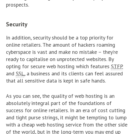
prospects.
Security
In addition, security should be a top priority for
online retailers. The amount of hackers roaming
cyberspace is vast and make no mistake – they’re
ready to capitalise on unprotected websites. By
opting for secure web hosting which features
STFP
and
SSL
, a business and its clients can feel assured
that all sensitive data is kept in safe hands.
As you can see, the quality of web hosting is an
absolutely integral part of the foundations of
success for online retailers. In an era of cost cutting
and tight purse strings, it might be tempting to lump
with a cheap web hosting service from the other side
of the world, but in the long-term you may end up