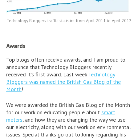
Technology Bloggers traffic statistics from April 2011 to April 2012
Awards
Top blogs often receive awards, and I am proud to
announce that Technology Bloggers recently
received it’s first award. Last week
Technology
Bloggers was named the British Gas Blog of the
Month
!
We were awarded the British Gas Blog of the Month
for our work on educating people about
smart
meters
, and how they are changing the way we use
our electricity, along with our work on environmental
issues. Special thanks go out to Jonny regarding his