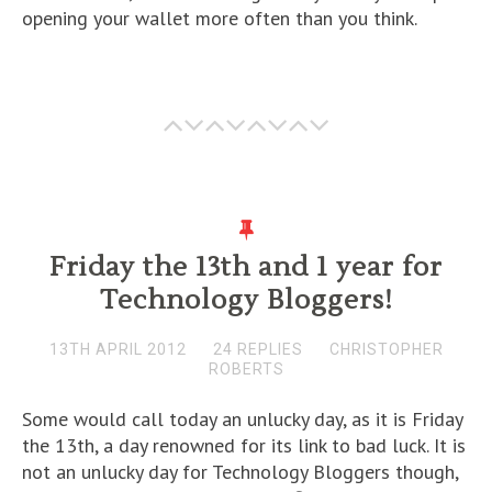
opening your wallet more often than you think.
Friday the 13th and 1 year for
Technology Bloggers!
13TH APRIL 2012
24 REPLIES
CHRISTOPHER
ROBERTS
Some would call today an unlucky day, as it is Friday
the 13th, a day renowned for its link to bad luck. It is
not an unlucky day for Technology Bloggers though,