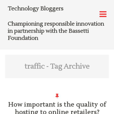
Technology Bloggers
Championing responsible innovation
in partnership with the Bassetti
Foundation
traffic
- Tag Archive
How important is the quality of
hosting to online retailers?