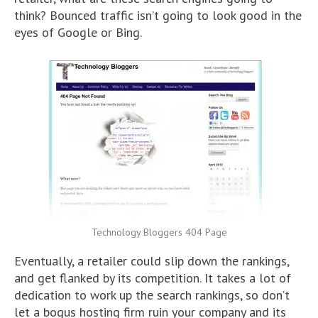
think? Bounced traffic isn’t going to look good in the
eyes of Google or Bing.
Technology Bloggers 404 Page
Eventually, a retailer could slip down the rankings,
and get flanked by its competition. It takes a lot of
dedication to work up the search rankings, so don’t
let a bogus hosting firm ruin your company and its