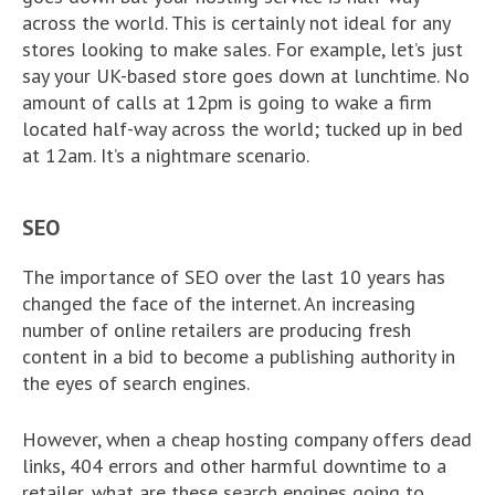
across the world. This is certainly not ideal for any
stores looking to make sales. For example, let’s just
say your UK-based store goes down at lunchtime. No
amount of calls at 12pm is going to wake a firm
located half-way across the world; tucked up in bed
at 12am. It’s a nightmare scenario.
SEO
The importance of SEO over the last 10 years has
changed the face of the internet. An increasing
number of online retailers are producing fresh
content in a bid to become a publishing authority in
the eyes of search engines.
However, when a cheap hosting company offers dead
links, 404 errors and other harmful downtime to a
retailer, what are these search engines going to