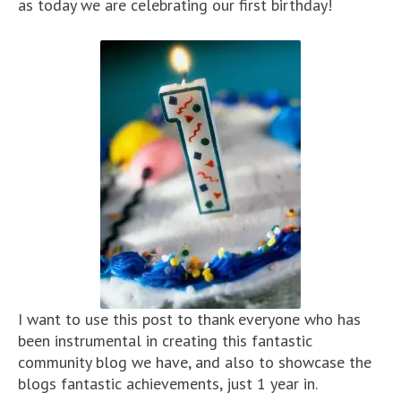
as today we are celebrating our first birthday!
I want to use this post to thank everyone who has
been instrumental in creating this fantastic
community blog we have, and also to showcase the
blogs fantastic achievements, just 1 year in.