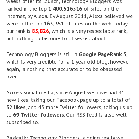
weeks after its launch, Technology Bloggers was
ranked in the top
1,400,516516
of sites on the
internet, by Alexa. By August 2011, Alexa believed we
were in the top
165,351
of sites on the web. Today
our rank is
85,826
, which is a very respectable rank,
but nothing to become to obsessed about.
Technology Bloggers is still a
Google PageRank 3
,
which is very credible for a 1 year old blog, however
again, is nothing that accurate or to be obsessed
over.
Across social media, since August we have had 41
new likes, taking our Facebook page up to a total of
52 likes
, and 45 more Twitter followers, taking us up
to
69 Twitter followers
. Our RSS feed is also well
subscribed to.
Basically, Technology Bloggers is doing really well,