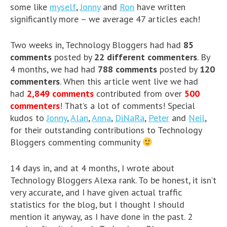
some like
myself
,
Jonny
and
Ron
have written
significantly more – we average 47 articles each!
Two weeks in, Technology Bloggers had had
85
comments
posted by
22 different commenters
. By
4 months, we had had
788 comments
posted by
120
commenters
. When this article went live we had
had
2,849 comments
contributed from over
500
commenters
! That’s a lot of comments! Special
kudos to
Jonny
,
Alan
,
Anna
,
DiNaRa
,
Peter
and
Neil
,
for their outstanding contributions to Technology
Bloggers commenting community
14 days in, and at 4 months, I wrote about
Technology Bloggers Alexa rank. To be honest, it isn’t
very accurate, and I have given actual traffic
statistics for the blog, but I thought I should
mention it anyway, as I have done in the past. 2