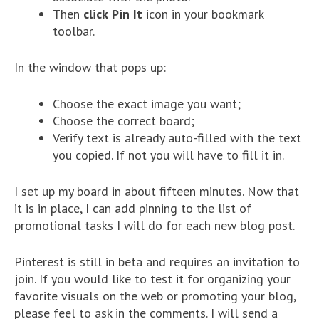
Then
click
Pin It
icon in your bookmark
toolbar.
In the window that pops up:
Choose the exact image you want;
Choose the correct board;
Verify text is already auto-filled with the text
you copied. If not you will have to fill it in.
I set up my board in about fifteen minutes. Now that
it is in place, I can add pinning to the list of
promotional tasks I will do for each new blog post.
Pinterest is still in beta and requires an invitation to
join. If you would like to test it for organizing your
favorite visuals on the web or promoting your blog,
please feel to ask in the comments. I will send a