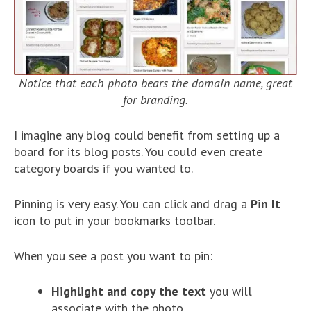
Notice that each photo bears the domain name, great
for branding.
I imagine any blog could benefit from setting up a
board for its blog posts. You could even create
category boards if you wanted to.
Pinning is very easy. You can click and drag a
Pin It
icon to put in your bookmarks toolbar.
When you see a post you want to pin:
Highlight and copy the text
you will
associate with the photo.