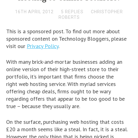
16TH APRIL 2012
5 REPLIES
CHRISTOPHER
ROBERTS
This is a sponsored post. To find out more about
sponsored content on Technology Bloggers, please
visit our
Privacy Policy
.
With many brick-and-mortar businesses adding an
online version of their high-street store to their
portfolio, it’s important that firms choose the
right web hosting service. With myriad services
offering cheap deals, firms ought to be wary
regarding offers that appear to be too good to be
true – because they usually are.
On the surface, purchasing web hosting that costs
£20 a month seems like a steal. In fact, it is a steal.
However the only thing that is being nicked is