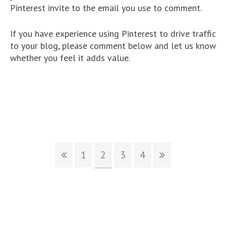
Pinterest invite to the email you use to comment.
If you have experience using Pinterest to drive traffic
to your blog, please comment below and let us know
whether you feel it adds value.
1
2
3
4