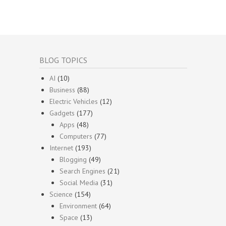
BLOG TOPICS
AI
(10)
Business
(88)
Electric Vehicles
(12)
Gadgets
(177)
Apps
(48)
Computers
(77)
Internet
(193)
Blogging
(49)
Search Engines
(21)
Social Media
(31)
Science
(154)
Environment
(64)
Space
(13)