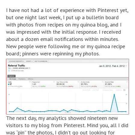
I have not had a lot of experience with Pinterest yet,
but one night last week, I put up a bulletin board
with photos from recipes on my quinoa blog, and I
was impressed with the initial response. I received
about a dozen email notifications within minutes.
New people were following me or my quinoa recipe
board; pinners were repinning my photos.
The next day, my analytics showed nineteen new
visitors to my blog from Pinterest. Mind you, all I did
was “pin” the photos, I didn’t go out looking for