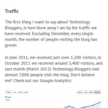
Traffic
The first thing I want to say about Technology
Bloggers, is how blow away I am by the traffic we
have received. Excluding December, every single
month, the number of people visiting the blog has
grown.
In June 2011, we received just over 1,200 visitors, in
October 2011 we received around 3,400 visitors, and
last month (March 2012) Technology Bloggers had
almost 7,000 people visit the blog. Don’t believe
me? Check out our Google Analytics: