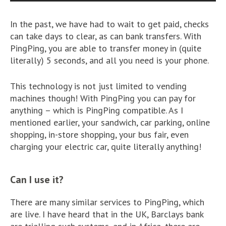
In the past, we have had to wait to get paid, checks
can take days to clear, as can bank transfers. With
PingPing, you are able to transfer money in (quite
literally) 5 seconds, and all you need is your phone.
This technology is not just limited to vending
machines though! With PingPing you can pay for
anything – which is PingPing compatible. As I
mentioned earlier, your sandwich, car parking, online
shopping, in-store shopping, your bus fair, even
charging your electric car, quite literally anything!
Can I use it?
There are many similar services to PingPing, which
are live. I have heard that in the UK, Barclays bank