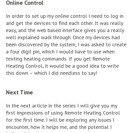
Online Control
In order to set up my online control I need to log in
and get the devices to find each other. It was really
easy, and the web based interface gives you a really
well explained walk through. Once my devices had
been discovered by the system, I was asked to create
a four digit pin, which I would have to use when
texting heating commands. If you get Remote
Heating Control, it would be a good idea to write
this down – which I did needless to say!
Next Time
In the next article in the series I will give you my
first impressions of using Remote Heating Control
for the first time. I will be exploring any issues I
encounter, how it helps me, and the potential I