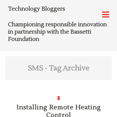
Technology Bloggers
Championing responsible innovation
in partnership with the Bassetti
Foundation
SMS
- Tag Archive
Installing Remote Heating
Control