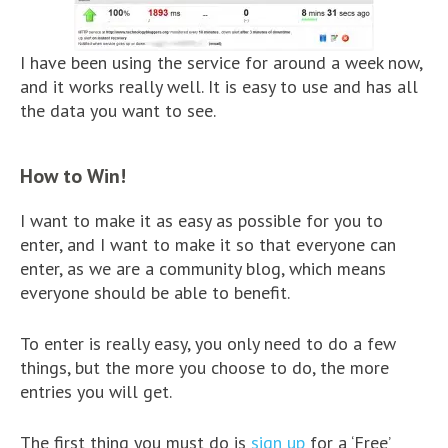
I have been using the service for around a week now,
and it works really well. It is easy to use and has all
the data you want to see.
How to Win!
I want to make it as easy as possible for you to
enter, and I want to make it so that everyone can
enter, as we are a community blog, which means
everyone should be able to benefit.
To enter is really easy, you only need to do a few
things, but the more you choose to do, the more
entries you will get.
The first thing you must do is
sign up
for a ‘Free’