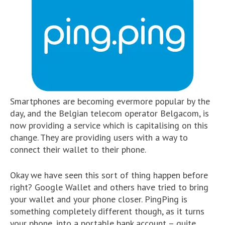
Smartphones are becoming evermore popular by the
day, and the Belgian telecom operator Belgacom, is
now providing a service which is capitalising on this
change. They are providing users with a way to
connect their wallet to their phone.
Okay we have seen this sort of thing happen before
right? Google Wallet and others have tried to bring
your wallet and your phone closer. PingPing is
something completely different though, as it turns
your phone, into a portable bank account – quite