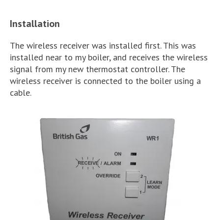
Installation
The wireless receiver was installed first. This was
installed near to my boiler, and receives the wireless
signal from my new thermostat controller. The
wireless receiver is connected to the boiler using a
cable.