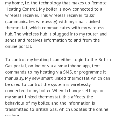
my home, i.e. the technology that makes up Remote
Heating Control. My boiler is now connected to a
wireless receiver. This wireless receiver ‘talks’
(communicates wirelessly) with my smart linked
thermostat, which communicates with my wireless
hub. The wireless hub it plugged into my router and
sends and receives information to and from the
online portal.
To control my heating I can either login to the British
Gas portal, online or via a smartphone app, text
commands to my heating via SMS, or programme it
manually. My new smart linked thermostat which can
be used to control the system is wirelessly
connected to my boiler. When I change settings on
my smart linked thermostat, this affects the
behaviour of my boiler, and the information is
transmitted to British Gas, which updates the online
system.