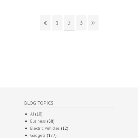
1
2
3
BLOG TOPICS
AI
(10)
Business
(88)
Electric Vehicles
(12)
Gadgets
(177)