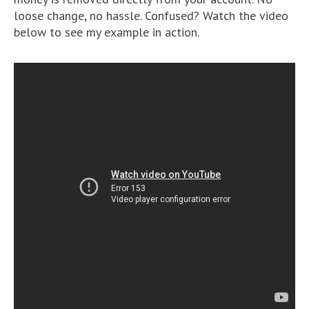
loose change, no hassle. Confused? Watch the video
below to see my example in action.