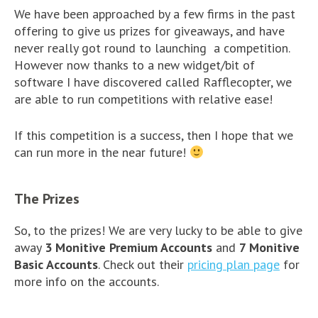
We have been approached by a few firms in the past
offering to give us prizes for giveaways, and have
never really got round to launching a competition.
However now thanks to a new widget/bit of
software I have discovered called Rafflecopter, we
are able to run competitions with relative ease!
If this competition is a success, then I hope that we
can run more in the near future!
The Prizes
So, to the prizes! We are very lucky to be able to give
away
3 Monitive Premium Accounts
and
7 Monitive
Basic Accounts
. Check out their
pricing plan page
for
more info on the accounts.