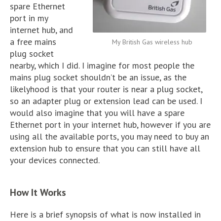
spare Ethernet
port in my
internet hub, and
a free mains
My British Gas wireless hub
plug socket
nearby, which I did. I imagine for most people the
mains plug socket shouldn’t be an issue, as the
likelyhood is that your router is near a plug socket,
so an adapter plug or extension lead can be used. I
would also imagine that you will have a spare
Ethernet port in your internet hub, however if you are
using all the available ports, you may need to buy an
extension hub to ensure that you can still have all
your devices connected.
How It Works
Here is a brief synopsis of what is now installed in