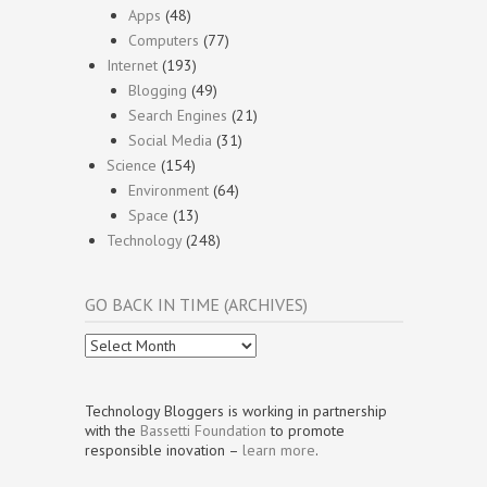
Apps
(48)
Computers
(77)
Internet
(193)
Blogging
(49)
Search Engines
(21)
Social Media
(31)
Science
(154)
Environment
(64)
Space
(13)
Technology
(248)
GO BACK IN TIME (ARCHIVES)
Go
Back
In
Time
Technology Bloggers is working in partnership
(Archives)
with the
Bassetti Foundation
to promote
responsible inovation –
learn more
.