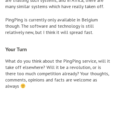
are trialling such systems, and in Africa, there are
many similar systems which have really taken off.
PingPing is currently only available in Belgium
though. The software and technology is still
relatively new, but I think it will spread fast.
Your Turn
What do you think about the PingPing service, will it
take off elsewhere? Will it be a revolution, or is
there too much competition already? Your thoughts,
comments, opinions and facts are welcome as
always