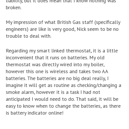
liability, but it does mean that I know nothing was
broken.
My impression of what British Gas staff (specifically
engineers) are like is very good, Nick seem to be no
trouble to deal with.
Regarding my smart linked thermostat, it is a little
inconvenient that it runs on batteries. My old
thermostat was directly wired into my boiler,
however this one is wireless and takes two AA
batteries. The batteries are no big deal really, I
imagine it will get as routine as checking/changing a
smoke alarm, however it is a task I had not
anticipated I would need to do. That said, it will be
easy to know when to change the batteries, as there
is battery indicator online!