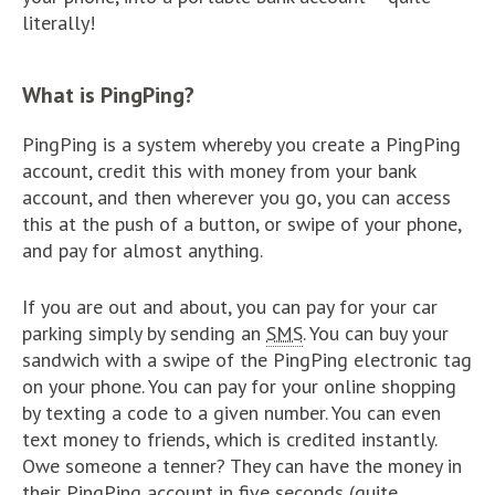
literally!
What is PingPing?
PingPing is a system whereby you create a PingPing
account, credit this with money from your bank
account, and then wherever you go, you can access
this at the push of a button, or swipe of your phone,
and pay for almost anything.
If you are out and about, you can pay for your car
parking simply by sending an
SMS
. You can buy your
sandwich with a swipe of the PingPing electronic tag
on your phone. You can pay for your online shopping
by texting a code to a given number. You can even
text money to friends, which is credited instantly.
Owe someone a tenner? They can have the money in
their PingPing account in five seconds (quite