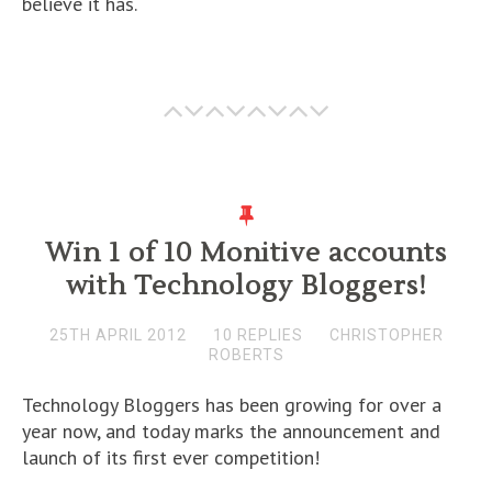
believe it has.
Win 1 of 10 Monitive accounts
with Technology Bloggers!
25TH APRIL 2012
10 REPLIES
CHRISTOPHER
ROBERTS
Technology Bloggers has been growing for over a
year now, and today marks the announcement and
launch of its first ever competition!