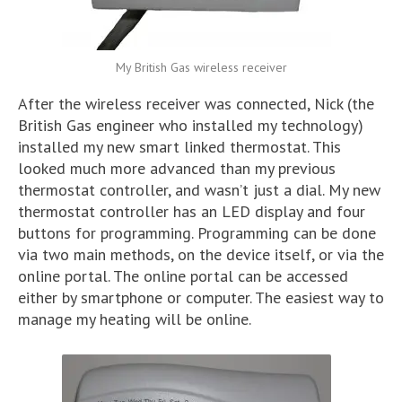
My British Gas wireless receiver
After the wireless receiver was connected, Nick (the
British Gas engineer who installed my technology)
installed my new smart linked thermostat. This
looked much more advanced than my previous
thermostat controller, and wasn’t just a dial. My new
thermostat controller has an LED display and four
buttons for programming. Programming can be done
via two main methods, on the device itself, or via the
online portal. The online portal can be accessed
either by smartphone or computer. The easiest way to
manage my heating will be online.