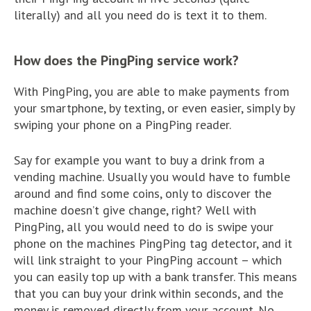
literally) and all you need do is text it to them.
How does the PingPing service work?
With PingPing, you are able to make payments from
your smartphone, by texting, or even easier, simply by
swiping your phone on a PingPing reader.
Say for example you want to buy a drink from a
vending machine. Usually you would have to fumble
around and find some coins, only to discover the
machine doesn’t give change, right? Well with
PingPing, all you would need to do is swipe your
phone on the machines PingPing tag detector, and it
will link straight to your PingPing account – which
you can easily top up with a bank transfer. This means
that you can buy your drink within seconds, and the
money is removed directly from your account. No