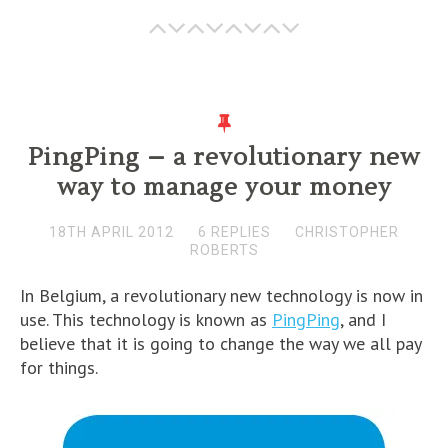
PingPing – a revolutionary new
way to manage your money
18TH APRIL 2012
6 REPLIES
CHRISTOPHER
ROBERTS
In Belgium, a revolutionary new technology is now in
use. This technology is known as
PingPing
, and I
believe that it is going to change the way we all pay
for things.