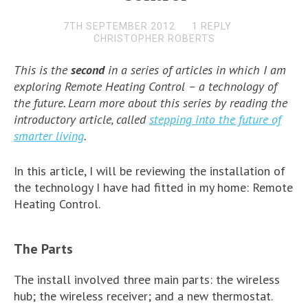
7TH SEPTEMBER 2012
1 REPLY
CHRISTOPHER ROBERTS
This is the
second
in a series of articles in which I am
exploring
Remote Heating Control –
a technology of
the future. Learn more about this series by reading the
introductory article, called
stepping into the future of
smarter living
.
In this article, I will be reviewing the installation of
the technology I have had fitted in my home: Remote
Heating Control.
The Parts
The install involved three main parts: the wireless
hub; the wireless receiver; and a new thermostat.