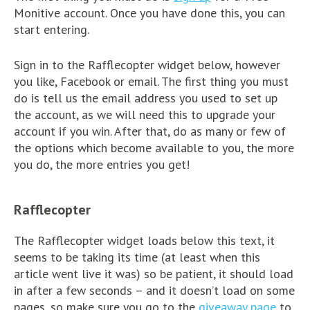
Monitive account. Once you have done this, you can
start entering.
Sign in to the Rafflecopter widget below, however
you like, Facebook or email. The first thing you must
do is tell us the email address you used to set up
the account, as we will need this to upgrade your
account if you win. After that, do as many or few of
the options which become available to you, the more
you do, the more entries you get!
Rafflecopter
The Rafflecopter widget loads below this text, it
seems to be taking its time (at least when this
article went live it was) so be patient, it should load
in after a few seconds – and it doesn’t load on some
pages, so make sure you go to the
giveaway page
to