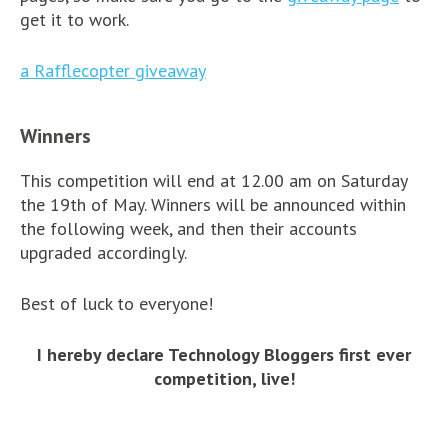
get it to work.
a Rafflecopter giveaway
Winners
This competition will end at 12.00 am on Saturday
the 19th of May. Winners will be announced within
the following week, and then their accounts
upgraded accordingly.
Best of luck to everyone!
I hereby declare Technology Bloggers first ever
competition, live!