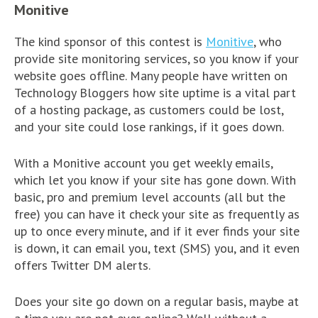
Monitive
The kind sponsor of this contest is
Monitive
, who
provide site monitoring services, so you know if your
website goes offline. Many people have written on
Technology Bloggers how site uptime is a vital part
of a hosting package, as customers could be lost,
and your site could lose rankings, if it goes down.
With a Monitive account you get weekly emails,
which let you know if your site has gone down. With
basic, pro and premium level accounts (all but the
free) you can have it check your site as frequently as
up to once every minute, and if it ever finds your site
is down, it can email you, text (SMS) you, and it even
offers Twitter DM alerts.
Does your site go down on a regular basis, maybe at