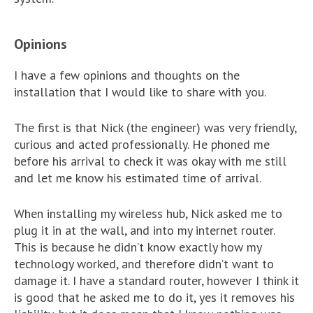
Opinions
I have a few opinions and thoughts on the
installation that I would like to share with you.
The first is that Nick (the engineer) was very friendly,
curious and acted professionally. He phoned me
before his arrival to check it was okay with me still
and let me know his estimated time of arrival.
When installing my wireless hub, Nick asked me to
plug it in at the wall, and into my internet router.
This is because he didn’t know exactly how my
technology worked, and therefore didn’t want to
damage it. I have a standard router, however I think it
is good that he asked me to do it, yes it removes his