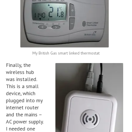
My British Gas smart linked thermostat
Finally, the
wireless hub
was installed.
This is a small
device, which
plugged into my
internet router
and the mains –
AC power supply.
I needed one