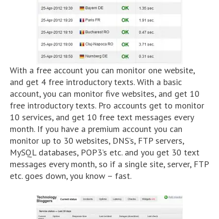
With a free account you can monitor one website,
and get 4 free introductory texts. With a basic
account, you can monitor five websites, and get 10
free introductory texts. Pro accounts get to monitor
10 services, and get 10 free text messages every
month. If you have a premium account you can
monitor up to 30 websites, DNS’s, FTP servers,
MySQL databases, POP3’s etc. and you get 30 text
messages every month, so if a single site, server, FTP
etc. goes down, you know – fast.