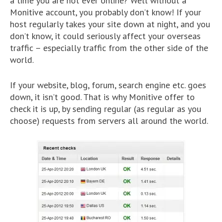
a time you are not ever online? Well without a
Monitive account, you probably don’t know! If your
host regularly takes your site down at night, and you
don’t know, it could seriously affect your overseas
traffic – especially traffic from the other side of the
world.
If your website, blog, forum, search engine etc. goes
down, it isn’t good. That is why Monitive offer to
check it is up, by sending regular (as regular as you
choose) requests from servers all around the world.