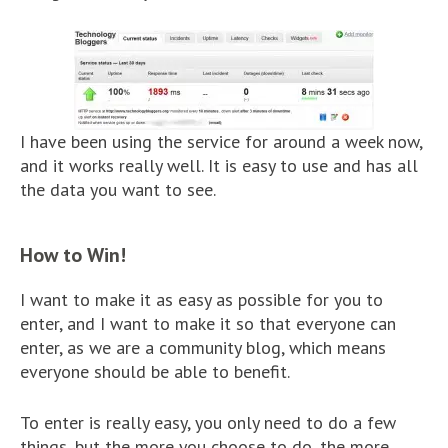
I have been using the service for around a week now,
and it works really well. It is easy to use and has all
the data you want to see.
How to Win!
I want to make it as easy as possible for you to
enter, and I want to make it so that everyone can
enter, as we are a community blog, which means
everyone should be able to benefit.
To enter is really easy, you only need to do a few
things, but the more you choose to do, the more