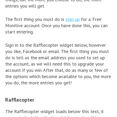
entries you will get.
The first thing you must do is
sign up
for a ‘Free’
Monitive account. Once you have done this, you can
start entering.
Sign in to the Rafflecopter widget below, however
you like, Facebook or email. The first thing you must
do is tell us the email address you used to set up
the account, as we will need this to upgrade your
account if you win. After that, do as many or few of
the options which become available to you, the more
you do, the more entries you get!
Rafflecopter
The Rafflecopter widget loads below this text, it