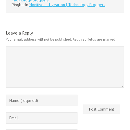
Pingback:
Monitive – 1 year on | Technology Bloggers
Leave a Reply
Your email address will not be published.
Required fields are marked