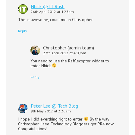
Nhick @ IT Rush
26th April 2012 at 4:23pm
This is awesome, count me in Christopher.
Reply
Christopher (admin team)
27th April 2012 at 4:09pm
You need to use the Rafflecopter widget to
enter Nhick
Reply
Peter Lee @ Tech Blog
9th May 2012 at 2:26am
I hope I did everthing right to enter
By the way
Christopher, I see Technology Bloggers got PR4 now.
Congratulations!