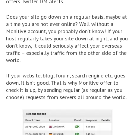
offers Twitter DM alerts.
Does your site go down on a regular basis, maybe at
a time you are not ever online? Well without a
Monitive account, you probably don’t know! If your
host regularly takes your site down at night, and you
don’t know, it could seriously affect your overseas
traffic – especially traffic from the other side of the
world.
If your website, blog, forum, search engine etc. goes
down, it isn’t good. That is why Monitive offer to
check it is up, by sending regular (as regular as you
choose) requests from servers all around the world.