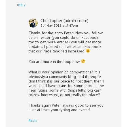
Reply
Christopher (admin team)
9th May 2012 at 5:47pm
Thanks for the entry Peter! Now you follow
us on Twitter (you could do on Facebook
too to get more entries) you will get more
updates. I posted on Twitter and Facebook
that our PageRank had increased
You are more in the loop now
What is your opinion on competitions? It is
obviously a community blog, and if people
don’t think it is our place to host them, then I
won’t, but I have plans for some more in the
near future, some with (hopefully) big cash
prizes. Interested, or not really the place?
Thanks again Peter, always good to see you
– or at least your typing and avatar!
Reply