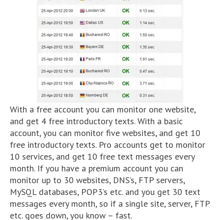
With a free account you can monitor one website,
and get 4 free introductory texts. With a basic
account, you can monitor five websites, and get 10
free introductory texts. Pro accounts get to monitor
10 services, and get 10 free text messages every
month. If you have a premium account you can
monitor up to 30 websites, DNS’s, FTP servers,
MySQL databases, POP3’s etc. and you get 30 text
messages every month, so if a single site, server, FTP
etc. goes down, you know – fast.