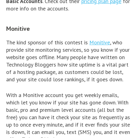
Basic Accounts
. Check out their
pricing plan page
for
more info on the accounts.
Monitive
The kind sponsor of this contest is
Monitive
, who
provide site monitoring services, so you know if your
website goes offline. Many people have written on
Technology Bloggers how site uptime is a vital part
of a hosting package, as customers could be lost,
and your site could lose rankings, if it goes down.
With a Monitive account you get weekly emails,
which let you know if your site has gone down. With
basic, pro and premium level accounts (all but the
free) you can have it check your site as frequently as
up to once every minute, and if it ever finds your site
is down, it can email you, text (SMS) you, and it even