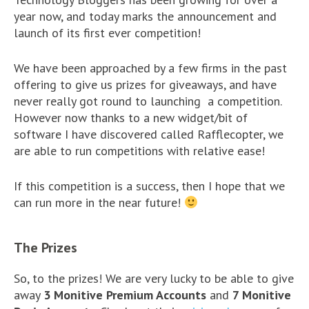
year now, and today marks the announcement and
launch of its first ever competition!
We have been approached by a few firms in the past
offering to give us prizes for giveaways, and have
never really got round to launching a competition.
However now thanks to a new widget/bit of
software I have discovered called Rafflecopter, we
are able to run competitions with relative ease!
If this competition is a success, then I hope that we
can run more in the near future!
The Prizes
So, to the prizes! We are very lucky to be able to give
away
3 Monitive Premium Accounts
and
7 Monitive