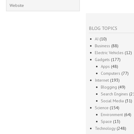
BLOG TOPICS
AI
(10)
Business
(88)
Electric Vehicles
(12)
Gadgets
(177)
Apps
(48)
Computers
(77)
Internet
(193)
Blogging
(49)
Search Engines
(2
Social Media
(31)
Science
(154)
Environment
(64)
Space
(13)
Technology
(248)