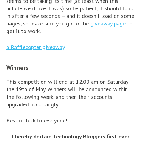
seems to be taking its time (at least when this
article went live it was) so be patient, it should load
in after a few seconds – and it doesn’t load on some
pages, so make sure you go to the
giveaway page
to
get it to work.
a Rafflecopter giveaway
Winners
This competition will end at 12.00 am on Saturday
the 19th of May. Winners will be announced within
the following week, and then their accounts
upgraded accordingly.
Best of luck to everyone!
I hereby declare Technology Bloggers first ever