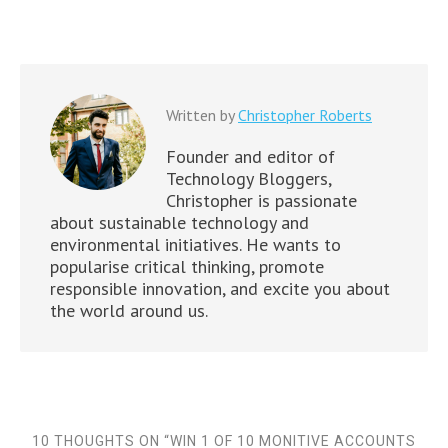
Written by
Christopher Roberts
Founder and editor of
Technology Bloggers,
Christopher is passionate
about sustainable technology and
environmental initiatives. He wants to
popularise critical thinking, promote
responsible innovation, and excite you about
the world around us.
10 THOUGHTS ON “
WIN 1 OF 10 MONITIVE ACCOUNTS