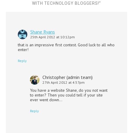
WITH TECHNOLOGY BLOGGERS!
”
Shane Ryans
25th April 2012 at 10:12pm
that is an impressive first contest. Good luck to all who
enter!
Reply
Christopher (admin team)
27th April 2012 at 4:57pm
You have a website Shane, do you not want
to enter? Then you could tell if your site
ever went down…
Reply