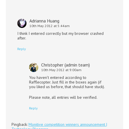
Adrianna Huang
10th May 2012 at 5:44am
I think I entered correctly but my browser crashed
after.
Reply
Christopher (admin team)
10th May 2012 at 9:00am
You haven’t entered according to
Rafflecopter. Just fill in the boxes again (if
you liked us before, that should have stuck).
Please note, all entries will be verified.
Reply
Pingback:
Monitive competition winners announcement |
Technology Bloggers