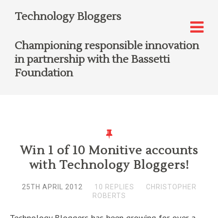
Technology Bloggers
Championing responsible innovation
in partnership with the Bassetti
Foundation
Win 1 of 10 Monitive accounts
with Technology Bloggers!
25TH APRIL 2012
10 REPLIES
CHRISTOPHER
ROBERTS
Technology Bloggers has been growing for over a