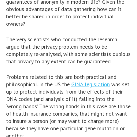
guarantees of anonymity in modern life? Given the
obvious advantages of data gathering how can it
better be shared in order to protect individual
owners?
The very scientists who conducted the research
argue that the privacy problem needs to be
completely re-analysed, with some scientists dubious
that privacy to any extent can be guaranteed.
Problems related to this are both practical and
philosophical. In the US the
GINA legislation
was set
up to protect individuals from the effects of their
DNA codes (and analysis of it) falling into the
‘wrong hands’. The wrong hands in this case are those
of health insurance companies, that might not want
to insure a person (or may want to charge more)
because they have one particular gene mutation or
another.