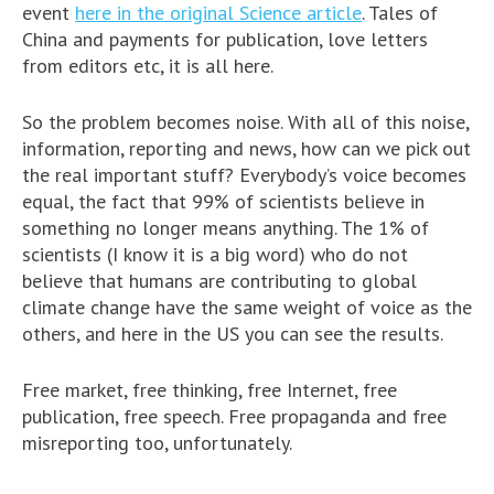
event
here in the original Science article
. Tales of
China and payments for publication, love letters
from editors etc, it is all here.
So the problem becomes noise. With all of this noise,
information, reporting and news, how can we pick out
the real important stuff? Everybody’s voice becomes
equal, the fact that 99% of scientists believe in
something no longer means anything. The 1% of
scientists (I know it is a big word) who do not
believe that humans are contributing to global
climate change have the same weight of voice as the
others, and here in the US you can see the results.
Free market, free thinking, free Internet, free
publication, free speech. Free propaganda and free
misreporting too, unfortunately.