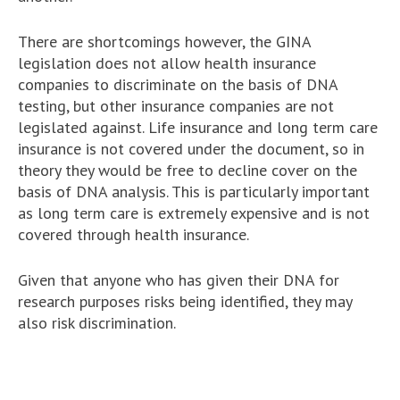
There are shortcomings however, the GINA
legislation does not allow health insurance
companies to discriminate on the basis of DNA
testing, but other insurance companies are not
legislated against. Life insurance and long term care
insurance is not covered under the document, so in
theory they would be free to decline cover on the
basis of DNA analysis. This is particularly important
as long term care is extremely expensive and is not
covered through health insurance.
Given that anyone who has given their DNA for
research purposes risks being identified, they may
also risk discrimination.