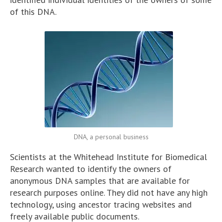
of this DNA.
DNA, a personal business
Scientists at the Whitehead Institute for Biomedical
Research wanted to identify the owners of
anonymous DNA samples that are available for
research purposes online. They did not have any high
technology, using ancestor tracing websites and
freely available public documents.