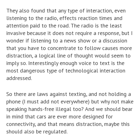
They also found that any type of interaction, even
listening to the radio, effects reaction times and
attention paid to the road. The radio is the least
invasive because it does not require a response, but I
wonder if listening to a news show or a discussion
that you have to concentrate to follow causes more
distraction, a logical line of thought would seem to
imply so. Interestingly enough voice to text is the
most dangerous type of technological interaction
addressed.
So there are laws against texting, and not holding a
phone (I must add not everywhere) but why not make
speaking hands-free illegal too? And we should bear
in mind that cars are ever more designed for
connectivity, and that means distraction, maybe this
should also be regulated.