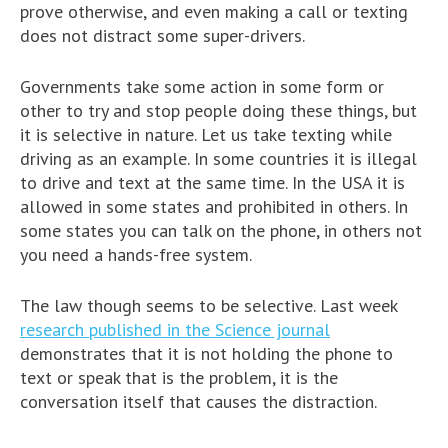
prove otherwise, and even making a call or texting
does not distract some super-drivers.
Governments take some action in some form or
other to try and stop people doing these things, but
it is selective in nature. Let us take texting while
driving as an example. In some countries it is illegal
to drive and text at the same time. In the USA it is
allowed in some states and prohibited in others. In
some states you can talk on the phone, in others not
you need a hands-free system.
The law though seems to be selective. Last week
research published in the Science journal
demonstrates that it is not holding the phone to
text or speak that is the problem, it is the
conversation itself that causes the distraction.