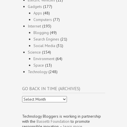
Electric Vehicles
(12)
Gadgets
(177)
Apps
(48)
Computers
(77)
Internet
(193)
Blogging
(49)
Search Engines
(21)
Social Media
(31)
Science
(154)
Environment
(64)
Space
(13)
Technology
(248)
GO BACK IN TIME (ARCHIVES)
Go
Back
In
Time
Technology Bloggers is working in partnership
(Archives)
with the
Bassetti Foundation
to promote
responsible inovation –
learn more
.