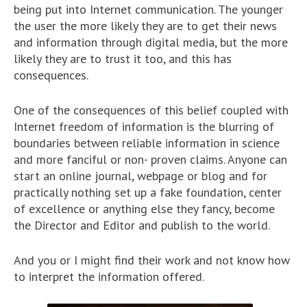
being put into Internet communication. The younger
the user the more likely they are to get their news
and information through digital media, but the more
likely they are to trust it too, and this has
consequences.
One of the consequences of this belief coupled with
Internet freedom of information is the blurring of
boundaries between reliable information in science
and more fanciful or non- proven claims. Anyone can
start an online journal, webpage or blog and for
practically nothing set up a fake foundation, center
of excellence or anything else they fancy, become
the Director and Editor and publish to the world.
And you or I might find their work and not know how
to interpret the information offered.