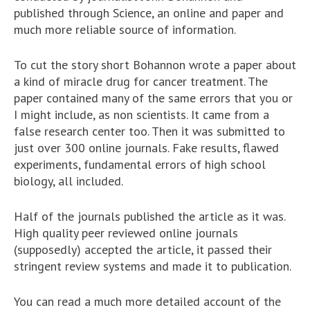
published through Science, an online and paper and
much more reliable source of information.
To cut the story short Bohannon wrote a paper about
a kind of miracle drug for cancer treatment. The
paper contained many of the same errors that you or
I might include, as non scientists. It came from a
false research center too. Then it was submitted to
just over 300 online journals. Fake results, flawed
experiments, fundamental errors of high school
biology, all included.
Half of the journals published the article as it was.
High quality peer reviewed online journals
(supposedly) accepted the article, it passed their
stringent review systems and made it to publication.
You can read a much more detailed account of the