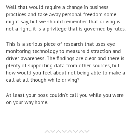
Well that would require a change in business
practices and take away personal freedom some
might say, but we should remember that driving is
not a right, it is a privilege that is governed by rules.
This is a serious piece of research that uses eye
monitoring technology to measure distraction and
driver awareness. The findings are clear and there is
plenty of supporting data from other sources, but
how would you feel about not being able to make a
call at all though while driving?
At least your boss couldn’t call you while you were
on your way home.