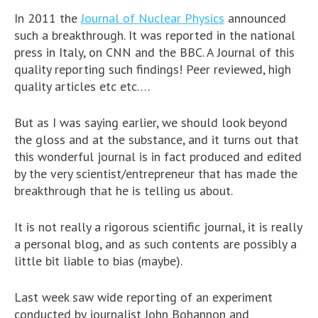
In 2011 the
Journal of Nuclear Physics
announced
such a breakthrough. It was reported in the national
press in Italy, on CNN and the BBC. A Journal of this
quality reporting such findings! Peer reviewed, high
quality articles etc etc….
But as I was saying earlier, we should look beyond
the gloss and at the substance, and it turns out that
this wonderful journal is in fact produced and edited
by the very scientist/entrepreneur that has made the
breakthrough that he is telling us about.
It is not really a rigorous scientific journal, it is really
a personal blog, and as such contents are possibly a
little bit liable to bias (maybe).
Last week saw wide reporting of an experiment
conducted by journalist John Bohannon and