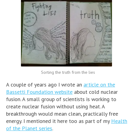
Sorting the truth from the lies
A couple of years ago I wrote an
article on the
Bassetti Foundation website
about cold nuclear
fusion. A small group of scientists is working to
create nuclear fusion without using heat. A
breakthrough would mean clean, practically free
energy. I mentioned it here too as part of my
Health
of the Planet series
.