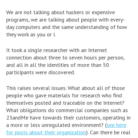
We are not talking about hackers or expensive
programs, we are talking about people with every-
day computers and the same understanding of how
they work as you or I.
It took a single researcher with an Internet
connection about three to seven hours per person,
and all in all the identities of more than 50
participants were discovered.
This raises several issues. What about all of those
people who gave materials for research who find
themselves posted and traceable on the Internet?
What obligations do commercial companies such as
23andMe have towards their customers, operating in
a more or less unregulated environment? (
see here
for posts about their organization
). Can there be real