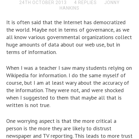
24TH OCTOBER 2013
4 REPLIES
JONNY
HANKINS
It is often said that the Internet has democratized
the world. Maybe not in terms of governance, as we
all know various governmental organizations collect
huge amounts of data about our web use, but in
terms of information.
When I was a teacher I saw many students relying on
Wikipedia for information. I do the same myself of
course, but I am at least wary about the accuracy of
the information. They were not, and were shocked
when I suggested to them that maybe all that is
written is not true.
One worrying aspect is that the more critical a
person is the more they are likely to distrust
newspaper and TV reporting. This leads to more trust