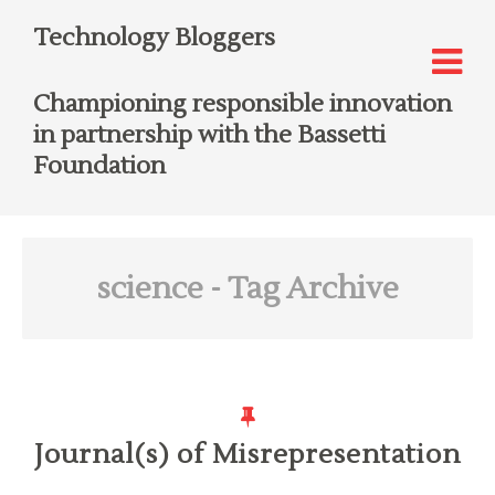
Technology Bloggers
Championing responsible innovation
in partnership with the Bassetti
Foundation
science
- Tag Archive
Journal(s) of Misrepresentation