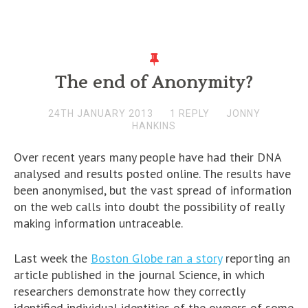
The end of Anonymity?
24TH JANUARY 2013
1 REPLY
JONNY
HANKINS
Over recent years many people have had their DNA
analysed and results posted online. The results have
been anonymised, but the vast spread of information
on the web calls into doubt the possibility of really
making information untraceable.
Last week the
Boston Globe ran a story
reporting an
article published in the journal Science, in which
researchers demonstrate how they correctly
identified individual identities of the owners of some