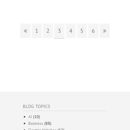
1
2
3
4
5
6
BLOG TOPICS
AI
(10)
Business
(88)