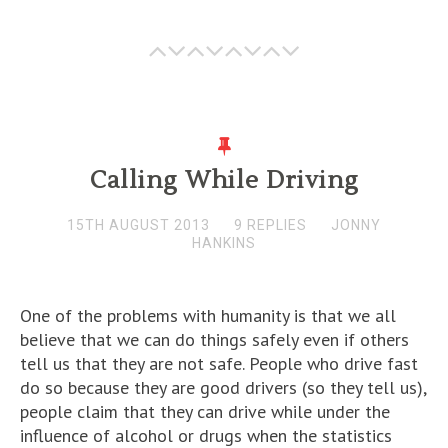
Calling While Driving
15TH AUGUST 2013
9 REPLIES
JONNY
HANKINS
One of the problems with humanity is that we all
believe that we can do things safely even if others
tell us that they are not safe. People who drive fast
do so because they are good drivers (so they tell us),
people claim that they can drive while under the
influence of alcohol or drugs when the statistics