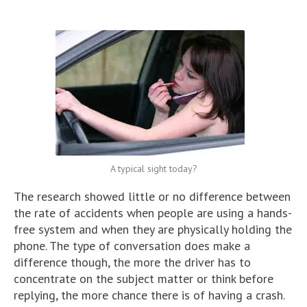
A typical sight today?
The research showed little or no difference between
the rate of accidents when people are using a hands-
free system and when they are physically holding the
phone. The type of conversation does make a
difference though, the more the driver has to
concentrate on the subject matter or think before
replying, the more chance there is of having a crash.