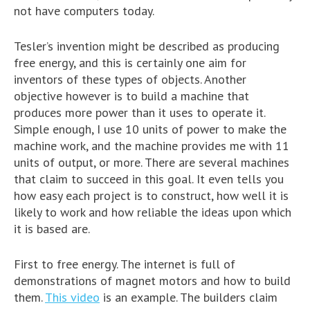
not have computers today.
Tesler’s invention might be described as producing
free energy, and this is certainly one aim for
inventors of these types of objects. Another
objective however is to build a machine that
produces more power than it uses to operate it.
Simple enough, I use 10 units of power to make the
machine work, and the machine provides me with 11
units of output, or more. There are several machines
that claim to succeed in this goal. It even tells you
how easy each project is to construct, how well it is
likely to work and how reliable the ideas upon which
it is based are.
First to free energy. The internet is full of
demonstrations of magnet motors and how to build
them.
This video
is an example. The builders claim