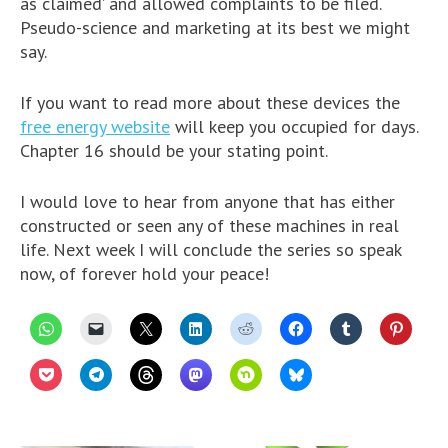
as claimed’ and allowed complaints to be filed.
Pseudo-science and marketing at its best we might
say.
If you want to read more about these devices the
free energy website
will keep you occupied for days.
Chapter 16 should be your stating point.
I would love to hear from anyone that has either
constructed or seen any of these machines in real
life. Next week I will conclude the series so speak
now, of forever hold your peace!
C
C
C
C
C
C
C
C
l
l
l
l
l
l
l
l
i
i
i
i
i
i
i
i
c
c
c
c
c
c
c
c
C
C
C
C
C
C
k
k
k
k
k
k
k
k
l
l
l
l
l
l
t
t
t
t
t
t
t
t
i
i
i
i
i
i
o
o
o
o
o
o
o
o
c
c
c
c
c
c
s
e
s
s
s
s
s
s
k
k
k
k
k
k
h
m
h
h
h
h
h
h
t
t
t
t
t
t
a
a
a
a
a
a
a
a