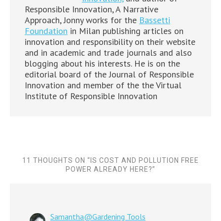
Responsible Innovation, A Narrative
Approach, Jonny works for the
Bassetti
Foundation
in Milan publishing articles on
innovation and responsibility on their website
and in academic and trade journals and also
blogging about his interests. He is on the
editorial board of the Journal of Responsible
Innovation and member of the the Virtual
Institute of Responsible Innovation
11 THOUGHTS ON “
IS COST AND POLLUTION FREE
POWER ALREADY HERE?
”
Samantha@Gardening Tools