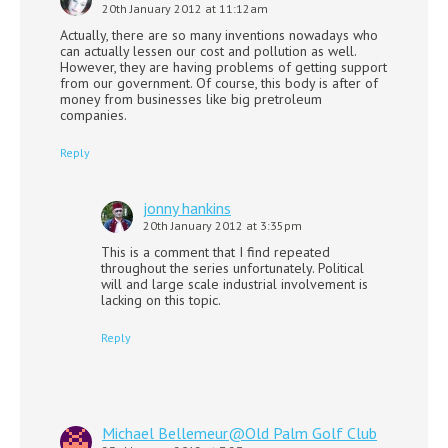
20th January 2012 at 11:12am
Actually, there are so many inventions nowadays who
can actually lessen our cost and pollution as well.
However, they are having problems of getting support
from our government. Of course, this body is after of
money from businesses like big pretroleum
companies.
Reply
jonny hankins
20th January 2012 at 3:35pm
This is a comment that I find repeated
throughout the series unfortunately. Political
will and large scale industrial involvement is
lacking on this topic.
Reply
Michael Bellemeur@Old Palm Golf Club