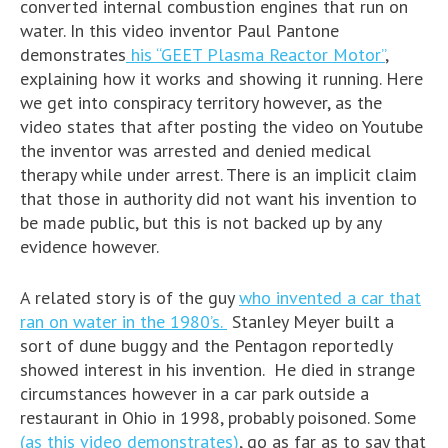
converted internal combustion engines that run on
water. In this video inventor Paul Pantone
demonstrates
his “GEET Plasma Reactor Motor”
,
explaining how it works and showing it running. Here
we get into conspiracy territory however, as the
video states that after posting the video on Youtube
the inventor was arrested and denied medical
therapy while under arrest. There is an implicit claim
that those in authority did not want his invention to
be made public, but this is not backed up by any
evidence however.
A related story is of the guy
who invented a car that
ran on water in the 1980’s.
Stanley Meyer built a
sort of dune buggy and the Pentagon reportedly
showed interest in his invention. He died in strange
circumstances however in a car park outside a
restaurant in Ohio in 1998, probably poisoned. Some
(as this video demonstrates)
, go as far as to say that