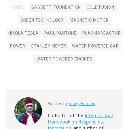
TAGS:
BASSETTI FOUNDATION
COLD FUSION
GREEN TECHNOLOGY
MAGNETIC MOTOR
NIKOLA TESLA
PAUL PANTONE
PLASMAREACTOR
POWER
STANLEY MEYER
WATER POWERED CAR
WATER POWERED ENGINES
Written by
Jonny Hankins
Co Editor of the
International
Handbook on Responsible
Innovation,
and author of