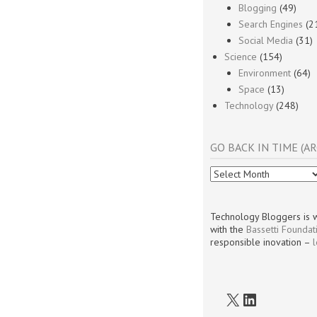
Blogging
(49)
Search Engines
(2
Social Media
(31)
Science
(154)
Environment
(64)
Space
(13)
Technology
(248)
GO BACK IN TIME (AR
Go
Back
In
Time
Technology Bloggers is w
(Archives)
with the
Bassetti Foundat
responsible inovation –
X
LinkedIn