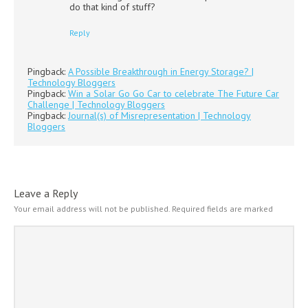
do that kind of stuff?
Reply
Pingback:
A Possible Breakthrough in Energy Storage? |
Technology Bloggers
Pingback:
Win a Solar Go Go Car to celebrate The Future Car
Challenge | Technology Bloggers
Pingback:
Journal(s) of Misrepresentation | Technology
Bloggers
Leave a Reply
Your email address will not be published.
Required fields are marked