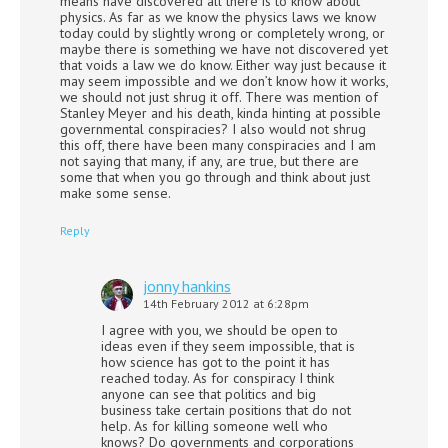
means have discovered all there is to know about
physics. As far as we know the physics laws we know
today could by slightly wrong or completely wrong, or
maybe there is something we have not discovered yet
that voids a law we do know. Either way just because it
may seem impossible and we don’t know how it works,
we should not just shrug it off. There was mention of
Stanley Meyer and his death, kinda hinting at possible
governmental conspiracies? I also would not shrug
this off, there have been many conspiracies and I am
not saying that many, if any, are true, but there are
some that when you go through and think about just
make some sense.
Reply
jonny hankins
14th February 2012 at 6:28pm
I agree with you, we should be open to
ideas even if they seem impossible, that is
how science has got to the point it has
reached today. As for conspiracy I think
anyone can see that politics and big
business take certain positions that do not
help. As for killing someone well who
knows? Do governments and corporations