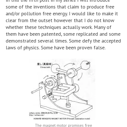
some of the inventions that claim to produce free
and/or pollution free energy. I would like to make it
clear from the outset however that I do not know
whether these techniques actually work. Many of
them have been patented, some replicated and some
demonstrated several times. Some defy the accepted
laws of physics. Some have been proven false.
The magnet motor promises free