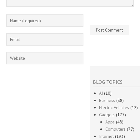
BLOG TOPICS
AI
(10)
Business
(88)
Electric Vehicles
(12)
Gadgets
(177)
Apps
(48)
Computers
(77)
Internet
(193)