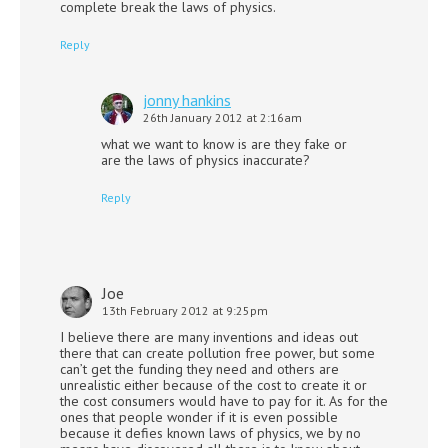
complete break the laws of physics.
Reply
jonny hankins
26th January 2012 at 2:16am
what we want to know is are they fake or
are the laws of physics inaccurate?
Reply
Joe
13th February 2012 at 9:25pm
I believe there are many inventions and ideas out
there that can create pollution free power, but some
can’t get the funding they need and others are
unrealistic either because of the cost to create it or
the cost consumers would have to pay for it. As for the
ones that people wonder if it is even possible
because it defies known laws of physics, we by no