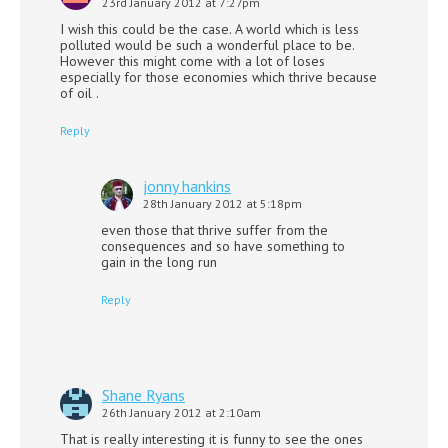
23rd January 2012 at 7:27pm
I wish this could be the case. A world which is less
polluted would be such a wonderful place to be.
However this might come with a lot of loses
especially for those economies which thrive because
of oil .
Reply
jonny hankins
28th January 2012 at 5:18pm
even those that thrive suffer from the
consequences and so have something to
gain in the long run
Reply
Shane Ryans
26th January 2012 at 2:10am
That is really interesting it is funny to see the ones