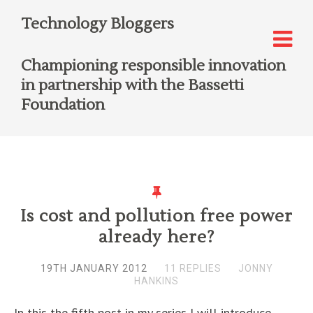
Technology Bloggers
Championing responsible innovation
in partnership with the Bassetti
Foundation
Is cost and pollution free power
already here?
19TH JANUARY 2012
11 REPLIES
JONNY
HANKINS
In this the fifth post in my series I will introduce