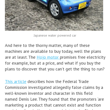
Japanese water powered car
And here to the thorny matter, many of these
machines are available to buy today, well the plans
are at least. The
Hojo motor
promises free electricity
for example, but at a price, and what if you buy the
plans to discover that you can’t get the thing to run?
This article
describes how the Federal Trade
Commission investigated allegedly false claims by a
well-known inventor and character in this field
named Denis Lee. They found that the promoters ‘are
marketing a product that cannot exist and function