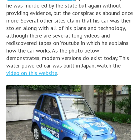
he was murdered by the state but again without
providing evidence, but the conspiracies abound once
more. Several other sites claim that his car was then
stolen along with all of his plans and technology,
although there are several long videos and
rediscovered tapes on Youtube in which he explains
how the car works. As the photo below
demonstrates, modern versions do exist today. This
water powered car was built in Japan, watch the
video on this website
.