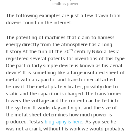
endless power
The following examples are just a few drawn from
dozens found on the internet.
The patenting of machines that claim to harness
energy directly from the atmosphere has a long
th
history. At the turn of the 20
century Nikola Tesla
registered several patents for inventions of this type.
One particularly simple device is known as his ‘aerial
device’. It is something like a large insulated sheet of
metal with a capacitor and transformer attached
below it. The metal plate vibrates, possibly due to
static and the capacitor is charged. The transformer
lowers the voltage and the current can be fed into
the system. It works day and night and the size of
the metal sheet determines how much power is
produced. Tesla’s
biography is here
. As you see he
was not a crank, without his work we would probably