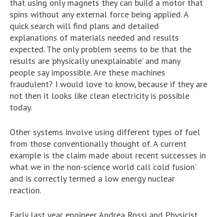
that using only magnets they can build a motor that
spins without any external force being applied. A
quick search will find plans and detailed
explanations of materials needed and results
expected. The only problem seems to be that the
results are ‘physically unexplainable’ and many
people say impossible. Are these machines
fraudulent? I would love to know, because if they are
not then it looks like clean electricity is possible
today.
Other systems involve using different types of fuel
from those conventionally thought of. A current
example is the claim made about recent successes in
what we in the non-science world call ‘cold fusion’
and is correctly termed a low energy nuclear
reaction.
Early last year engineer Andrea Rossi and Physicist