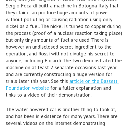
Sergio Focardi built a machine in Bologna Italy that
they claim can produce huge amounts of power
without polluting or causing radiation using only
nickel as a fuel. The nickel is turned to copper during
the process (proof of a nuclear reaction taking place)
but only tiny amounts of fuel are used. There is
however an undisclosed secret ingredient to the
operation, and Rossi will not divulge his secret to
anyone, including Focardi. The two demonstrated the
machine on at least 2 separate occasions last year
and are currently constructing a huge version for
trials later this year. See this
article on the Bassetti
Foundation website
for a fuller explanation and
links to a video of their demonstration.
The water powered car is another thing to look at,
and has been in existence for many years. There are
several videos on the Internet demonstrating