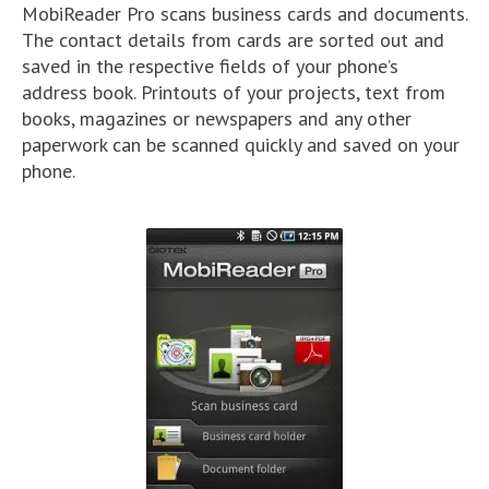
MobiReader Pro scans business cards and documents.
The contact details from cards are sorted out and
saved in the respective fields of your phone’s
address book. Printouts of your projects, text from
books, magazines or newspapers and any other
paperwork can be scanned quickly and saved on your
phone.