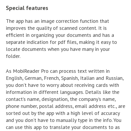
Special features
The app has an image correction function that
improves the quality of scanned content. It is
efficient in organizing your documents and has a
separate indication for pdf files, making it easy to
locate documents when you have many in your
folder.
As MobiReader Pro can process text written in
English, German, French, Spanish, Italian and Russian,
you don’t have to worry about receiving cards with
information in different languages. Details like the
contact’s name, designation, the company’s name,
phone number, postal address, email address etc., are
sorted out by the app with a high level of accuracy
and you don’t have to manually type in the info. You
can use this app to translate your documents to as