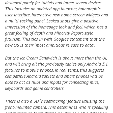
designed purely for tablets and larger screen devices.
This includes an updated app launcher, holographic
user interface, interactive new home-screen widgets and
a multi-tasking panel. Leaked shots give a positive
impression of the homepage look and feel, which has a
great feeling of depth and Minority Report-style
futurism. This ties in with Google’s statement that the
new OS is their “most ambitious release to date”.
But the Ice Cream Sandwich is about more than the UI,
and will bring all the previously tablet-only Android 3.1
features to mobile phones. In real terms, this suggests
compatible Android tablets and smart phones will be
able to act as hubs and inputs for connecting mice,
keyboards and game controllers.
There is also a 3D “headtracking” feature utilising the
front-mounted camera. This determines who is speaking