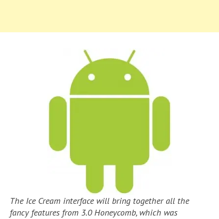
The Ice Cream interface will bring together all the
fancy features from 3.0 Honeycomb, which was