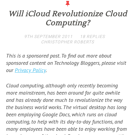
Will iCloud Revolutionize Cloud
Computing?
9TH SEPTEMBER 2011
18 REPLIES
CHRISTOPHER ROBERTS
This is a sponsored post. To find out more about
sponsored content on Technology Bloggers, please visit
our
Privacy Policy
.
Cloud computing, although only recently becoming
more mainstream, has been around for quite awhile
and has already done much to revolutionize the way
the business world works. The virtual desktop has long
been employing Google Docs, which runs on cloud
computing, to help with its day-to-day functions, and
many employees have been able to enjoy working from