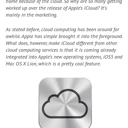
home because of the cloud. So why are so many getting
worked up over the release of Apple’s iCloud? It’s
mainly in the marketing.
As stated before, cloud computing has been around for
awhile. Apple has simple brought it into the foreground.
What does, however, make iCloud different from other
cloud computing services is that it is coming already
integrated into Apple’s new operating systems, iOS5 and
Mac OS X Lion, which is a pretty cool feature.