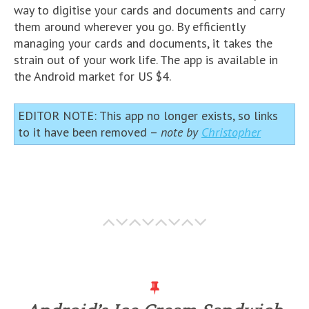
way to digitise your cards and documents and carry
them around wherever you go. By efficiently
managing your cards and documents, it takes the
strain out of your work life. The app is available in
the Android market for US $4.
EDITOR NOTE: This app no longer exists, so links
to it have been removed –
note by
Christopher