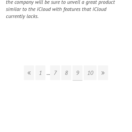
the company will be sure to unveil a great product
similar to the iCloud with features that iCloud
currently lacks.
1
...
7
8
9
10