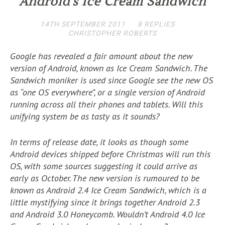
Android’s Ice Cream Sandwich
14TH SEPTEMBER 2011
8 REPLIES
CHRISTOPHER ROBERTS
Google has revealed a fair amount about the new
version of Android, known as Ice Cream Sandwich. The
Sandwich moniker is used since Google see the new OS
as “one OS everywhere”, or a single version of Android
running across all their phones and tablets. Will this
unifying system be as tasty as it sounds?
In terms of release date, it looks as though some
Android devices shipped before Christmas will run this
OS, with some sources suggesting it could arrive as
early as October. The new version is rumoured to be
known as Android 2.4 Ice Cream Sandwich, which is a
little mystifying since it brings together Android 2.3
and Android 3.0 Honeycomb. Wouldn’t Android 4.0 Ice