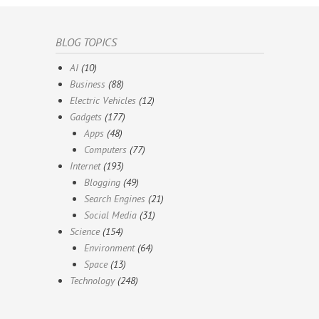
BLOG TOPICS
AI
(10)
Business
(88)
Electric Vehicles
(12)
Gadgets
(177)
Apps
(48)
Computers
(77)
Internet
(193)
Blogging
(49)
Search Engines
(21)
Social Media
(31)
Science
(154)
Environment
(64)
Space
(13)
Technology
(248)