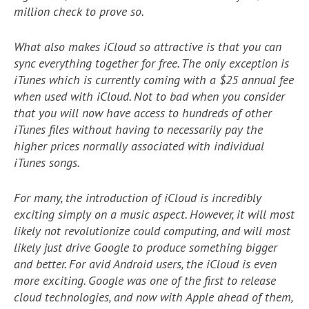
million check to prove so.
What also makes iCloud so attractive is that you can
sync everything together for free. The only exception is
iTunes which is currently coming with a $25 annual fee
when used with iCloud. Not to bad when you consider
that you will now have access to hundreds of other
iTunes files without having to necessarily pay the
higher prices normally associated with individual
iTunes songs.
For many, the introduction of iCloud is incredibly
exciting simply on a music aspect. However, it will most
likely not revolutionize could computing, and will most
likely just drive Google to produce something bigger
and better. For avid Android users, the iCloud is even
more exciting. Google was one of the first to release
cloud technologies, and now with Apple ahead of them,