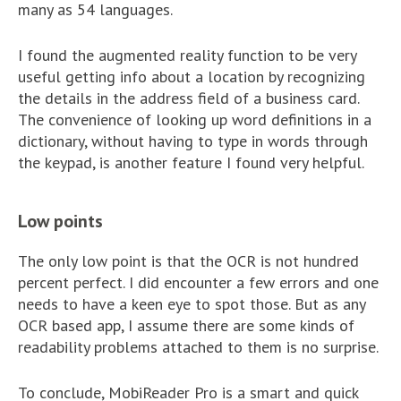
many as 54 languages.
I found the augmented reality function to be very
useful getting info about a location by recognizing
the details in the address field of a business card.
The convenience of looking up word definitions in a
dictionary, without having to type in words through
the keypad, is another feature I found very helpful.
Low points
The only low point is that the OCR is not hundred
percent perfect. I did encounter a few errors and one
needs to have a keen eye to spot those. But as any
OCR based app, I assume there are some kinds of
readability problems attached to them is no surprise.
To conclude, MobiReader Pro is a smart and quick