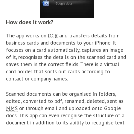
How does it work?
The app works on
OCR
and transfers details from
business cards and documents to your iPhone. It
focuses on a card automatically, captures an image
of it, recognises the details on the scanned card and
saves them in the correct fields. There is a virtual
card holder that sorts out cards according to
contact or company names.
Scanned documents can be organised in folders,
edited, converted to pdf, renamed, deleted, sent as
MMS
or through email and uploaded onto Google
docs. This app can even recognise the structure of a
document in addition to its ability to recognise text.