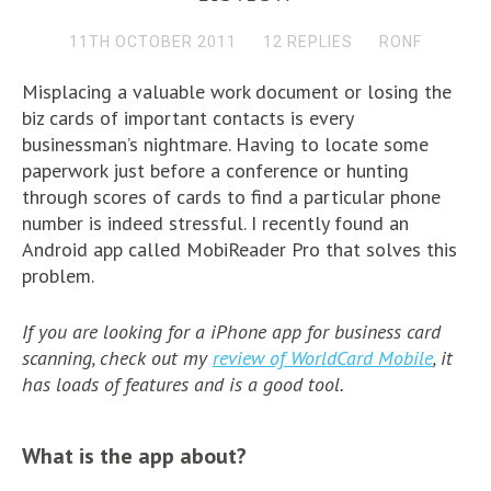
11TH OCTOBER 2011
12 REPLIES
RONF
Misplacing a valuable work document or losing the
biz cards of important contacts is every
businessman’s nightmare. Having to locate some
paperwork just before a conference or hunting
through scores of cards to find a particular phone
number is indeed stressful. I recently found an
Android app called MobiReader Pro that solves this
problem.
If you are looking for a iPhone app for business card
scanning, check out my
review of WorldCard Mobile
, it
has loads of features and is a good tool.
What is the app about?