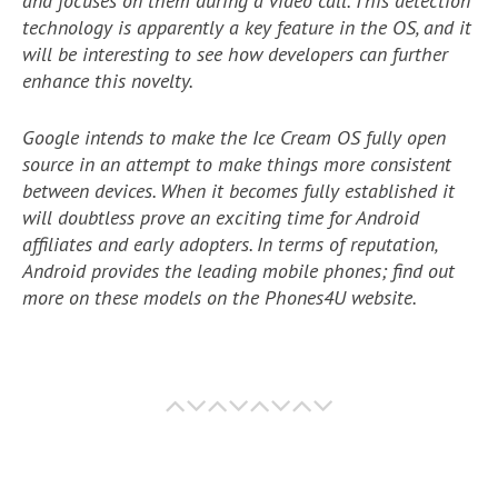
and focuses on them during a video call. This detection
technology is apparently a key feature in the OS, and it
will be interesting to see how developers can further
enhance this novelty.
Google intends to make the Ice Cream OS fully open
source in an attempt to make things more consistent
between devices. When it becomes fully established it
will doubtless prove an exciting time for Android
affiliates and early adopters. In terms of reputation,
Android provides the leading mobile phones; find out
more on these models on the Phones4U website.