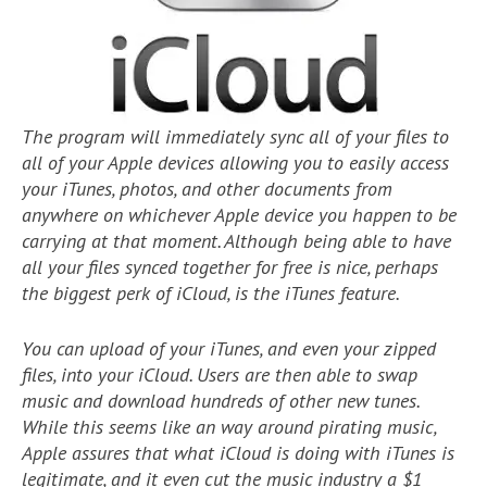
The program will immediately sync all of your files to
all of your Apple devices allowing you to easily access
your iTunes, photos, and other documents from
anywhere on whichever Apple device you happen to be
carrying at that moment. Although being able to have
all your files synced together for free is nice, perhaps
the biggest perk of iCloud, is the iTunes feature.
You can upload of your iTunes, and even your zipped
files, into your iCloud. Users are then able to swap
music and download hundreds of other new tunes.
While this seems like an way around pirating music,
Apple assures that what iCloud is doing with iTunes is
legitimate, and it even cut the music industry a $1