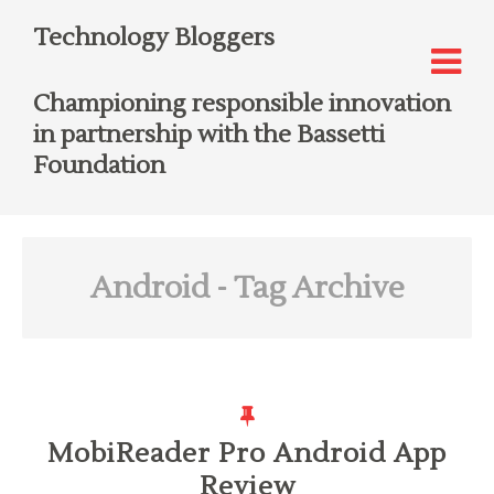
Technology Bloggers
Championing responsible innovation
in partnership with the Bassetti
Foundation
Android
- Tag Archive
MobiReader Pro Android App
Review