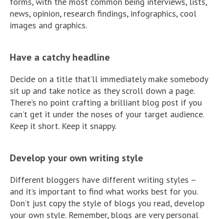
forms, with the most common being interviews, lists,
news, opinion, research findings, infographics, cool
images and graphics.
Have a catchy headline
Decide on a title that’ll immediately make somebody
sit up and take notice as they scroll down a page.
There’s no point crafting a brilliant blog post if you
can’t get it under the noses of your target audience.
Keep it short. Keep it snappy.
Develop your own writing style
Different bloggers have different writing styles –
and it’s important to find what works best for you.
Don’t just copy the style of blogs you read, develop
your own style. Remember, blogs are very personal