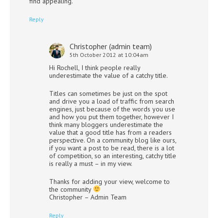
find appealing.
Reply
Christopher (admin team)
5th October 2012 at 10:04am
Hi Rochell, I think people really
underestimate the value of a catchy title.
Titles can sometimes be just on the spot
and drive you a load of traffic from search
engines, just because of the words you use
and how you put them together, however I
think many bloggers underestimate the
value that a good title has from a readers
perspective. On a community blog like ours,
if you want a post to be read, there is a lot
of competition, so an interesting, catchy title
is really a must – in my view.
Thanks for adding your view, welcome to
the community
Christopher – Admin Team
Reply