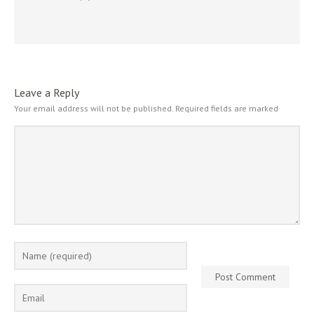
Leave a Reply
Your email address will not be published.
Required fields are marked