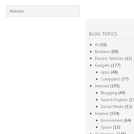
BLOG TOPICS
AI
(10)
Business
(88)
Electric Vehicles
(12)
Gadgets
(177)
Apps
(48)
Computers
(77)
Internet
(193)
Blogging
(49)
Search Engines
(2
Social Media
(31)
Science
(154)
Environment
(64)
Space
(13)
Technology
(248)