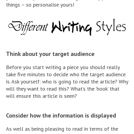
things – so personalise yours!
Think about your target audience
Before you start writing a piece you should really
take five minutes to decide who the target audience
is. Ask yourself: who is going to read the article? Why
will they want to read this? What’s the ‘hook’ that
will ensure this article is seen?
Consider how the information is displayed
As well as being pleasing to read in terms of the