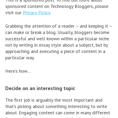
sponsored content on Technology Bloggers, please
visit our
Privacy Policy
.
Grabbing the attention of a reader – and keeping it –
can make or break a blog. Usually, bloggers become
successful and well known within a particular niche
not by writing in essay style about a subject, but by
approaching and executing a piece of content in a
particular way.
Here’s how…
Decide on an interesting topic
The first job is arguably the most important and
that’s picking about something interesting to write
about. Engaging content can come in many different