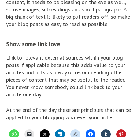
content, it needs to be pleasing on the eye as well,
so use images, subheadings and short paragraphs. A
big chunk of text is likely to put readers off, so make
your blog posts as easy to read as possible.
Show some link love
Link to relevant external sources within your blog
posts if applicable because this adds value to your
articles and acts as a way of recommending other
pieces of content that may be useful to the reader.
You never know, somebody could link back to your
article one day.
At the end of the day these are principles that can be
applied to your blogging whatever your niche.
C
C
C
C
C
C
C
C