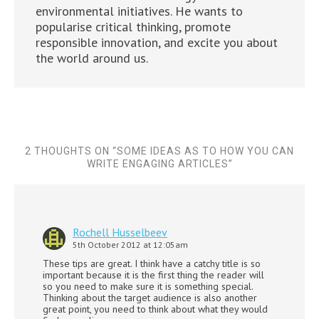
environmental initiatives. He wants to
popularise critical thinking, promote
responsible innovation, and excite you about
the world around us.
2 THOUGHTS ON “
SOME IDEAS AS TO HOW YOU CAN
WRITE ENGAGING ARTICLES
”
Rochell Husselbeev
5th October 2012 at 12:05am
These tips are great. I think have a catchy title is so
important because it is the first thing the reader will
so you need to make sure it is something special.
Thinking about the target audience is also another
great point, you need to think about what they would