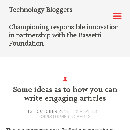
Technology Bloggers
Championing responsible innovation
in partnership with the Bassetti
Foundation
Some ideas as to how you can
write engaging articles
1ST OCTOBER 2012
2 REPLIES
CHRISTOPHER ROBERTS
This is a sponsored post. To find out more about