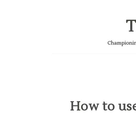
T
Championing
How to use