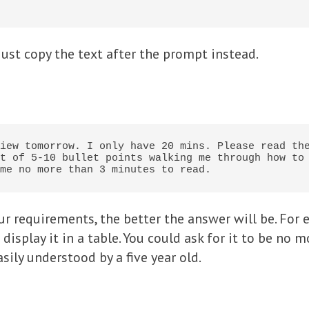
just copy the text after the prompt instead.
iew tomorrow. I only have 20 mins. Please read the
t of 5-10 bullet points walking me through how to 
me no more than 3 minutes to read.
r requirements, the better the answer will be. For e
display it in a table. You could ask for it to be no m
sily understood by a five year old.