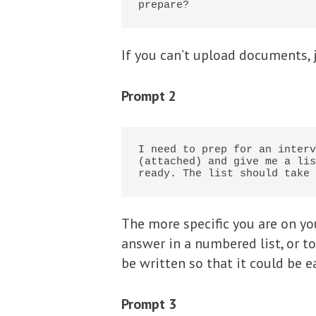
prepare?
If you can’t upload documents, 
Prompt 2
I need to prep for an interv
(attached) and give me a lis
ready. The list should take 
The more specific you are on you
answer in a numbered list, or to 
be written so that it could be ea
Prompt 3