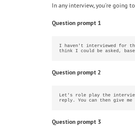
In any interview, you’re going t
Question prompt 1
I haven't interviewed for th
think I could be asked, base
Question prompt 2
Let's role play the intervie
reply. You can then give me 
Question prompt 3