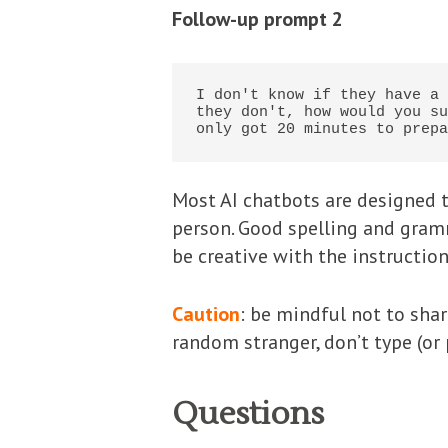
Follow-up prompt 2
I don't know if they have a 
they don't, how would you su
only got 20 minutes to prepa
Most AI chatbots are designed t
person. Good spelling and gramm
be creative with the instruction
Caution
: be mindful not to sha
random stranger, don’t type (or p
Questions