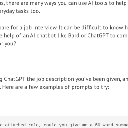
ions, there are many ways you can use AI tools to he
ryday tasks too.
are for a job interview. It can be difficult to know
he help of an AI chatbot like Bard or ChatGPT to come
or you?
ing ChatGPT the job description you’ve been given, a
 Here are a few examples of prompts to try:
e attached role, could you give me a 50 word summa