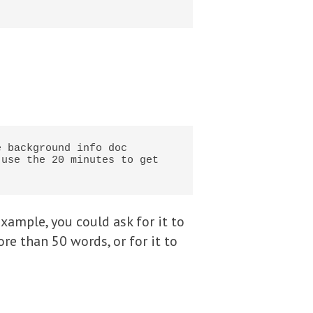
 background info doc 
use the 20 minutes to get 
xample, you could ask for it to
ore than 50 words, or for it to