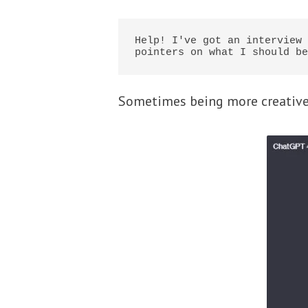
Help! I've got an interview 
pointers on what I should be
Sometimes being more creative 