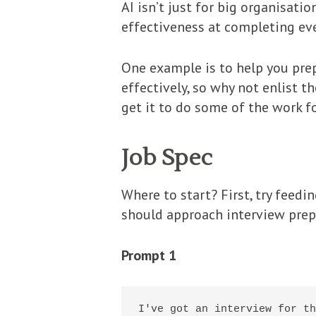
AI isn’t just for big organisat
effectiveness at completing eve
One example is to help you prep
effectively, so why not enlist t
get it to do some of the work f
Job Spec
Where to start? First, try feed
should approach interview prep.
Prompt 1
I've got an interview for th