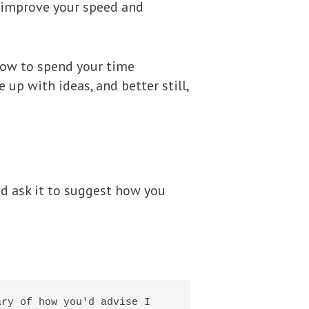
lp improve your speed and
 how to spend your time
 up with ideas, and better still,
nd ask it to suggest how you
ry of how you'd advise I 