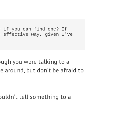
 if you can find one? If 
 effective way, given I've 
ough you were talking to a
e around, but don’t be afraid to
ouldn’t tell something to a