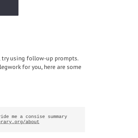
, try using follow-up prompts.
e legwork for you, here are some
ide me a consise summary 
brary.org/about