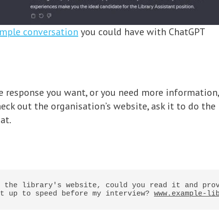
mple conversation
you could have with ChatGPT
the response you want, or you need more information
check out the organisation’s website, ask it to do th
at.
 the library's website, could you read it and prov
t up to speed before my interview? 
www.example-li