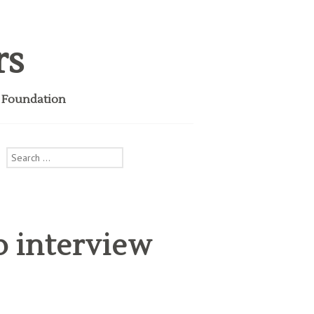
rs
i Foundation
Search
for:
b interview