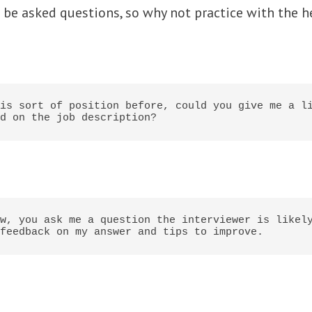
o be asked questions, so why not practice with the h
is sort of position before, could you give me a li
d on the job description?
w, you ask me a question the interviewer is likely
feedback on my answer and tips to improve.