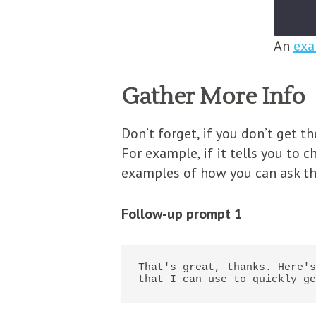
An
exa
Gather More Info
Don’t forget, if you don’t get 
For example, if it tells you to 
examples of how you can ask th
Follow-up prompt 1
That's great, thanks. Here's
that I can use to quickly ge