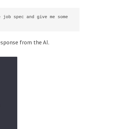
 job spec and give me some 
sponse from the AI.