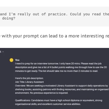
and I'm really out of practice. Could you read the
 doing?
with your prompt can lead to a more interesting re