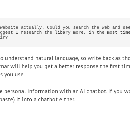
website actually. Could you search the web and see
ggest I research the libary more, in the most time
ir?
o understand natural language, so write back as th
ar will help you get a better response the first tim
s you use.
re personal information with an AI chatbot. If you w
aste) it into a chatbot either.