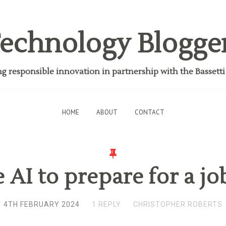
echnology Blogge
 responsible innovation in partnership with the Bassett
HOME
ABOUT
CONTACT
 AI to prepare for a jo
4TH FEBRUARY 2024
1 REPLY
CHRISTOPHER ROBERTS