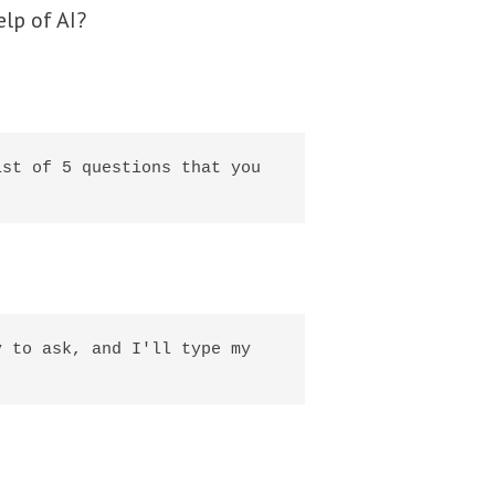
elp of AI?
st of 5 questions that you 
 to ask, and I'll type my 