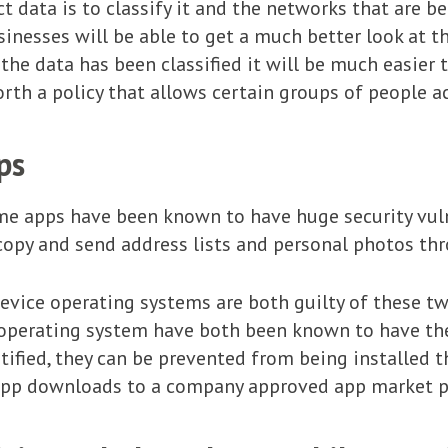
t data is to classify it and the networks that are b
usinesses will be able to get a much better look at t
the data has been classified it will be much easier t
rth a policy that allows certain groups of people ac
ps
ome apps have been known to have huge security vuln
copy and send address lists and personal photos th
vice operating systems are both guilty of these t
 operating system have both been known to have th
tified, they can be prevented from being installed
t app downloads to a company approved app market p