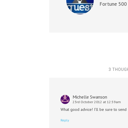
Fortune 500 
3 THOUG
Michelle Swanson
23rd October 2012 at 12:59am
What good advice! I’ll be sure to send
Reply