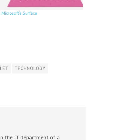
t Microsoft’s Surface
LET
TECHNOLOGY
in the IT department of a