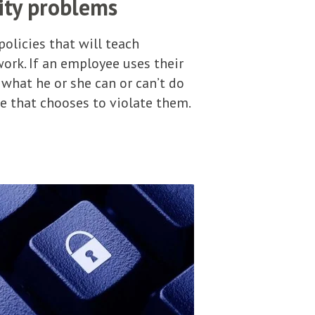
ity problems
olicies that will teach
rk. If an employee uses their
 what he or she can or can’t do
ee that chooses to violate them.