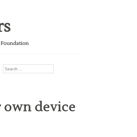
rs
i Foundation
Search
for:
r own device