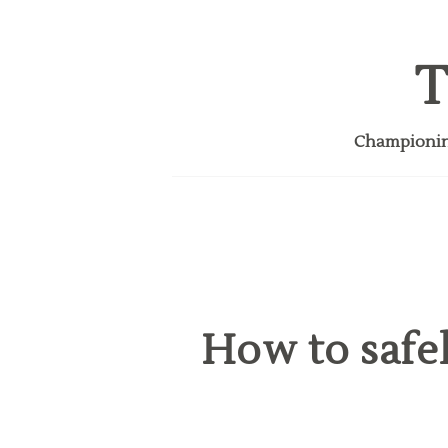
T
Championing
How to safe