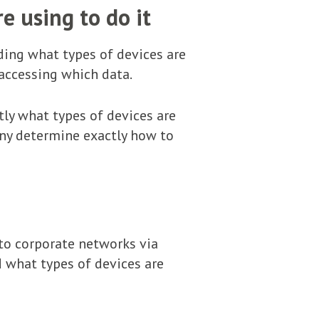
e using to do it
nding what types of devices are
 accessing which data.
tly what types of devices are
any determine exactly how to
 to corporate networks via
ed what types of devices are