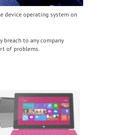
e device operating system on
ty breach to any company
ort of problems.