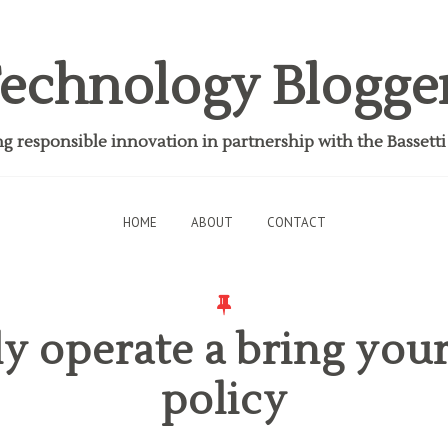
echnology Blogge
 responsible innovation in partnership with the Bassett
HOME
ABOUT
CONTACT
ly operate a bring you
policy