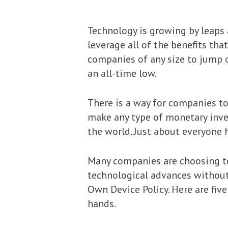
Technology is growing by leaps
leverage all of the benefits tha
companies of any size to jump o
an all-time low.
There is a way for companies to
make any type of monetary inves
the world. Just about everyone
Many companies are choosing to 
technological advances without i
Own Device Policy. Here are fiv
hands.