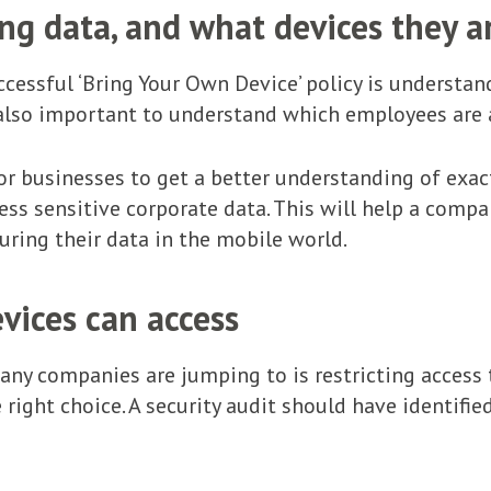
g data, and what devices they ar
uccessful ‘Bring Your Own Device’ policy is understa
s also important to understand which employees are
for businesses to get a better understanding of exac
ss sensitive corporate data. This will help a comp
uring their data in the mobile world.
vices can access
many companies are jumping to is restricting access
e right choice. A security audit should have identifi