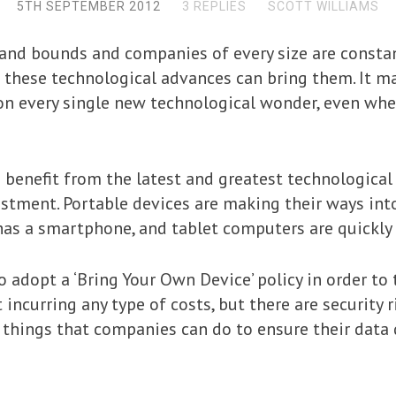
5TH SEPTEMBER 2012
3 REPLIES
SCOTT WILLIAMS
 and bounds and companies of every size are constan
t these technological advances can bring them. It ma
n every single new technological wonder, even when
 benefit from the latest and greatest technologica
tment. Portable devices are making their ways into
 has a smartphone, and tablet computers are quickl
adopt a ‘Bring Your Own Device’ policy in order to
ncurring any type of costs, but there are security r
e things that companies can do to ensure their data