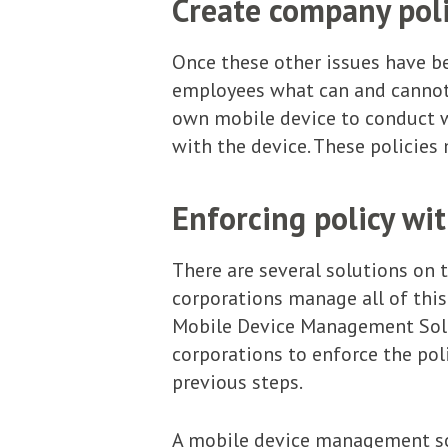
Create company poli
Once these other issues have be
employees what can and cannot 
own mobile device to conduct wo
with the device. These policies
Enforcing policy wi
There are several solutions on 
corporations manage all of this
Mobile Device Management Solut
corporations to enforce the poli
previous steps.
A mobile device management sol