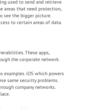
eing used to send and retrieve
he areas that need protection,
o see the bigger picture.
cess to certain areas of data.
erabilities. These apps,
rough the corporate network.
wo examples. iOS which powers
ese same security problems.
 through company networks.
lace.