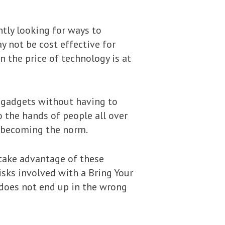
tly looking for ways to
y not be cost effective for
 the price of technology is at
l gadgets without having to
 the hands of people all over
y becoming the norm.
 take advantage of these
isks involved with a Bring Your
 does not end up in the wrong