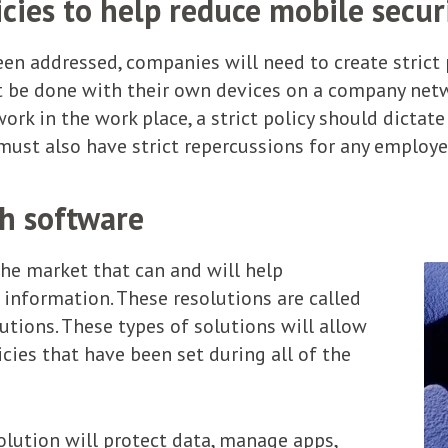
cies to help reduce mobile secur
en addressed, companies will need to create strict p
be done with their own devices on a company netwo
rk in the work place, a strict policy should dictate
 must also have strict repercussions for any employ
th software
the market that can and will help
 information. These resolutions are called
ions. These types of solutions will allow
cies that have been set during all of the
ution will protect data, manage apps,