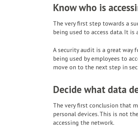
Know who is accessin
The very first step towards a s
being used to access data. It i
A security audit is a great way 
being used by employees to acce
move on to the next step in sec
Decide what data de
The very first conclusion that 
personal devices. This is not th
accessing the network.