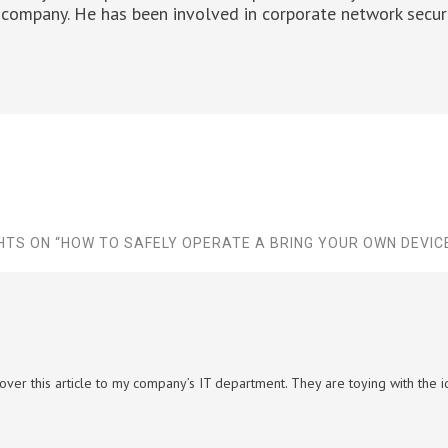
company. He has been involved in corporate network securi
HTS ON “
HOW TO SAFELY OPERATE A BRING YOUR OWN DEVIC
 over this article to my company’s IT department. They are toying with the