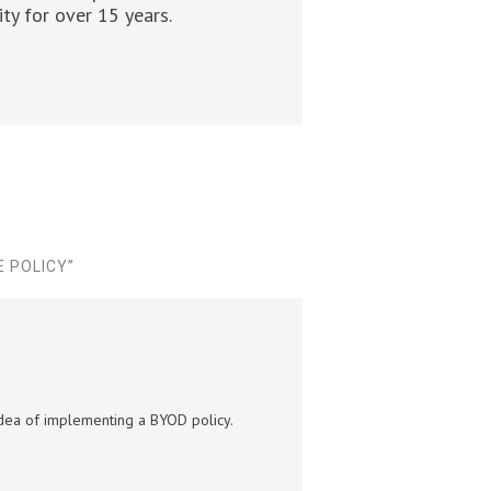
ty for over 15 years.
E POLICY
”
 idea of implementing a BYOD policy.