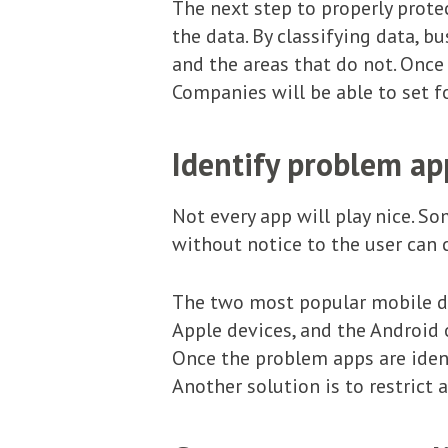
The next step to properly protec
the data. By classifying data, b
and the areas that do not. Once 
Companies will be able to set fo
Identify problem ap
Not every app will play nice. S
without notice to the user can 
The two most popular mobile de
Apple devices, and the Android
Once the problem apps are iden
Another solution is to restric