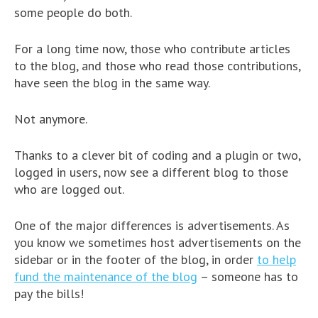
some people do both.
For a long time now, those who contribute articles
to the blog, and those who read those contributions,
have seen the blog in the same way.
Not anymore.
Thanks to a clever bit of coding and a plugin or two,
logged in users, now see a different blog to those
who are logged out.
One of the major differences is advertisements. As
you know we sometimes host advertisements on the
sidebar or in the footer of the blog, in order
to help
fund the maintenance of the blog
– someone has to
pay the bills!