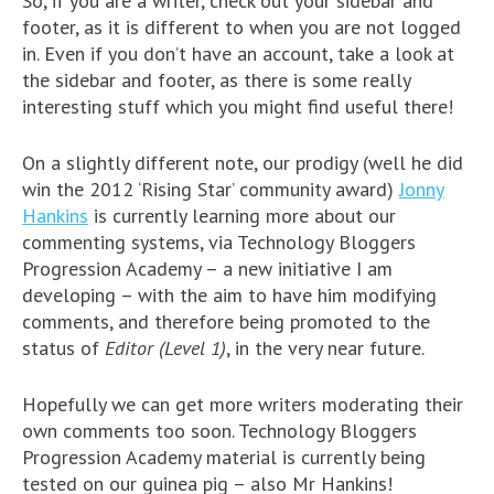
So, if you are a writer, check out your sidebar and
footer, as it is different to when you are not logged
in. Even if you don’t have an account, take a look at
the sidebar and footer, as there is some really
interesting stuff which you might find useful there!
On a slightly different note, our prodigy (well he did
win the 2012 ‘Rising Star’ community award)
Jonny
Hankins
is currently learning more about our
commenting systems, via Technology Bloggers
Progression Academy – a new initiative I am
developing – with the aim to have him modifying
comments, and therefore being promoted to the
status of
Editor (Level 1)
, in the very near future.
Hopefully we can get more writers moderating their
own comments too soon. Technology Bloggers
Progression Academy material is currently being
tested on our guinea pig – also Mr Hankins!