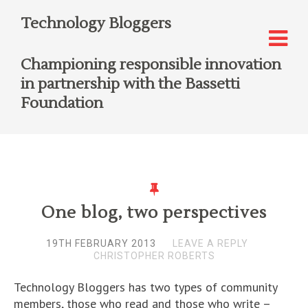
Technology Bloggers
Championing responsible innovation
in partnership with the Bassetti
Foundation
One blog, two perspectives
19TH FEBRUARY 2013
LEAVE A REPLY
CHRISTOPHER ROBERTS
Technology Bloggers has two types of community
members, those who read and those who write –