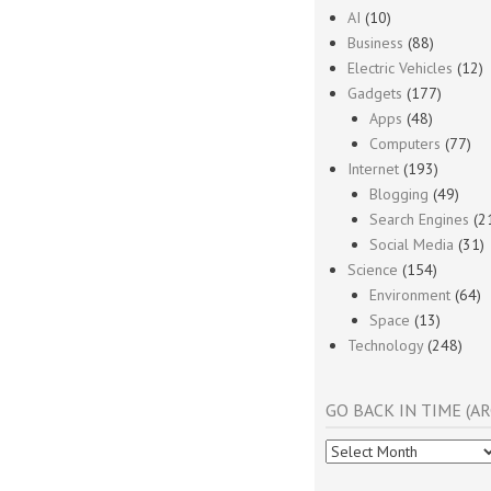
AI
(10)
Business
(88)
Electric Vehicles
(12)
Gadgets
(177)
Apps
(48)
Computers
(77)
Internet
(193)
Blogging
(49)
Search Engines
(2
Social Media
(31)
Science
(154)
Environment
(64)
Space
(13)
Technology
(248)
GO BACK IN TIME (AR
Go
Back
In