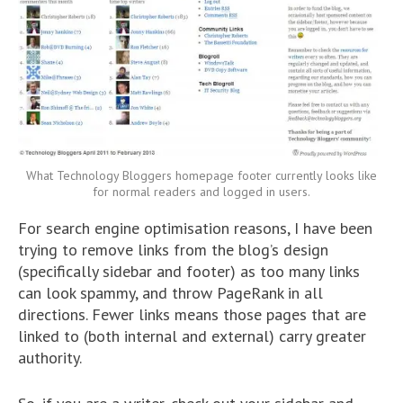
What Technology Bloggers homepage footer currently looks like
for normal readers and logged in users.
For search engine optimisation reasons, I have been
trying to remove links from the blog’s design
(specifically sidebar and footer) as too many links
can look spammy, and throw PageRank in all
directions. Fewer links means those pages that are
linked to (both internal and external) carry greater
authority.