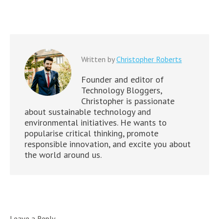
Written by
Christopher Roberts
Founder and editor of
Technology Bloggers,
Christopher is passionate
about sustainable technology and
environmental initiatives. He wants to
popularise critical thinking, promote
responsible innovation, and excite you about
the world around us.
Leave a Reply