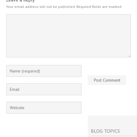
Your email address will not be published.
Required fields are marked
BLOG TOPICS