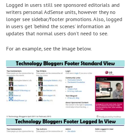
Logged in users still see sponsored editorials and
writers personal AdSense units, however they no
longer see sidebar/footer promotions. Also, logged
in users get ‘behind the scenes’ information an
updates that normal users don’t need to see.
For an example, see the image below.