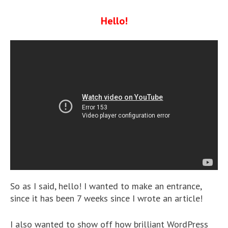
Hello!
So as I said, hello! I wanted to make an entrance,
since it has been 7 weeks since I wrote an article!
I also wanted to show off how brilliant WordPress