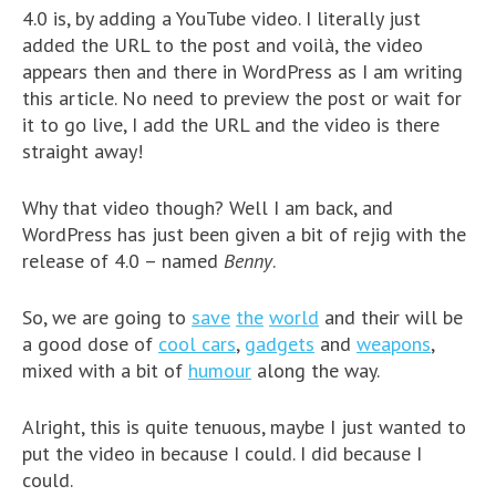
4.0 is, by adding a YouTube video. I literally just
added the URL to the post and voilà, the video
appears then and there in WordPress as I am writing
this article. No need to preview the post or wait for
it to go live, I add the URL and the video is there
straight away!
Why that video though? Well I am back, and
WordPress has just been given a bit of rejig with the
release of 4.0 – named
Benny
.
So, we are going to
save
the
world
and their will be
a good dose of
cool cars
,
gadgets
and
weapons
,
mixed with a bit of
humour
along the way.
Alright, this is quite tenuous, maybe I just wanted to
put the video in because I could. I did because I
could.