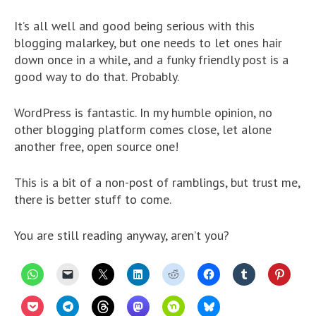
It’s all well and good being serious with this
blogging malarkey, but one needs to let ones hair
down once in a while, and a funky friendly post is a
good way to do that. Probably.
WordPress is fantastic. In my humble opinion, no
other blogging platform comes close, let alone
another free, open source one!
This is a bit of a non-post of ramblings, but trust me,
there is better stuff to come.
You are still reading anyway, aren’t you?
C
C
C
C
C
C
C
C
l
l
l
l
l
l
l
l
i
i
i
i
i
i
i
i
c
c
c
c
c
c
c
c
C
C
C
C
C
C
k
k
k
k
k
k
k
k
l
l
l
l
l
l