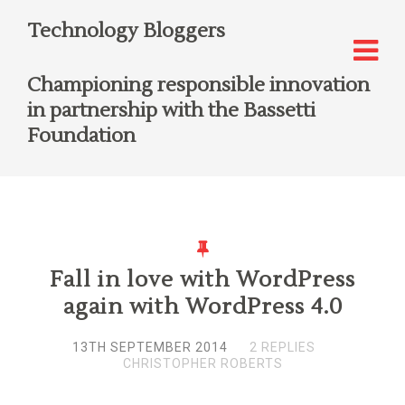
Technology Bloggers
Championing responsible innovation
in partnership with the Bassetti
Foundation
Fall in love with WordPress
again with WordPress 4.0
13TH SEPTEMBER 2014
2 REPLIES
CHRISTOPHER ROBERTS