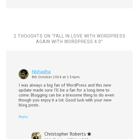
2 THOUGHTS ON “
FALL IN LOVE WITH WORDPRESS
AGAIN WITH WORDPRESS 4.0
”
Nishadha
8th October 2014 at 1:54pm
I was always a big fan of WordPress and this new
update made sure I’ll be a fan for a long time to
come. Blogging can be a tiresome thing to do even
though you enjoy it a lot. Good luck with your new
blog posts.
Reply
Christopher Roberts