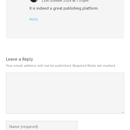
11th October 2014 at 7:55pm
It is indeed a great publishing platform.
Reply
Leave a Reply
Your email address will not be published.
Required fields are marked