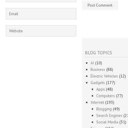
BLOG TOPICS
AI
(10)
Business
(88)
Electric Vehicles
(12)
Gadgets
(177)
Apps
(48)
Computers
(77)
Internet
(193)
Blogging
(49)
Search Engines
(2
Social Media
(31)