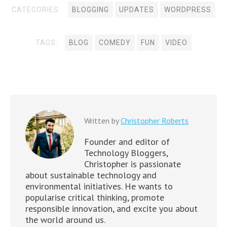
w
d
o
d
d
o
d
)
)
o
w
o
o
w
CATEGORIES:
BLOGGING
UPDATES
WORDPRESS
o
w
)
w
w
)
w
)
)
)
)
TAGS:
BLOG
COMEDY
FUN
VIDEO
Written by
Christopher Roberts
Founder and editor of
Technology Bloggers,
Christopher is passionate
about sustainable technology and
environmental initiatives. He wants to
popularise critical thinking, promote
responsible innovation, and excite you about
the world around us.