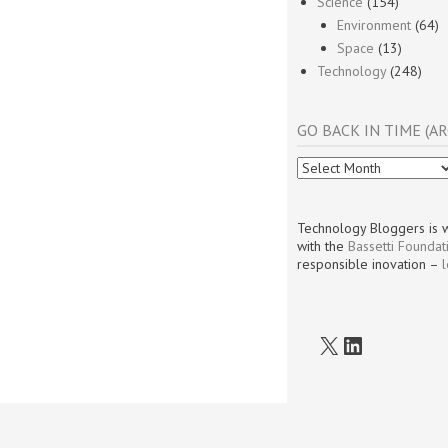
Science
(154)
Environment
(64)
Space
(13)
Technology
(248)
GO BACK IN TIME (AR
Go
Back
In
Time
Technology Bloggers is w
(Archives)
with the
Bassetti Foundat
responsible inovation –
X
LinkedIn