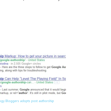
ogy Bloggers adopts post authorship