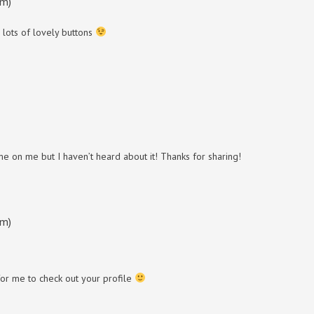
am)
 lots of lovely buttons
ame on me but I haven’t heard about it! Thanks for sharing!
am)
for me to check out your profile