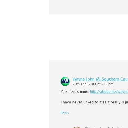
Wayne John @ Southern Cal
20th April 2011 at 5:06pm
Yup, here’s mine:
http://about.me/wayn
I have never linked to it as it really is
Reply