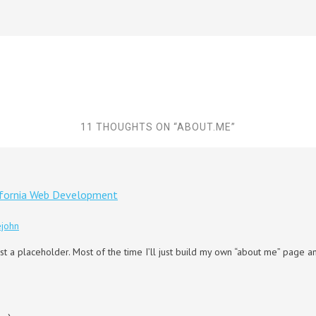
11 THOUGHTS ON “
ABOUT.ME
”
ifornia Web Development
ejohn
 just a placeholder. Most of the time I’ll just build my own “about me” page 