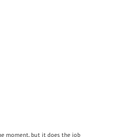
he moment, but it does the job