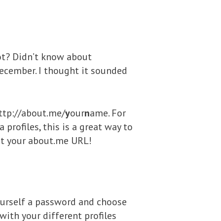
 not? Didn’t know about
December. I thought it sounded
http://about.me/
y
our
n
ame. For
profiles, this is a great way to
put your about.me URL!
 yourself a password and choose
with your different profiles