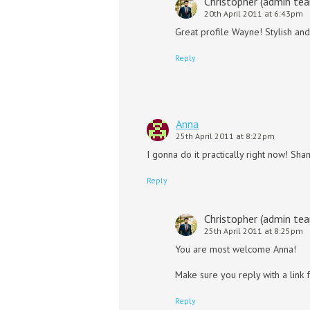
Christopher (admin te
20th April 2011 at 6:43pm
Great profile Wayne! Stylish and
Reply
Anna
25th April 2011 at 8:22pm
I gonna do it practically right now! Sh
Reply
Christopher (admin te
25th April 2011 at 8:25pm
You are most welcome Anna!
Make sure you reply with a link 
Reply