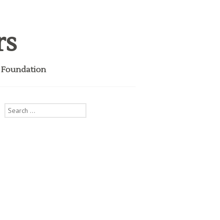
rs
i Foundation
Search
for: