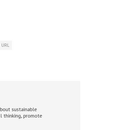
URL
about sustainable
al thinking, promote