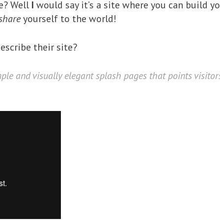
me? Well
I
would say it’s a site where you can build yo
share
yourself to the world!
scribe their site?
mple and visually elegant splash pages that points visito