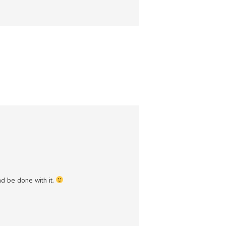
and be done with it.