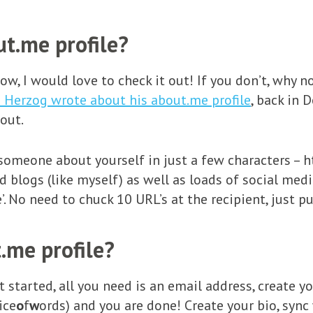
t.me profile?
elow, I would love to check it out! If you don’t, why
i Herzog wrote about his about.me profile
, back in 
 out.
 someone about yourself in just a few characters – 
 blogs (like myself) as well as loads of social media 
’. No need to chuck 10 URL’s at the recipient, just 
.me profile?
get started, all you need is an email address, create
ice
o
f
w
ords) and you are done! Create your bio, sync 