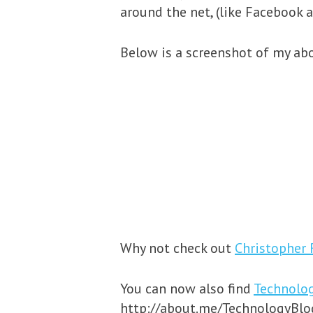
around the net, (like Facebook a
Below is a screenshot of my abo
Why not check out
Christopher 
You can now also find
Technolo
http://about.me/TechnologyBlogg