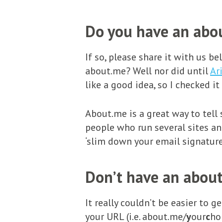
Do you have an abou
If so, please share it with us b
about.me? Well nor did until
Ar
like a good idea, so I checked it
About.me is a great way to tell
people who run several sites and
‘slim down your email signature
Don’t have an about
It really couldn’t be easier to 
your URL (i.e. about.me/
y
our
c
ho