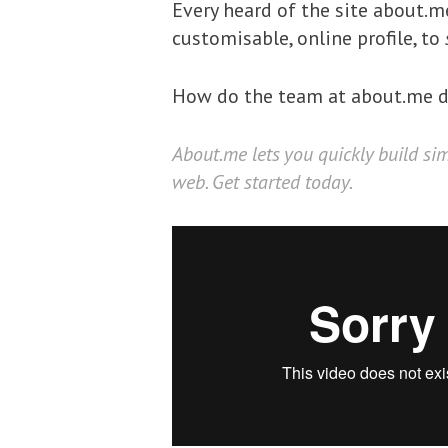
Every heard of the site about.
customisable, online profile, to
How do the team at about.me de
About.me
lets you quickly build si
web. Get started today.