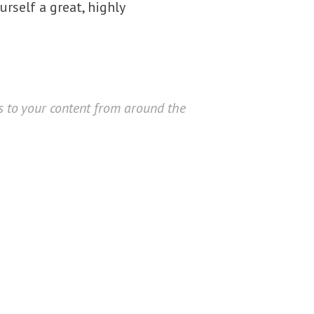
urself a great, highly
rs to your content from around the