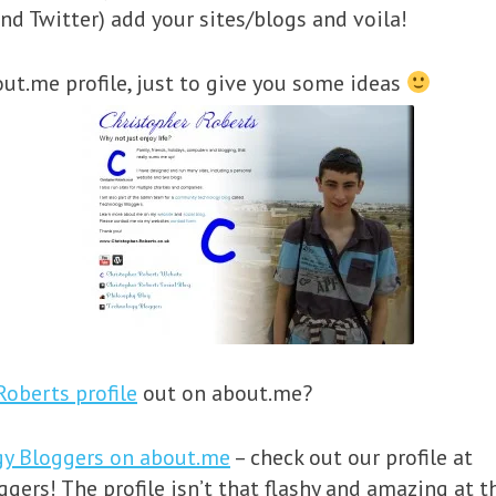
nd Twitter) add your sites/blogs and voila!
ut.me profile, just to give you some ideas
Roberts profile
out on about.me?
gy Bloggers on about.me
– check out our profile at
ers! The profile isn’t that flashy and amazing at t