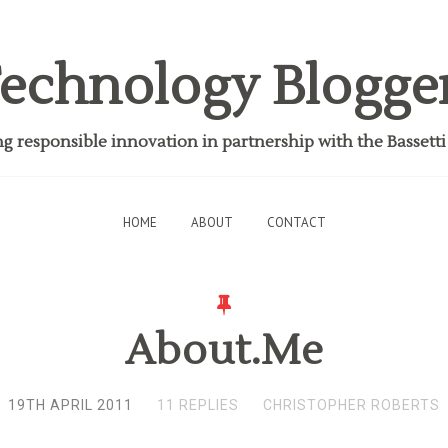
echnology Blogge
 responsible innovation in partnership with the Bassett
HOME
ABOUT
CONTACT
About.Me
19TH APRIL 2011
11 REPLIES
CHRISTOPHER ROBERTS