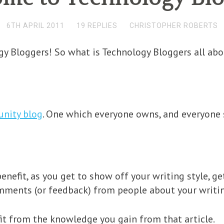
6TH APRIL 2011
19 REPLIES
CHRISTOPHER ROBERTS
y Bloggers! So what is Technology Bloggers all abo
unity blog
. One which everyone owns, and everyone 
enefit, as you get to show off your writing style, ge
omments (or feedback) from people about your writi
it from the knowledge you gain from that article.