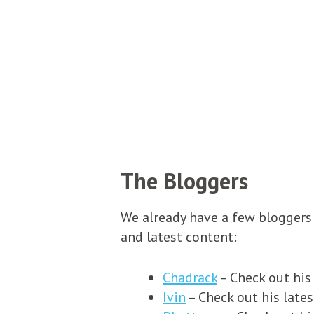
The Bloggers
We already have a few bloggers 
and latest content:
Chadrack
– Check out his
Ivin
– Check out his lates