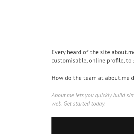
Every heard of the site about.
customisable, online profile, to
How do the team at about.me de
About.me
lets you quickly build si
web. Get started today.