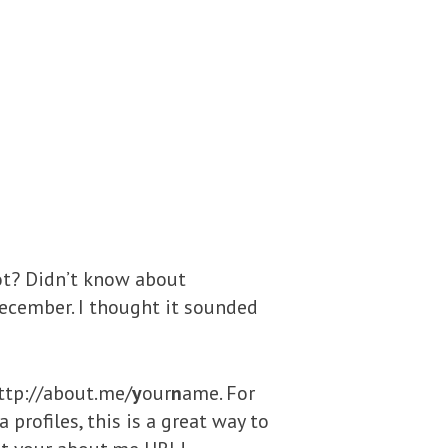
 not? Didn’t know about
December. I thought it sounded
http://about.me/
y
our
n
ame. For
profiles, this is a great way to