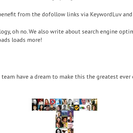
enefit from the dofollow links via KeywordLuv an
ogy, oh no. We also write about search engine optim
oads loads more!
team have a dream to make this the greatest ever