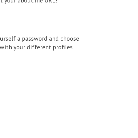
put your about.me URL!
 yourself a password and choose
with your different profiles