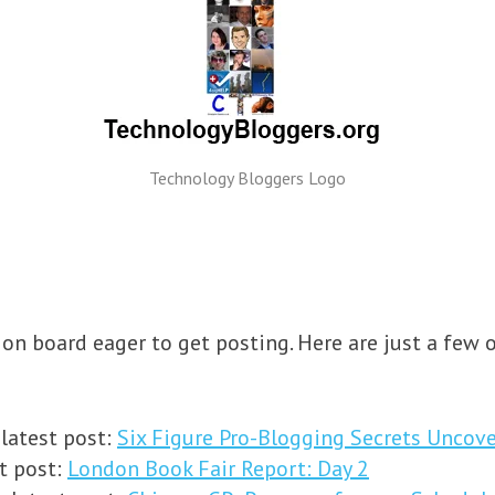
Technology Bloggers Logo
on board eager to get posting. Here are just a few o
 latest post:
Six Figure Pro-Blogging Secrets Uncove
t post:
London Book Fair Report: Day 2