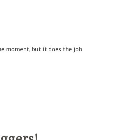
he moment, but it does the job
ggers!