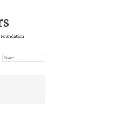
rs
i Foundation
Search
for: