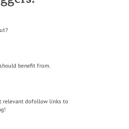
ut?
should benefit from.
t relevant dofollow links to
ng!