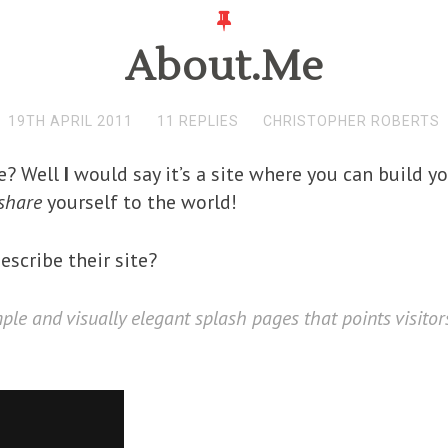
About.Me
19TH APRIL 2011
11 REPLIES
CHRISTOPHER ROBERTS
me? Well
I
would say it’s a site where you can build yo
share
yourself to the world!
scribe their site?
mple and visually elegant splash pages that points visito