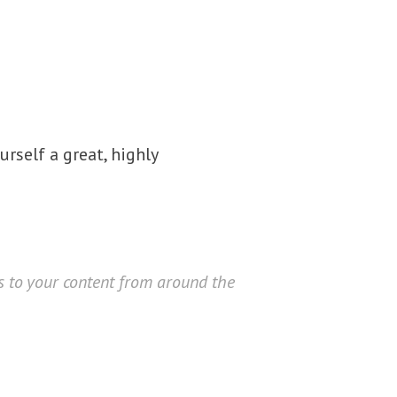
urself a great, highly
rs to your content from around the