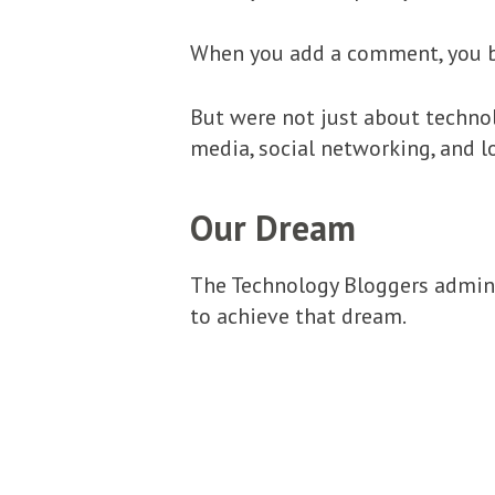
When you add a comment, you b
But were not just about technol
media, social networking, and l
Our Dream
The Technology Bloggers admin 
to achieve that dream.