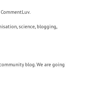
d CommentLuv.
isation, science, blogging,
 community blog. We are going