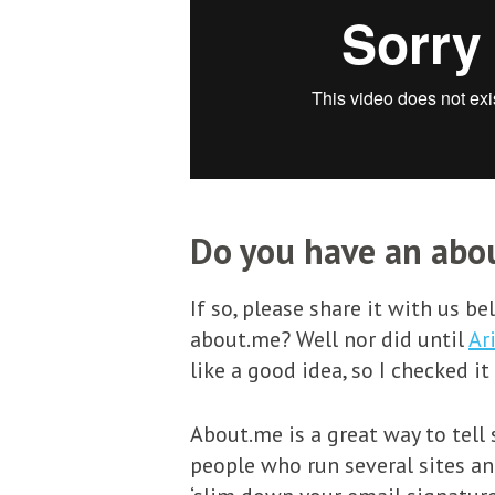
Do you have an abou
If so, please share it with us b
about.me? Well nor did until
Ar
like a good idea, so I checked it
About.me is a great way to tell
people who run several sites and