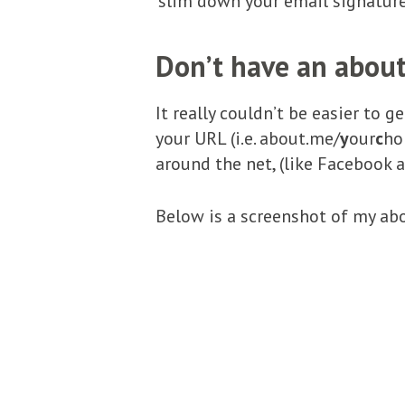
‘slim down your email signature
Don’t have an about
It really couldn’t be easier to 
your URL (i.e. about.me/
y
our
c
ho
around the net, (like Facebook a
Below is a screenshot of my abo