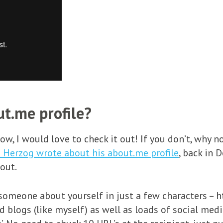
t.me profile?
elow, I would love to check it out! If you don’t, why
i Herzog wrote about his about.me profile
, back in 
 out.
 someone about yourself in just a few characters – 
 blogs (like myself) as well as loads of social media 