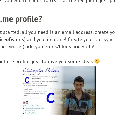
’. No need to chuck 10 URL’s at the recipient, just 
.me profile?
get started, all you need is an email address, create
ice
o
f
w
ords) and you are done! Create your bio, sync 
nd Twitter) add your sites/blogs and voila!
ut.me profile, just to give you some ideas