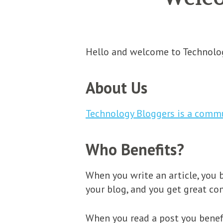
Hello and welcome to Technolog
About Us
Technology Bloggers is a comm
Who Benefits?
When you write an article, you b
your blog, and you get great c
When you read a post you benef