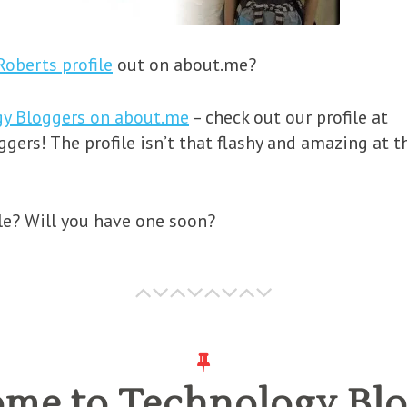
Roberts profile
out on about.me?
gy Bloggers on about.me
– check out our profile at
ers! The profile isn’t that flashy and amazing at t
le? Will you have one soon?
me to Technology Blo