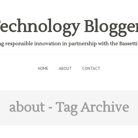
echnology Blogge
 responsible innovation in partnership with the Bassett
HOME
ABOUT
CONTACT
about
- Tag Archive