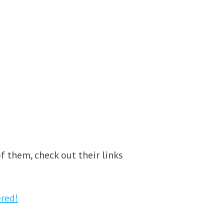
f them, check out their links
red!