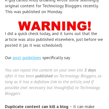
original content for Technology Bloggers recently.
This was published on Monday.
I did a quick check today, and it turns out that the
article was also published elsewhere, just before we
posted it (as it was scheduled).
Our
post guidelines
specifically say
You can repost the content on your own site
3 days
after it has been
published
on Technology Bloggers, as
long as it has a dofollow link to the article, and if
possible (not necessary but thoughtful) to Technology
Bloggers
Duplicate content can kill a blog
– it can make