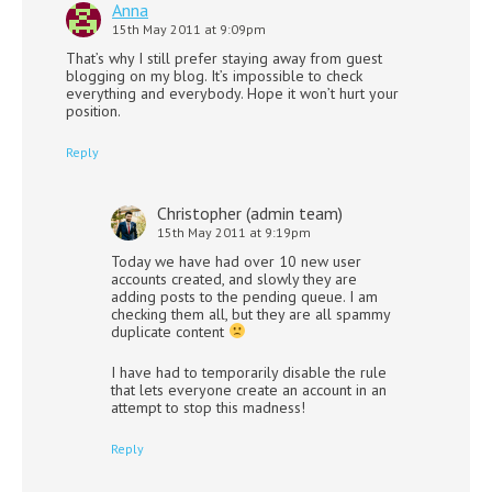
Anna
15th May 2011 at 9:09pm
That’s why I still prefer staying away from guest
blogging on my blog. It’s impossible to check
everything and everybody. Hope it won’t hurt your
position.
Reply
Christopher (admin team)
15th May 2011 at 9:19pm
Today we have had over 10 new user
accounts created, and slowly they are
adding posts to the pending queue. I am
checking them all, but they are all spammy
duplicate content
I have had to temporarily disable the rule
that lets everyone create an account in an
attempt to stop this madness!
Reply