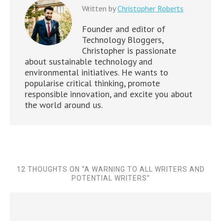
Written by
Christopher Roberts
Founder and editor of
Technology Bloggers,
Christopher is passionate
about sustainable technology and
environmental initiatives. He wants to
popularise critical thinking, promote
responsible innovation, and excite you about
the world around us.
12 THOUGHTS ON “
A WARNING TO ALL WRITERS AND
POTENTIAL WRITERS
”