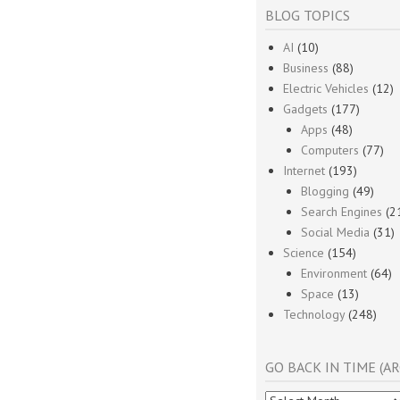
BLOG TOPICS
AI
(10)
Business
(88)
Electric Vehicles
(12)
Gadgets
(177)
Apps
(48)
Computers
(77)
Internet
(193)
Blogging
(49)
Search Engines
(2
Social Media
(31)
Science
(154)
Environment
(64)
Space
(13)
Technology
(248)
GO BACK IN TIME (AR
Go