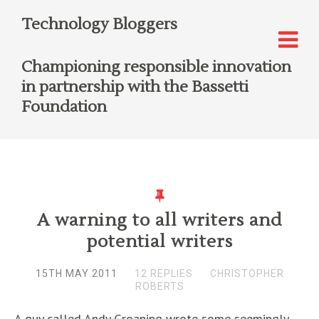
Technology Bloggers
Championing responsible innovation
in partnership with the Bassetti
Foundation
A warning to all writers and
potential writers
15TH MAY 2011
12 REPLIES
CHRISTOPHER
ROBERTS
A guy called Andy Groaning wrote some seemingly