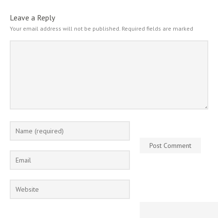
Leave a Reply
Your email address will not be published.
Required fields are marked