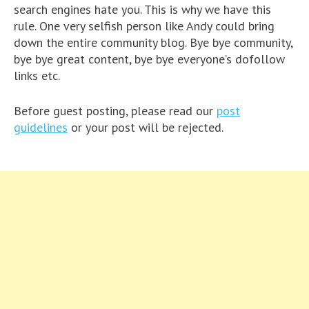
search engines hate you. This is why we have this
rule. One very selfish person like Andy could bring
down the entire community blog. Bye bye community,
bye bye great content, bye bye everyone’s dofollow
links etc.
Before guest posting, please read our
post
guidelines
or your post will be rejected.