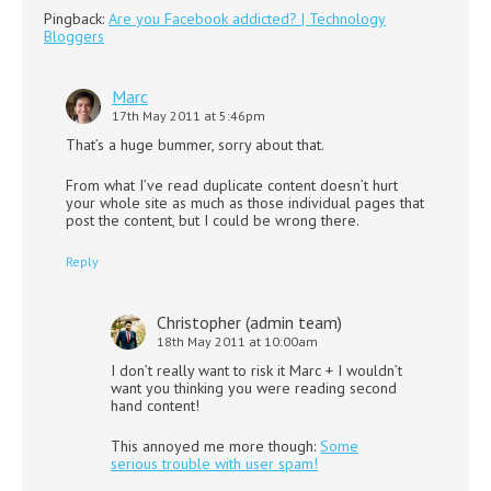
Pingback:
Are you Facebook addicted? | Technology
Bloggers
Marc
17th May 2011 at 5:46pm
That’s a huge bummer, sorry about that.
From what I’ve read duplicate content doesn’t hurt
your whole site as much as those individual pages that
post the content, but I could be wrong there.
Reply
Christopher (admin team)
18th May 2011 at 10:00am
I don’t really want to risk it Marc + I wouldn’t
want you thinking you were reading second
hand content!
This annoyed me more though:
Some
serious trouble with user spam!