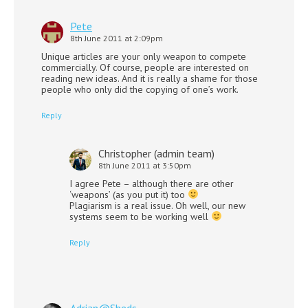
Pete
8th June 2011 at 2:09pm
Unique articles are your only weapon to compete
commercially. Of course, people are interested on
reading new ideas. And it is really a shame for those
people who only did the copying of one’s work.
Reply
Christopher (admin team)
8th June 2011 at 3:50pm
I agree Pete – although there are other
‘weapons’ (as you put it) too
Plagiarism is a real issue. Oh well, our new
systems seem to be working well
Reply
Adrian@Sheds