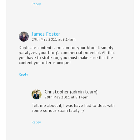
Reply
James Foster
29th May 2011 at 9:14am
Duplicate content is poison for your blog. It simply
paralyzes your blog’s commercial potential. All that
you have to strife for, you must make sure that the
content you offer is unique!
Reply
Christopher (admin team)
29th May 2011 at 8:14pm
Tell me about it, I was have had to deal with
some serious spam lately :-/
Reply