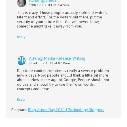
19th June 2011 at 3:47am
This is crazy. Those people actually stole the writer’s
talent and effort. For the writers out there, put the
security of your article first. You will never know,
someone might take it away from you.
Reply
Allen@Media Release Writing
22nd June 2011 at 8:50am
Duplicate content problem is really a severe problem
now a days. Now, people should think a little bit more
about it. Now, in the age of Google, People should not
do this and should try to use their own words,
concepts and ideas.
Reply
Pingback:
Blog Action Day 2011 | Technology Bloggers