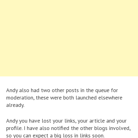
Andy also had two other posts in the queue for
moderation, these were both launched elsewhere
already.
Andy you have lost your links, your article and your
profile. I have also notified the other blogs involved,
so you can expect a big loss in links soon.