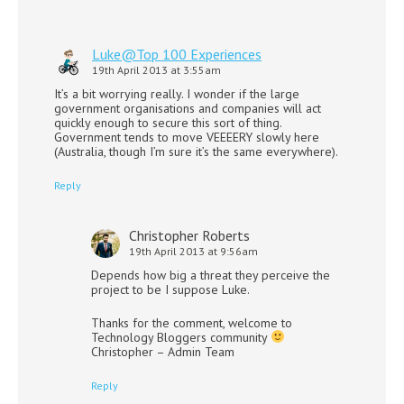
Luke@Top 100 Experiences
19th April 2013 at 3:55am
It’s a bit worrying really. I wonder if the large
government organisations and companies will act
quickly enough to secure this sort of thing.
Government tends to move VEEEERY slowly here
(Australia, though I’m sure it’s the same everywhere).
Reply
Christopher Roberts
19th April 2013 at 9:56am
Depends how big a threat they perceive the
project to be I suppose Luke.
Thanks for the comment, welcome to
Technology Bloggers community
Christopher – Admin Team
Reply