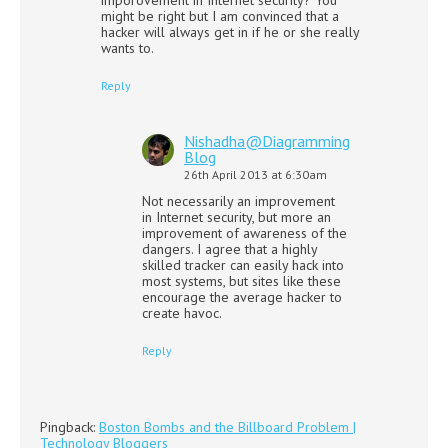
might be right but I am convinced that a
hacker will always get in if he or she really
wants to.
Reply
Nishadha@Diagramming
Blog
26th April 2013 at 6:30am
Not necessarily an improvement
in Internet security, but more an
improvement of awareness of the
dangers. I agree that a highly
skilled tracker can easily hack into
most systems, but sites like these
encourage the average hacker to
create havoc.
Reply
Pingback:
Boston Bombs and the Billboard Problem |
Technology Bloggers