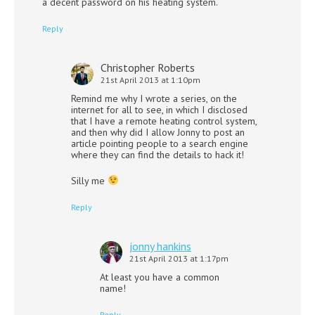
a decent password on his heating system.
Reply
Christopher Roberts
21st April 2013 at 1:10pm
Remind me why I wrote a series, on the
internet for all to see, in which I disclosed
that I have a remote heating control system,
and then why did I allow Jonny to post an
article pointing people to a search engine
where they can find the details to hack it!
Silly me
Reply
jonny hankins
21st April 2013 at 1:17pm
At least you have a common
name!
Reply