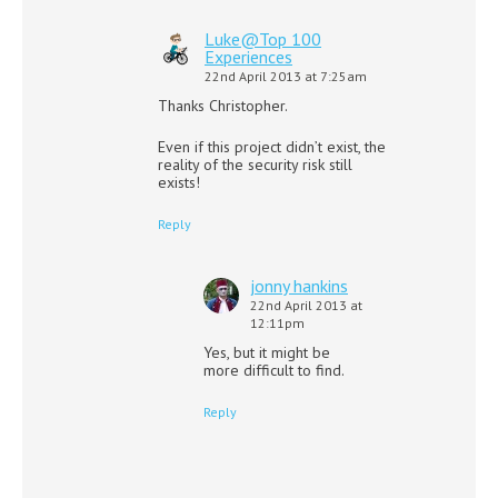
Luke@Top 100
Experiences
22nd April 2013 at 7:25am
Thanks Christopher.
Even if this project didn’t exist, the
reality of the security risk still
exists!
Reply
jonny hankins
22nd April 2013 at
12:11pm
Yes, but it might be
more difficult to find.
Reply