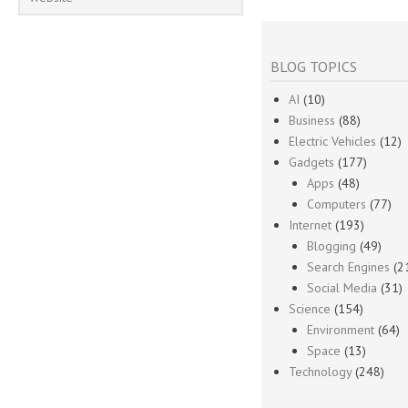
BLOG TOPICS
AI
(10)
Business
(88)
Electric Vehicles
(12)
Gadgets
(177)
Apps
(48)
Computers
(77)
Internet
(193)
Blogging
(49)
Search Engines
(2
Social Media
(31)
Science
(154)
Environment
(64)
Space
(13)
Technology
(248)