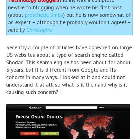
newbie to blogging when he wrote his first post
(about
prosthetic limbs
) but he is now somewhat of
an expert – although he probably wouldn’t agree! –
note by
Christopher
Recently a couple of articles have appeared on large
US websites about a type of search engine called
Shodan. This search engine has been about for about
3 years, but it is different from Google and its
cohorts in many ways. I looked at it and could not
understand it at all, so what is it then and why is it
causing such concern?