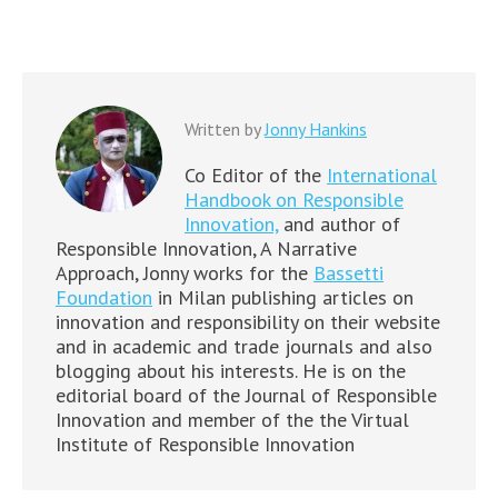
Written by
Jonny Hankins
Co Editor of the
International
Handbook on Responsible
Innovation,
and author of
Responsible Innovation, A Narrative
Approach, Jonny works for the
Bassetti
Foundation
in Milan publishing articles on
innovation and responsibility on their website
and in academic and trade journals and also
blogging about his interests. He is on the
editorial board of the Journal of Responsible
Innovation and member of the the Virtual
Institute of Responsible Innovation