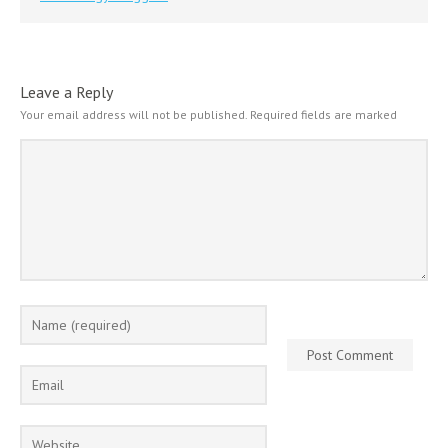
Leave a Reply
Your email address will not be published.
Required fields are marked