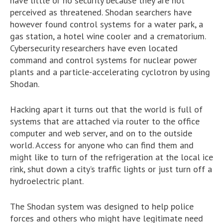
have little or no security because they are not
perceived as threatened. Shodan searchers have
however found control systems for a water park, a
gas station, a hotel wine cooler and a crematorium.
Cybersecurity researchers have even located
command and control systems for nuclear power
plants and a particle-accelerating cyclotron by using
Shodan.
Hacking apart it turns out that the world is full of
systems that are attached via router to the office
computer and web server, and on to the outside
world. Access for anyone who can find them and
might like to turn of the refrigeration at the local ice
rink, shut down a city’s traffic lights or just turn off a
hydroelectric plant.
The Shodan system was designed to help police
forces and others who might have legitimate need