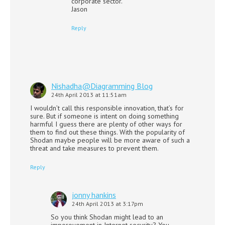
corporate sector.
Jason
Reply
Nishadha@Diagramming Blog
24th April 2013 at 11:51am
I wouldn’t call this responsible innovation, that’s for
sure. But if someone is intent on doing something
harmful I guess there are plenty of other ways for
them to find out these things. With the popularity of
Shodan maybe people will be more aware of such a
threat and take measures to prevent them.
Reply
jonny hankins
24th April 2013 at 3:17pm
So you think Shodan might lead to an
imporovement in Internet security? You