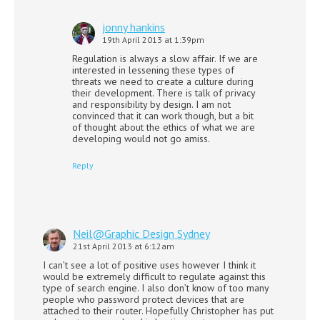
jonny hankins
19th April 2013 at 1:39pm
Regulation is always a slow affair. If we are
interested in lessening these types of
threats we need to create a culture during
their development. There is talk of privacy
and responsibility by design. I am not
convinced that it can work though, but a bit
of thought about the ethics of what we are
developing would not go amiss.
Reply
Neil@Graphic Design Sydney
21st April 2013 at 6:12am
I can’t see a lot of positive uses however I think it
would be extremely difficult to regulate against this
type of search engine. I also don’t know of too many
people who password protect devices that are
attached to their router. Hopefully Christopher has put