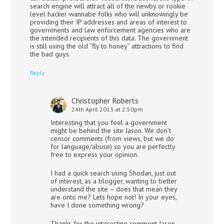
search engine will attract all of the newby or rookie
level hacker wannabe folks who will unknowingly be
providing their IP addresses and areas of interest to
governments and law enforcement agencies who are
the intended recipients of this data. The government
is still using the old “fly to honey” attractions to find
the bad guys.
Reply
Christopher Roberts
24th April 2013 at 2:50pm
Interesting that you feel a government
might be behind the site Jason. We don’t
censor comments (from views, but we do
for language/abuse) so you are perfectly
free to express your opinion.
I had a quick search using Shodan, just out
of interest, as a blogger, wanting to better
understand the site – does that mean they
are onto me? Lets hope not! In your eyes,
have I done something wrong?
Thanks for the interesting comment Jason,