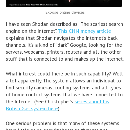
Expose online devices
I have seen Shodan described as “The scariest search
engine on the Internet”.
This CNN money article
explains that Shodan navigates the Internet’s back
channels. It’s a kind of “dark” Google, looking for the
servers, webcams, printers, routers and all the other
stuff that is connected to and makes up the Internet.
What interest could there be in such capability? Well
a lot apparently. The system allows an individual to
find security cameras, cooling systems and all types
of home control systems that we have connected to
the Internet. (See Christopher’s
series about his
British Gas system here
).
One serious problem is that many of these systems