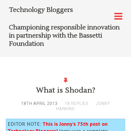
Technology Bloggers
Championing responsible innovation
in partnership with the Bassetti
Foundation
What is Shodan?
18TH APRIL 2013
18 REPLIES
JONNY
HANKINS
EDITOR NOTE:
This is Jonny’s 75th post on
Technology Bloggers!
Jonny was a complete