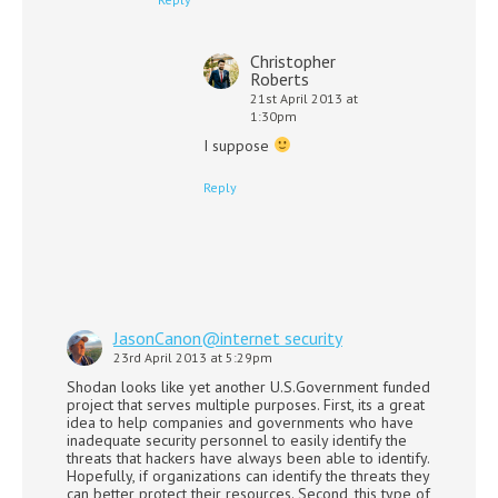
Christopher
Roberts
21st April 2013 at
1:30pm
I suppose
Reply
JasonCanon@internet security
23rd April 2013 at 5:29pm
Shodan looks like yet another U.S.Government funded
project that serves multiple purposes. First, its a great
idea to help companies and governments who have
inadequate security personnel to easily identify the
threats that hackers have always been able to identify.
Hopefully, if organizations can identify the threats they
can better protect their resources. Second, this type of