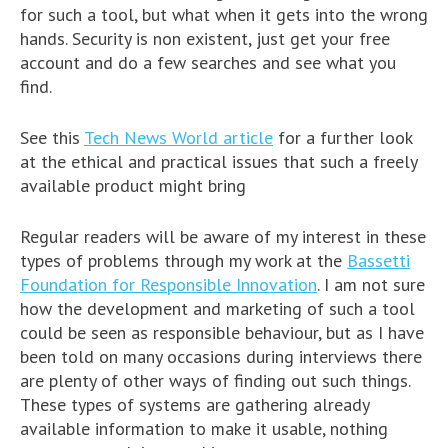
for such a tool, but what when it gets into the wrong
hands. Security is non existent, just get your free
account and do a few searches and see what you
find.
See this
Tech News World article
for a further look
at the ethical and practical issues that such a freely
available product might bring
Regular readers will be aware of my interest in these
types of problems through my work at the
Bassetti
Foundation for Responsible Innovation
. I am not sure
how the development and marketing of such a tool
could be seen as responsible behaviour, but as I have
been told on many occasions during interviews there
are plenty of other ways of finding out such things.
These types of systems are gathering already
available information to make it usable, nothing