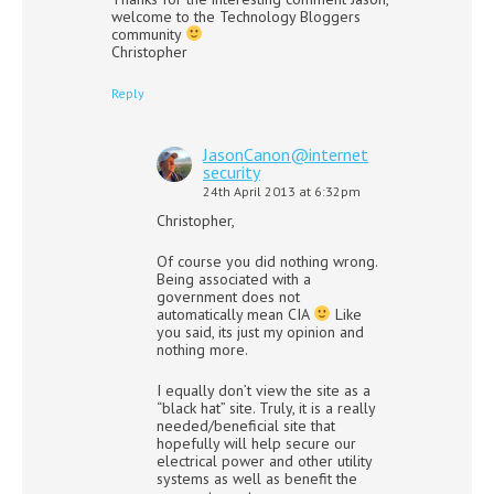
welcome to the Technology Bloggers
community
Christopher
Reply
JasonCanon@internet
security
24th April 2013 at 6:32pm
Christopher,
Of course you did nothing wrong.
Being associated with a
government does not
automatically mean CIA
Like
you said, its just my opinion and
nothing more.
I equally don’t view the site as a
“black hat” site. Truly, it is a really
needed/beneficial site that
hopefully will help secure our
electrical power and other utility
systems as well as benefit the