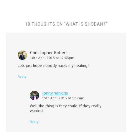
18 THOUGHTS ON “
WHAT IS SHODAN?
”
Christopher Roberts
18th April 2013 at 12:03pm
Lets just hope nobody hacks my heating!
Reply
jonny hankins
19th April 2013 at 1:52am
Well the thing is they could, if they really
wanted.
Reply