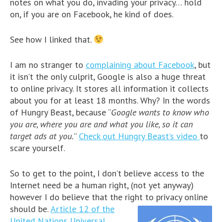
notes on what you do, invading your privacy… hold
on, if you are on Facebook, he kind of does.
See how I linked that.
I am no stranger to
complaining about Facebook
, but
it isn’t the only culprit, Google is also a huge threat
to online privacy. It stores all information it collects
about you for at least 18 months. Why? In the words
of Hungry Beast, because “
Google wants to know who
you are, where you are and what you like, so it can
target ads at you.
”
Check out Hungry Beast’s video
to
scare yourself.
So to get to the point, I don’t believe access to the
Internet need be a human right, (not yet anyway)
however I do believe that the right to privacy online
should be.
Article 12 of the
United Nations Universal