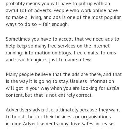
probably means you will have to put up with an
awful lot of adverts. People who work online have
to make a living, and ads is one of the most popular
ways to do so – fair enough.
Sometimes you have to accept that we need ads to
help keep so many free services on the internet
running; information on blogs, free emails, forums
and search engines just to name a few.
Many people believe that the ads are there, and that
is the way it is going to stay. Useless information
will get in your way when you are looking for
useful
content, but that is not entirely correct.
Advertisers advertise, ultimately because they want
to boost their or their business or organisations
income. Advertisements may drive sales, increase