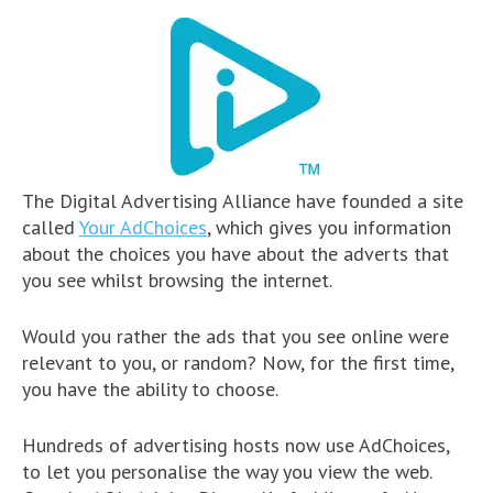
The Digital Advertising Alliance have founded a site
called
Your AdChoices
, which gives you information
about the choices you have about the adverts that
you see whilst browsing the internet.
Would you rather the ads that you see online were
relevant to you, or random? Now, for the first time,
you have the ability to choose.
Hundreds of advertising hosts now use AdChoices,
to let you personalise the way you view the web.