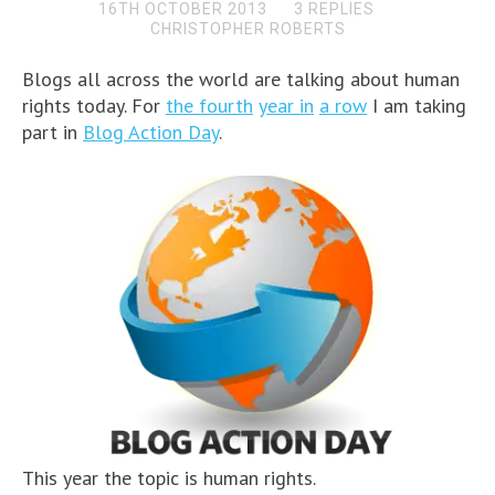
16TH OCTOBER 2013
3 REPLIES
CHRISTOPHER ROBERTS
Blogs all across the world are talking about human
rights today. For
the fourth
year in
a row
I am taking
part in
Blog Action Day
.
This year the topic is human rights.