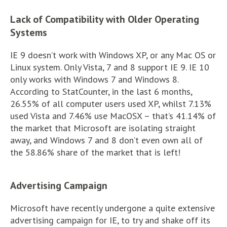
Lack of Compatibility with Older Operating
Systems
IE 9 doesn’t work with Windows XP, or any Mac OS or
Linux system. Only Vista, 7 and 8 support IE 9. IE 10
only works with Windows 7 and Windows 8.
According to StatCounter, in the last 6 months,
26.55% of all computer users used XP, whilst 7.13%
used Vista and 7.46% use MacOSX – that’s 41.14% of
the market that Microsoft are isolating straight
away, and Windows 7 and 8 don’t even own all of
the 58.86% share of the market that is left!
Advertising Campaign
Microsoft have recently undergone a quite extensive
advertising campaign for IE, to try and shake off its