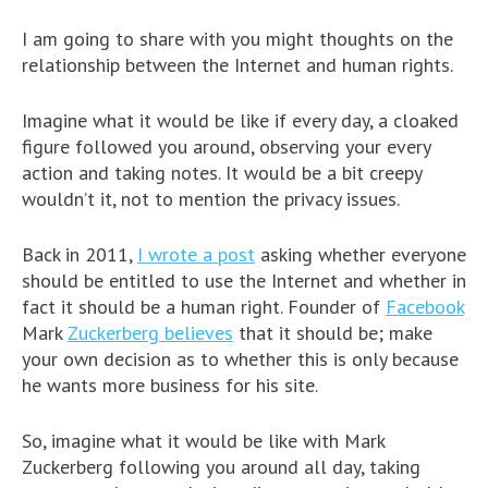
I am going to share with you might thoughts on the
relationship between the Internet and human rights.
Imagine what it would be like if every day, a cloaked
figure followed you around, observing your every
action and taking notes. It would be a bit creepy
wouldn’t it, not to mention the privacy issues.
Back in 2011,
I wrote a post
asking whether everyone
should be entitled to use the Internet and whether in
fact it should be a human right. Founder of
Facebook
Mark
Zuckerberg believes
that it should be; make
your own decision as to whether this is only because
he wants more business for his site.
So, imagine what it would be like with Mark
Zuckerberg following you around all day, taking