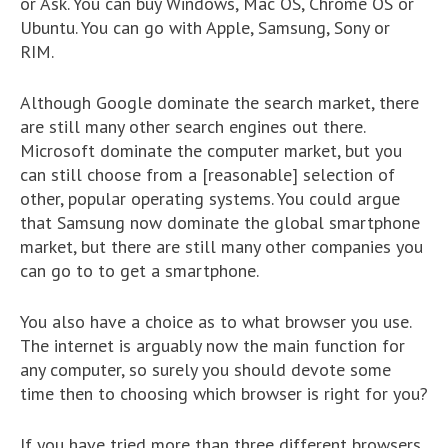
or Ask. You can buy Windows, Mac OS, Chrome OS or
Ubuntu. You can go with Apple, Samsung, Sony or
RIM.
Although Google dominate the search market, there
are still many other search engines out there.
Microsoft dominate the computer market, but you
can still choose from a [reasonable] selection of
other, popular operating systems. You could argue
that Samsung now dominate the global smartphone
market, but there are still many other companies you
can go to to get a smartphone.
You also have a choice as to what browser you use.
The internet is arguably now the main function for
any computer, so surely you should devote some
time then to choosing which browser is right for you?
If you have tried more than three different browsers