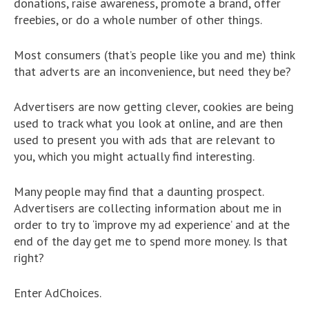
donations, raise awareness, promote a brand, offer
freebies, or do a whole number of other things.
Most consumers (that’s people like you and me) think
that adverts are an inconvenience, but need they be?
Advertisers are now getting clever, cookies are being
used to track what you look at online, and are then
used to present you with ads that are relevant to
you, which you might actually find interesting.
Many people may find that a daunting prospect.
Advertisers are collecting information about me in
order to try to ‘improve my ad experience’ and at the
end of the day get me to spend more money. Is that
right?
Enter AdChoices.