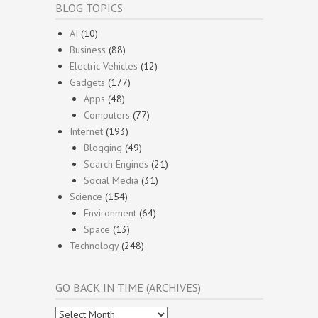
BLOG TOPICS
AI
(10)
Business
(88)
Electric Vehicles
(12)
Gadgets
(177)
Apps
(48)
Computers
(77)
Internet
(193)
Blogging
(49)
Search Engines
(21)
Social Media
(31)
Science
(154)
Environment
(64)
Space
(13)
Technology
(248)
GO BACK IN TIME (ARCHIVES)
Go