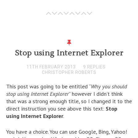
Stop using Internet Explorer
11TH FEBRUARY 2013
9 REPLIES
CHRISTOPHER ROBERTS
This post was going to be entitled “
Why you should
stop using Internet Explorer
” however I didn’t think
that was a strong enough title, so I changed it to the
direct instruction you see above this text:
Stop
using Internet Explorer
.
You have a choice. You can use Google, Bing, Yahoo!