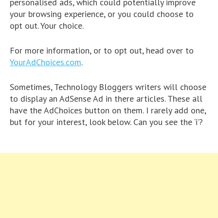
personalised ads, which could potentially improve
your browsing experience, or you could choose to
opt out. Your choice.
For more information, or to opt out, head over to
YourAdChoices.com
.
Sometimes, Technology Bloggers writers will choose
to display an AdSense Ad in there articles. These all
have the AdChoices button on them. I rarely add one,
but for your interest, look below. Can you see the ‘i’?