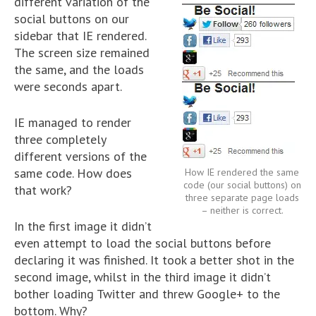
different variation of the
social buttons on our
sidebar that IE rendered.
The screen size remained
the same, and the loads
were seconds apart.
IE managed to render
three completely
different versions of the
same code. How does
How IE rendered the same
code (our social buttons) on
that work?
three separate page loads
– neither is correct.
In the first image it didn’t
even attempt to load the social buttons before
declaring it was finished. It took a better shot in the
second image, whilst in the third image it didn’t
bother loading Twitter and threw Google+ to the
bottom. Why?