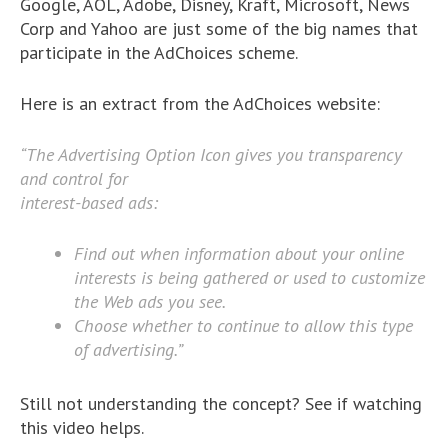
Google, AOL, Adobe, Disney, Kraft, Microsoft, News
Corp and Yahoo are just some of the big names that
participate in the AdChoices scheme.
Here is an extract from the AdChoices website:
“The Advertising Option Icon gives you transparency
and control for
interest-based ads:
Find out when information about your online
interests is being gathered or used to customize
the Web ads you see.
Choose whether to continue to allow this type
of advertising.”
Still not understanding the concept? See if watching
this video helps.