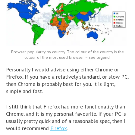
Browser popularity by country. The colour of the country is the
colour of the most used browser – see legend.
Personally I would advise using either Chrome or
Firefox. If you have a relatively standard, or slow PC,
then Chrome is probably best for you. It is light,
simple and fast.
I still think that Firefox had more functionality than
Chrome, and it is my personal favourite. If your PC is
usually pretty quick and of a reasonable spec, then I
would recommend
Firefox
.