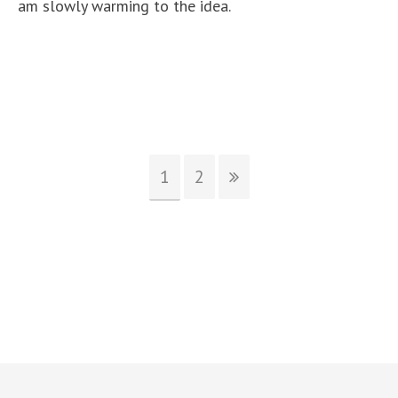
am slowly warming to the idea.
1
2