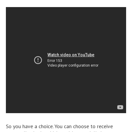
So you have a choice. You can choose to receive