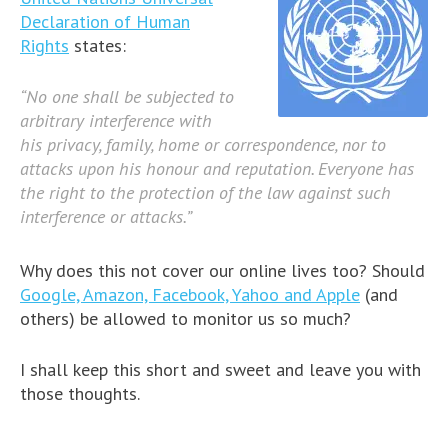
Declaration of Human
Rights
states:
“No one shall be subjected to
arbitrary interference with
his privacy, family, home or correspondence, nor to
attacks upon his honour and reputation. Everyone has
the right to the protection of the law against such
interference or attacks.”
Why does this not cover our online lives too? Should
Google, Amazon, Facebook, Yahoo and Apple
(and
others) be allowed to monitor us so much?
I shall keep this short and sweet and leave you with
those thoughts.