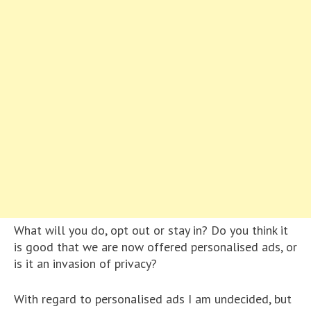
What will you do, opt out or stay in? Do you think it
is good that we are now offered personalised ads, or
is it an invasion of privacy?
With regard to personalised ads I am undecided, but