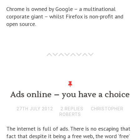
Chrome is owned by Google – a multinational
corporate giant – whilst Firefox is non-profit and
open source.
Ads online – you have a choice
27TH JULY 2012
2 REPLIES
CHRISTOPHER
ROBERTS
The internet is full of ads. There is no escaping that
fact that despite it being a free web, the word ‘free’