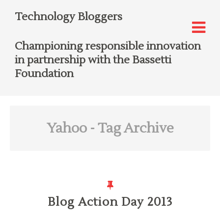
Technology Bloggers
Championing responsible innovation
in partnership with the Bassetti
Foundation
Yahoo
- Tag Archive
Blog Action Day 2013