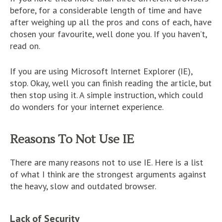
before, for a considerable length of time and have
after weighing up all the pros and cons of each, have
chosen your favourite, well done you. If you haven’t,
read on.
If you are using Microsoft Internet Explorer (IE),
stop. Okay, well you can finish reading the article, but
then stop using it. A simple instruction, which could
do wonders for your internet experience.
Reasons To Not Use IE
There are many reasons not to use IE. Here is a list
of what I think are the strongest arguments against
the heavy, slow and outdated browser.
Lack of Security