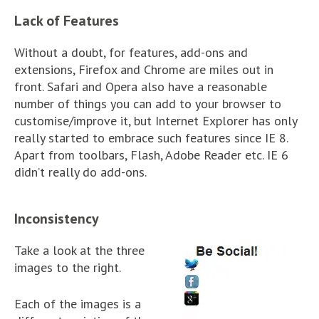
Lack of Features
Without a doubt, for features, add-ons and
extensions, Firefox and Chrome are miles out in
front. Safari and Opera also have a reasonable
number of things you can add to your browser to
customise/improve it, but Internet Explorer has only
really started to embrace such features since IE 8.
Apart from toolbars, Flash, Adobe Reader etc. IE 6
didn’t really do add-ons.
Inconsistency
Take a look at the three
images to the right.
Each of the images is a