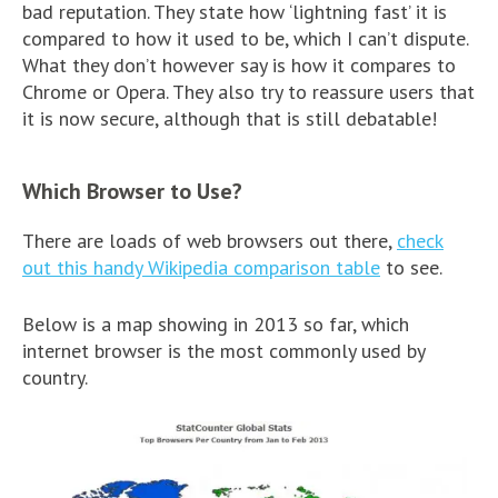
bad reputation. They state how ‘lightning fast’ it is
compared to how it used to be, which I can’t dispute.
What they don’t however say is how it compares to
Chrome or Opera. They also try to reassure users that
it is now secure, although that is still debatable!
Which Browser to Use?
There are loads of web browsers out there,
check
out this handy Wikipedia comparison table
to see.
Below is a map showing in 2013 so far, which
internet browser is the most commonly used by
country.