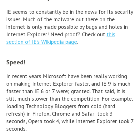
IE seems to constantly be in the news for its security
issues. Much of the malware out there on the
internet is only made possible by bugs and holes in
Internet Explorer! Need proof? Check out
this
section of IE’s Wikipedia page
.
Speed!
In recent years Microsoft have been really working
on making Internet Explorer faster, and IE 9 is much
faster than IE 6 or 7 were; granted. That said, it is
still much slower than the competition. For example,
loading Technology Bloggers from cold (hard
refresh) in Firefox, Chrome and Safari took 3
seconds, Opera took 4, while Internet Explorer took 7
seconds.