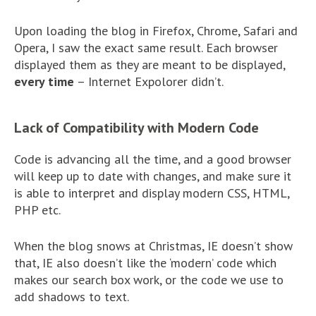
Upon loading the blog in Firefox, Chrome, Safari and
Opera, I saw the exact same result. Each browser
displayed them as they are meant to be displayed,
every time
– Internet Expolorer didn’t.
Lack of Compatibility with Modern Code
Code is advancing all the time, and a good browser
will keep up to date with changes, and make sure it
is able to interpret and display modern CSS, HTML,
PHP etc.
When the blog snows at Christmas, IE doesn’t show
that, IE also doesn’t like the ‘modern’ code which
makes our search box work, or the code we use to
add shadows to text.