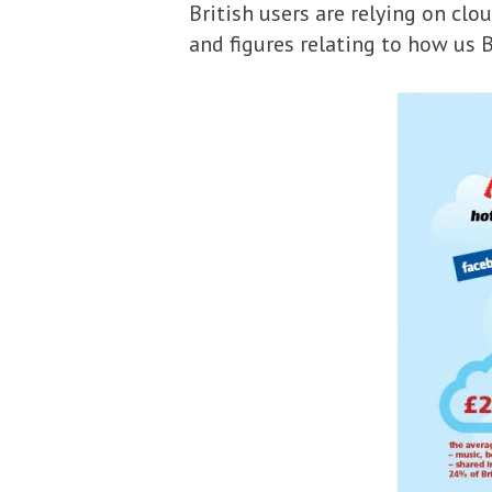
British users are relying on cl
and figures relating to how us B