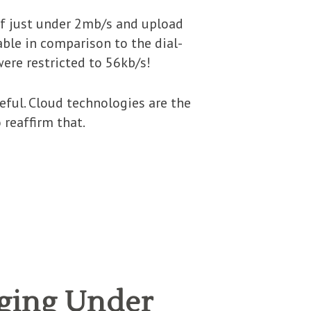
of just under 2mb/s and upload
able in comparison to the dial-
ere restricted to 56kb/s!
ful. Cloud technologies are the
 reaffirm that.
ging Under