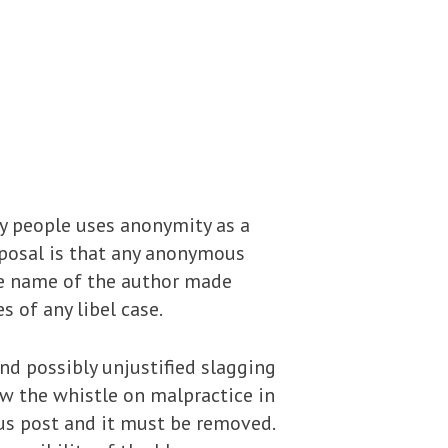
y people uses anonymity as a
roposal is that any anonymous
he name of the author made
 of any libel case.
nd possibly unjustified slagging
w the whistle on malpractice in
us post and it must be removed.