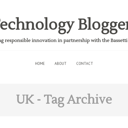
echnology Blogge
 responsible innovation in partnership with the Bassett
HOME
ABOUT
CONTACT
UK
- Tag Archive