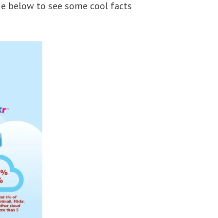
ge below to see some cool facts