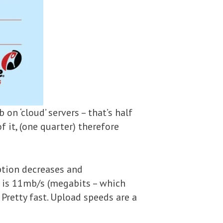
n ‘cloud’ servers – that’s half
f it, (one quarter) therefore
uption decreases and
d is 11mb/s (megabits – which
Pretty fast. Upload speeds are a