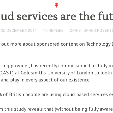
ud services are the fu
2ND DECEMBER 2011
17 REPLIES
CHRISTOPHER ROBERT
nd out more about sponsored content on Technology B
ting provider, has recently commissioned a study in
(CAST) at Goldsmiths University of London to look 
and play in every aspect of our existence.
 of British people are using cloud based services e
 this study reveals that (without being fully aware 