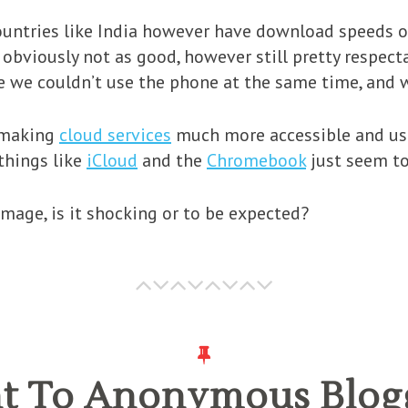
countries like India however have download speeds 
 obviously not as good, however still pretty respect
 we couldn’t use the phone at the same time, and w
e making
cloud services
much more accessible and use
 things like
iCloud
and the
Chromebook
just seem to
mage, is it shocking or to be expected?
ght To Anonymous Blog