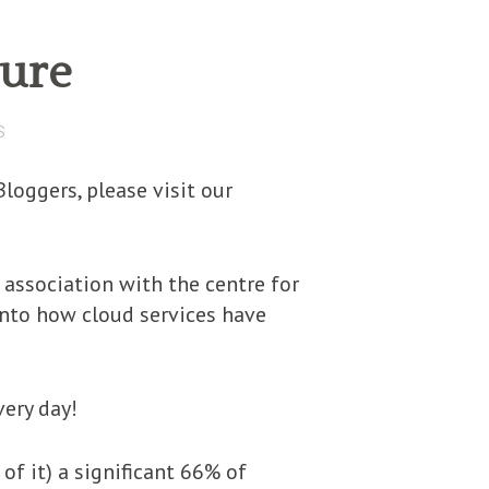
ture
S
loggers, please visit our
 association with the centre for
into how cloud services have
very day!
of it) a significant 66% of