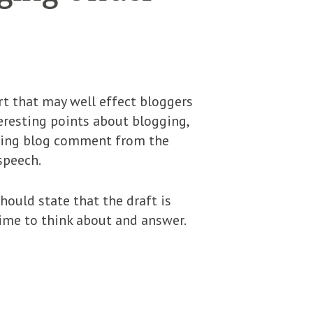
t that may well effect bloggers
teresting points about blogging,
licing blog comment from the
speech.
hould state that the draft is
ime to think about and answer.