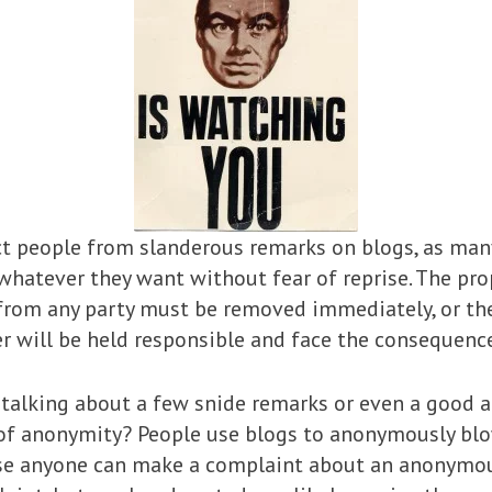
 people from slanderous remarks on blogs, as man
y whatever they want without fear of reprise. The p
 from any party must be removed immediately, or t
r will be held responsible and face the consequences
t talking about a few snide remarks or even a good a
 of anonymity? People use blogs to anonymously blo
s case anyone can make a complaint about an anonymo