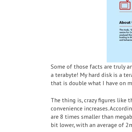
Some of those facts are truly a
a terabyte! My hard disk is a te
that is double what I have on my
The thing is, crazy figures like
convenience increases. Accordi
are 8 times smaller than megaby
bit lower, with an average of 