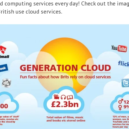
oud computing services every day! Check out the ima
ritish use cloud services.