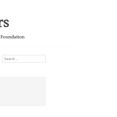
rs
i Foundation
Search
for: