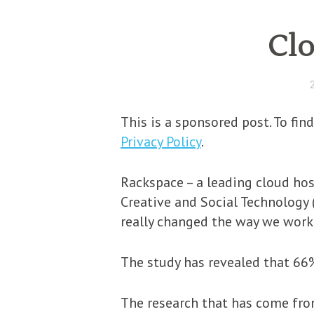
Clo
This is a sponsored post. To fi
Privacy Policy
.
Rackspace – a leading cloud hos
Creative and Social Technology 
really changed the way we work 
The study has revealed that 66%
The research that has come from