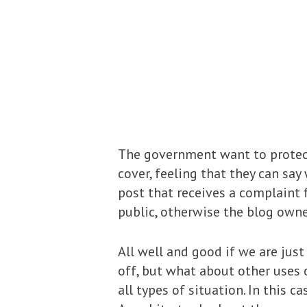
The government want to protect
cover, feeling that they can sa
post that receives a complaint
public, otherwise the blog owne
All well and good if we are jus
off, but what about other uses
all types of situation. In thi