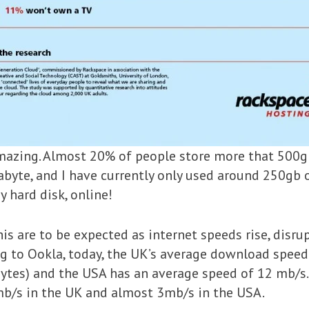
mazing. Almost 20% of people store more that 500gb o
rabyte, and I have currently only used around 250gb o
 hard disk, online!
 this are to be expected as internet speeds rise, disr
ng to Ookla, today, the UK’s average download spee
tes) and the USA has an average speed of 12 mb/s. 
2mb/s in the UK and almost 3mb/s in the USA.