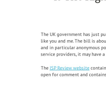
The UK government has just pub
like you and me. The bill is ab
and in particular anonymous pos
service providers, it may have 
The
ISP Review website
contains
open for comment and contains 