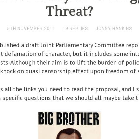
Threat?
5TH NOVEMBER 2011
19 REPLIES
JONNY HANKINS
lished a draft Joint Parliamentary Committee repor
out defamation of character, but it includes some in
ts. Although their aim is to lift the burden of po
a knock on quasi censorship effect upon freedom of 
 all the links you need to read the proposal, and I s
specific questions that we should all maybe take t