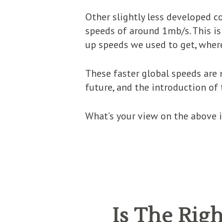
Other slightly less developed 
speeds of around 1mb/s. This is
up speeds we used to get, where
These faster global speeds ar
future, and the introduction of
What’s your view on the above i
Is The Ri