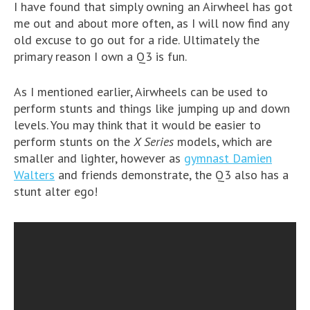
I have found that simply owning an Airwheel has got
me out and about more often, as I will now find any
old excuse to go out for a ride. Ultimately the
primary reason I own a Q3 is fun.
As I mentioned earlier, Airwheels can be used to
perform stunts and things like jumping up and down
levels. You may think that it would be easier to
perform stunts on the
X Series
models, which are
smaller and lighter, however as
gymnast Damien
Walters
and friends demonstrate, the Q3 also has a
stunt alter ego!