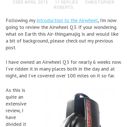
23RD APRIL 2015
11 REPLIES
CHRISTOPHER
ROBERTS
Following my
introduction to the Airwheel
, I’m now
going to review the Airwheel Q3. If your wondering
what on Earth this Air-thingamajig is and would like
a bit of background, please check out my previous
post.
I have owned an Airwheel Q3 for nearly 6 weeks now.
I’ve ridden it in many places both in the day and at
night, and I’ve covered over 100 miles on it so far.
As this is
quite an
extensive
review, I
have
divided it