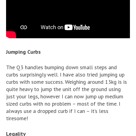
Jumping Curbs
The Q3 handles bumping down small steps and
curbs surprisingly well. I have also tried jumping up
curbs with some success. Weighing around 13kg is is
quite heavy to jump the unit off the ground using
just your legs, however I can now jump up medium
sized curbs with no problem – most of the time. I
always use a dropped curb if I can – it’s less
tiresome!
Legality