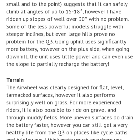
small and to the point) suggests that it can safely
climb at angles of up to 15-18°, however I have
ridden up slopes of well over 30° with no problem.
Some of the less powerful models struggle with
steeper inclines, but even large hills prove no
problem for the Q3. Going uphill uses significantly
more battery, however on the plus side, when going
downhill, the unit uses little power and can even use
the slope to partially recharge the battery!
Terrain
The Airwheel was clearly designed for flat, level,
tarmacked surfaces, however it also performs
surprisingly well on grass. For more experienced
riders, it is also possible to ride on gravel and
through muddy fields. More uneven surfaces do drain
the battery faster, however you can still get a very
healthy life from the Q3 on places like cycle paths
and bridleways. I think pretty much anywhere you