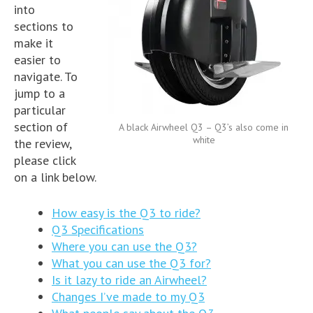
into
sections to
make it
easier to
navigate. To
jump to a
particular
section of
A black Airwheel Q3 – Q3’s also come in
white
the review,
please click
on a link below.
How easy is the Q3 to ride?
Q3 Specifications
Where you can use the Q3?
What you can use the Q3 for?
Is it lazy to ride an Airwheel?
Changes I’ve made to my Q3