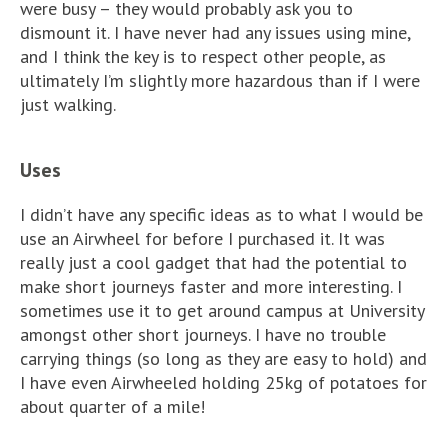
were busy – they would probably ask you to
dismount it. I have never had any issues using mine,
and I think the key is to respect other people, as
ultimately I’m slightly more hazardous than if I were
just walking.
Uses
I didn’t have any specific ideas as to what I would be
use an Airwheel for before I purchased it. It was
really just a cool gadget that had the potential to
make short journeys faster and more interesting. I
sometimes use it to get around campus at University
amongst other short journeys. I have no trouble
carrying things (so long as they are easy to hold) and
I have even Airwheeled holding 25kg of potatoes for
about quarter of a mile!