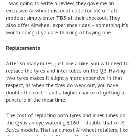
I was going to write a review, they gave me an
exclusive Airwheel discount code for 5% off all
models; simply enter
TB5
at their checkout. They
also offer Airwheel experience rides – something it’s
worth doing if you are thinking of buying one.
Replacements
After so many miles, just like a bike, you will need to
replace the tyres and inter tubes on the Q3. Having
two tyres makes it slightly more expensive in that
respect, as when the tires do wear out, you have
double the cost – and a higher chance of getting a
puncture in the meantime.
The cost of replacing both tyres and inner tubes on
the Q3 is an eye watering £160 – double that of
X
Series
models. That said,most Airwheel retailers, like