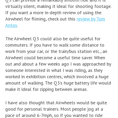
virtually silent, making it ideal for shooting footage.
If you want a more in-depth review of using the
Airwheel for filming, check out this
review by Tom
Antos
.
The Airwheel Q3 could also be quite useful for
commuters. If you have to walk some distance to
work from your car, or the train/bus station etc., an
Airwheel could become a useful time saver. When
out and about a few weeks ago I was approached by
someone interested in what I was riding, as they
worked in exhibition centres, which involved a huge
amount of walking. The Q3’s huge battery life would
make it ideal for zipping between arenas.
I have also thought that Airwheels would be quite
good for personal trainers. Most people jog at a
pace of around 6-7mph, so if you wanted to ride