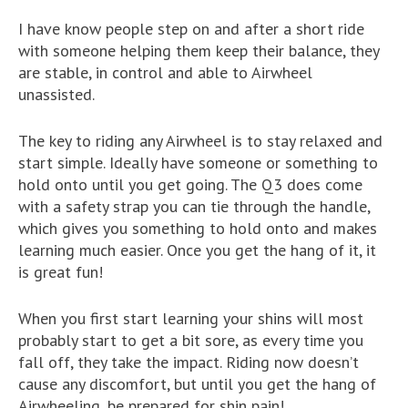
I have know people step on and after a short ride
with someone helping them keep their balance, they
are stable, in control and able to Airwheel
unassisted.
The key to riding any Airwheel is to stay relaxed and
start simple. Ideally have someone or something to
hold onto until you get going. The Q3 does come
with a safety strap you can tie through the handle,
which gives you something to hold onto and makes
learning much easier. Once you get the hang of it, it
is great fun!
When you first start learning your shins will most
probably start to get a bit sore, as every time you
fall off, they take the impact. Riding now doesn’t
cause any discomfort, but until you get the hang of
Airwheeling, be prepared for shin pain!