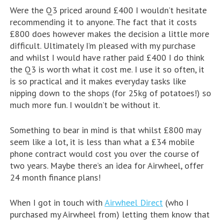
Were the Q3 priced around £400 I wouldn’t hesitate
recommending it to anyone. The fact that it costs
£800 does however makes the decision a little more
difficult. Ultimately I’m pleased with my purchase
and whilst I would have rather paid £400 I do think
the Q3 is worth what it cost me. I use it so often, it
is so practical and it makes everyday tasks like
nipping down to the shops (for 25kg of potatoes!) so
much more fun. I wouldn’t be without it.
Something to bear in mind is that whilst £800 may
seem like a lot, it is less than what a £34 mobile
phone contract would cost you over the course of
two years. Maybe there’s an idea for Airwheel, offer
24 month finance plans!
When I got in touch with
Airwheel Direct
(who I
purchased my Airwheel from) letting them know that