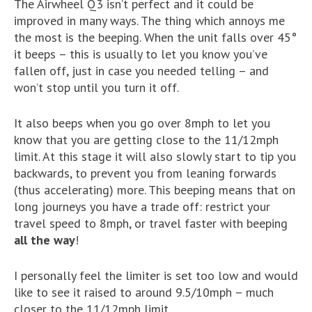
The Airwheel Q3 isn’t perfect and it could be
improved in many ways. The thing which annoys me
the most is the beeping. When the unit falls over 45°
it beeps – this is usually to let you know you’ve
fallen off, just in case you needed telling – and
won’t stop until you turn it off.
It also beeps when you go over 8mph to let you
know that you are getting close to the 11/12mph
limit. At this stage it will also slowly start to tip you
backwards, to prevent you from leaning forwards
(thus accelerating) more. This beeping means that on
long journeys you have a trade off: restrict your
travel speed to 8mph, or travel faster with beeping
all the way
!
I personally feel the limiter is set too low and would
like to see it raised to around 9.5/10mph – much
closer to the 11/12mph limit.