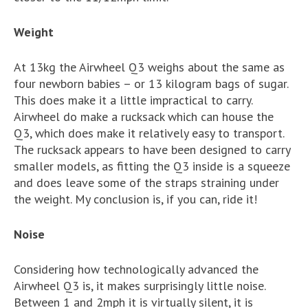
Weight
At 13kg the Airwheel Q3 weighs about the same as
four newborn babies – or 13 kilogram bags of sugar.
This does make it a little impractical to carry.
Airwheel do make a rucksack which can house the
Q3, which does make it relatively easy to transport.
The rucksack appears to have been designed to carry
smaller models, as fitting the Q3 inside is a squeeze
and does leave some of the straps straining under
the weight. My conclusion is, if you can, ride it!
Noise
Considering how technologically advanced the
Airwheel Q3 is, it makes surprisingly little noise.
Between 1 and 2mph it is virtually silent, it is