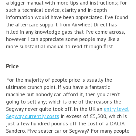
a bigger manual with more tips and instructions; for
such a technical device, clarity and in-depth
information would have been appreciated. I’ve found
the after-care support from Airwheel Direct has
filled in any knowledge gaps that I’ve come across,
however I can appreciate some people may like a
more substantial manual to read through first.
Price
For the majority of people price is usually the
ultimate crunch point. If you have a fantastic
machine but nobody can afford it, then you aren’t
going to sell any; which is one of the reasons the
Segway never quite took off. In the UK an
entry level
Segway currently costs
in excess of £5,500, which is
just a few hundred pounds off the cost of a DACIA
Sandero. Five seater car or Segway? For many people