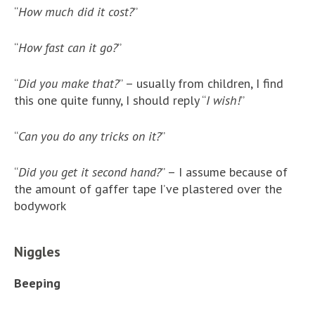
“
How much did it cost?
”
“
How fast can it go?
”
“
Did you make that?
” – usually from children, I find
this one quite funny, I should reply “
I wish!
”
“
Can you do any tricks on it?
”
“
Did you get it second hand?
” – I assume because of
the amount of gaffer tape I’ve plastered over the
bodywork
Niggles
Beeping