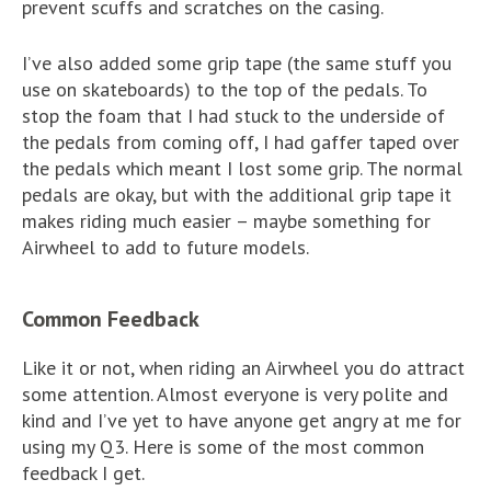
prevent scuffs and scratches on the casing.
I’ve also added some grip tape (the same stuff you
use on skateboards) to the top of the pedals. To
stop the foam that I had stuck to the underside of
the pedals from coming off, I had gaffer taped over
the pedals which meant I lost some grip. The normal
pedals are okay, but with the additional grip tape it
makes riding much easier – maybe something for
Airwheel to add to future models.
Common Feedback
Like it or not, when riding an Airwheel you do attract
some attention. Almost everyone is very polite and
kind and I’ve yet to have anyone get angry at me for
using my Q3. Here is some of the most common
feedback I get.