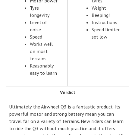
Motor power
tyres
Tyre
Weight
longevity
Beeping!
Level of
Instructions
noise
Speed limiter
Speed
set low
Works well
on most
terrains
Reasonably
easy to learn
Verdict
Ultimately the Airwheel Q3 is a fantastic product. Its
powerful motor and strong battery mean you can
travel far on a variety of terrains. New riders can learn
to ride the Q3 without much practice and it offers