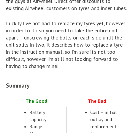
the guys at Airwheel Direct offer discounts to
existing Airwheel customers on tyres and inner tubes.
Luckily I’ve not had to replace my tyres yet, however
in order to do so you need to take the entire unit
apart – unscrewing the bolts on each side until the
unit splits in two. It describes how to replace a tyre
in the instruction manual, so I’m sure it’s not too
difficult, however I’m still not looking forward to
having to change mine!
Summary
The Good
The Bad
Battery
Cost – initial
capacity
outlay and
Range
replacement