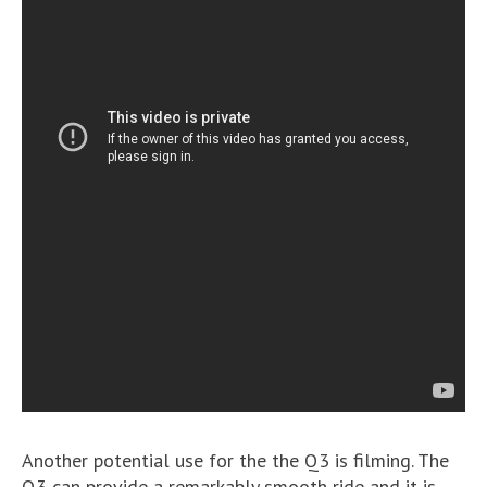
Another potential use for the the Q3 is filming. The
Q3 can provide a remarkably smooth ride and it is