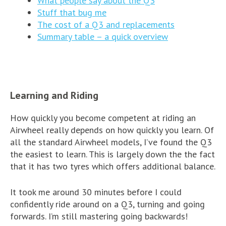
What people say about the Q3
Stuff that bug me
The cost of a Q3 and replacements
Summary table – a quick overview
Learning and Riding
How quickly you become competent at riding an
Airwheel really depends on how quickly you learn. Of
all the standard Airwheel models, I’ve found the Q3
the easiest to learn. This is largely down the the fact
that it has two tyres which offers additional balance.
It took me around 30 minutes before I could
confidently ride around on a Q3, turning and going
forwards. I’m still mastering going backwards!