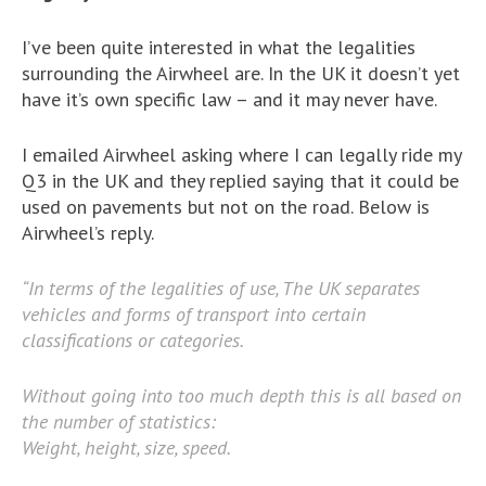
I’ve been quite interested in what the legalities
surrounding the Airwheel are. In the UK it doesn’t yet
have it’s own specific law – and it may never have.
I emailed Airwheel asking where I can legally ride my
Q3 in the UK and they replied saying that it could be
used on pavements but not on the road. Below is
Airwheel’s reply.
“In terms of the legalities of use, The UK separates
vehicles and forms of transport into certain
classifications or categories.
Without going into too much depth this is all based on
the number of statistics:
Weight, height, size, speed.