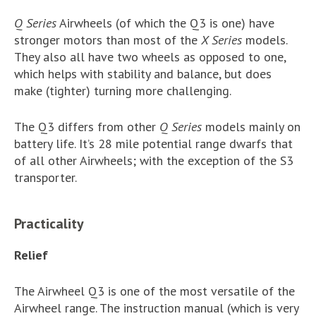
Q Series
Airwheels (of which the Q3 is one) have
stronger motors than most of the
X Series
models.
They also all have two wheels as opposed to one,
which helps with stability and balance, but does
make (tighter) turning more challenging.
The Q3 differs from other
Q Series
models mainly on
battery life. It’s 28 mile potential range dwarfs that
of all other Airwheels; with the exception of the S3
transporter.
Practicality
Relief
The Airwheel Q3 is one of the most versatile of the
Airwheel range. The instruction manual (which is very