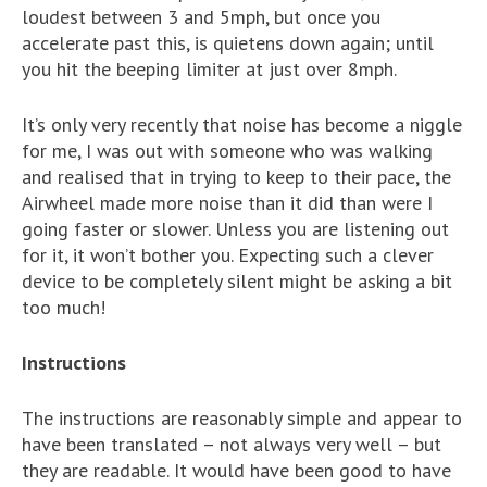
loudest between 3 and 5mph, but once you
accelerate past this, is quietens down again; until
you hit the beeping limiter at just over 8mph.
It’s only very recently that noise has become a niggle
for me, I was out with someone who was walking
and realised that in trying to keep to their pace, the
Airwheel made more noise than it did than were I
going faster or slower. Unless you are listening out
for it, it won’t bother you. Expecting such a clever
device to be completely silent might be asking a bit
too much!
Instructions
The instructions are reasonably simple and appear to
have been translated – not always very well – but
they are readable. It would have been good to have