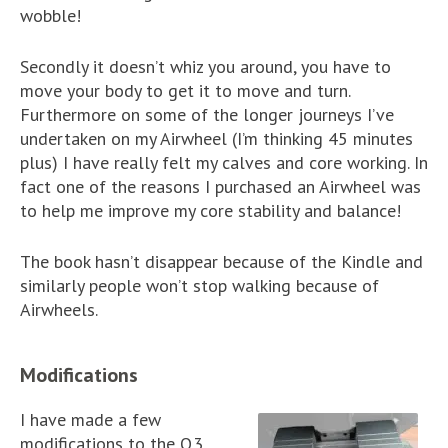
wobble!
Secondly it doesn’t whiz you around, you have to
move your body to get it to move and turn.
Furthermore on some of the longer journeys I’ve
undertaken on my Airwheel (I’m thinking 45 minutes
plus) I have really felt my calves and core working. In
fact one of the reasons I purchased an Airwheel was
to help me improve my core stability and balance!
The book hasn’t disappear because of the Kindle and
similarly people won’t stop walking because of
Airwheels.
Modifications
I have made a few
modifications to the Q3.