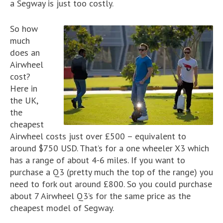
a Segway is just too costly.
So how
much
does an
Airwheel
cost?
Here in
the UK,
the
cheapest
Airwheel costs just over £500 – equivalent to
around $750 USD. That’s for a one wheeler X3 which
has a range of about 4-6 miles. If you want to
purchase a Q3 (pretty much the top of the range) you
need to fork out around £800. So you could purchase
about 7 Airwheel Q3’s for the same price as the
cheapest model of Segway.