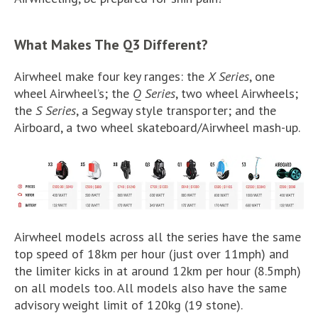
What Makes The Q3 Different?
Airwheel make four key ranges: the
X Series
, one
wheel Airwheel’s; the
Q Series
, two wheel Airwheels;
the
S Series
, a Segway style transporter; and the
Airboard, a two wheel skateboard/Airwheel mash-up.
Airwheel models across all the series have the same
top speed of 18km per hour (just over 11mph) and
the limiter kicks in at around 12km per hour (8.5mph)
on all models too. All models also have the same
advisory weight limit of 120kg (19 stone).