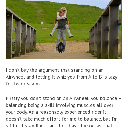
I don’t buy the argument that standing on an
Airwheel and letting it whiz you from A to B is lazy
for two reasons.
Firstly you don’t stand on an Airwheel, you balance –
balancing being a skill involving muscles all over
your body. As a reasonably experienced rider it
doesn’t take much effort for me to balance, but I’m
still not standing – and I do have the occasional