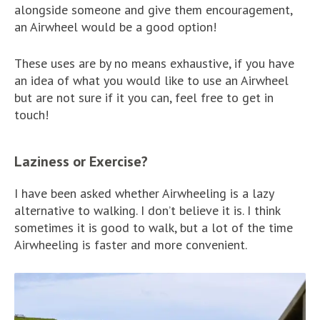
alongside someone and give them encouragement,
an Airwheel would be a good option!
These uses are by no means exhaustive, if you have
an idea of what you would like to use an Airwheel
but are not sure if it you can, feel free to get in
touch!
Laziness or Exercise?
I have been asked whether Airwheeling is a lazy
alternative to walking. I don’t believe it is. I think
sometimes it is good to walk, but a lot of the time
Airwheeling is faster and more convenient.