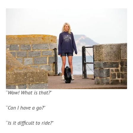
“
Wow! What is that?
”
“
Can I have a go?
”
“
Is it difficult to ride?
”