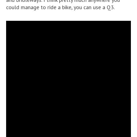
could manage to ride a bike, you can use a Q3.