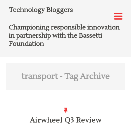
Technology Bloggers
Championing responsible innovation
in partnership with the Bassetti
Foundation
transport
- Tag Archive
Airwheel Q3 Review