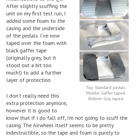
After slightly scuffing the
unit on my first test run, I
added some foam to the
casing and the underside
of the pedals. I’ve now
taped over the foam with
black gaffer tape
(originally grey, but it
stood out a bit too
much!) to add a further
layer of protection.
Top: Standard pedals
Middle: Gaffer taped
I don’t really need this
Bottom: Grip taped
extra protection anymore,
however it is good to
know that if I do fall off, I’m not going to scuff the
casing. The Airwheel itself seems to be pretty
indestructible, so the tape and foam is purely to