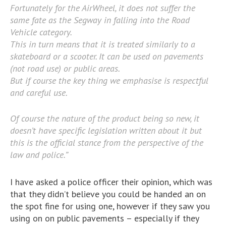
Fortunately for the AirWheel, it does not suffer the
same fate as the Segway in falling into the Road
Vehicle category.
This in turn means that it is treated similarly to a
skateboard or a scooter. It can be used on pavements
(not road use) or public areas.
But if course the key thing we emphasise is respectful
and careful use.
Of course the nature of the product being so new, it
doesn’t have specific legislation written about it but
this is the official stance from the perspective of the
law and police.”
I have asked a police officer their opinion, which was
that they didn’t believe you could be handed an on
the spot fine for using one, however if they saw you
using on on public pavements – especially if they