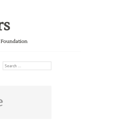
rs
i Foundation
Search
for:
e