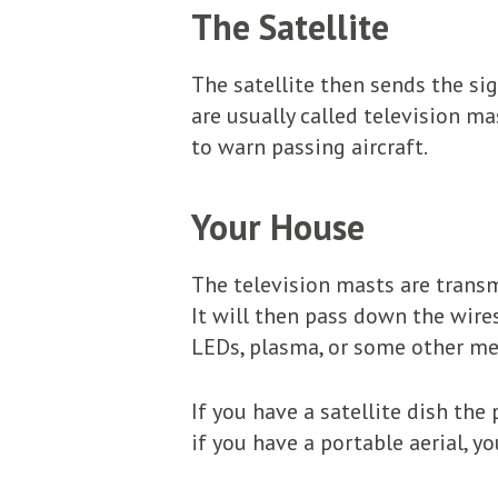
The Satellite
The satellite then sends the si
are usually called television ma
to warn passing aircraft.
Your House
The television masts are transmi
It will then pass down the wire
LEDs, plasma, or some other mea
If you have a satellite dish the 
if you have a portable aerial, y