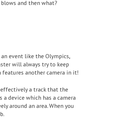
l blows and then what?
t an event like the Olympics,
ter will always try to keep
 features another camera in it!
effectively a track that the
 is a device which has a camera
eely around an area. When you
b.