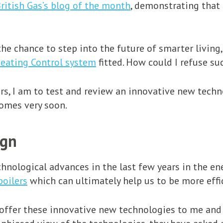
ritish Gas’s blog of the month
, demonstrating that
he chance to step into the future of smarter living,
eating Control system
fitted. How could I refuse s
s, I am to test and review an innovative new techn
homes very soon.
ign
nological advances in the last few years in the ene
boilers
which can ultimately help us to be more effi
 offer these innovative new technologies to me and