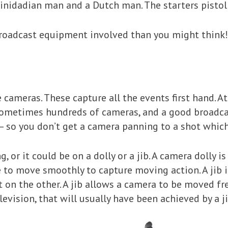
Trinidadian man and a Dutch man. The starters pisto
 broadcast equipment involved than you might think!
he cameras. These capture all the events first hand. A
 sometimes hundreds of cameras, and a good broadcas
– so you don’t get a camera panning to a shot which
or it could be on a dolly or a jib. A camera dolly is 
le to move smoothly to capture moving action. A jib
on the other. A jib allows a camera to be moved fr
evision, that will usually have been achieved by a ji