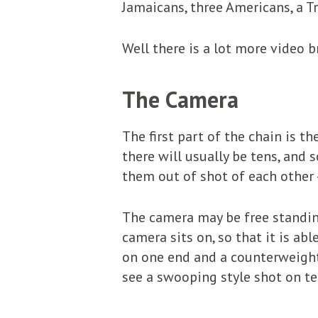
Jamaicans, three Americans, a 
Well there is a lot more video
The Camera
The first part of the chain is t
there will usually be tens, and
them out of shot of each other 
The camera may be free standing, 
camera sits on, so that it is ab
on one end and a counterweight 
see a swooping style shot on tel