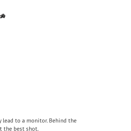
y lead to a monitor. Behind the
 the best shot.