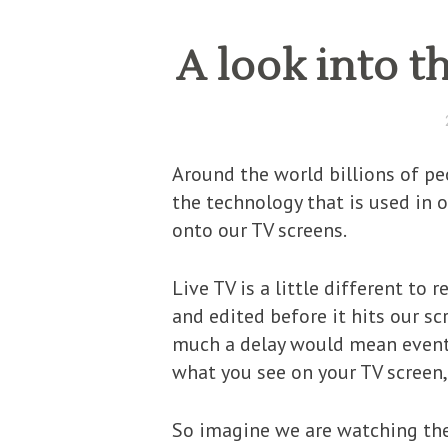
A look into t
Around the world billions of pe
the technology that is used in o
onto our TV screens.
Live TV is a little different to
and edited before it hits our sc
much a delay would mean events 
what you see on your TV screen, 
So imagine we are watching the