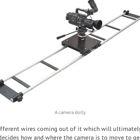
A camera dolly
fferent wires coming out of it which will ultimatel
 decides how and where the camera is to move to get