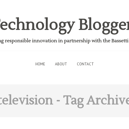
echnology Blogge
 responsible innovation in partnership with the Bassett
HOME
ABOUT
CONTACT
television
- Tag Archiv