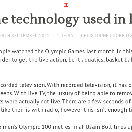
he technology used in l
28TH SEPTEMBER 2012
1 REPLY
CHRISTOPHER ROBERT
ople watched the Olympic Games last month. In this
rder to get the live action, be it aquatics, basket ba
 recorded television. With recorded television, it has
reens. With live TV, the luxury of being able to remo
were actually not live. There are a few seconds of
like their is with radio, however this isn’t enough t
 men’s Olympic 100 metres final. Usain Bolt lines 