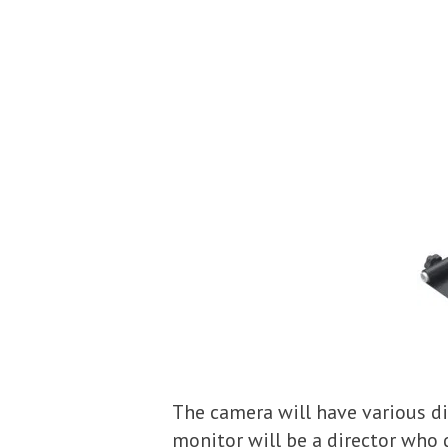
The camera will have various di
monitor will be a director who