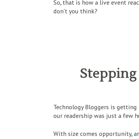
So, that is how a live event rea
don’t you think?
Stepping 
Technology Bloggers is getting 
our readership was just a few 
With size comes opportunity, an