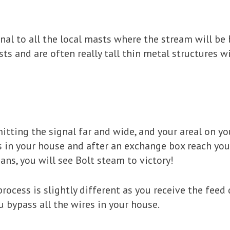
gnal to all the local masts where the stream will b
sts and are often really tall thin metal structures wi
tting the signal far and wide, and your areal on your
s in your house and after an exchange box reach you
ns, you will see Bolt steam to victory!
process is slightly different as you receive the feed 
ou bypass all the wires in your house.