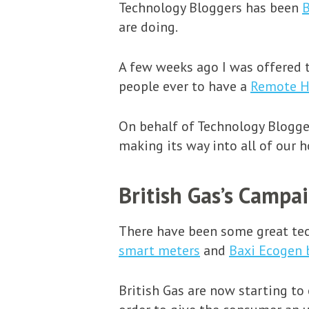
Technology Bloggers has been
B
are doing.
A few weeks ago I was offered t
people ever to have a
Remote H
On behalf of Technology Blogger
making its way into all of our 
British Gas’s Campa
There have been some great tech
smart meters
and
Baxi Ecogen 
British Gas are now starting to