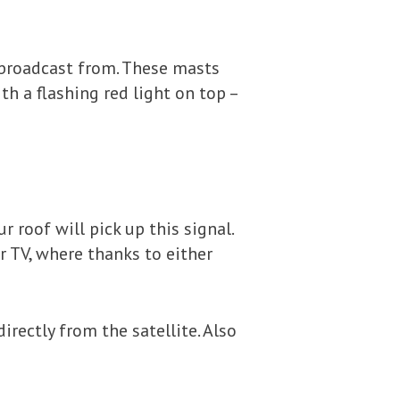
e broadcast from. These masts
th a flashing red light on top –
 roof will pick up this signal.
r TV, where thanks to either
directly from the satellite. Also