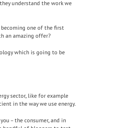
 they understand the work we
 becoming one of the first
uch an amazing offer?
ology which is going to be
rgy sector, like for example
cient in the way we use energy.
 you – the consumer, and in