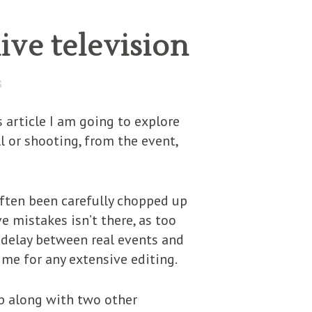
ive television
S
 article I am going to explore
ll or shooting, from the event,
 often been carefully chopped up
ve mistakes isn’t there, as too
 delay between real events and
ime for any extensive editing.
up along with two other