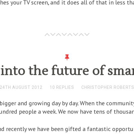
ches your TV screen, and it does all of that in less t
into the future of smar
24TH AUGUST 2012
10 REPLIES
CHRISTOPHER ROBERT
bigger and growing day by day. When the community 
hundred people a week. We now have tens of thousan
d recently we have been gifted a fantastic opportuni