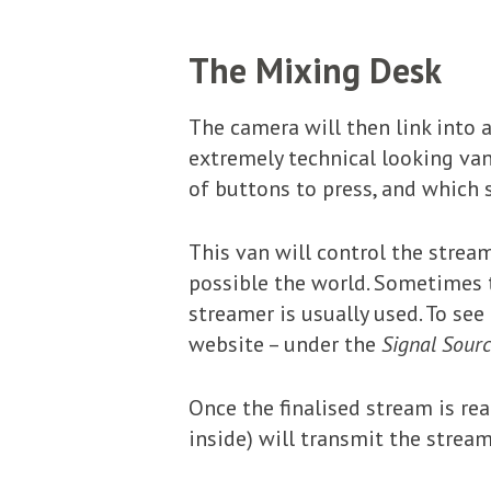
The Mixing Desk
The camera will then link into a
extremely technical looking van
of buttons to press, and which s
This van will control the stream
possible the world. Sometimes 
streamer is usually used. To se
website – under the
Signal Sourc
Once the finalised stream is re
inside) will transmit the stream