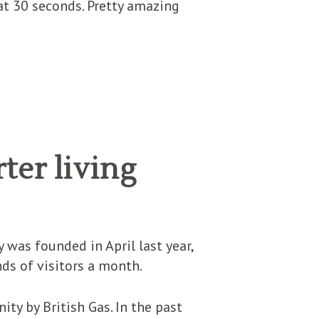
hat 30 seconds. Pretty amazing
ter living
S
was founded in April last year,
ds of visitors a month.
ty by British Gas. In the past