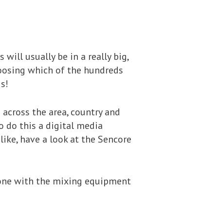
will usually be in a really big,
hoosing which of the hundreds
s!
 across the area, country and
 do this a digital media
like, have a look at the Sencore
he one with the mixing equipment