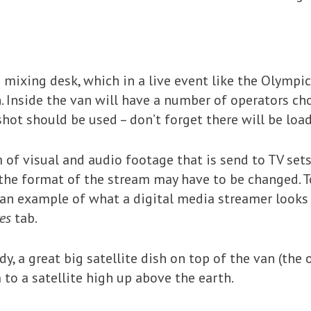
 mixing desk, which in a live event like the Olympics 
. Inside the van will have a number of operators c
hot should be used – don’t forget there will be load
 of visual and audio footage that is send to TV sets
the format of the stream may have to be changed. To
e an example of what a digital media streamer looks 
es
tab.
ady, a great big satellite dish on top of the van (t
 to a satellite high up above the earth.