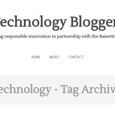
echnology Blogge
 responsible innovation in partnership with the Bassett
HOME
ABOUT
CONTACT
echnology
- Tag Archi