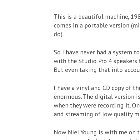
This is a beautiful machine, 198
comes in a portable version (mi
do).
So I have never had a system to 
with the Studio Pro 4 speakers t
But even taking that into accou
I have a vinyl and CD copy of t
enormous. The digital version i
when they were recording it. O
and streaming of low quality mu
Now Niel Young is with me on th