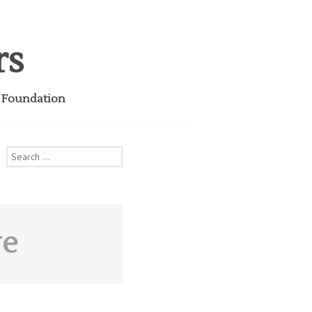
rs
i Foundation
Search
for:
ve