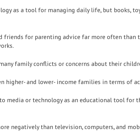
gy as a tool for managing daily life, but books, toy
and friends for parenting advice far more often than
works.
many family conflicts or concerns about their childr
een higher- and lower- income families in terms of a
n to media or technology as an educational tool for t
re negatively than television, computers, and mobi