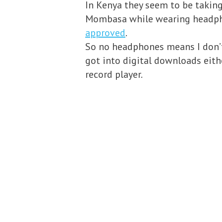
In Kenya they seem to be taking 
Mombasa while wearing headph
approved
.
So no headphones means I don’t 
got into digital downloads eithe
record player.