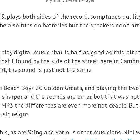
My Sharp Record Player
3, plays both sides of the record, sumptuous quality
ne also runs on batteries but the speakers don’t att
play digital music that is half as good as this, alth
hat I found by the side of the street here in Cambri
nt, the sound is just not the same.
he Beach Boys 20 Golden Greats, and playing the two
s sharper and the sounds are purer, but that was no
n MP3 the differences are even more noticeable. But
sic reigns.
is, as are Sting and various other musicians. Niel w