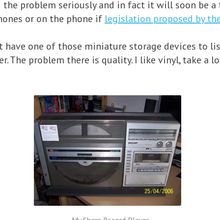
the problem seriously and in fact it will soon be a t
ones or on the phone if
legislation proposed by t
have one of those miniature storage devices to list
r. The problem there is quality. I like vinyl, take a