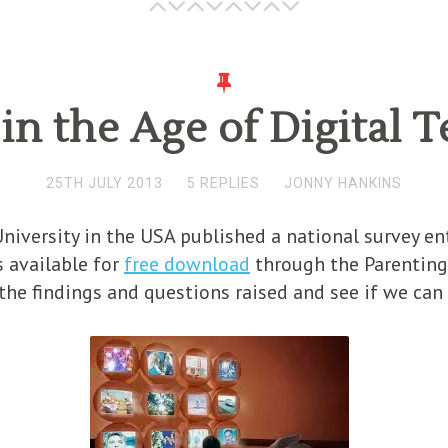
in the Age of Digital
25TH JULY 2013
5 REPLIES
JONNY HANKINS
versity in the USA published a national survey ent
s available for
free download
through the Parenting 
 the findings and questions raised and see if we ca