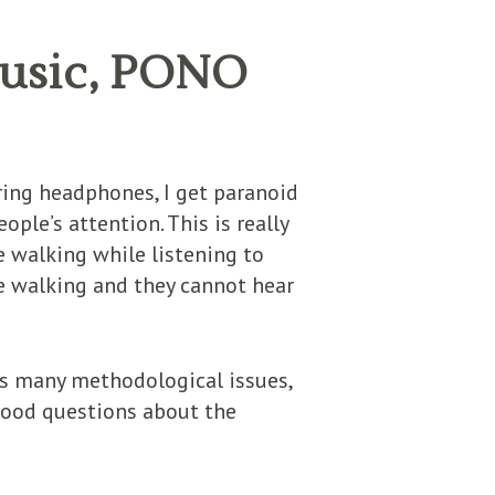
Music, PONO
aring headphones, I get paranoid
ople’s attention. This is really
e walking while listening to
re walking and they cannot hear
as many methodological issues,
good questions about the