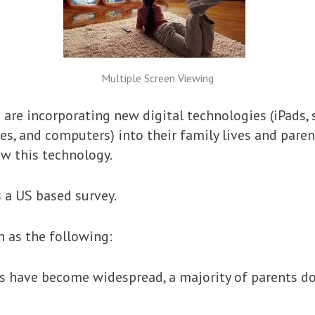
Multiple Screen Viewing
are incorporating new digital technologies (iPads, 
s, and computers) into their family lives and parent
w this technology.
s a US based survey.
n as the following:
 have become widespread, a majority of parents do