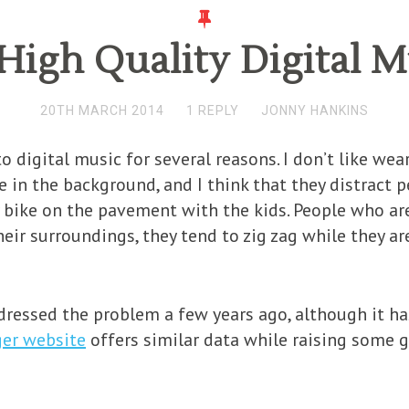
High Quality Digital 
20TH MARCH 2014
1 REPLY
JONNY HANKINS
o digital music for several reasons. I don’t like we
 in the background, and I think that they distract pe
 bike on the pavement with the kids. People who ar
eir surroundings, they tend to zig zag while they a
ressed the problem a few years ago, although it h
ger website
offers similar data while raising some 