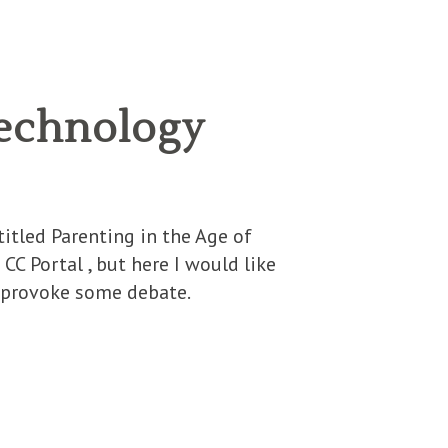
 Technology
itled Parenting in the Age of
CC Portal , but here I would like
n provoke some debate.