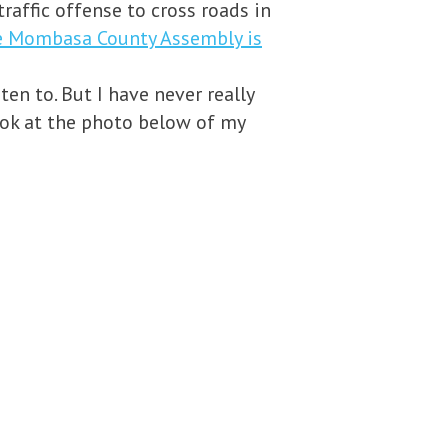
raffic offense to cross roads in
he Mombasa County Assembly is
en to. But I have never really
 look at the photo below of my