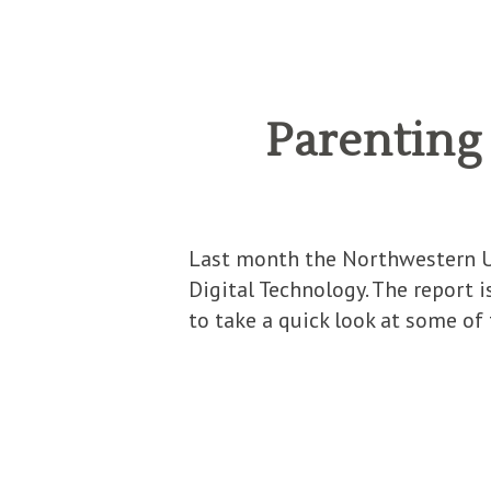
Parenting 
Last month the Northwestern Uni
Digital Technology. The report i
to take a quick look at some of