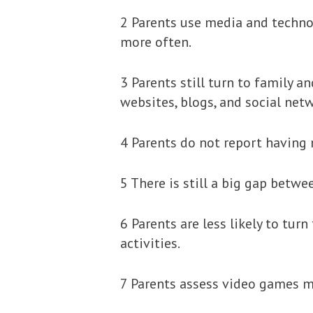
2 Parents use media and technolo
more often.
3 Parents still turn to family 
websites, blogs, and social net
4 Parents do not report having 
5 There is still a big gap betw
6 Parents are less likely to tur
activities.
7 Parents assess video games mo