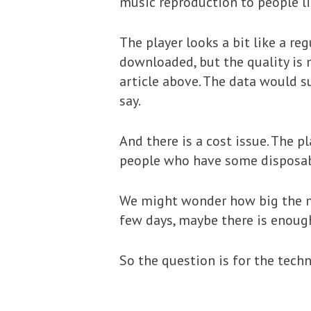
music reproduction to people li
The player looks a bit like a re
downloaded, but the quality is 
article above. The data would s
say.
And there is a cost issue. The 
people who have some disposable
We might wonder how big the ma
few days, maybe there is enoug
So the question is for the tech