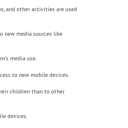
s, and other activities are used
 to new media sources like
en’s media use.
ccess to new mobile devices.
heir children than to other
le devices.