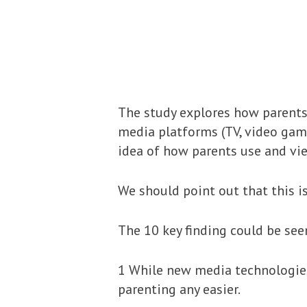
The study explores how parents 
media platforms (TV, video game
idea of how parents use and vie
We should point out that this i
The 10 key finding could be see
1 While new media technologies
parenting any easier.