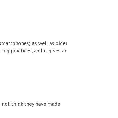
smartphones) as well as older
ing practices, and it gives an
 not think they have made