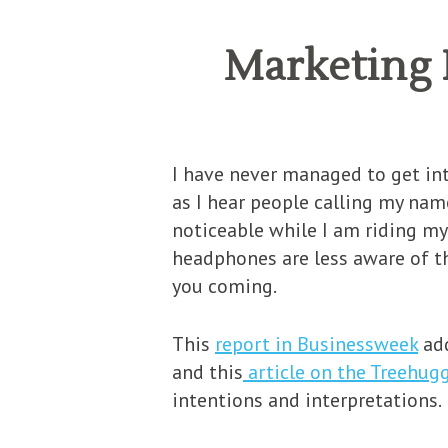
Marketing 
I have never managed to get int
as I hear people calling my name
noticeable while I am riding my
headphones are less aware of th
you coming.
This
report in Businessweek
add
and this
article on the Treehug
intentions and interpretations.