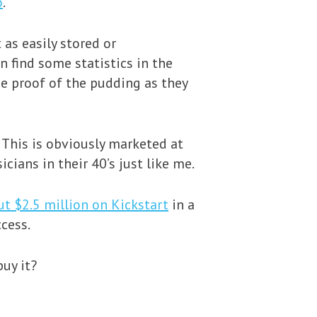
o
.
 as easily stored or
n find some statistics in the
he proof of the pudding as they
 This is obviously marketed at
ians in their 40’s just like me.
ut $2.5 million on Kickstart
in a
cess.
uy it?