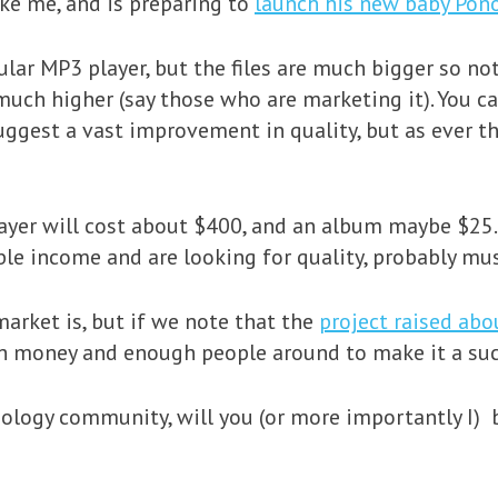
ke me, and is preparing to
launch his new baby Pon
gular MP3 player, but the files are much bigger so not
much higher (say those who are marketing it). You ca
uggest a vast improvement in quality, but as ever t
player will cost about $400, and an album maybe $25.
 income and are looking for quality, probably music
rket is, but if we note that the
project raised abo
h money and enough people around to make it a suc
nology community, will you (or more importantly I) b