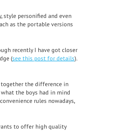
, style personified and even
ach as the portable versions
ough recently I have got closer
dge (
see this post for details
).
 together the difference in
t what the boys had in mind
 convenience rules nowadays,
ants to offer high quality