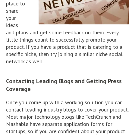
place to
share
your
ideas
and plans and get some feedback on them. Every
little things count to successfully promote your
product. If you have a product that is catering to a
specific niche, then try joining a similar niche social
network as well.
Contacting Leading Blogs and Getting Press
Coverage
Once you come up with a working solution you can
contact leading industry blogs to cover your product.
Most major technology blogs like TechCrunch and
Mashable have separate application forms for
startups, so if you are confident about your product