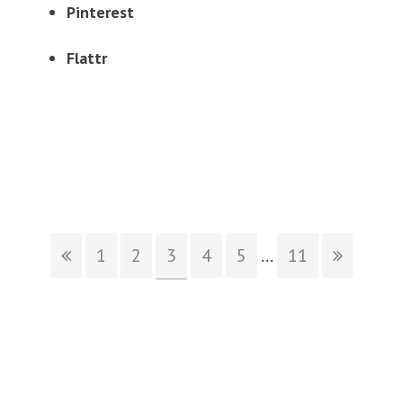
Pinterest
Flattr
1
2
3
4
5
...
11