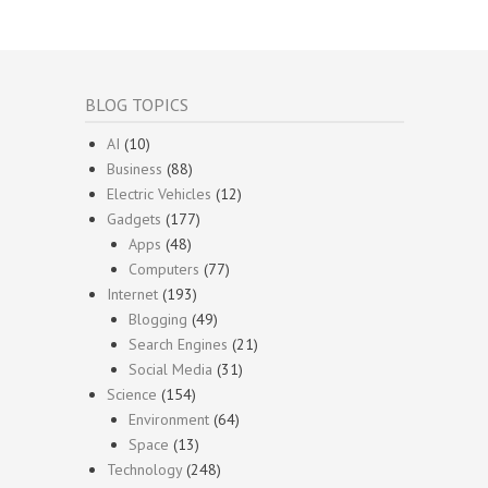
BLOG TOPICS
AI
(10)
Business
(88)
Electric Vehicles
(12)
Gadgets
(177)
Apps
(48)
Computers
(77)
Internet
(193)
Blogging
(49)
Search Engines
(21)
Social Media
(31)
Science
(154)
Environment
(64)
Space
(13)
Technology
(248)