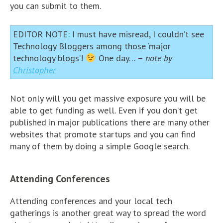
you can submit to them.
EDITOR NOTE: I must have misread, I couldn’t see
Technology Bloggers among those ‘major
technology blogs’!
One day… –
note by
Christopher
Not only will you get massive exposure you will be
able to get funding as well. Even if you don’t get
published in major publications there are many other
websites that promote startups and you can find
many of them by doing a simple Google search.
Attending Conferences
Attending conferences and your local tech
gatherings is another great way to spread the word