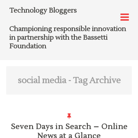
Technology Bloggers
Championing responsible innovation
in partnership with the Bassetti
Foundation
social media
- Tag Archive
Seven Days in Search – Online
News at a Glance