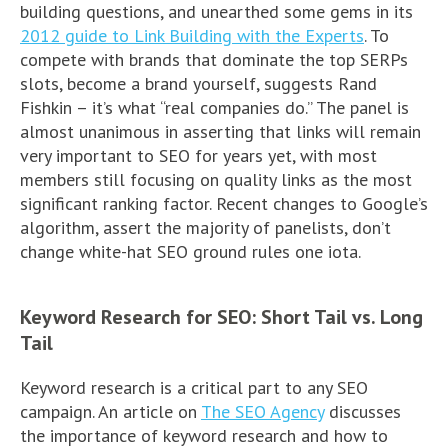
building questions, and unearthed some gems in its
2012 guide to Link Building with the Experts
. To
compete with brands that dominate the top SERPs
slots, become a brand yourself, suggests Rand
Fishkin – it’s what “real companies do.” The panel is
almost unanimous in asserting that links will remain
very important to SEO for years yet, with most
members still focusing on quality links as the most
significant ranking factor. Recent changes to Google’s
algorithm, assert the majority of panelists, don’t
change white-hat SEO ground rules one iota.
Keyword Research for SEO: Short Tail vs. Long
Tail
Keyword research is a critical part to any SEO
campaign. An article on
The SEO Agency
discusses
the importance of keyword research and how to