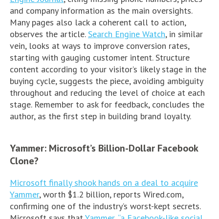
and company information as the main oversights.
Many pages also lack a coherent call to action,
observes the article.
Search Engine Watch
, in similar
vein, looks at ways to improve conversion rates,
starting with gauging customer intent. Structure
content according to your visitor’s likely stage in the
buying cycle, suggests the piece, avoiding ambiguity
throughout and reducing the level of choice at each
stage. Remember to ask for feedback, concludes the
author, as the first step in building brand loyalty.
Yammer: Microsoft’s Billion-Dollar Facebook
Clone?
Microsoft finally shook hands on a deal to acquire
Yammer
, worth $1.2 billion, reports Wired.com,
confirming one of the industry’s worst-kept secrets.
Microsoft says that
Yammer, “a Facebook-like social