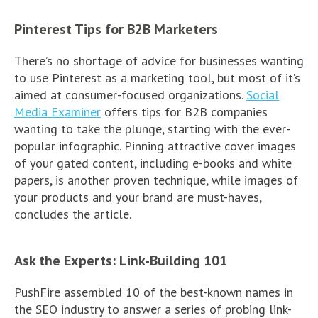
Pinterest Tips for B2B Marketers
There’s no shortage of advice for businesses wanting
to use Pinterest as a marketing tool, but most of it’s
aimed at consumer-focused organizations.
Social
Media Examiner
offers tips for B2B companies
wanting to take the plunge, starting with the ever-
popular infographic. Pinning attractive cover images
of your gated content, including e-books and white
papers, is another proven technique, while images of
your products and your brand are must-haves,
concludes the article.
Ask the Experts: Link-Building 101
PushFire assembled 10 of the best-known names in
the SEO industry to answer a series of probing link-