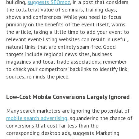
building,
suggests SEOmoz
, in a post that considers
the collateral value of seminars, training days,
shows and conferences. While you need to focus
primarily on the benefits of the event itself, warns
the article, taking a little time to add your event to
relevant event-listing websites can result in useful,
natural links that are entirely spam-free. Good
targets include regional news sites, business
magazines and local trade associations; remember
to check your competitors’ backlinks to identify link
sources, reminds the piece.
Low-Cost Mobile Conversions Largely Ignored
Many search marketers are ignoring the potential of
mobile search advertising
, squandering the chance of
conversions that cost far less than the
corresponding desktop ads, suggests Marketing