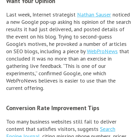
Want Your Opinion
Last week, Internet strategist
Nathan Sauser
noticed
a new Google pop-up asking his opinion of the search
results it had just delivered, and posted details of
the event on his blog. Trying to second-guess
Google’s motives, he provoked a number of articles
on SEO blogs, including a piece by
WebProNews
that
concluded it was no more than an exercise in
gathering live feedback. “This is one of our
experiments,” confirmed Google, one which
WebProNews believes is easier to use than the
current offering.
Conversion Rate Improvement Tips
Too many business websites still fail to deliver
content that satisfies visitors, suggests
Search
Engine Journal
, citing missing phone numbers, prices