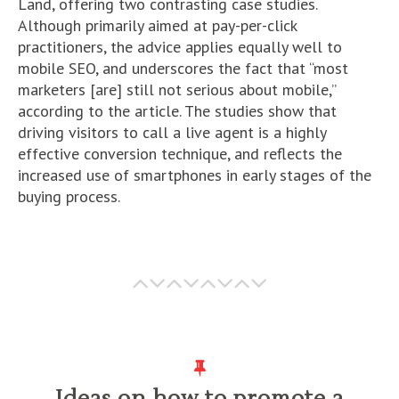
Land, offering two contrasting case studies.
Although primarily aimed at pay-per-click
practitioners, the advice applies equally well to
mobile SEO, and underscores the fact that “most
marketers [are] still not serious about mobile,”
according to the article. The studies show that
driving visitors to call a live agent is a highly
effective conversion technique, and reflects the
increased use of smartphones in early stages of the
buying process.
Ideas on how to promote a