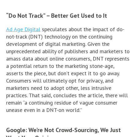
“Do Not Track” – Better Get Used to It
Ad Age Digital
speculates about the impact of do-
not-track (DNT) technology on the continuing
development of digital marketing. Given the
unprecedented ability of publishers and marketers to
amass data about online consumers, DNT represents
a potential return to the marketing stone-age,
asserts the piece, but don’t expect it to go away.
Consumers will ultimately opt for privacy, and
marketers need to adopt other, less intrusive
practices. That said, concludes the article, there will
remain “a continuing residue of vague consumer
unease even in a DNT-on world.”
Google: We’re Not Crowd-Sourcing, We Just