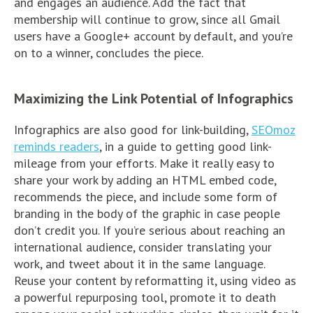
and engages an audience. Add the fact that
membership will continue to grow, since all Gmail
users have a Google+ account by default, and you’re
on to a winner, concludes the piece.
Maximizing the Link Potential of Infographics
Infographics are also good for link-building,
SEOmoz
reminds readers
, in a guide to getting good link-
mileage from your efforts. Make it really easy to
share your work by adding an HTML embed code,
recommends the piece, and include some form of
branding in the body of the graphic in case people
don’t credit you. If you’re serious about reaching an
international audience, consider translating your
work, and tweet about it in the same language.
Reuse your content by reformatting it, using video as
a powerful repurposing tool, promote it to death