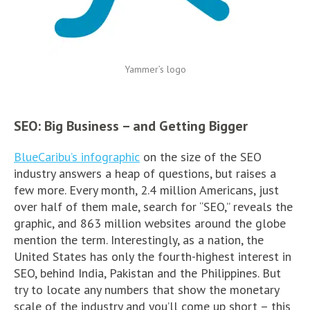
Yammer’s logo
SEO: Big Business – and Getting Bigger
BlueCaribu’s infographic
on the size of the SEO
industry answers a heap of questions, but raises a
few more. Every month, 2.4 million Americans, just
over half of them male, search for “SEO,” reveals the
graphic, and 863 million websites around the globe
mention the term. Interestingly, as a nation, the
United States has only the fourth-highest interest in
SEO, behind India, Pakistan and the Philippines. But
try to locate any numbers that show the monetary
scale of the industry and you’ll come up short – this