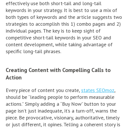
effectively use both short-tail and long-tail
keywords in your strategy. It is best to use a mix of
both types of keywords and the article suggests two
strategies to accomplish this 1) combo pages and 2)
individual pages. The key is to keep sight of
competitive short-tail keywords in your SEO and
content development, while taking advantage of
specific long-tail phrases.
Creating Content with Compelling Calls to
Action
Every piece of content you create,
states SEOmoz
,
should be “leading people to perform measurable
actions.” Simply adding a “Buy Now” button to your
page isn’t just inadequate, it’s a turn-off, warns the
piece. Be provocative, visionary, authoritative, timely
or just different, it opines. Telling a coherent story is