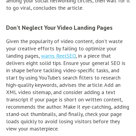
among your social networking circles, then wait for it
to go viral, concludes the article.
Don’t Neglect Your Video Landing Pages
Given the popularity of video content, don’t waste
your creative efforts by failing to optimize your
landing pages,
warns ReelSEO
, in a piece that
delivers eight solid tips. Ensure your general SEO is
in shape before tackling video-specific tasks, and
start by using YouTube’s search filters to research
high-quality keywords, advises the article. Add an
XML video sitemap, and consider adding a text
transcript if your page is short on written content,
recommends the author. Make it eye-catching, adding
stand-out thumbnails, and finally, check your page
loads quickly to avoid losing visitors before they
view your masterpiece.