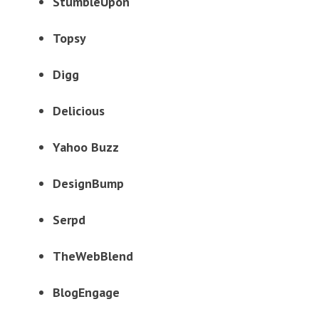
StumbleUpon
Topsy
Digg
Delicious
Yahoo Buzz
DesignBump
Serpd
TheWebBlend
BlogEngage