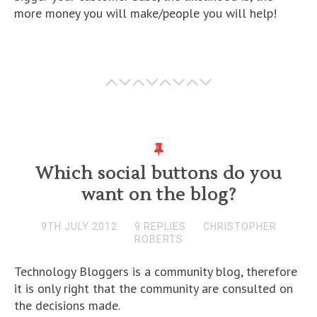
more money you will make/people you will help!
Which social buttons do you
want on the blog?
9TH JULY 2012
9 REPLIES
CHRISTOPHER
ROBERTS
Technology Bloggers is a community blog, therefore
it is only right that the community are consulted on
the decisions made.