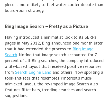
piece is more likely to fuel water-cooler debate than
board-room strategy.
Bing Image Search – Pretty as a Picture
Having introduced a minimalist look to its SERPs
pages in May 2012, Bing announced one month later
that it had extended the process to
Bing Image
Search
. Noting that image search accounted for 7
percent of all Bing searches, the company introduced
a tile-based layout that received positive responses
from
Search Engine Land
and others. Now sporting a
look-and-feel that resembles Pinterest’s much-
mimicked layout, the revamped Image Search also
features filter bars, trending searches and search
suggestions.