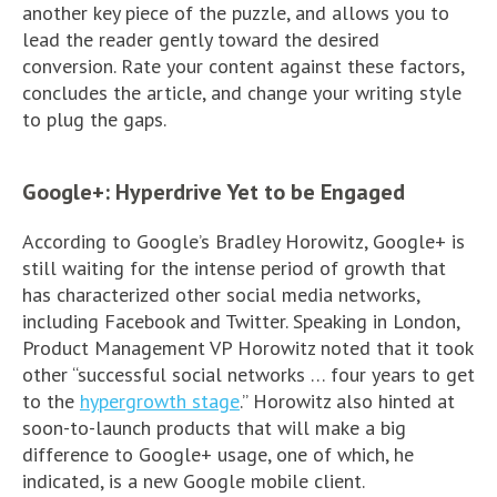
another key piece of the puzzle, and allows you to
lead the reader gently toward the desired
conversion. Rate your content against these factors,
concludes the article, and change your writing style
to plug the gaps.
Google+: Hyperdrive Yet to be Engaged
According to Google’s Bradley Horowitz, Google+ is
still waiting for the intense period of growth that
has characterized other social media networks,
including Facebook and Twitter. Speaking in London,
Product Management VP Horowitz noted that it took
other “successful social networks … four years to get
to the
hypergrowth stage
.” Horowitz also hinted at
soon-to-launch products that will make a big
difference to Google+ usage, one of which, he
indicated, is a new Google mobile client.