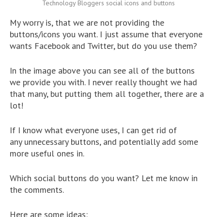
Technology Bloggers social icons and buttons
My worry is, that we are not providing the
buttons/icons you want. I just assume that everyone
wants Facebook and Twitter, but do you use them?
In the image above you can see all of the buttons
we provide you with. I never really thought we had
that many, but putting them all together, there are a
lot!
If I know what everyone uses, I can get rid of
any unnecessary buttons, and potentially add some
more useful ones in.
Which social buttons do you want? Let me know in
the comments.
Here are some ideas: