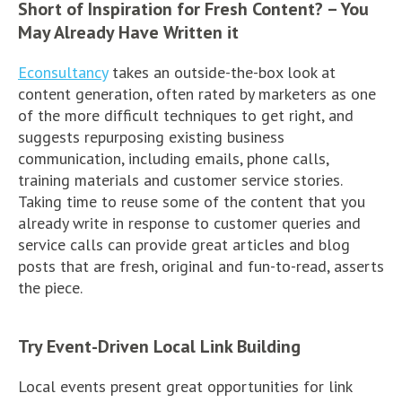
Short of Inspiration for Fresh Content? – You
May Already Have Written it
Econsultancy
takes an outside-the-box look at
content generation, often rated by marketers as one
of the more difficult techniques to get right, and
suggests repurposing existing business
communication, including emails, phone calls,
training materials and customer service stories.
Taking time to reuse some of the content that you
already write in response to customer queries and
service calls can provide great articles and blog
posts that are fresh, original and fun-to-read, asserts
the piece.
Try Event-Driven Local Link Building
Local events present great opportunities for link