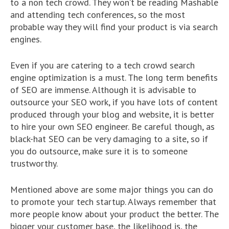
to a non tech crowd. They won’t be reading Mashable
and attending tech conferences, so the most
probable way they will find your product is via search
engines.
Even if you are catering to a tech crowd search
engine optimization is a must. The long term benefits
of SEO are immense. Although it is advisable to
outsource your SEO work, if you have lots of content
produced through your blog and website, it is better
to hire your own SEO engineer. Be careful though, as
black-hat SEO can be very damaging to a site, so if
you do outsource, make sure it is to someone
trustworthy.
Mentioned above are some major things you can do
to promote your tech startup. Always remember that
more people know about your product the better. The
bigger your customer base, the likelihood is, the