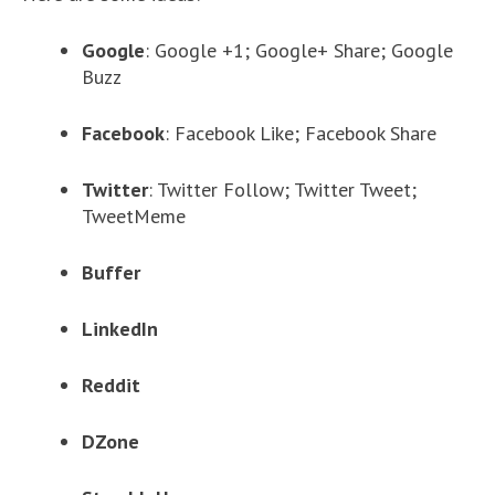
Google
: Google +1; Google+ Share; Google
Buzz
Facebook
: Facebook Like; Facebook Share
Twitter
: Twitter Follow; Twitter Tweet;
TweetMeme
Buffer
LinkedIn
Reddit
DZone