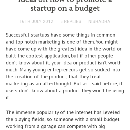
startup on a budget
16TH JULY 2012
5 REPLIES
NISHADHA
Successful startups have some things in common
and top notch marketing is one of them. You might
have come up with the greatest idea in the world or
built the coolest application, but if other people
don’t know about it, your idea or product isn’t worth
much. Many young entrepreneurs get so sucked into
the creation of the product, that they treat
marketing as an afterthought. But as I said before, if
users don’t know about a product they won’t be using
it.
The immense popularity of the internet has leveled
the playing fields, so someone with a small budget
working from a garage can compete with big