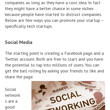
companies as long as they have a cool idea. In fact
they might have a better chance in some niches
because people have started to distrust companies.
Below are few ways you can promote your startup –
specifically tech startups.
Social Media
The starting point is creating a Facebook page and a
Twitter account. Both are free to start and you have
the potential to tap into millions of users. You can
get the ball rolling by asking your friends to like and
share the page.
Social
network
s are a
good