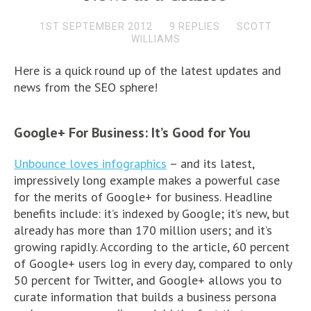
1ST SEPTEMBER 2012
9 REPLIES
SCOTT
WILLIAMS
Here is a quick round up of the latest updates and
news from the SEO sphere!
Google+ For Business: It’s Good for You
Unbounce loves infographics
– and its latest,
impressively long example makes a powerful case
for the merits of Google+ for business. Headline
benefits include: it’s indexed by Google; it’s new, but
already has more than 170 million users; and it’s
growing rapidly. According to the article, 60 percent
of Google+ users log in every day, compared to only
50 percent for Twitter, and Google+ allows you to
curate information that builds a business persona