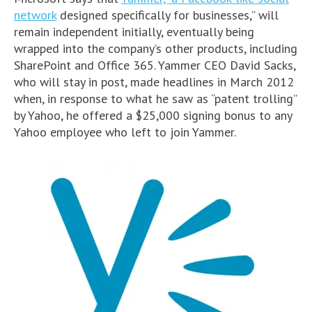
network
designed specifically for businesses,” will
remain independent initially, eventually being
wrapped into the company’s other products, including
SharePoint and Office 365. Yammer CEO David Sacks,
who will stay in post, made headlines in March 2012
when, in response to what he saw as “patent trolling”
by Yahoo, he offered a $25,000 signing bonus to any
Yahoo employee who left to join Yammer.