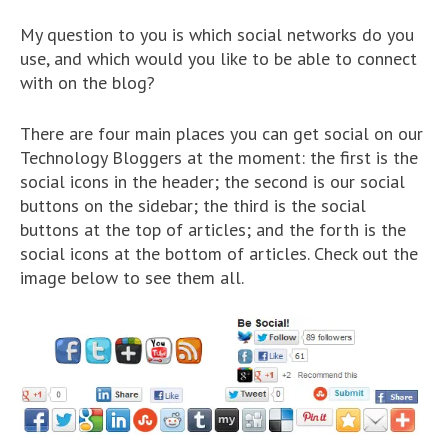
My question to you is which social networks do you
use, and which would you like to be able to connect
with on the blog?
There are four main places you can get social on our
Technology Bloggers at the moment: the first is the
social icons in the header; the second is our social
buttons on the sidebar; the third is the social
buttons at the top of articles; and the forth is the
social icons at the bottom of articles. Check out the
image below to see them all.