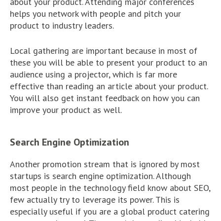
about your product. Attending major conferences
helps you network with people and pitch your
product to industry leaders.
Local gathering are important because in most of
these you will be able to present your product to an
audience using a projector, which is far more
effective than reading an article about your product.
You will also get instant feedback on how you can
improve your product as well.
Search Engine Optimization
Another promotion stream that is ignored by most
startups is search engine optimization. Although
most people in the technology field know about SEO,
few actually try to leverage its power. This is
especially useful if you are a global product catering