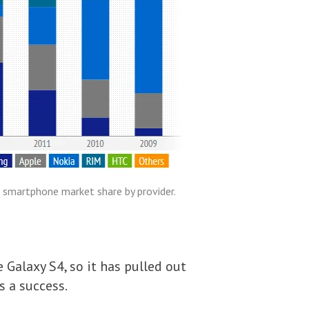
 smartphone market share by provider.
Galaxy S4, so it has pulled out
s a success.