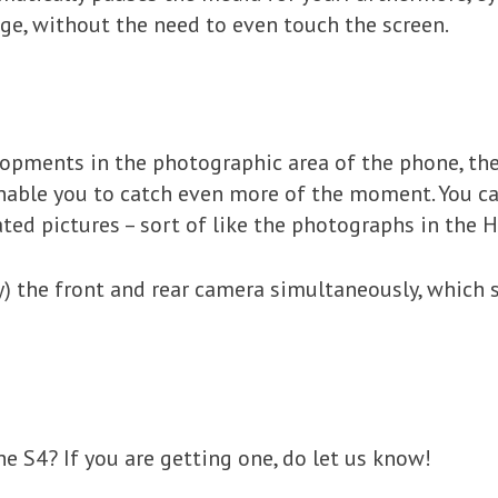
ge, without the need to even touch the screen.
opments in the photographic area of the phone, the 
 enable you to catch even more of the moment. You c
ated pictures – sort of like the photographs in the Ha
y) the front and rear camera simultaneously, which
e S4? If you are getting one, do let us know!