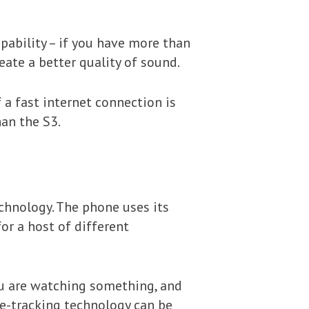
pability – if you have more than
ate a better quality of sound.
f a fast internet connection is
han the S3.
chnology. The phone uses its
or a host of different
ou are watching something, and
ye-tracking technology can be