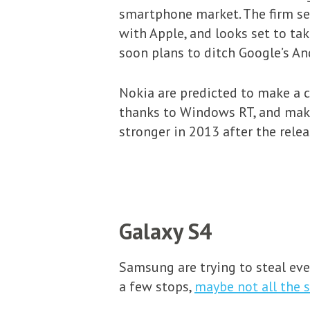
smartphone market. The firm se
with Apple, and looks set to ta
soon plans to ditch Google’s An
Nokia are predicted to make a 
thanks to Windows RT, and make
stronger in 2013 after the releas
Galaxy S4
Samsung are trying to steal eve
a few stops,
maybe not all the 