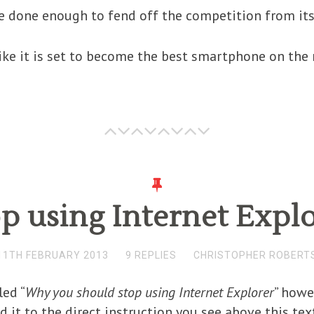
 done enough to fend off the competition from its 
 like it is set to become the best smartphone on the
p using Internet Expl
11TH FEBRUARY 2013
9 REPLIES
CHRISTOPHER ROBERT
led “
Why you should stop using Internet Explorer
” howe
d it to the direct instruction you see above this tex