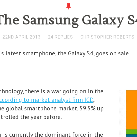
The Samsung Galaxy S
22ND APRIL 2013
24 REPLIES
CHRISTOPHER ROBERTS
s latest smartphone, the Galaxy S4, goes on sale.
nology, there is a war going on in the
ccording to market analyst firm
ICD
,
he global smartphone market, 59.5% up
trolled the year before.
is currently the dominant force in the