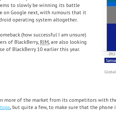
ems to slowly be winning its battle
ke on Google next, with rumours that it
droid operating system altogether.
comeback (how successful I am unsure)
rs of BlackBerry,
RIM
, are also looking
e of BlackBerry 10 earlier this year.
Global
n more of the market from its competitors with the 
stops
, but quite a few, to make sure that the phone i