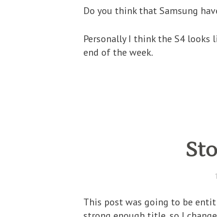
Do you think that Samsung have
Personally I think the S4 looks
end of the week.
Sto
This post was going to be entit
strong enough title, so I change