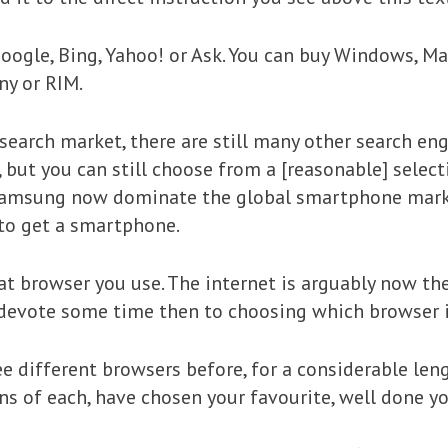
Google, Bing, Yahoo! or Ask. You can buy Windows, 
ny or RIM.
arch market, there are still many other search eng
ut you can still choose from a [reasonable] select
Samsung now dominate the global smartphone market
to get a smartphone.
at browser you use. The internet is arguably now th
 devote some time then to choosing which browser i
ee different browsers before, for a considerable len
s of each, have chosen your favourite, well done you