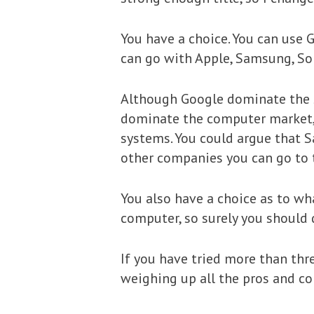
You have a choice. You can use 
can go with Apple, Samsung, So
Although Google dominate the se
dominate the computer market, b
systems. You could argue that 
other companies you can go to 
You also have a choice as to wh
computer, so surely you should
If you have tried more than thr
weighing up all the pros and con