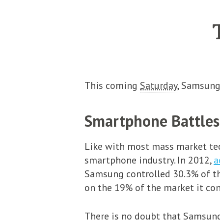
This coming
Saturday
, Samsung’
Smartphone Battles
Like with most mass market tech
smartphone industry. In 2012,
a
Samsung controlled 30.3% of t
on the 19% of the market it con
There is no doubt that Samsung 