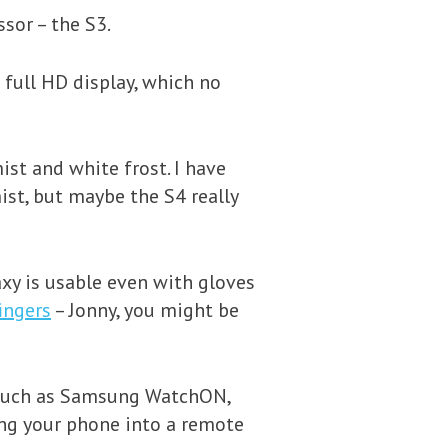
ssor – the S3.
 full HD display, which no
ist and white frost. I have
mist, but maybe the S4 really
axy is usable even with gloves
ingers
– Jonny, you might be
 such as Samsung WatchON,
ing your phone into a remote