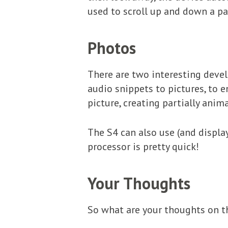
used to scroll up and down a pa
Photos
There are two interesting devel
audio snippets to pictures, to
picture, creating partially anim
The S4 can also use (and displa
processor is pretty quick!
Your Thoughts
So what are your thoughts on th