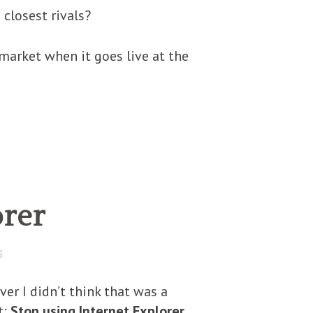
closest rivals?
 market when it goes live at the
orer
S
ver I didn’t think that was a
t:
Stop using Internet Explorer
.