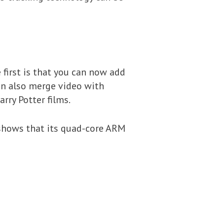
first is that you can now add
an also merge video with
rry Potter films.
 shows that its quad-core ARM