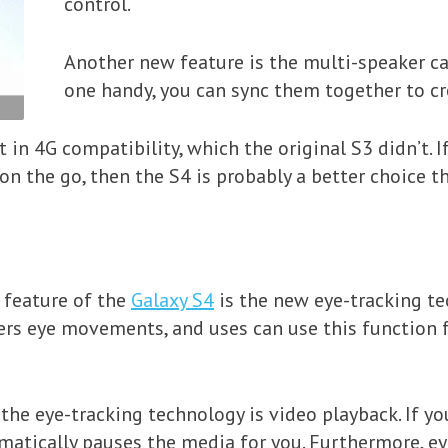
control.
Another new feature is the multi-speaker ca
one handy, you can sync them together to cre
 in 4G compatibility, which the original S3 didn’t. I
n the go, then the S4 is probably a better choice t
 feature of the
Galaxy S4
is the new eye-tracking te
rs eye movements, and uses can use this function f
the eye-tracking technology is video playback. If y
matically pauses the media for you. Furthermore, e