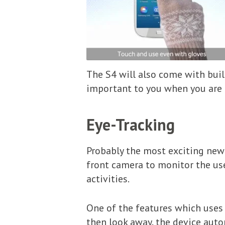
The S4 will also come with built
important to you when you are o
Eye-Tracking
Probably the most exciting new
front camera to monitor the use
activities.
One of the features which uses 
then look away, the device auto