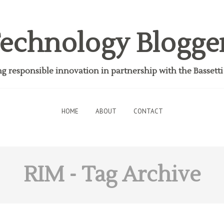
echnology Blogge
 responsible innovation in partnership with the Bassett
HOME
ABOUT
CONTACT
RIM
- Tag Archive