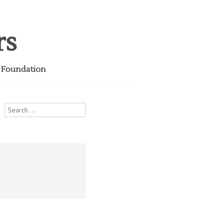
rs
i Foundation
Search
for: