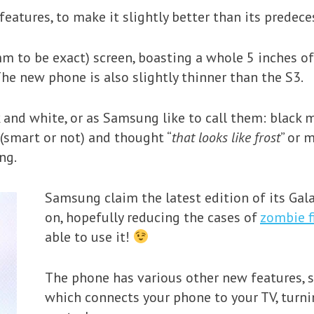
eatures, to make it slightly better than its predece
mm to be exact) screen, boasting a whole 5 inches of
The new phone is also slightly thinner than the S3.
 and white, or as Samsung like to call them: black m
(smart or not) and thought “
that looks like frost
” or 
ng.
Samsung claim the latest edition of its Gal
on, hopefully reducing the cases of
zombie f
able to use it!
The phone has various other new features,
which connects your phone to your TV, turn