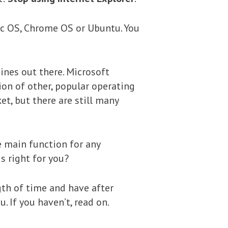
Mac OS, Chrome OS or Ubuntu. You
ines out there. Microsoft
ion of other, popular operating
, but there are still many
e main function for any
s right for you?
gth of time and have after
. If you haven’t, read on.