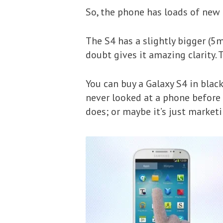
So, the phone has loads of new f
The S4 has a slightly bigger (5
doubt gives it amazing clarity. 
You can buy a Galaxy S4 in black
never looked at a phone before 
does; or maybe it’s just marketi