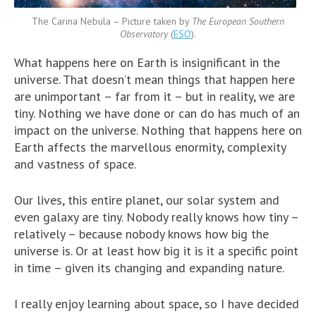
The Carina Nebula – Picture taken by
The European Southern
Observatory
(
ESO
).
What happens here on Earth is insignificant in the
universe. That doesn’t mean things that happen here
are unimportant – far from it – but in reality, we are
tiny. Nothing we have done or can do has much of an
impact on the universe. Nothing that happens here on
Earth affects the marvellous enormity, complexity
and vastness of space.
Our lives, this entire planet, our solar system and
even galaxy are tiny. Nobody really knows how tiny –
relatively – because nobody knows how big the
universe is. Or at least how big it is it a specific point
in time – given its changing and expanding nature.
I really enjoy learning about space, so I have decided