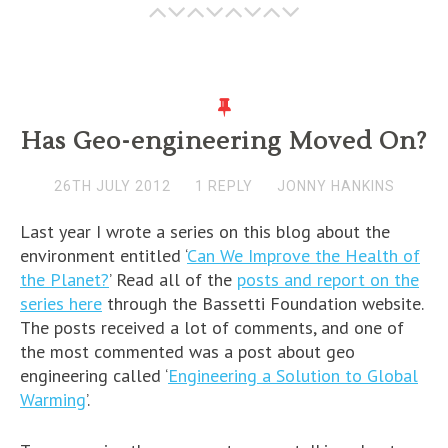
Has Geo-engineering Moved On?
26TH JULY 2012
1 REPLY
JONNY HANKINS
Last year I wrote a series on this blog about the
environment entitled ‘
Can We Improve the Health of
the Planet?
’ Read all of the
posts and report on the
series here
through the Bassetti Foundation website.
The posts received a lot of comments, and one of
the most commented was a post about geo
engineering called ‘
Engineering a Solution to Global
Warming
’.