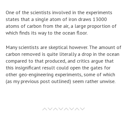
One of the scientists involved in the experiments
states that a single atom of iron draws 13000
atoms of carbon from the air, a large proportion of
which finds its way to the ocean floor.
Many scientists are skeptical however. The amount of
carbon removed is quite literally a drop in the ocean
compared to that produced, and critics argue that
this insignificant result could open the gates for
other geo-engineering experiments, some of which
(as my previous post outlined) seem rather unwise.