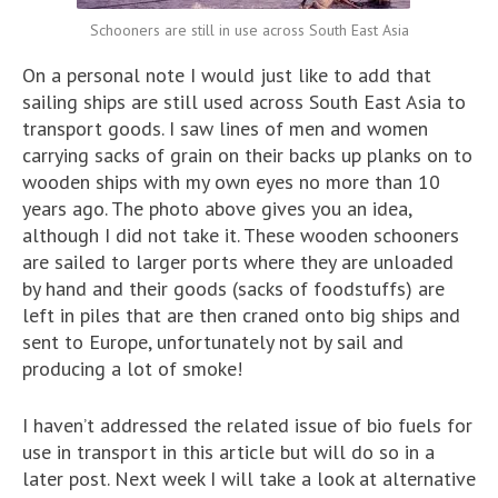
Schooners are still in use across South East Asia
On a personal note I would just like to add that
sailing ships are still used across South East Asia to
transport goods. I saw lines of men and women
carrying sacks of grain on their backs up planks on to
wooden ships with my own eyes no more than 10
years ago. The photo above gives you an idea,
although I did not take it. These wooden schooners
are sailed to larger ports where they are unloaded
by hand and their goods (sacks of foodstuffs) are
left in piles that are then craned onto big ships and
sent to Europe, unfortunately not by sail and
producing a lot of smoke!
I haven’t addressed the related issue of bio fuels for
use in transport in this article but will do so in a
later post. Next week I will take a look at alternative