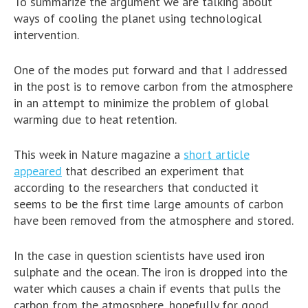
To summarize the argument we are talking about
ways of cooling the planet using technological
intervention.
One of the modes put forward and that I addressed
in the post is to remove carbon from the atmosphere
in an attempt to minimize the problem of global
warming due to heat retention.
This week in Nature magazine a
short article
appeared
that described an experiment that
according to the researchers that conducted it
seems to be the first time large amounts of carbon
have been removed from the atmosphere and stored.
In the case in question scientists have used iron
sulphate and the ocean. The iron is dropped into the
water which causes a chain if events that pulls the
carbon from the atmosphere, hopefully for good.