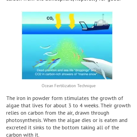
Ocean Fertilization Technique
The iron in powder form stimulates the growth of
algae that lives for about 3 to 4 weeks. Their growth
relies on carbon from the air, drawn through
photosynthesis. When the algae dies or is eaten and
excreted it sinks to the bottom taking all of the
carbon with it.