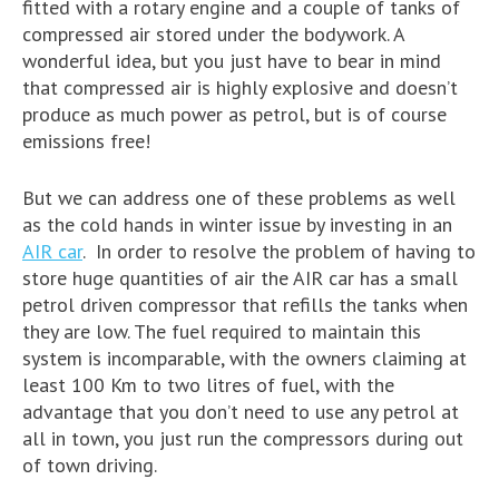
fitted with a rotary engine and a couple of tanks of
compressed air stored under the bodywork. A
wonderful idea, but you just have to bear in mind
that compressed air is highly explosive and doesn’t
produce as much power as petrol, but is of course
emissions free!
But we can address one of these problems as well
as the cold hands in winter issue by investing in an
AIR car
. In order to resolve the problem of having to
store huge quantities of air the AIR car has a small
petrol driven compressor that refills the tanks when
they are low. The fuel required to maintain this
system is incomparable, with the owners claiming at
least 100 Km to two litres of fuel, with the
advantage that you don’t need to use any petrol at
all in town, you just run the compressors during out
of town driving.