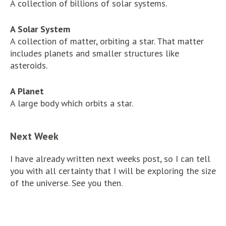
A collection of billions of solar systems.
A Solar System
A collection of matter, orbiting a star. That matter
includes planets and smaller structures like
asteroids.
A Planet
A large body which orbits a star.
Next Week
I have already written next weeks post, so I can tell
you with all certainty that I will be exploring the size
of the universe. See you then.