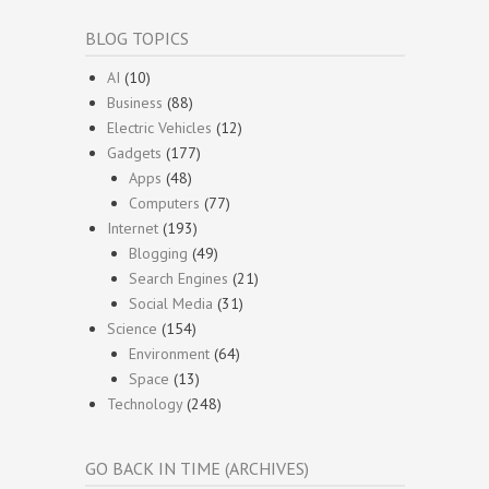
BLOG TOPICS
AI
(10)
Business
(88)
Electric Vehicles
(12)
Gadgets
(177)
Apps
(48)
Computers
(77)
Internet
(193)
Blogging
(49)
Search Engines
(21)
Social Media
(31)
Science
(154)
Environment
(64)
Space
(13)
Technology
(248)
GO BACK IN TIME (ARCHIVES)