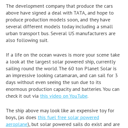
The development company that produce the cars
above have signed a deal with TATA, and hope to
produce production models soon, and they have
several different models today including a small
urban transport bus. Several US manufacturers are
also following suit.
If a life on the ocean waves is more your scene take
a look at the largest solar powered ship, currently
sailing round the world. The 60 ton Planet Solar is
an impressive looking catamaran, and can sail for 3
days without even seeing the sun due to its
enormous production capacity and batteries. You can
check it out via
this video on YouTube
.
The ship above may look like an expensive toy for
boys, (as does
this fuel free solar powered
aeroplane
), but solar powered sails do exist and are