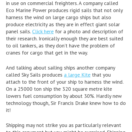
in use on commercial freighters. A company called
Eco Marine Power produces rigid sails that not only
harness the wind on large cargo ships but also
produce electricity as they are in effect giant solar
panel sails.
Click here
for a photo and description of
their research. Ironically enough they are best suited
to oil tankers, as they don’t have the problem of
cranes for cargo that get in the way.
And talking about sailing ships another company
called Sky Sails produces
a large Kite
that you
attach to the front of your ship to harness the wind.
On a 25000 ton ship the 320 square metre kite
lowers fuel consumption by about 30%. Hardly new
technology though, Sir Francis Drake knew how to do
it!
Shipping may not strike you as particularly relevant