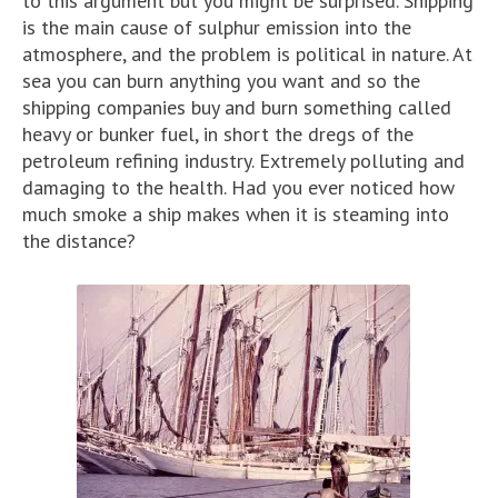
to this argument but you might be surprised. Shipping
is the main cause of sulphur emission into the
atmosphere, and the problem is political in nature. At
sea you can burn anything you want and so the
shipping companies buy and burn something called
heavy or bunker fuel, in short the dregs of the
petroleum refining industry. Extremely polluting and
damaging to the health. Had you ever noticed how
much smoke a ship makes when it is steaming into
the distance?