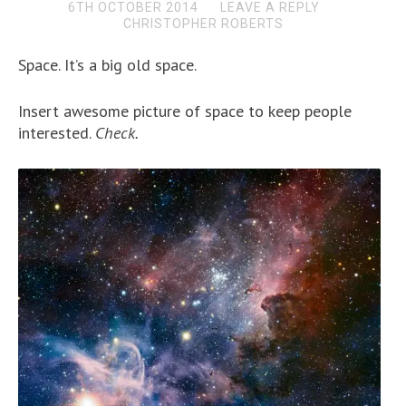
6TH OCTOBER 2014
LEAVE A REPLY
CHRISTOPHER ROBERTS
Space. It’s a big old space.
Insert awesome picture of space to keep people
interested.
Check.