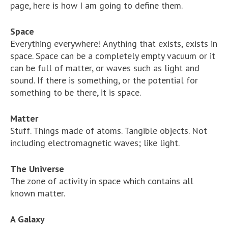
page, here is how I am going to define them.
Space
Everything everywhere! Anything that exists, exists in
space. Space can be a completely empty vacuum or it
can be full of matter, or waves such as light and
sound. If there is something, or the potential for
something to be there, it is space.
Matter
Stuff. Things made of atoms. Tangible objects. Not
including electromagnetic waves; like light.
The Universe
The zone of activity in space which contains all
known matter.
A Galaxy