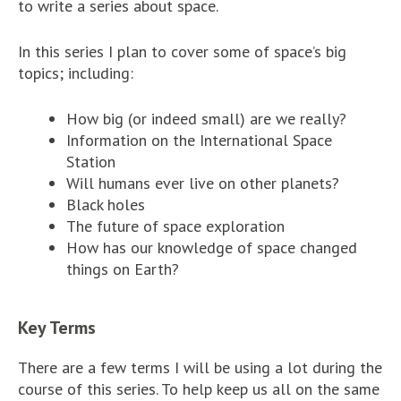
to write a series about space.
In this series I plan to cover some of space’s big
topics; including:
How big (or indeed small) are we really?
Information on the International Space
Station
Will humans ever live on other planets?
Black holes
The future of space exploration
How has our knowledge of space changed
things on Earth?
Key Terms
There are a few terms I will be using a lot during the
course of this series. To help keep us all on the same