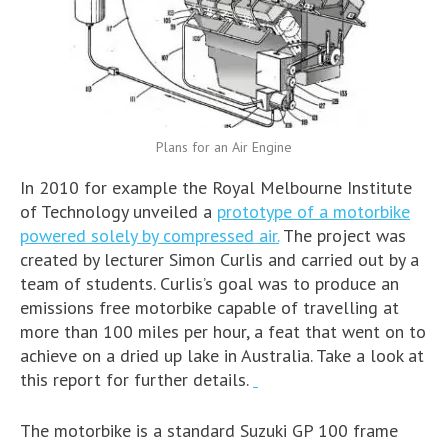
Plans for an Air Engine
In 2010 for example the Royal Melbourne Institute
of Technology unveiled a
prototype of a motorbike
powered solely by compressed air.
The project was
created by lecturer Simon Curlis and carried out by a
team of students. Curlis’s goal was to produce an
emissions free motorbike capable of travelling at
more than 100 miles per hour, a feat that went on to
achieve on a dried up lake in Australia. Take a look at
this report for further details.
The motorbike is a standard Suzuki GP 100 frame