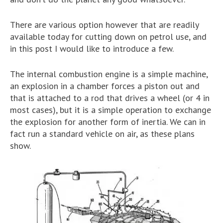
There are various option however that are readily
available today for cutting down on petrol use, and
in this post I would like to introduce a few.
The internal combustion engine is a simple machine,
an explosion in a chamber forces a piston out and
that is attached to a rod that drives a wheel (or 4 in
most cases), but it is a simple operation to exchange
the explosion for another form of inertia. We can in
fact run a standard vehicle on air, as these plans
show.