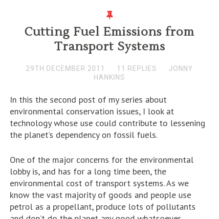
Cutting Fuel Emissions from
Transport Systems
29TH DECEMBER 2011
11 REPLIES
JONNY
HANKINS
In this the second post of my series about
environmental conservation issues, I look at
technology whose use could contribute to lessening
the planet’s dependency on fossil fuels.
One of the major concerns for the environmental
lobby is, and has for a long time been, the
environmental cost of transport systems. As we
know the vast majority of goods and people use
petrol as a propellant, produce lots of pollutants
and don’t do the planet any good whatsoever.