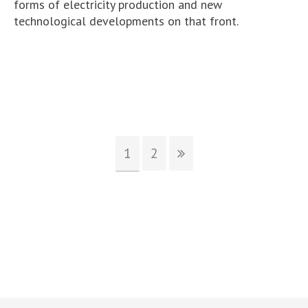
forms of electricity production and new
technological developments on that front.
1
2