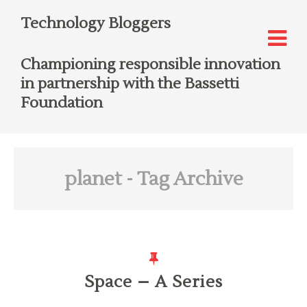
Technology Bloggers
Championing responsible innovation
in partnership with the Bassetti
Foundation
planet
- Tag Archive
Space – A Series