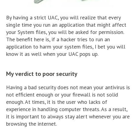
By having a strict UAC, you will realize that every
single time you run an application that might affect
your System files, you will be asked for permission.
The benefit here is, if a hacker tries to run an
application to harm your system files, I bet you will
know it as well when your UAC pops up.
My verdict to poor security
Having a bad security does not mean your antivirus is
not efficient enough or your firewall is not solid
enough. At times, it is the user who lacks of
experience in handling computer threats. As a result,
it is important to always stay alert whenever you are
browsing the internet.