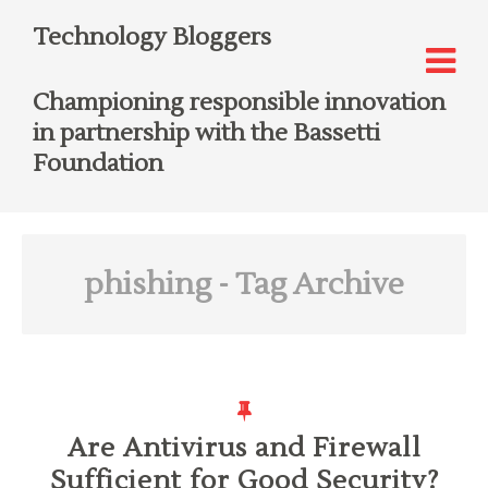
Technology Bloggers
Championing responsible innovation
in partnership with the Bassetti
Foundation
phishing
- Tag Archive
Are Antivirus and Firewall
Sufficient for Good Security?