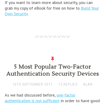
If you want to learn more about security, you can
grab my copy of eBook for free on how to
Build Your
Own Security
.
5 Most Popular Two-Factor
Authentication Security Devices
16TH SEPTEMBER 2011
12 REPLIES
ALAN
As we had discussed before,
one-factor
authentication is not sufficient
in order to have good