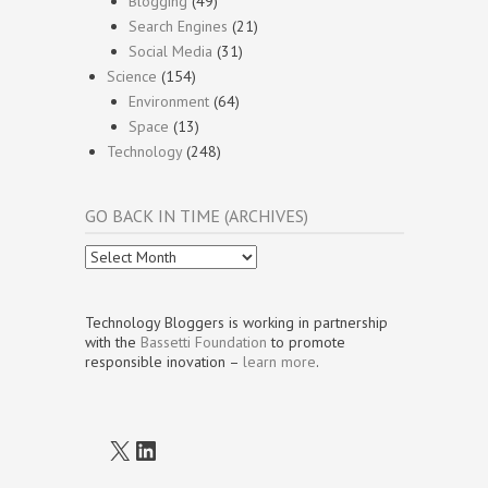
Blogging
(49)
Search Engines
(21)
Social Media
(31)
Science
(154)
Environment
(64)
Space
(13)
Technology
(248)
GO BACK IN TIME (ARCHIVES)
Go
Back
In
Time
Technology Bloggers is working in partnership
(Archives)
with the
Bassetti Foundation
to promote
responsible inovation –
learn more
.
X
LinkedIn