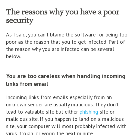
The reasons why you have a poor
security
As I said, you can’t blame the software for being too
poor as the reason that you to get infected. Part of
the reason why you are infected can be several
below.
You are too careless when handling incoming
links from email
Incoming links from emails especially from an
unknown sender are usually malicious. They don’t
lead to valuable site but either
phishing
site or
malicious site. If you happen to land on a malicious
site, your computer will most probably infected with
virus, trojan, or worm the next minute.