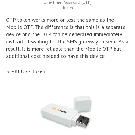
One-Time Password (OTP)
Token
OTP token works more or less the same as the
Mobile OTP. The difference is that this is a separate
device and the OTP can be generated immediately
instead of waiting for the SMS gateway to send. As a
result, it is more reliable than the Mobile OTP but
additional cost needed to have this device.
3. PKI USB Token