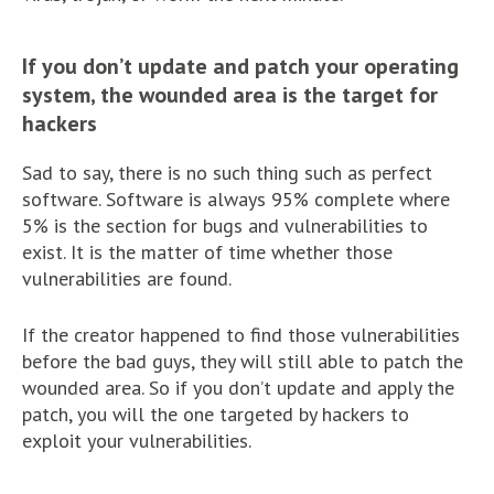
If you don’t update and patch your operating
system, the wounded area is the target for
hackers
Sad to say, there is no such thing such as perfect
software. Software is always 95% complete where
5% is the section for bugs and vulnerabilities to
exist. It is the matter of time whether those
vulnerabilities are found.
If the creator happened to find those vulnerabilities
before the bad guys, they will still able to patch the
wounded area. So if you don’t update and apply the
patch, you will the one targeted by hackers to
exploit your vulnerabilities.