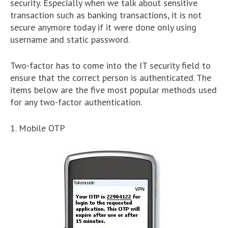
security. Especially when we talk about sensitive
transaction such as banking transactions, it is not
secure anymore today if it were done only using
username and static password.
Two-factor has to come into the IT security field to
ensure that the correct person is authenticated. The
items below are the five most popular methods used
for any two-factor authentication.
1. Mobile OTP