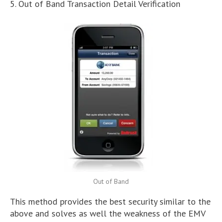
5. Out of Band Transaction Detail Verification
Out of Band
This method provides the best security similar to the
above and solves as well the weakness of the EMV