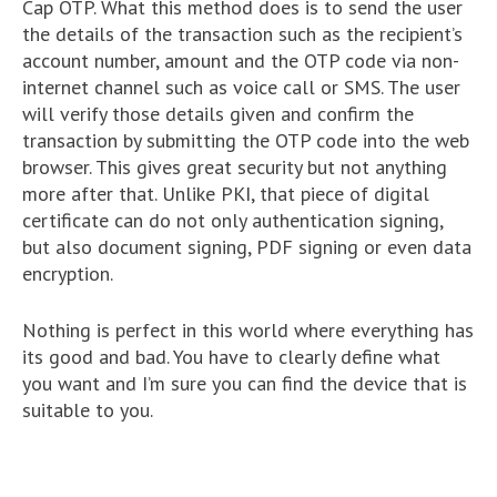
Cap OTP. What this method does is to send the user
the details of the transaction such as the recipient’s
account number, amount and the OTP code via non-
internet channel such as voice call or SMS. The user
will verify those details given and confirm the
transaction by submitting the OTP code into the web
browser. This gives great security but not anything
more after that. Unlike PKI, that piece of digital
certificate can do not only authentication signing,
but also document signing, PDF signing or even data
encryption.
Nothing is perfect in this world where everything has
its good and bad. You have to clearly define what
you want and I’m sure you can find the device that is
suitable to you.