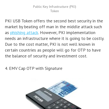
Public Key Infrastructure (PKI)
Token
PKI USB Token offers the second best security in the
market by beating off man in the middle attack such
as
phishing attack
. However, PKI implementation
needs an infrastructure where it is going to be costly.
Due to the cost matter, PKI is not well known in
certain countries as people will go for OTP to have
the balance of security and investment cost.
4. EMV Cap OTP with Signature