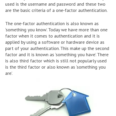
used is the username and password and these two
are the basic criteria of a one-factor authentication.
The one-factor authentication is also known as
‘something you know’. Today we have more than one
factor when it comes to authentication and it is
applied by using a software or hardware device as
part of your authentication. This make up the second
factor and it is known as ‘something you have’. There
is also third factor which is still not popularly used
is the third factor or also known as ‘something you
are’.