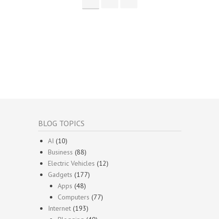
BLOG TOPICS
AI
(10)
Business
(88)
Electric Vehicles
(12)
Gadgets
(177)
Apps
(48)
Computers
(77)
Internet
(193)