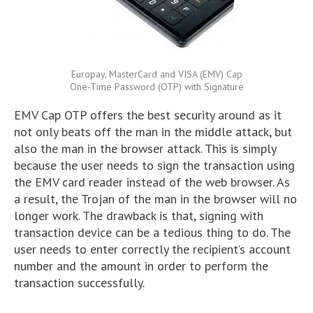
Europay, MasterCard and VISA (EMV) Cap
One-Time Password (OTP) with Signature
EMV Cap OTP offers the best security around as it
not only beats off the man in the middle attack, but
also the man in the browser attack. This is simply
because the user needs to sign the transaction using
the EMV card reader instead of the web browser. As
a result, the Trojan of the man in the browser will no
longer work. The drawback is that, signing with
transaction device can be a tedious thing to do. The
user needs to enter correctly the recipient’s account
number and the amount in order to perform the
transaction successfully.