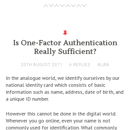
Is One-Factor Authentication
Really Sufficient?
20TH AUGUST 2011
6 REPLIES
ALAN
In the analogue world, we identify ourselves by our
national identity card which consists of basic
information such as name, address, date of birth, and
a unique ID number.
However this cannot be done in the digital world.
Whenever you go online, even your name is not
commonly used for identification. What commonly