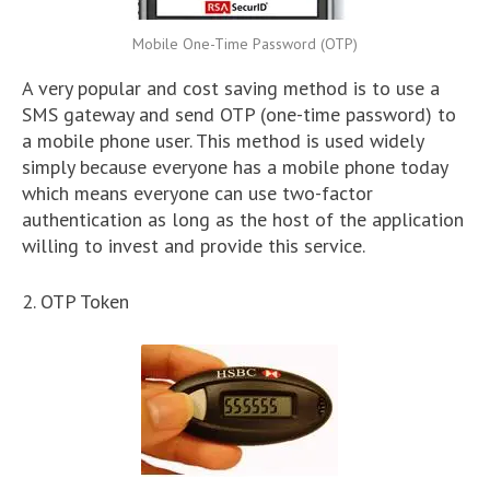
Mobile One-Time Password (OTP)
A very popular and cost saving method is to use a
SMS gateway and send OTP (one-time password) to
a mobile phone user. This method is used widely
simply because everyone has a mobile phone today
which means everyone can use two-factor
authentication as long as the host of the application
willing to invest and provide this service.
2. OTP Token