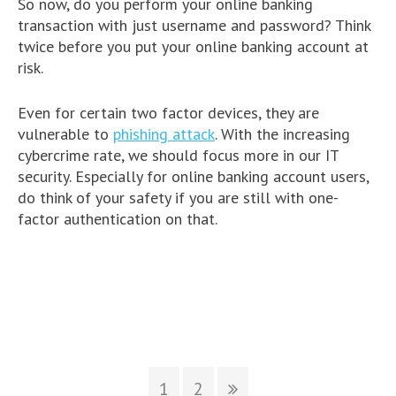
So now, do you perform your online banking
transaction with just username and password? Think
twice before you put your online banking account at
risk.
Even for certain two factor devices, they are
vulnerable to
phishing attack
. With the increasing
cybercrime rate, we should focus more in our IT
security. Especially for online banking account users,
do think of your safety if you are still with one-
factor authentication on that.
1
2