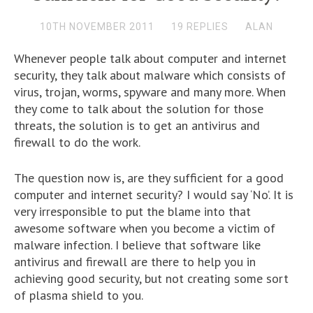
10TH NOVEMBER 2011
19 REPLIES
ALAN
Whenever people talk about computer and internet
security, they talk about malware which consists of
virus, trojan, worms, spyware and many more. When
they come to talk about the solution for those
threats, the solution is to get an antivirus and
firewall to do the work.
The question now is, are they sufficient for a good
computer and internet security? I would say ‘No’. It is
very irresponsible to put the blame into that
awesome software when you become a victim of
malware infection. I believe that software like
antivirus and firewall are there to help you in
achieving good security, but not creating some sort
of plasma shield to you.