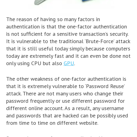
The reason of having so many factors in
authentication is that the one-factor authentication
is not sufficient for a sensitive transaction’s security.
It is vulnerable to the traditional ‘Brute-Force’ attack
that it is still useful today simply because computers
today are extremely fast and it can even be done not
only using CPU but also
GPU
.
The other weakness of one-factor authentication is
that it is extremely vulnerable to ‘Password Reuse’
attack. There are not many users who change their
password frequently or use different password for
different online account. As a result, any username
and passwords that are hacked can be possibly used
from time to time on different website.