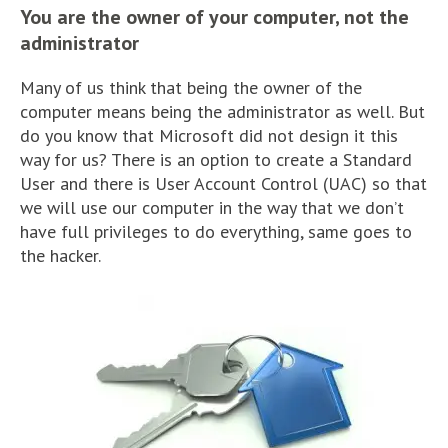
You are the owner of your computer, not the
administrator
Many of us think that being the owner of the
computer means being the administrator as well. But
do you know that Microsoft did not design it this
way for us? There is an option to create a Standard
User and there is User Account Control (UAC) so that
we will use our computer in the way that we don’t
have full privileges to do everything, same goes to
the hacker.