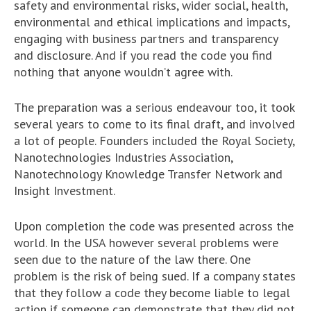
safety and environmental risks, wider social, health,
environmental and ethical implications and impacts,
engaging with business partners and transparency
and disclosure. And if you read the code you find
nothing that anyone wouldn’t agree with.
The preparation was a serious endeavour too, it took
several years to come to its final draft, and involved
a lot of people. Founders included the Royal Society,
Nanotechnologies Industries Association,
Nanotechnology Knowledge Transfer Network and
Insight Investment.
Upon completion the code was presented across the
world. In the USA however several problems were
seen due to the nature of the law there. One
problem is the risk of being sued. If a company states
that they follow a code they become liable to legal
action if someone can demonstrate that they did not