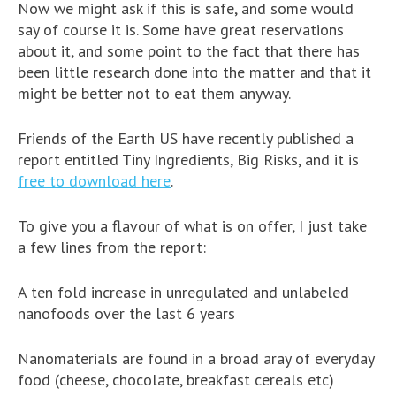
Now we might ask if this is safe, and some would
say of course it is. Some have great reservations
about it, and some point to the fact that there has
been little research done into the matter and that it
might be better not to eat them anyway.
Friends of the Earth US have recently published a
report entitled Tiny Ingredients, Big Risks, and it is
free to download here
.
To give you a flavour of what is on offer, I just take
a few lines from the report:
A ten fold increase in unregulated and unlabeled
nanofoods over the last 6 years
Nanomaterials are found in a broad aray of everyday
food (cheese, chocolate, breakfast cereals etc)