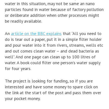
water in this situation, may not be same an nano
particles found in water because of factory pollution
or deliberate addition when other processes might
be readily available.
An
article on the BBC explains
that “All you need to
do is tear out a paper, put it in a simple filter holder
and pour water into it from rivers, streams, wells etc
and out comes clean water – and dead bacteria as
well”. And one page can clean up to 100 litres of
water. A book could filter one person’s water supply
for four years.
The project is looking for funding, so if you are
interested and have some money to spare click on
the link at the start of the post and pass them over
your pocket money.