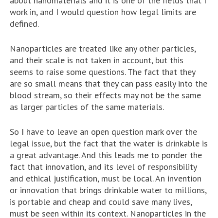
about nanomaterials and it is one of the fields that I
work in, and I would question how legal limits are
defined.
Nanoparticles are treated like any other particles,
and their scale is not taken in account, but this
seems to raise some questions. The fact that they
are so small means that they can pass easily into the
blood stream, so their effects may not be the same
as larger particles of the same materials.
So I have to leave an open question mark over the
legal issue, but the fact that the water is drinkable is
a great advantage. And this leads me to ponder the
fact that innovation, and its level of responsibility
and ethical justification, must be local. An invention
or innovation that brings drinkable water to millions,
is portable and cheap and could save many lives,
must be seen within its context. Nanoparticles in the