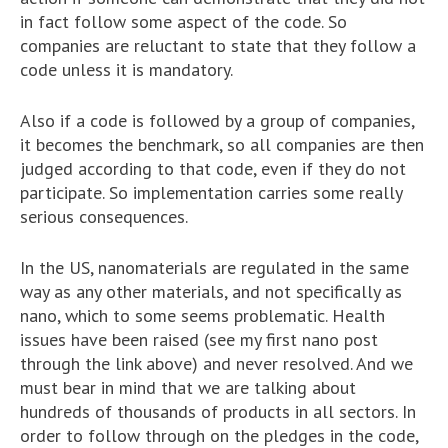
in fact follow some aspect of the code. So
companies are reluctant to state that they follow a
code unless it is mandatory.
Also if a code is followed by a group of companies,
it becomes the benchmark, so all companies are then
judged according to that code, even if they do not
participate. So implementation carries some really
serious consequences.
In the US, nanomaterials are regulated in the same
way as any other materials, and not specifically as
nano, which to some seems problematic. Health
issues have been raised (see my first nano post
through the link above) and never resolved. And we
must bear in mind that we are talking about
hundreds of thousands of products in all sectors. In
order to follow through on the pledges in the code,