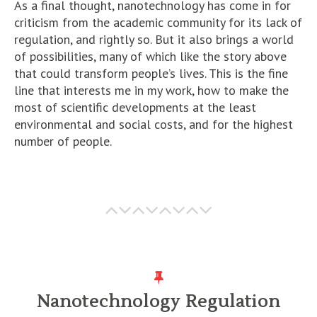
As a final thought, nanotechnology has come in for
criticism from the academic community for its lack of
regulation, and rightly so. But it also brings a world
of possibilities, many of which like the story above
that could transform people’s lives. This is the fine
line that interests me in my work, how to make the
most of scientific developments at the least
environmental and social costs, and for the highest
number of people.
Nanotechnology Regulation