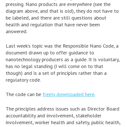
pressing. Nano products are everywhere (see the
diagram above, and that is old), they do not have to
be labeled, and there are still questions about
health and regulation that have never been
answered.
Last week’s topic was the Responsible Nano Code, a
document drawn up to offer guidance to
nanotechnology producers as a guide. It is voluntary,
has no legal standing (I will come on to that
though) and is a set of principles rather than a
regulatory code.
The code can be
freely downloaded here
.
The principles address issues such as Director Board
accountability and involvement, stakeholder
involvement, worker health and safety, public health,