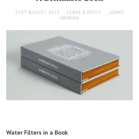
21ST AUGUST 2015
LEAVE A REPLY
JONNY
HANKINS
Water Filters in a Book