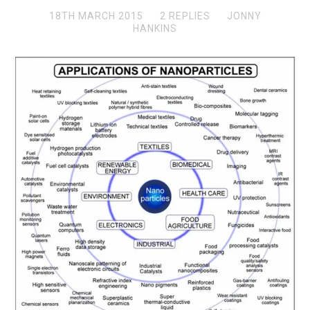
18TH MARCH 2015
2 REPLIES
JONNY
HANKINS