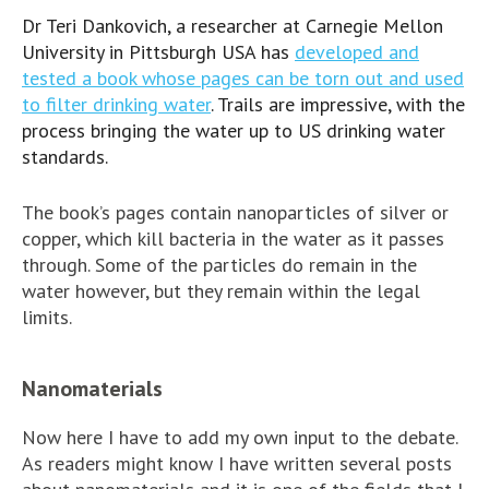
Dr Teri Dankovich, a researcher at Carnegie Mellon
University in Pittsburgh USA has
developed and
tested a book whose pages can be torn out and used
to filter drinking water
. Trails are impressive, with the
process bringing the water up to US drinking water
standards.
The book’s pages contain nanoparticles of silver or
copper, which kill bacteria in the water as it passes
through. Some of the particles do remain in the
water however, but they remain within the legal
limits.
Nanomaterials
Now here I have to add my own input to the debate.
As readers might know I have written several posts