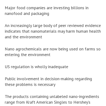
Major food companies are investing billions in
nanofood and packaging
An increasingly large body of peer reviewed evidence
indicates that nanomaterials may harm human health
and the environment
Nano agrochemicals are now being used on farms so
entering the environment
US regulation is wholly inadequate
Public involvement in decision-making regarding
these problems is necessary
The products containing unlabeled nano-ingredients
range from Kraft American Singles to Hershey’s