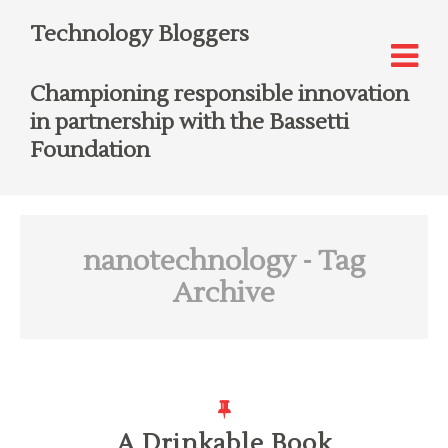
Technology Bloggers
Championing responsible innovation
in partnership with the Bassetti
Foundation
nanotechnology
- Tag
Archive
A Drinkable Book