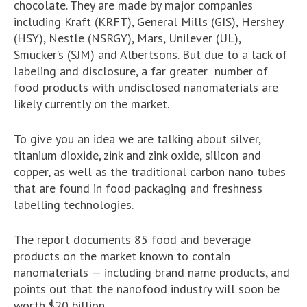
chocolate. They are made by major companies
including Kraft (KRFT), General Mills (GIS), Hershey
(HSY), Nestle (NSRGY), Mars, Unilever (UL),
Smucker’s (SJM) and Albertsons. But due to a lack of
labeling and disclosure, a far greater number of
food products with undisclosed nanomaterials are
likely currently on the market.
To give you an idea we are talking about silver,
titanium dioxide, zink and zink oxide, silicon and
copper, as well as the traditional carbon nano tubes
that are found in food packaging and freshness
labelling technologies.
The report documents 85 food and beverage
products on the market known to contain
nanomaterials — including brand name products, and
points out that the nanofood industry will soon be
worth $20 billion.