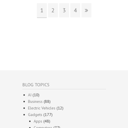
1
2
3
4
BLOG TOPICS
AI
(10)
Business
(88)
Electric Vehicles
(12)
Gadgets
(177)
Apps
(48)
Computers
(77)