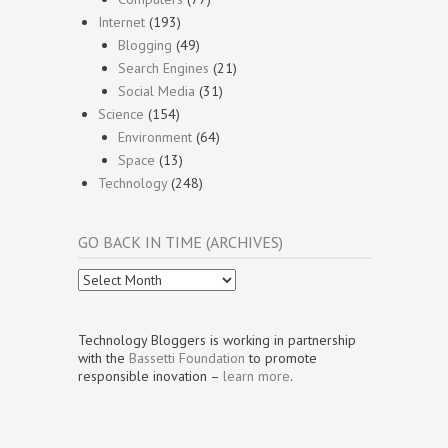
Internet
(193)
Blogging
(49)
Search Engines
(21)
Social Media
(31)
Science
(154)
Environment
(64)
Space
(13)
Technology
(248)
GO BACK IN TIME (ARCHIVES)
Go
Back
In
Time
Technology Bloggers is working in partnership
(Archives)
with the
Bassetti Foundation
to promote
responsible inovation –
learn more
.