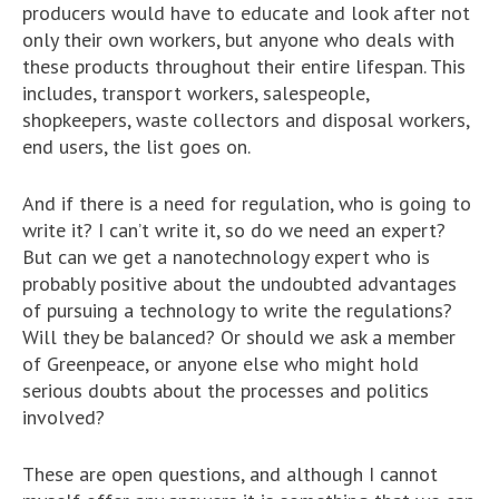
producers would have to educate and look after not
only their own workers, but anyone who deals with
these products throughout their entire lifespan. This
includes, transport workers, salespeople,
shopkeepers, waste collectors and disposal workers,
end users, the list goes on.
And if there is a need for regulation, who is going to
write it? I can’t write it, so do we need an expert?
But can we get a nanotechnology expert who is
probably positive about the undoubted advantages
of pursuing a technology to write the regulations?
Will they be balanced? Or should we ask a member
of Greenpeace, or anyone else who might hold
serious doubts about the processes and politics
involved?
These are open questions, and although I cannot