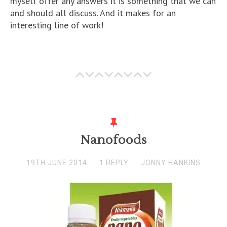
myself offer any answers it is something that we can
and should all discuss. And it makes for an
interesting line of work!
Nanofoods
19TH JUNE 2014
1 REPLY
JONNY HANKINS