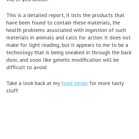
This is a detailed report, it lists the products that
have been found to contain these materials, the
health problems associated with ingestion of such
materials in animals and calls for action. It does not
make for light reading, but it appears to me to be a
technology that is being sneaked in through the back
door, and soon like genetic modification will be
difficult to avoid.
Take a look back at my
food series
for more tasty
stuff.