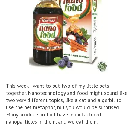
This week I want to put two of my little pets
together. Nanotechnology and food might sound like
two very different topics, like a cat and a gerbil to
use the pet metaphor, but you would be surprised.
Many products in fact have manufactured
nanoparticles in them, and we eat them.