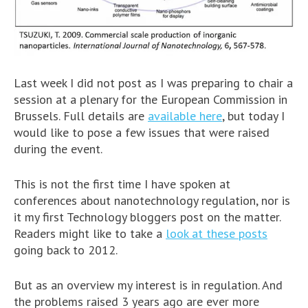
Last week I did not post as I was preparing to chair a
session at a plenary for the European Commission in
Brussels. Full details are
available here
, but today I
would like to pose a few issues that were raised
during the event.
This is not the first time I have spoken at
conferences about nanotechnology regulation, nor is
it my first Technology bloggers post on the matter.
Readers might like to take a
look at these posts
going back to 2012.
But as an overview my interest is in regulation. And
the problems raised 3 years ago are ever more