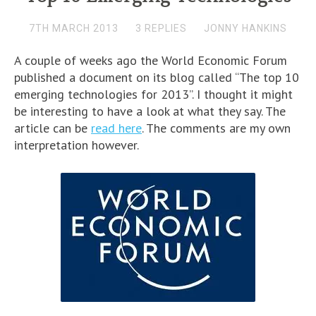
7TH MARCH 2013
3 REPLIES
JONNY HANKINS
A couple of weeks ago the World Economic Forum
published a document on its blog called “The top 10
emerging technologies for 2013”. I thought it might
be interesting to have a look at what they say. The
article can be
read here
. The comments are my own
interpretation however.