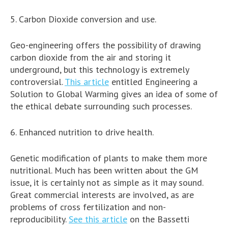
5. Carbon Dioxide conversion and use.
Geo-engineering offers the possibility of drawing
carbon dioxide from the air and storing it
underground, but this technology is extremely
controversial.
This article
entitled Engineering a
Solution to Global Warming gives an idea of some of
the ethical debate surrounding such processes.
6. Enhanced nutrition to drive health.
Genetic modification of plants to make them more
nutritional. Much has been written about the GM
issue, it is certainly not as simple as it may sound.
Great commercial interests are involved, as are
problems of cross fertilization and non-
reproducibility.
See this article
on the Bassetti