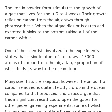
The iron in powder form stimulates the growth of
algae that lives for about 3 to 4 weeks. Their growth
relies on carbon from the air, drawn through
photosynthesis. When the algae dies or is eaten and
excreted it sinks to the bottom taking all of the
carbon with it.
One of the scientists involved in the experiments
states that a single atom of iron draws 13000
atoms of carbon from the air, a large proportion of
which finds its way to the ocean floor.
Many scientists are skeptical however. The amount of
carbon removed is quite literally a drop in the ocean
compared to that produced, and critics argue that
this insignificant result could open the gates for
other geo-engineering experiments, some of which
(as my previous post outlined) seem rather unwise.