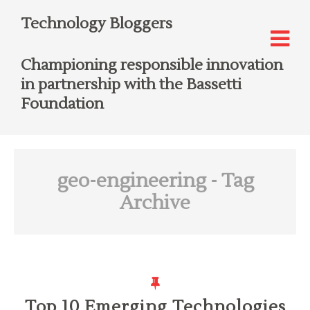
Technology Bloggers
Championing responsible innovation
in partnership with the Bassetti
Foundation
geo-engineering
- Tag
Archive
Top 10 Emerging Technologies