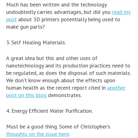
Much has been written and the technology
undoubtedly carries advantages, but did you
read my
post
about 3D printers potentially being used to
make gun parts?
3. Self Healing Materials.
A great idea but this and other uses of
nanotechnology and its production practices need to
be regulated, as does the disposal of such materials.
We don’t know enough about the effects upon
human health as the recent report cited in
another
post on this blog
demonstrates.
4. Energy Efficient Water Purification.
Must be a good thing. Some of Christopher’s
thoughts on the issue here
.