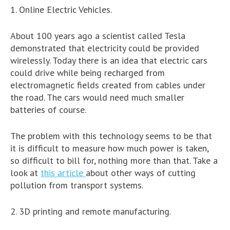
1. Online Electric Vehicles.
About 100 years ago a scientist called Tesla
demonstrated that electricity could be provided
wirelessly. Today there is an idea that electric cars
could drive while being recharged from
electromagnetic fields created from cables under
the road. The cars would need much smaller
batteries of course.
The problem with this technology seems to be that
it is difficult to measure how much power is taken,
so difficult to bill for, nothing more than that. Take a
look at
this article
about other ways of cutting
pollution from transport systems.
2. 3D printing and remote manufacturing.