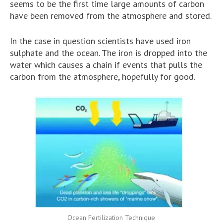
seems to be the first time large amounts of carbon
have been removed from the atmosphere and stored.
In the case in question scientists have used iron
sulphate and the ocean. The iron is dropped into the
water which causes a chain if events that pulls the
carbon from the atmosphere, hopefully for good.
Ocean Fertilization Technique