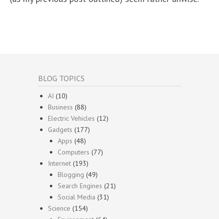
BLOG TOPICS
AI
(10)
Business
(88)
Electric Vehicles
(12)
Gadgets
(177)
Apps
(48)
Computers
(77)
Internet
(193)
Blogging
(49)
Search Engines
(21)
Social Media
(31)
Science
(154)