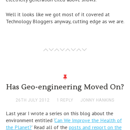
Well it looks like we got most of it covered at
Technology Bloggers anyway, cutting edge as we are.
Has Geo-engineering Moved On?
26TH JULY 2012
1 REPLY
JONNY HANKINS
Last year I wrote a series on this blog about the
environment entitled ‘
Can We Improve the Health of
the Planet?
’ Read all of the
posts and report on the