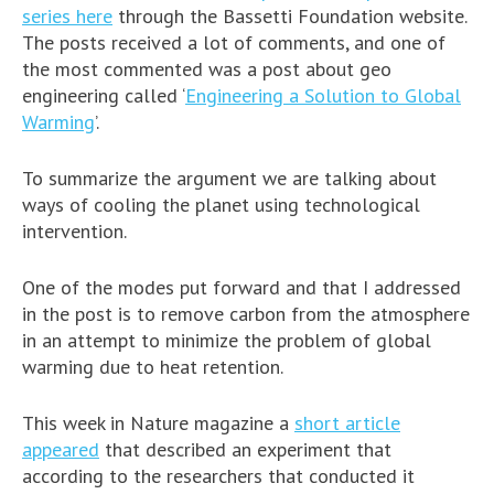
series here
through the Bassetti Foundation website.
The posts received a lot of comments, and one of
the most commented was a post about geo
engineering called ‘
Engineering a Solution to Global
Warming
’.
To summarize the argument we are talking about
ways of cooling the planet using technological
intervention.
One of the modes put forward and that I addressed
in the post is to remove carbon from the atmosphere
in an attempt to minimize the problem of global
warming due to heat retention.
This week in Nature magazine a
short article
appeared
that described an experiment that
according to the researchers that conducted it