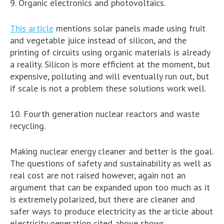
9. Organic electronics and photovoltaics.
This article
mentions solar panels made using fruit
and vegetable juice instead of silicon, and the
printing of circuits using organic materials is already
a reality. Silicon is more efficient at the moment, but
expensive, polluting and will eventually run out, but
if scale is not a problem these solutions work well.
10. Fourth generation nuclear reactors and waste
recycling.
Making nuclear energy cleaner and better is the goal.
The questions of safety and sustainability as well as
real cost are not raised however, again not an
argument that can be expanded upon too much as it
is extremely polarized, but there are cleaner and
safer ways to produce electricity as the article about
electricity generation cited above shows.