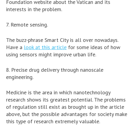
Foundation website about the Vatican and its
interests in the problem.
7. Remote sensing.
The buzz-phrase Smart City is all over nowadays.
Have a
look at this article
for some ideas of how
using sensors might improve urban life.
8. Precise drug delivery through nanoscale
engineering.
Medicine is the area in which nanotechnology
research shows its greatest potential. The problems
of regulation still exist as brought up in the article
above, but the possible advantages for society make
this type of research extremely valuable.