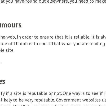
t you have found out elsewhere, you need to make s
umours
e web, in order to ensure that it is reliable, it is 
rule of thumb is to check that what you are reading 
le site.
?
es
fy if a site is reputable or not. One way is to see if
 likely to be very reputable. Government websites u