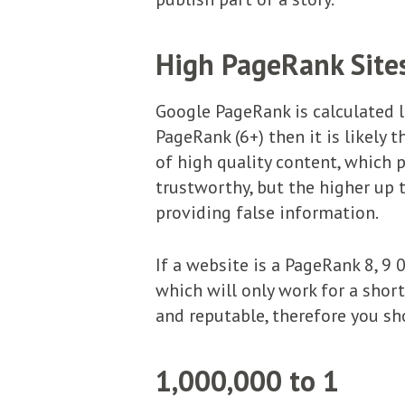
High PageRank Site
Google PageRank is calculated la
PageRank (6+) then it is likely t
of high quality content, which p
trustworthy, but the higher up t
providing false information.
If a website is a PageRank 8, 9
which will only work for a short
and reputable, therefore you sh
1,000,000 to 1