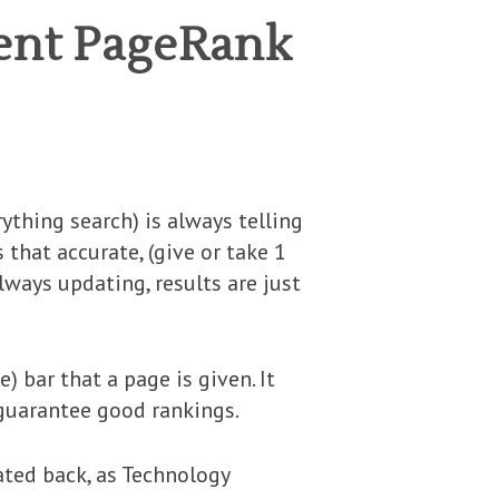
cent PageRank
thing search) is always telling
that accurate, (give or take 1
always updating, results are just
) bar that a page is given. It
 guarantee good rankings.
eated back, as Technology