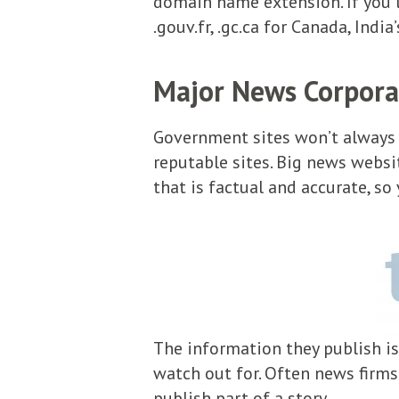
domain name extension. If you li
.gouv.fr, .gc.ca for Canada, India
Major News Corpora
Government sites won’t always r
reputable sites. Big news websi
that is factual and accurate, so
The information they publish is
watch out for. Often news firms 
publish part of a story.