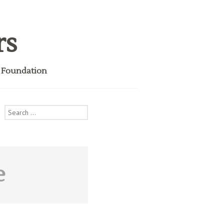
rs
i Foundation
Search
for:
e