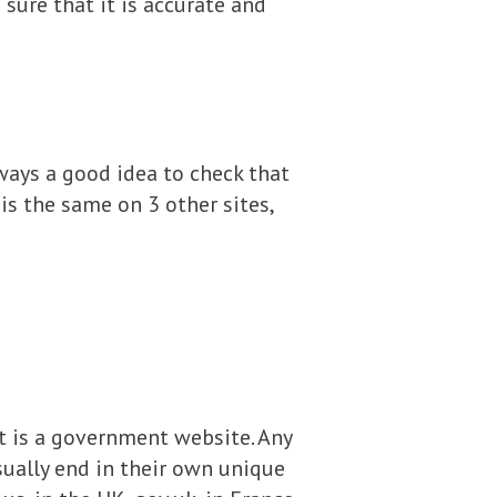
ure that it is accurate and
always a good idea to check that
is the same on 3 other sites,
 it is a government website. Any
sually end in their own unique