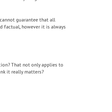
 cannot guarantee that all
nd factual, however it is always
ion? That not only applies to
nk it really matters?