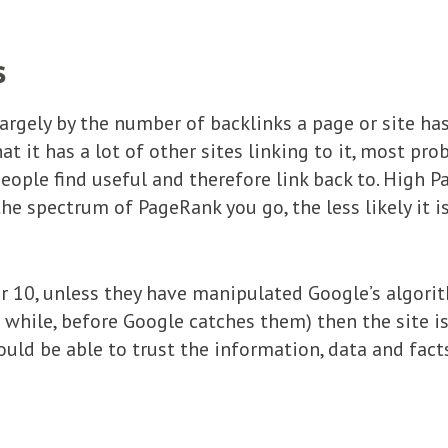
s
rgely by the number of backlinks a page or site has.
hat it has a lot of other sites linking to it, most pr
eople find useful and therefore link back to. High P
he spectrum of PageRank you go, the less likely it is
 0r 10, unless they have manipulated Google’s algori
 while, before Google catches them) then the site is 
ould be able to trust the information, data and fact