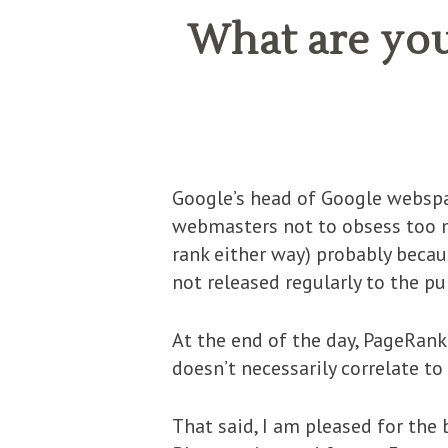
What are you
Google’s head of Google webspa
webmasters not to obsess too mu
rank either way) probably becaus
not released regularly to the pu
At the end of the day, PageRank 
doesn’t necessarily correlate t
That said, I am pleased for the 