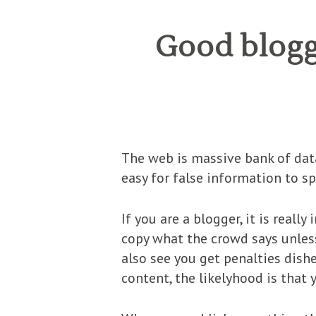
Good bloggi
The web is massive bank of data,
easy for false information to sp
If you are a blogger, it is real
copy what the crowd says unless 
also see you get penalties dish
content, the likelyhood is that y