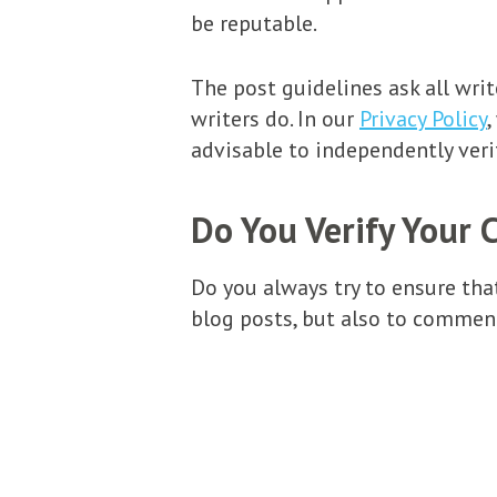
be reputable.
The post guidelines ask all wri
writers do. In our
Privacy Policy
,
advisable to independently veri
Do You Verify Your 
Do you always try to ensure tha
blog posts, but also to comment