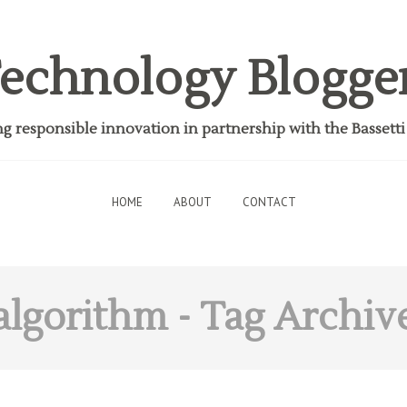
echnology Blogge
 responsible innovation in partnership with the Bassett
HOME
ABOUT
CONTACT
algorithm
- Tag Archiv