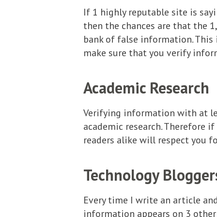
If 1 highly reputable site is sa
then the chances are that the 1
bank of false information. This
make sure that you verify infor
Academic Research
Verifying information with at l
academic research. Therefore if
readers alike will respect you f
Technology Bloggers
Every time I write an article an
information appears on 3 other s