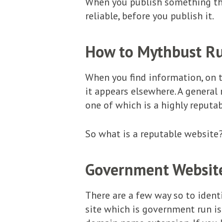
When you publish something tha
reliable, before you publish it.
How to Mythbust R
When you find information, on th
it appears elsewhere. A general 
one of which is a highly reputab
So what is a reputable website
Government Websit
There are a few way so to identi
site which is government run is