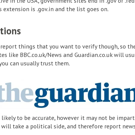
ve in the USA, government sites end in .gov or .fed.
’s extension is .gov.in and the list goes on.
tions
eport things that you want to verify though, so the
tes like BBC.co.uk/News and Guardian.co.uk will usu
 you can usually trust them.
 likely to be accurate, however it may not be impart
will take a political side, and therefore report new