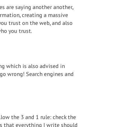
tes are saying another another,
ormation, creating a massive
you trust on the web, and also
who you trust.
ng which is also advised in
t go wrong! Search engines and
llow the 3 and 1 rule: check the
ns that everything I write should