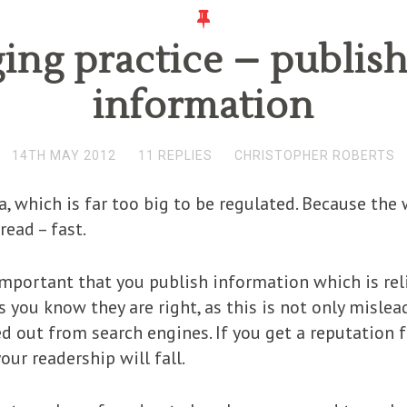
ng practice – publish
information
14TH MAY 2012
11 REPLIES
CHRISTOPHER ROBERTS
 which is far too big to be regulated. Because the w
read – fast.
ly important that you publish information which is re
you know they are right, as this is not only mislea
ed out from search engines. If you get a reputation 
our readership will fall.