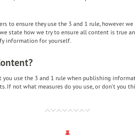
ters to ensure they use the 3 and 1 rule, however we
 we state how we try to ensure all content is true a
fy information for yourself.
Content?
t you use the 3 and 1 rule when publishing informat
s. If not what measures do you use, or don’t you thi