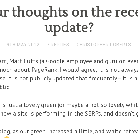
r thoughts on the re
update?
9TH MAY 2012
7 REPLIES
CHRISTOPHER ROBERTS
m, Matt Cutts (a Google employee and guru on every
ch about PageRank. I would agree, it is not always 
e it is not publicly updated that frequently – it is 
blic.
is just a lovely green (or maybe a not so lovely white
o how a site is performing in the SERPs, and doesn’t
blog, as our green increased a little, and white retr