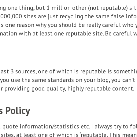
ying one thing, but 1 million other (not reputable) si
,000,000 sites are just recycling the same false inf
 is one reason why you should be really careful who 
mation with at least one reputable site. Be careful 
east 3 sources, one of which is reputable is somethi
 you use the same standards on your blog, you can’
or providing good quality, highly reputable content.
 Policy
d quote information/statistics etc. I always try to fo
ites, at least one of which is ‘reputable’. This mea