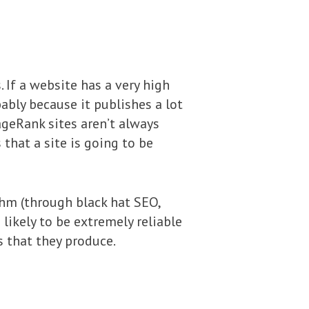
 If a website has a very high
obably because it publishes a lot
ageRank sites aren’t always
 that a site is going to be
thm (through black hat SEO,
likely to be extremely reliable
s that they produce.