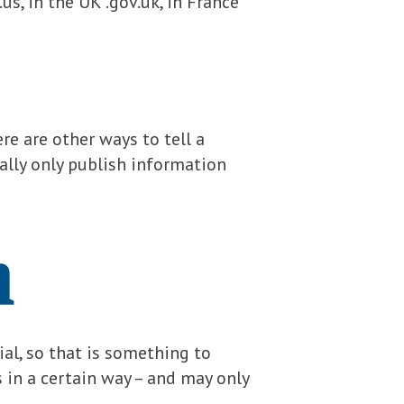
us, in the UK .gov.uk, in France
re are other ways to tell a
ally only publish information
ial, so that is something to
s in a certain way – and may only