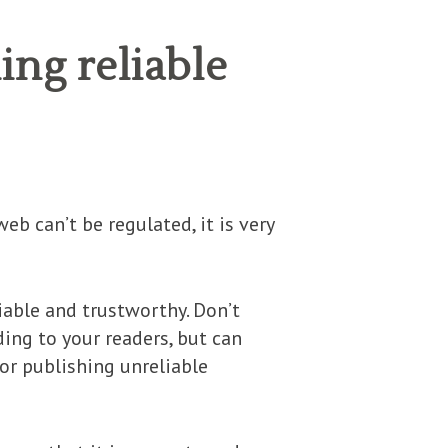
ing reliable
eb can’t be regulated, it is very
liable and trustworthy. Don’t
ding to your readers, but can
for publishing unreliable