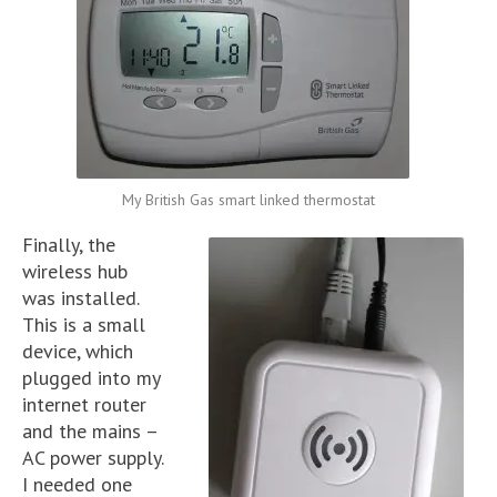
My British Gas smart linked thermostat
Finally, the
wireless hub
was installed.
This is a small
device, which
plugged into my
internet router
and the mains –
AC power supply.
I needed one