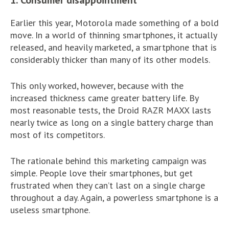
1. Consumer disappointment
Earlier this year, Motorola made something of a bold
move. In a world of thinning smartphones, it actually
released, and heavily marketed, a smartphone that is
considerably thicker than many of its other models.
This only worked, however, because with the
increased thickness came greater battery life. By
most reasonable tests, the Droid RAZR MAXX lasts
nearly twice as long on a single battery charge than
most of its competitors.
The rationale behind this marketing campaign was
simple. People love their smartphones, but get
frustrated when they can’t last on a single charge
throughout a day. Again, a powerless smartphone is a
useless smartphone.