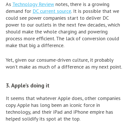
As
Technology Review
notes, there is a growing
demand for
DC current source
. It is possible that we
could see power companies start to deliver DC
power to our outlets in the next few decades, which
should make the whole charging and powering
process more efficient. The lack of conversion could
make that big a difference.
Yet, given our consume-driven culture, it probably
won’t make as much of a difference as my next point.
3. Apple’s doing it
It seems that whatever Apple does, other companies
copy. Apple has long been an iconic force in
technology, and their iPad and iPhone empire has
helped solidify its spot at the top.