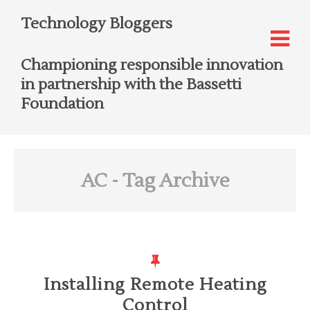
Technology Bloggers
Championing responsible innovation
in partnership with the Bassetti
Foundation
AC
- Tag Archive
Installing Remote Heating
Control