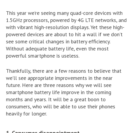
This year we’re seeing many quad-core devices with
1.5GHz processors, powered by 4G LTE networks, and
with vibrant high-resolution displays. Yet these high-
powered devices are about to hit a wall if we don’t
see some critical changes in battery efficiency.
Without adequate battery life, even the most
powerful smartphone is useless.
Thankfully, there are a few reasons to believe that
we’ll see appropriate improvements in the near
future. Here are three reasons why we will see
smartphone battery life improve in the coming
months and years. It will be a great boon to
consumers, who will be able to use their phones
heavily for longer.