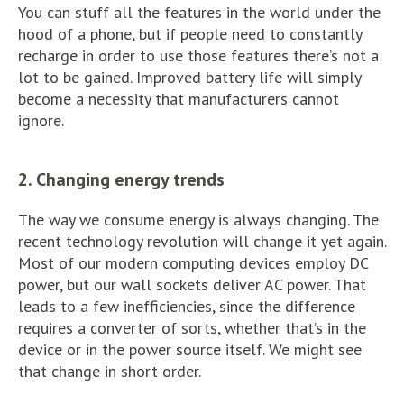
You can stuff all the features in the world under the
hood of a phone, but if people need to constantly
recharge in order to use those features there’s not a
lot to be gained. Improved battery life will simply
become a necessity that manufacturers cannot
ignore.
2. Changing energy trends
The way we consume energy is always changing. The
recent technology revolution will change it yet again.
Most of our modern computing devices employ DC
power, but our wall sockets deliver AC power. That
leads to a few inefficiencies, since the difference
requires a converter of sorts, whether that’s in the
device or in the power source itself. We might see
that change in short order.