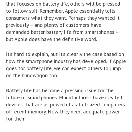
that focuses on battery life, others will be pressed
to follow suit. Remember, Apple essentially tells
consumers what they want. Perhaps they wanted it
previously – and plenty of customers have
demanded better battery life from smartphones –
but Apple does have the definitive word.
It’s hard to explain, but it’s clearly the case based on
how the smartphone industry has developed. If Apple
goes for battery life, we can expect others to jump
on the bandwagon too.
Battery life has become a pressing issue for the
future of smartphones. Manufacturers have created
devices that are as powerful as full-sized computers
of recent memory. Now they need adequate power
for them.