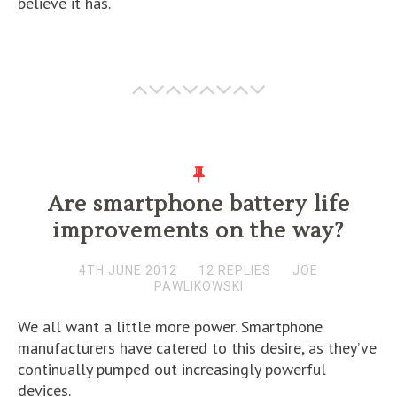
believe it has.
Are smartphone battery life
improvements on the way?
4TH JUNE 2012
12 REPLIES
JOE
PAWLIKOWSKI
We all want a little more power. Smartphone
manufacturers have catered to this desire, as they’ve
continually pumped out increasingly powerful
devices.