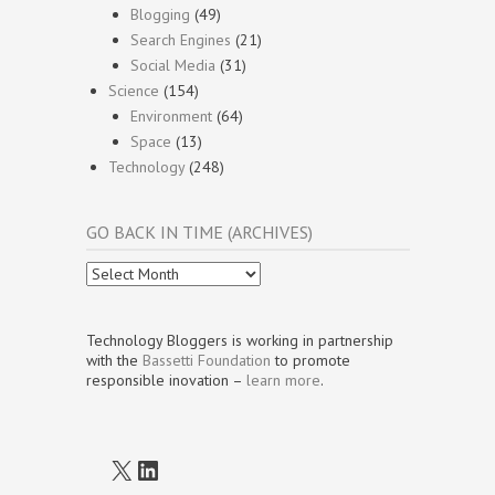
Blogging
(49)
Search Engines
(21)
Social Media
(31)
Science
(154)
Environment
(64)
Space
(13)
Technology
(248)
GO BACK IN TIME (ARCHIVES)
Go
Back
In
Time
Technology Bloggers is working in partnership
(Archives)
with the
Bassetti Foundation
to promote
responsible inovation –
learn more
.
X
LinkedIn