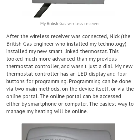
My British Gas wireless receiver
After the wireless receiver was connected, Nick (the
British Gas engineer who installed my technology)
installed my new smart linked thermostat. This
looked much more advanced than my previous
thermostat controller, and wasn’t just a dial. My new
thermostat controller has an LED display and four
buttons for programming. Programming can be done
via two main methods, on the device itself, or via the
online portal. The online portal can be accessed
either by smartphone or computer. The easiest way to
manage my heating will be online.