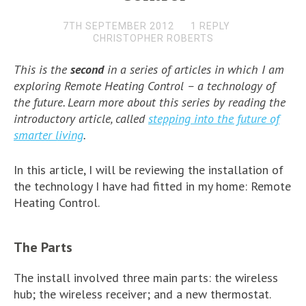
7TH SEPTEMBER 2012
1 REPLY
CHRISTOPHER ROBERTS
This is the
second
in a series of articles in which I am
exploring
Remote Heating Control –
a technology of
the future. Learn more about this series by reading the
introductory article, called
stepping into the future of
smarter living
.
In this article, I will be reviewing the installation of
the technology I have had fitted in my home: Remote
Heating Control.
The Parts
The install involved three main parts: the wireless
hub; the wireless receiver; and a new thermostat.