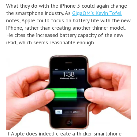
What they do with the iPhone 5 could again change
the smartphone industry. As
GigaOM’s Kevin Tofel
notes, Apple could focus on battery life with the new
iPhone, rather than creating another thinner model.
He cites the increased battery capacity of the new
iPad, which seems reasonable enough.
If Apple does indeed create a thicker smartphone