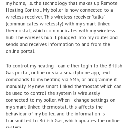
my home, i.e. the technology that makes up Remote
Heating Control. My boiler is now connected to a
wireless receiver. This wireless receiver ‘talks’
(communicates wirelessly) with my smart linked
thermostat, which communicates with my wireless
hub. The wireless hub it plugged into my router and
sends and receives information to and from the
online portal.
To control my heating I can either login to the British
Gas portal, online or via a smartphone app, text
commands to my heating via SMS, or programme it
manually. My new smart linked thermostat which can
be used to control the system is wirelessly
connected to my boiler. When I change settings on
my smart linked thermostat, this affects the
behaviour of my boiler, and the information is
transmitted to British Gas, which updates the online
system.