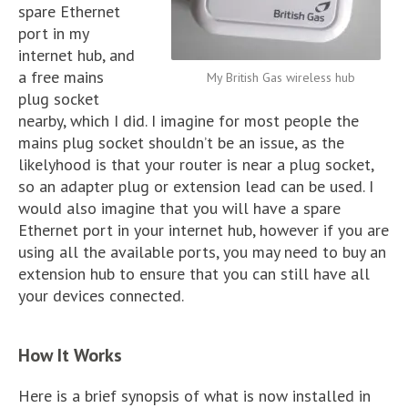
spare Ethernet
port in my
internet hub, and
a free mains
My British Gas wireless hub
plug socket
nearby, which I did. I imagine for most people the
mains plug socket shouldn’t be an issue, as the
likelyhood is that your router is near a plug socket,
so an adapter plug or extension lead can be used. I
would also imagine that you will have a spare
Ethernet port in your internet hub, however if you are
using all the available ports, you may need to buy an
extension hub to ensure that you can still have all
your devices connected.
How It Works
Here is a brief synopsis of what is now installed in