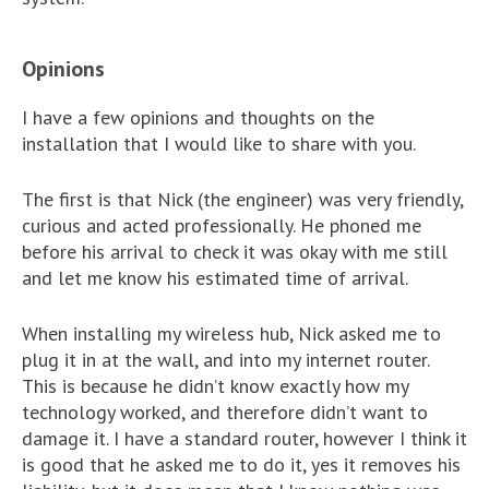
Opinions
I have a few opinions and thoughts on the
installation that I would like to share with you.
The first is that Nick (the engineer) was very friendly,
curious and acted professionally. He phoned me
before his arrival to check it was okay with me still
and let me know his estimated time of arrival.
When installing my wireless hub, Nick asked me to
plug it in at the wall, and into my internet router.
This is because he didn’t know exactly how my
technology worked, and therefore didn’t want to
damage it. I have a standard router, however I think it
is good that he asked me to do it, yes it removes his