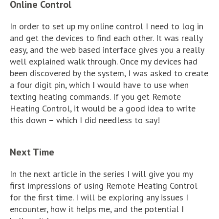
Online Control
In order to set up my online control I need to log in
and get the devices to find each other. It was really
easy, and the web based interface gives you a really
well explained walk through. Once my devices had
been discovered by the system, I was asked to create
a four digit pin, which I would have to use when
texting heating commands. If you get Remote
Heating Control, it would be a good idea to write
this down – which I did needless to say!
Next Time
In the next article in the series I will give you my
first impressions of using Remote Heating Control
for the first time. I will be exploring any issues I
encounter, how it helps me, and the potential I