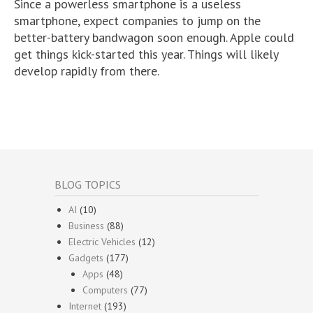
Since a powerless smartphone is a useless
smartphone, expect companies to jump on the
better-battery bandwagon soon enough. Apple could
get things kick-started this year. Things will likely
develop rapidly from there.
BLOG TOPICS
AI
(10)
Business
(88)
Electric Vehicles
(12)
Gadgets
(177)
Apps
(48)
Computers
(77)
Internet
(193)