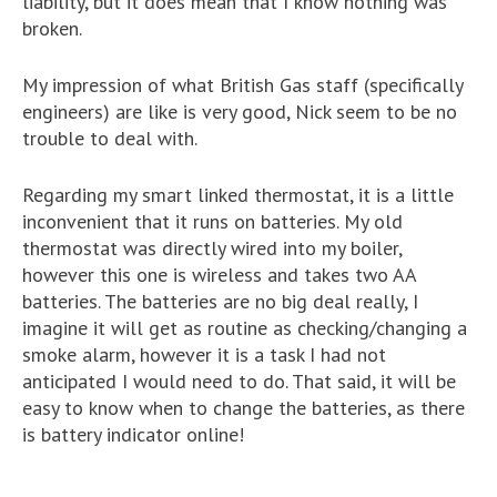
liability, but it does mean that I know nothing was
broken.
My impression of what British Gas staff (specifically
engineers) are like is very good, Nick seem to be no
trouble to deal with.
Regarding my smart linked thermostat, it is a little
inconvenient that it runs on batteries. My old
thermostat was directly wired into my boiler,
however this one is wireless and takes two AA
batteries. The batteries are no big deal really, I
imagine it will get as routine as checking/changing a
smoke alarm, however it is a task I had not
anticipated I would need to do. That said, it will be
easy to know when to change the batteries, as there
is battery indicator online!