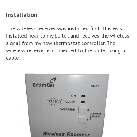
Installation
The wireless receiver was installed first. This was
installed near to my boiler, and receives the wireless
signal from my new thermostat controller. The
wireless receiver is connected to the boiler using a
cable.