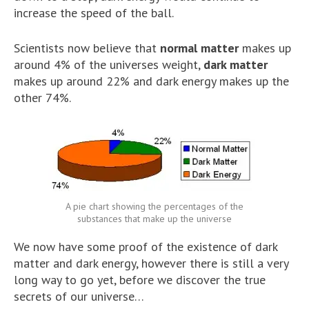
increase the speed of the ball.
Scientists now believe that
normal matter
makes up
around 4% of the universes weight,
dark matter
makes up around 22% and dark energy makes up the
other 74%.
A pie chart showing the percentages of the
substances that make up the universe
We now have some proof of the existence of dark
matter and dark energy, however there is still a very
long way to go yet, before we discover the true
secrets of our universe…