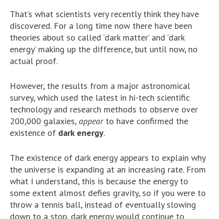
That’s what scientists very recently think they have
discovered. For a long time now there have been
theories about so called ‘dark matter’ and ‘dark
energy’ making up the difference, but until now, no
actual proof.
However, the results from a major astronomical
survey, which used the latest in hi-tech scientific
technology and research methods to observe over
200,000 galaxies,
appear
to have confirmed the
existence of
dark energy
.
The existence of dark energy appears to explain why
the universe is expanding at an increasing rate. From
what I understand, this is because the energy to
some extent almost defies gravity, so if you were to
throw a tennis ball, instead of eventually slowing
down to a stop, dark energy would continue to