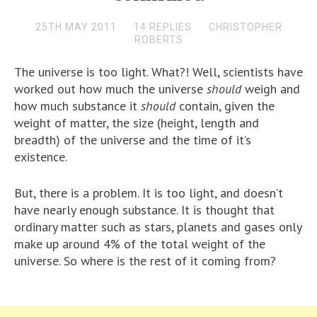
25TH MAY 2011
14 REPLIES
CHRISTOPHER
ROBERTS
The universe is too light. What?! Well, scientists have
worked out how much the universe
should
weigh and
how much substance it
should
contain, given the
weight of matter, the size (height, length and
breadth) of the universe and the time of it’s
existence.
But, there is a problem. It is too light, and doesn’t
have nearly enough substance. It is thought that
ordinary matter such as stars, planets and gases only
make up around 4% of the total weight of the
universe. So where is the rest of it coming from?