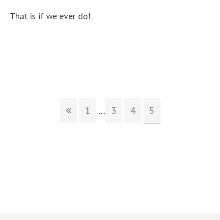
That is if we ever do!
1
...
3
4
5