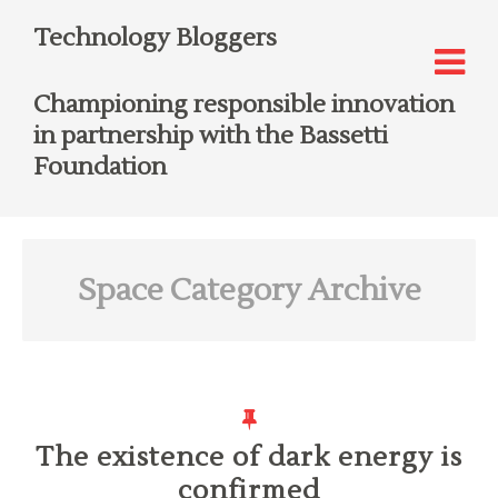
Technology Bloggers
Championing responsible innovation
in partnership with the Bassetti
Foundation
Space
Category Archive
The existence of dark energy is
confirmed