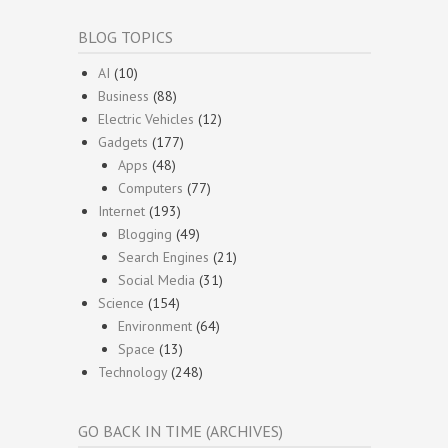
BLOG TOPICS
AI
(10)
Business
(88)
Electric Vehicles
(12)
Gadgets
(177)
Apps
(48)
Computers
(77)
Internet
(193)
Blogging
(49)
Search Engines
(21)
Social Media
(31)
Science
(154)
Environment
(64)
Space
(13)
Technology
(248)
GO BACK IN TIME (ARCHIVES)