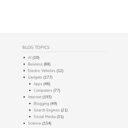
BLOG TOPICS
AI
(10)
Business
(88)
Electric Vehicles
(12)
Gadgets
(177)
Apps
(48)
Computers
(77)
Internet
(193)
Blogging
(49)
Search Engines
(21)
Social Media
(31)
Science
(154)