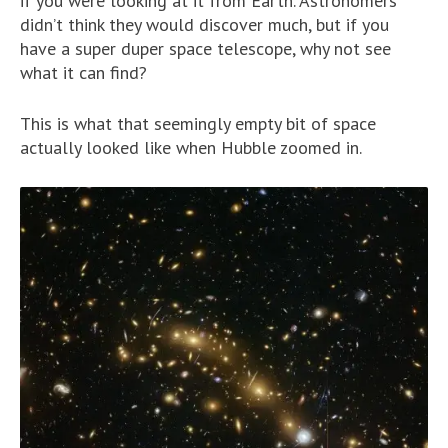
if you were looking at it from Earth. Astronomers
didn’t think they would discover much, but if you
have a super duper space telescope, why not see
what it can find?
This is what that seemingly empty bit of space
actually looked like when Hubble zoomed in.