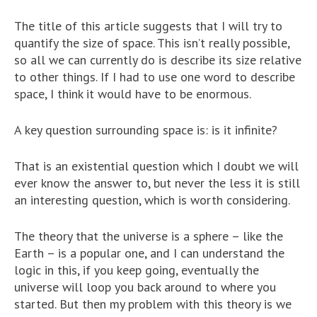
The title of this article suggests that I will try to
quantify the size of space. This isn’t really possible,
so all we can currently do is describe its size relative
to other things. If I had to use one word to describe
space, I think it would have to be enormous.
A key question surrounding space is: is it infinite?
That is an existential question which I doubt we will
ever know the answer to, but never the less it is still
an interesting question, which is worth considering.
The theory that the universe is a sphere – like the
Earth – is a popular one, and I can understand the
logic in this, if you keep going, eventually the
universe will loop you back around to where you
started. But then my problem with this theory is we