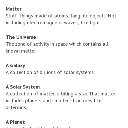
Matter
Stuff. Things made of atoms. Tangible objects. Not
including electromagnetic waves; like light.
The Universe
The zone of activity in space which contains all
known matter.
A Galaxy
A collection of billions of solar systems.
A Solar System
A collection of matter, orbiting a star. That matter
includes planets and smaller structures like
asteroids.
A Planet