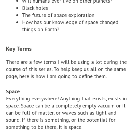
Will humans ever live on other planets?
Black holes
The future of space exploration
How has our knowledge of space changed
things on Earth?
Key Terms
There are a few terms I will be using a lot during the
course of this series. To help keep us all on the same
page, here is how I am going to define them.
Space
Everything everywhere! Anything that exists, exists in
space. Space can be a completely empty vacuum or it
can be full of matter, or waves such as light and
sound. If there is something, or the potential for
something to be there, it is space.