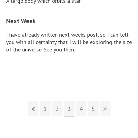
A large body which orbits a star.
Next Week
I have already written next weeks post, so I can tell
you with all certainty that I will be exploring the size
of the universe. See you then.
1
2
3
4
5