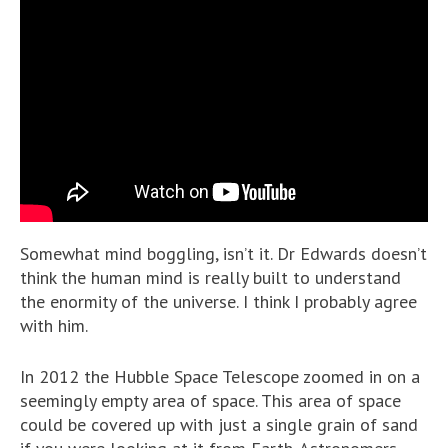
Somewhat mind boggling, isn’t it. Dr Edwards doesn’t
think the human mind is really built to understand
the enormity of the universe. I think I probably agree
with him.
In 2012 the Hubble Space Telescope zoomed in on a
seemingly empty area of space. This area of space
could be covered up with just a single grain of sand