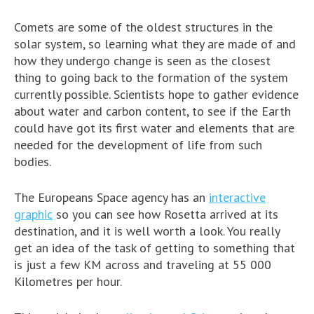
Comets are some of the oldest structures in the
solar system, so learning what they are made of and
how they undergo change is seen as the closest
thing to going back to the formation of the system
currently possible. Scientists hope to gather evidence
about water and carbon content, to see if the Earth
could have got its first water and elements that are
needed for the development of life from such
bodies.
The Europeans Space agency has an
interactive
graphic
so you can see how Rosetta arrived at its
destination, and it is well worth a look. You really
get an idea of the task of getting to something that
is just a few KM across and traveling at 55 000
Kilometres per hour.