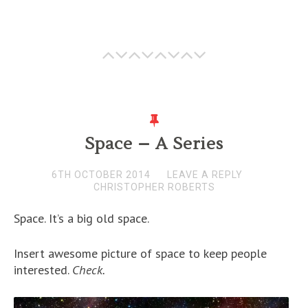
Space – A Series
6TH OCTOBER 2014
LEAVE A REPLY
CHRISTOPHER ROBERTS
Space. It’s a big old space.
Insert awesome picture of space to keep people
interested.
Check.