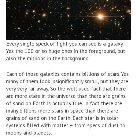
Every single speck of light you can see is a galaxy.
Yes the 100 or so huge ones in the foreground, but
also the millions in the background.
Each of those galaxies contains billions of stars. Yes
many of them look insignificantly small, but they are
very very far away. So the well used fact that there
are more stars in the universe than there are grains
of sand on Earth is actually true. In fact there are
many billions more stars in space than there are
grains of sand on the Earth. Each star is in solar
systems filled with matter – from specs of dust to
moons and planets.