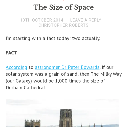
The Size of Space
13TH OCTOBER 2014
LEAVE A REPLY
CHRISTOPHER ROBERTS
I’m starting with a fact today; two actually.
FACT
According
to
astronomer Dr Peter Edwards
, if our
solar system was a grain of sand, then The Milky Way
(our Galaxy) would be 1,000 times the size of
Durham Cathedral.