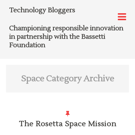
Technology Bloggers
Championing responsible innovation
in partnership with the Bassetti
Foundation
Space
Category Archive
The Rosetta Space Mission