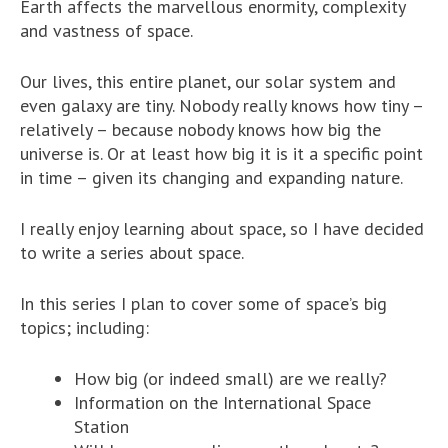
Earth affects the marvellous enormity, complexity
and vastness of space.
Our lives, this entire planet, our solar system and
even galaxy are tiny. Nobody really knows how tiny –
relatively – because nobody knows how big the
universe is. Or at least how big it is it a specific point
in time – given its changing and expanding nature.
I really enjoy learning about space, so I have decided
to write a series about space.
In this series I plan to cover some of space’s big
topics; including:
How big (or indeed small) are we really?
Information on the International Space
Station