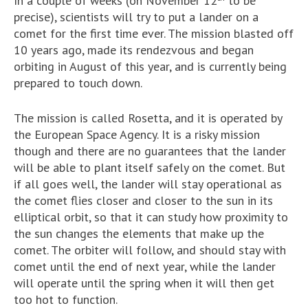
In a couple of weeks (on November 12
to be
precise), scientists will try to put a lander on a
comet for the first time ever. The mission blasted off
10 years ago, made its rendezvous and began
orbiting in August of this year, and is currently being
prepared to touch down.
The mission is called Rosetta, and it is operated by
the European Space Agency. It is a risky mission
though and there are no guarantees that the lander
will be able to plant itself safely on the comet. But
if all goes well, the lander will stay operational as
the comet flies closer and closer to the sun in its
elliptical orbit, so that it can study how proximity to
the sun changes the elements that make up the
comet. The orbiter will follow, and should stay with
comet until the end of next year, while the lander
will operate until the spring when it will then get
too hot to function.