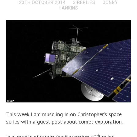
20TH OCTOBER 2014
3 REPLIES
JONNY
HANKINS
This week I am muscling in on Christopher’s space
series with a guest post about comet exploration.
th