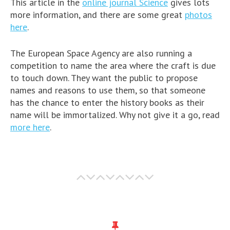
This article in the
online journal Science
gives lots
more information, and there are some great
photos
here
.
The European Space Agency are also running a
competition to name the area where the craft is due
to touch down. They want the public to propose
names and reasons to use them, so that someone
has the chance to enter the history books as their
name will be immortalized. Why not give it a go, read
more here
.