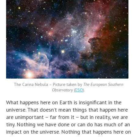
The Carina Nebula – Picture taken by
The European Southern
Observatory
(
ESO
).
What happens here on Earth is insignificant in the
universe. That doesn’t mean things that happen here
are unimportant – far from it – but in reality, we are
tiny. Nothing we have done or can do has much of an
impact on the universe. Nothing that happens here on