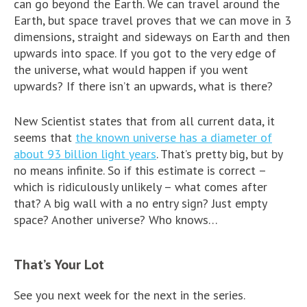
can go beyond the Earth. We can travel around the
Earth, but space travel proves that we can move in 3
dimensions, straight and sideways on Earth and then
upwards into space. If you got to the very edge of
the universe, what would happen if you went
upwards? If there isn’t an upwards, what is there?
New Scientist states that from all current data, it
seems that
the known universe has a diameter of
about 93 billion light years
. That’s pretty big, but by
no means infinite. So if this estimate is correct –
which is ridiculously unlikely – what comes after
that? A big wall with a no entry sign? Just empty
space? Another universe? Who knows…
That’s Your Lot
See you next week for the next in the series.