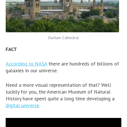
Durham Cathedral
FACT
According to NASA
there are hundreds of billions of
galaxies in our universe.
Need a more visual representation of that? Well
luckily for you, the American Museum of Natural
History have spent quite a long time developing a
digital universe
.