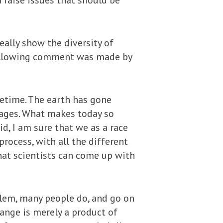
 raise issues that should be
ally show the diversity of
 following comment was made by
fetime. The earth has gone
” ages. What makes today so
id, I am sure that we as a race
ocess, with all the different
hat scientists can come up with
lem, many people do, and go on
hange is merely a product of