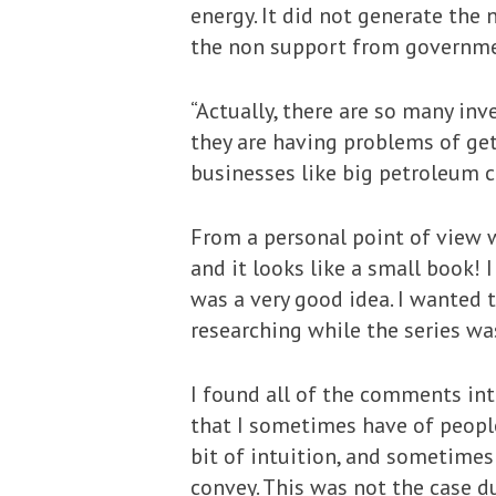
energy. It did not generate th
the non support from governme
“Actually, there are so many in
they are having problems of ge
businesses like big petroleum 
From a personal point of view wr
and it looks like a small book! I
was a very good idea. I wanted t
researching while the series wa
I found all of the comments int
that I sometimes have of people
bit of intuition, and sometimes
convey. This was not the case du