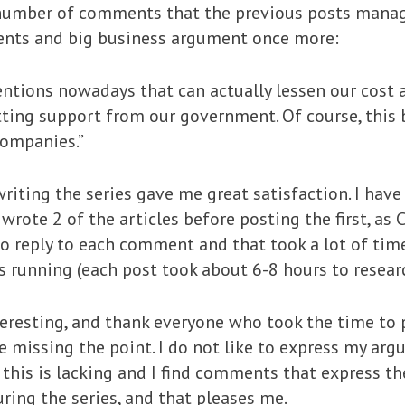
e number of comments that the previous posts mana
nts and big business argument once more:
ventions nowadays that can actually lessen our cost 
tting support from our government. Of course, this 
companies.”
iting the series gave me great satisfaction. I have al
 wrote 2 of the articles before posting the first, as
o reply to each comment and that took a lot of time,
s running (each post took about 6-8 hours to resear
eresting, and thank everyone who took the time to p
 missing the point. I do not like to express my arg
 this is lacking and I find comments that express t
ring the series, and that pleases me.