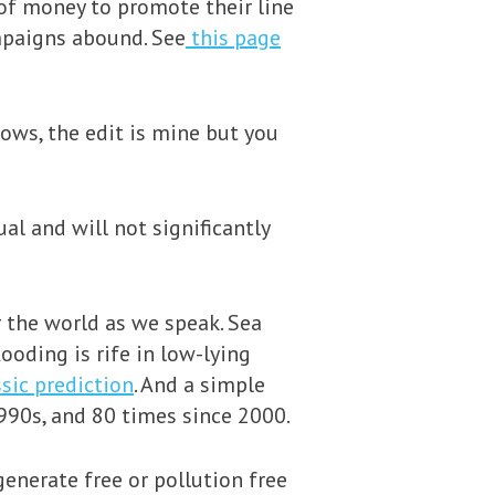
 of money to promote their line
mpaigns abound. See
this page
ows, the edit is mine but you
al and will not significantly
r the world as we speak. Sea
ooding is rife in low-lying
sic prediction
. And a simple
 1990s, and 80 times since 2000.
enerate free or pollution free