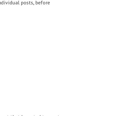
dividual posts, before