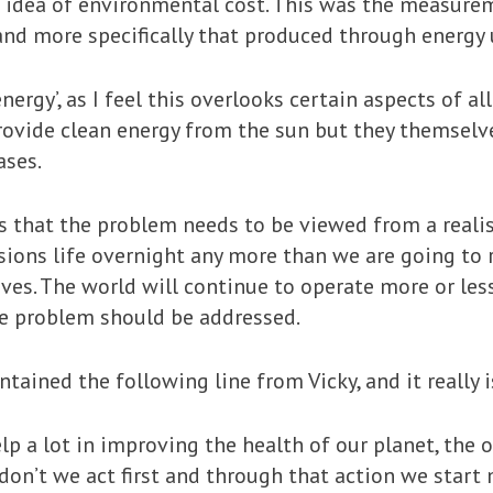
he idea of environmental cost. This was the measure
 and more specifically that produced through energy 
energy’, as I feel this overlooks certain aspects of 
ovide clean energy from the sun but they themselve
ases.
is that the problem needs to be viewed from a realis
sions life overnight any more than we are going to 
caves. The world will continue to operate more or less
e problem should be addressed.
tained the following line from Vicky, and it really 
elp a lot in improving the health of our planet, the
 don’t we act first and through that action we start