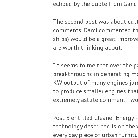
echoed by the quote from Gandhi 
The second post was about cutti
comments. Darci commented that
ships) would be a great improve
are worth thinking about:
“It seems to me that over the 
breakthroughs in generating mo
KW output of many engines jump
to produce smaller engines tha
extremely astute comment I wo
Post 3 entitled Cleaner Energy 
technology described is on the
every day piece of urban furnitu