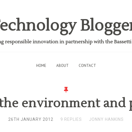
echnology Blogge
 responsible innovation in partnership with the Bassett
HOME
ABOUT
CONTACT
 the environment and 
26TH JANUARY 2012
9 REPLIES
JONNY HANKINS