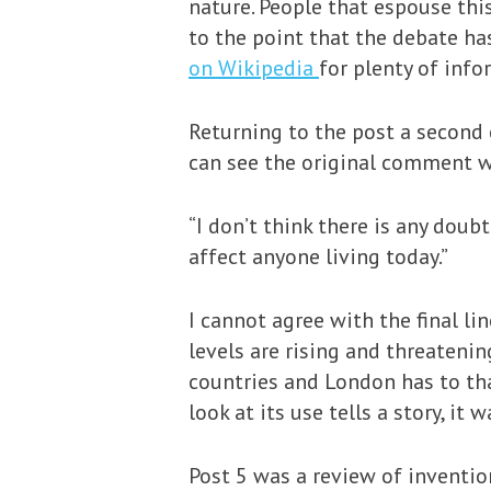
nature. People that espouse thi
to the point that the debate h
on Wikipedia
for plenty of info
Returning to the post a second 
can see the original comment wh
“I don’t think there is any doub
affect anyone living today.”
I cannot agree with the final l
levels are rising and threatenin
countries and London has to th
look at its use tells a story, i
Post 5 was a review of inventio