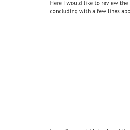
Here I would like to review the
concluding with a few lines abo