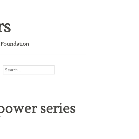
rs
i Foundation
Search
for:
power series