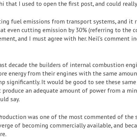
that I used to open the first post, and could really
ng fuel emissions from transport systems, and it r
 even cutting emission by 30% (referring to the c
ment, and I must agree with her. Neil’s comment in
past decade the builders of internal combustion en
re energy from their engines with the same amoun
 significantly. It would be good to see these sam
t produce an adequate amount of power from a mini
uld say.
Production was one of the most commented of the ser
 verge of becoming commercially available, and beca
re.