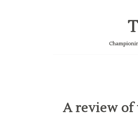
T
Championing
A review of