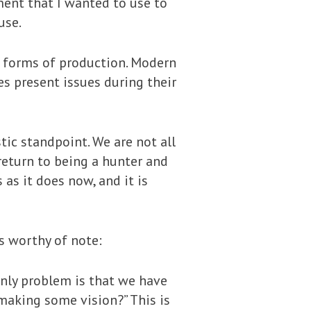
ment that I wanted to use to
use.
all forms of production. Modern
s present issues during their
tic standpoint. We are not all
return to being a hunter and
 as it does now, and it is
is worthy of note:
 only problem is that we have
 making some vision?” This is