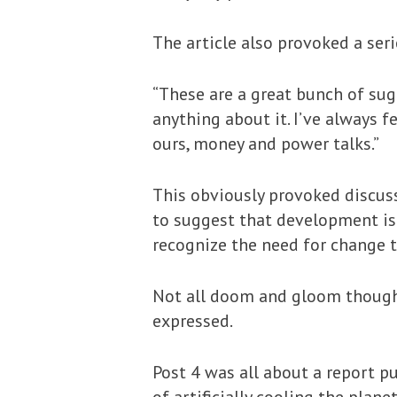
The article also provoked a se
“These are a great bunch of sugg
anything about it. I’ve always f
ours, money and power talks.”
This obviously provoked discu
to suggest that development is
recognize the need for change t
Not all doom and gloom though 
expressed.
Post 4 was all about a report p