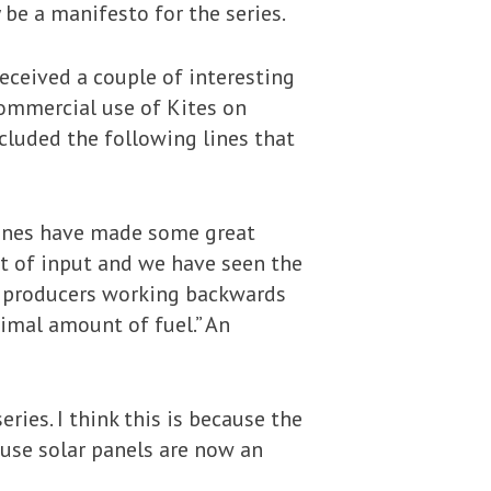
 be a manifesto for the series.
eceived a couple of interesting
ommercial use of Kites on
cluded the following lines that
gines have made some great
t of input and we have seen the
e producers working backwards
mal amount of fuel.” An
ies. I think this is because the
use solar panels are now an