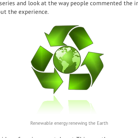
 series and look at the way people commented the in
ut the experience.
Renewable energy renewing the Earth