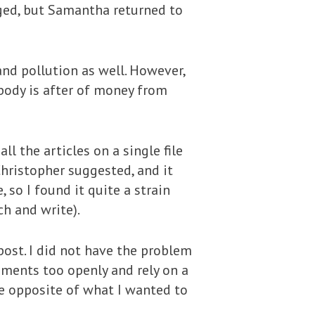
ged, but Samantha returned to
and pollution as well. However,
body is after of money from
l the articles on a single file
 Christopher suggested, and it
 so I found it quite a strain
ch and write).
ost. I did not have the problem
uments too openly and rely on a
he opposite of what I wanted to