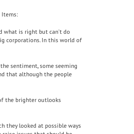
 Items:
d what is right but can’t do
g corporations. In this world of
 the sentiment, some seeming
nd that although the people
f the brighter outlooks
ich they looked at possible ways