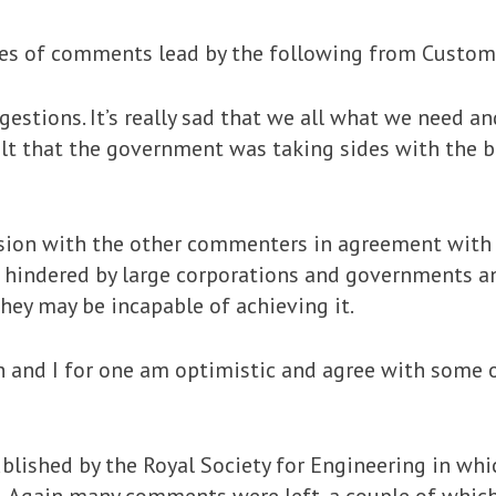
ries of comments lead by the following from Custom
estions. It’s really sad that we all what we need an
elt that the government was taking sides with the bi
ssion with the other commenters in agreement with
 hindered by large corporations and governments a
hey may be incapable of achieving it.
and I for one am optimistic and agree with some o
ublished by the Royal Society for Engineering in wh