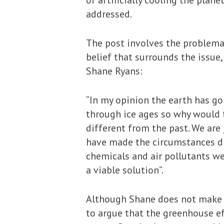
of artificially cooling the plan
addressed.
The post involves the problema
belief that surrounds the issu
Shane Ryans:
“In my opinion the earth has go
through ice ages so why would t
different from the past. We are 
have made the circumstances di
chemicals and air pollutants we
a viable solution”.
Although Shane does not make t
to argue that the greenhouse ef