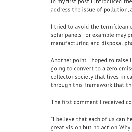
In my first post I introduced t
address the issue of pollution,
I tried to avoid the term ‘clean 
solar panels for example may pr
manufacturing and disposal ph
Another point I hoped to raise 
going to convert to a zero emis
collector society that lives in 
through this framework that th
The first comment I received con
“I believe that each of us can h
great vision but no action. Why