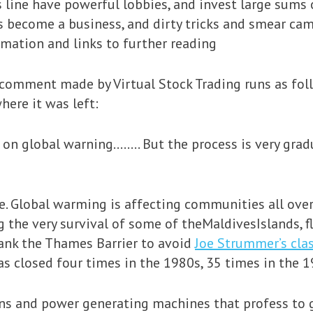
s line have powerful lobbies, and invest large sums
as become a business, and dirty tricks and smear ca
rmation and links to further reading
comment made by Virtual Stock Trading runs as foll
ere it was left:
t on global warning…….. But the process is very gradu
ine. Global warming is affecting communities all ove
g the very survival of some of theMaldivesIslands, fl
ank the Thames Barrier to avoid
Joe Strummer’s clas
t was closed four times in the 1980s, 35 times in the
ns and power generating machines that profess to g