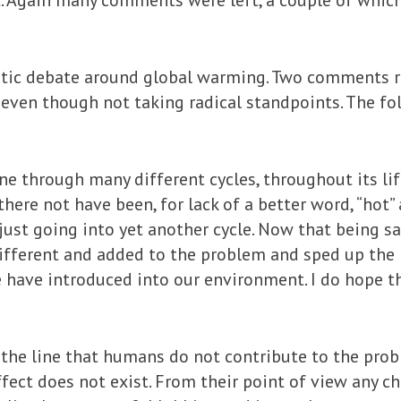
et. Again many comments were left, a couple of which
tic debate around global warming. Two comments re
e, even though not taking radical standpoints. The
ne through many different cycles, throughout its li
here not have been, for lack of a better word, “hot
just going into yet another cycle. Now that being sa
fferent and added to the problem and sped up the pr
 have introduced into our environment. I do hope t
he line that humans do not contribute to the prob
fect does not exist. From their point of view any c