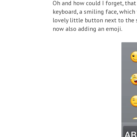
Oh and how could I forget, tha
keyboard, a smiling face, which 
lovely little button next to the
now also adding an emoji.