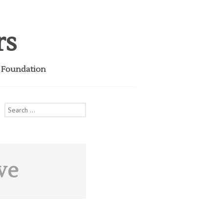
rs
i Foundation
Search
for:
ve