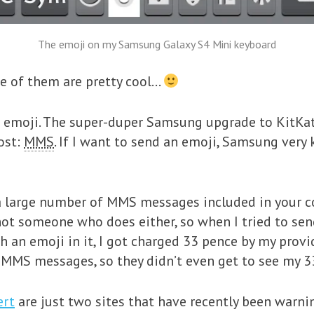
The emoji on my Samsung Galaxy S4 Mini keyboard
e of them are pretty cool…
 emoji. The super-duper Samsung upgrade to KitKa
cost:
MMS
. If I want to send an emoji, Samsung very 
 a large number of MMS messages included in your c
m not someone who does either, so when I tried to se
 an emoji in it, I got charged 33 pence by my provid
 MMS messages, so they didn’t even get to see my 3
ert
are just two sites that have recently been warn