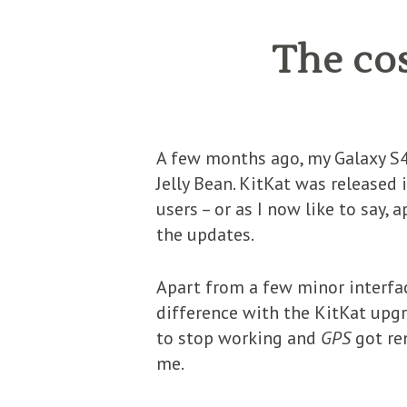
The co
A few months ago, my Galaxy S4 
Jelly Bean. KitKat was released 
users – or as I now like to say, 
the updates.
Apart from a few minor interfa
difference with the KitKat upg
to stop working and
GPS
got r
me.