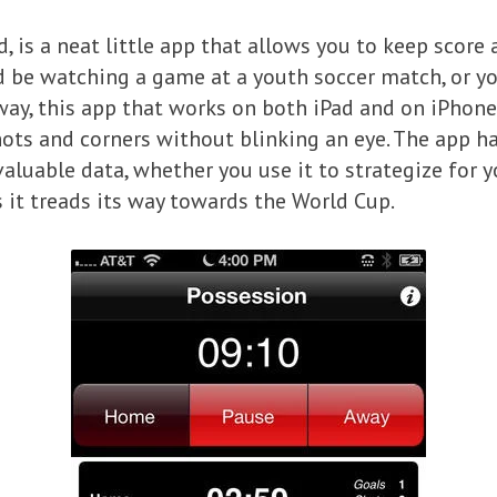
d, is a neat little app that allows you to keep scor
ld be watching a game at a youth soccer match, or y
way, this app that works on both iPad and on iPhones
ts and corners without blinking an eye. The app has
valuable data, whether you use it to strategize for 
s it treads its way towards the World Cup.