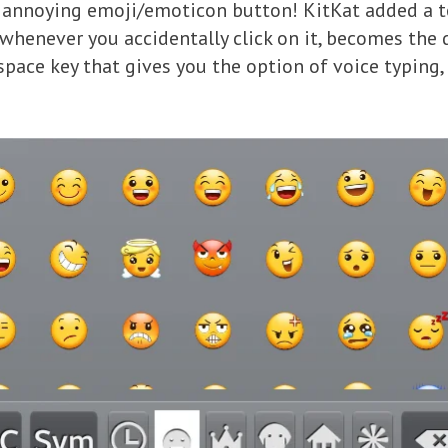
t annoying emoji/emoticon button! KitKat added a t
whenever you accidentally click on it, becomes the d
 space key that gives you the option of voice typing, 