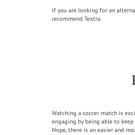
If you are looking for an altern
recommend Textra.
Watching a soccer match is exc
engaging by being able to keep 
Nope, there is an easier and mor