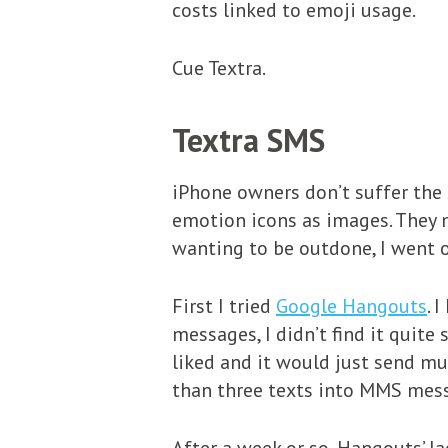
costs linked to emoji usage.
Cue Textra.
Textra SMS
iPhone owners don’t suffer the 
emotion icons as images. They 
wanting to be outdone, I went o
First I tried
Google Hangouts
. 
messages, I didn’t find it quite
liked and it would just send m
than three texts into MMS mes