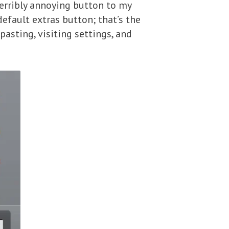
erribly annoying button to my
efault extras button; that’s the
pasting, visiting settings, and