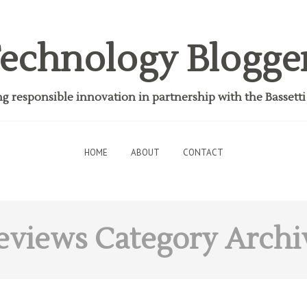
echnology Blogge
 responsible innovation in partnership with the Bassett
HOME
ABOUT
CONTACT
eviews
Category Archi