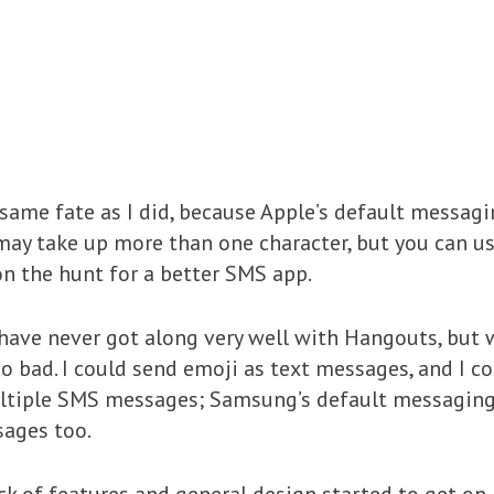
same fate as I did, because Apple’s default messagi
may take up more than one character, but you can 
n the hunt for a better SMS app.
I have never got along very well with Hangouts, but w
 so bad. I could send emoji as text messages, and I c
ultiple SMS messages; Samsung’s default messagin
sages too.