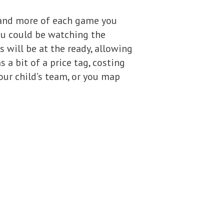
e and more of each game you
ou could be watching the
 will be at the ready, allowing
 a bit of a price tag, costing
your child’s team, or you map