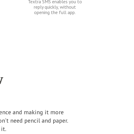
Textra SMS enables you to
reply quickly, without
opening the full app.
w
ience and making it more
n’t need pencil and paper.
it.