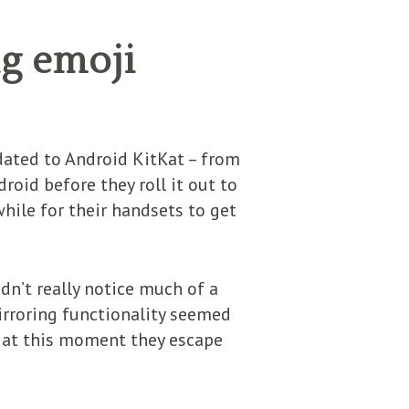
g emoji
dated to Android KitKat – from
roid before they roll it out to
while for their handsets to get
n’t really notice much of a
irroring functionality seemed
t at this moment they escape