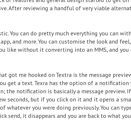
ck of features and general design started to get on
ve. After reviewing a handful of very viable alternat
astic. You can do pretty much everything you can wit
pp, and more. You can customise the look and feel,
ou like without it converting into an MMS, and you
at got me hooked on Textra is the message preview
u get a text. Texra has the option of a notification
n; the notification is basically a message preview. I
few seconds, but if you click on it and it opens a sma
 of whatever you were doing previously. You can typ
lick send, it disappears and you are back to what yo