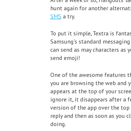
After a week or so, Hangouts’ la
hunt again for another alternati
SMS
a try.
To put it simple, Textra is fant
Samsung’s standard messaging a
can send as may characters as y
send emoji!
One of the awesome features th
you are browsing the web and yo
appears at the top of your scree
ignore it, it disappears after a 
version of the app over the top
reply and then as soon as you c
doing.