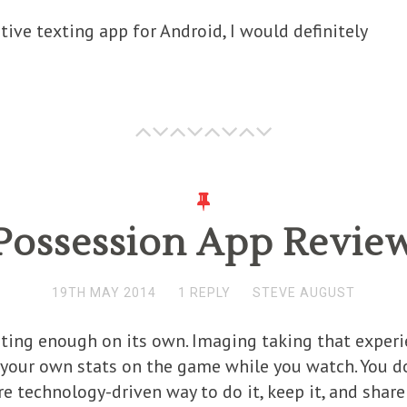
ative texting app for Android, I would definitely
Possession App Revie
19TH MAY 2014
1 REPLY
STEVE AUGUST
iting enough on its own. Imaging taking that exper
your own stats on the game while you watch. You do
e technology-driven way to do it, keep it, and share 