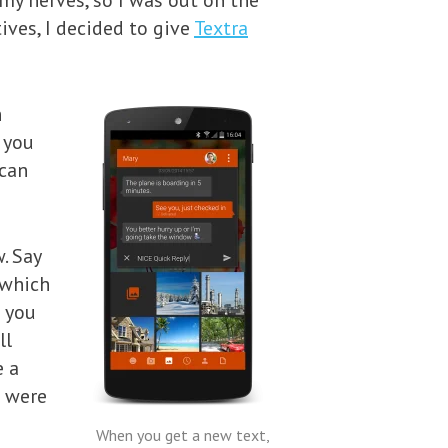
 my nerves, so I was out on the
ives, I decided to give
Textra
h
 you
 can
. Say
 which
f you
ll
e a
u were
When you get a new text,