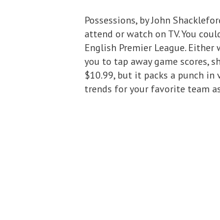
Possessions, by John Shacklefor
attend or watch on TV. You cou
English Premier League. Either 
you to tap away game scores, sho
$10.99, but it packs a punch in 
trends for your favorite team a