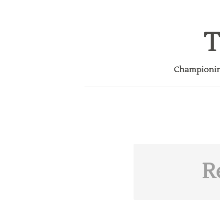
T
Championing
R