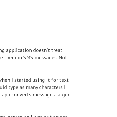
ng application doesn’t treat
use them in SMS messages. Not
hen I started using it for text
ould type as many characters I
g app converts messages larger