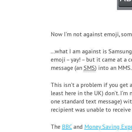
Now I’m not against emoji, som
…what I am against is Samsung
emoji – yay! – but it came at a 
message (an
SMS
) into an MMS.
This isn’t a problem if you get
least here in the UK) don’t. I’
one standard text message) with
recipient was unable to receive
The
BBC
and
Money Saving Exp