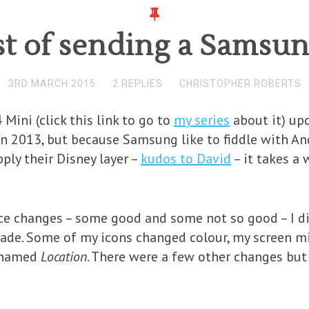
st of sending a Samsun
3RD MARCH 2015
2 REPLIES
CHRISTOPHER ROBERTS
Mini (click this link to go to
my series
about it) up
in 2013, but because Samsung like to fiddle with And
apply their Disney layer –
kudos to David
– it takes a 
ce changes – some good and some not so good – I did
rade. Some of my icons changed colour, my screen m
enamed
Location
. There were a few other changes bu