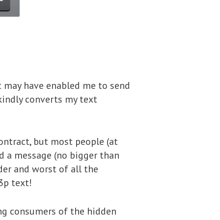
t may have enabled me to send
kindly converts my text
ontract, but most people (at
nd a message (no bigger than
er and worst of all the
3p text!
ing consumers of the hidden