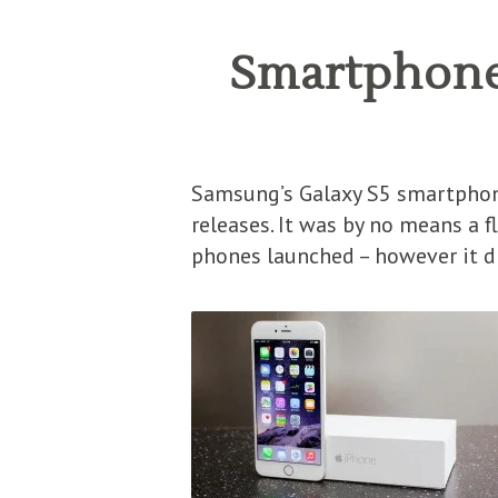
Smartphone 
Samsung’s Galaxy S5 smartphon
releases. It was by no means a f
phones launched – however it di