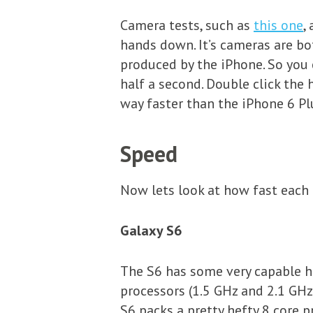
Camera tests, such as
this one
,
hands down. It’s cameras are bo
produced by the iPhone. So you
half a second. Double click the
way faster than the iPhone 6 Pl
Speed
Now lets look at how fast each 
Galaxy S6
The S6 has some very capable h
processors (1.5 GHz and 2.1 GHz)
S6 packs a pretty hefty 8 core p