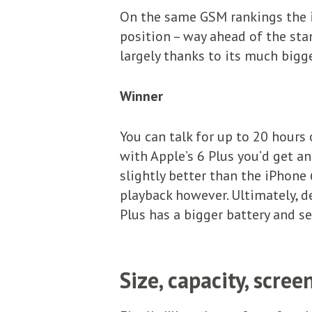
On the same GSM rankings the i
position – way ahead of the sta
largely thanks to its much bigg
Winner
You can talk for up to 20 hours 
with Apple’s 6 Plus you’d get a
slightly better than the iPhone
playback however. Ultimately, de
Plus has a bigger battery and se
Size, capacity, scree