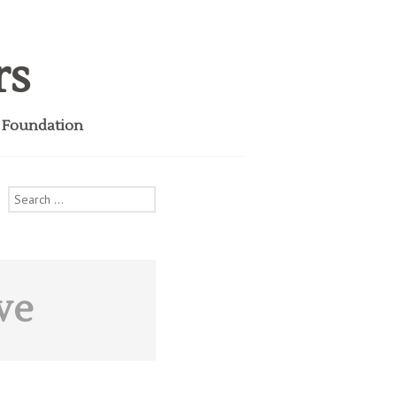
rs
i Foundation
Search
for:
ve