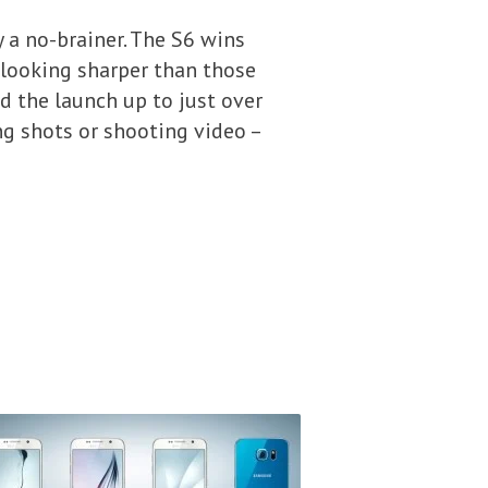
y a no-brainer. The S6 wins
 looking sharper than those
 the launch up to just over
ng shots or shooting video –