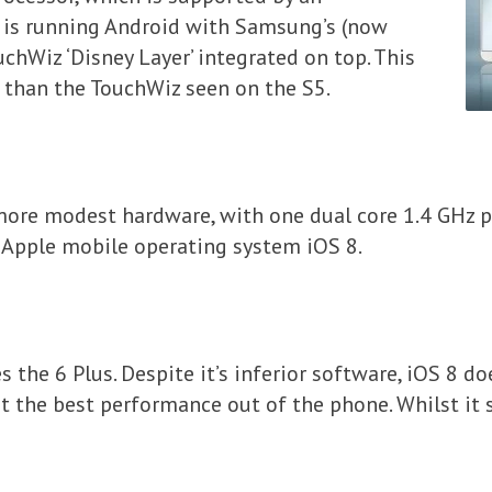
 is running Android with Samsung’s (now
chWiz ‘Disney Layer’ integrated on top. This
d than the TouchWiz seen on the S5.
more modest hardware, with one dual core 1.4 GHz p
t Apple mobile operating system iOS 8.
es the 6 Plus. Despite it’s inferior software, iOS 8 d
t the best performance out of the phone. Whilst it s