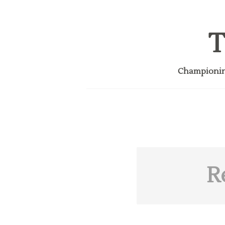
T
Championing
R