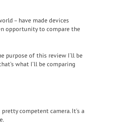
 world – have made devices
lden opportunity to compare the
e purpose of this review I’ll be
that’s what I’ll be comparing
 pretty competent camera. It’s a
e.