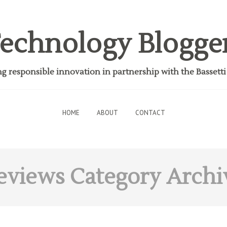
echnology Blogge
 responsible innovation in partnership with the Bassett
HOME
ABOUT
CONTACT
eviews
Category Archi