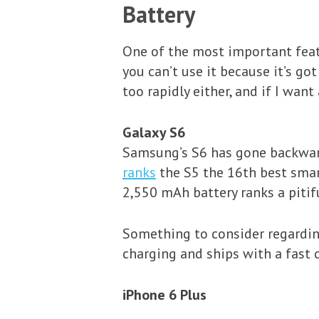
Battery
One of the most important featur
you can’t use it because it’s go
too rapidly either, and if I want
Galaxy S6
Samsung’s S6 has gone backwards
ranks
the S5 the 16th best smar
2,550 mAh battery ranks a pitif
Something to consider regarding
charging and ships with a fast c
iPhone 6 Plus