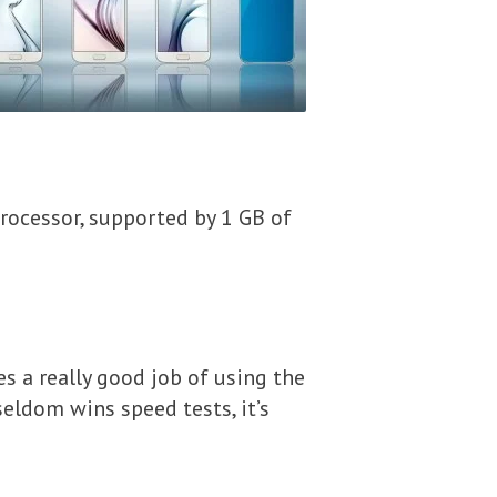
rocessor, supported by 1 GB of
oes a really good job of using the
eldom wins speed tests, it’s