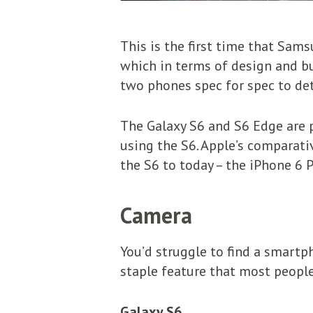
This is the first time that Sa
which in terms of design and bu
two phones spec for spec to det
The Galaxy S6 and S6 Edge are pr
using the S6. Apple’s comparativ
the S6 to today – the iPhone 6 
Camera
You’d struggle to find a smartp
staple feature that most peopl
Galaxy S6