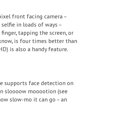
ixel front facing camera –
a selfie in loads of ways –
finger, tapping the screen, or
know, is four times better than
HD) is also a handy feature.
one supports face detection on
o in sloooow mooootion (see
 how slow-mo it can go – an