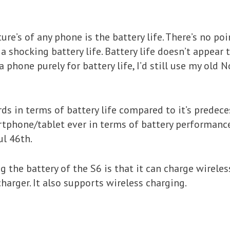
e’s of any phone is the battery life. There’s no poi
t a shocking battery life. Battery life doesn’t appea
 a phone purely for battery life, I’d still use my old 
 in terms of battery life compared to it’s predeces
tphone/tablet ever in terms of battery performance
ul 46th.
 the battery of the S6 is that it can charge wireles
harger. It also supports wireless charging.