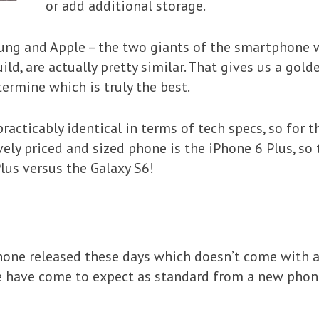
or add additional storage.
msung and Apple – the two giants of the smartphone
ild, are actually pretty similar. That gives us a go
ermine which is truly the best.
acticably identical in terms of tech specs, so for th
ely priced and sized phone is the iPhone 6 Plus, so 
Plus versus the Galaxy S6!
hone released these days which doesn’t come with a
e have come to expect as standard from a new phon