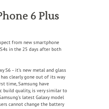
Phone 6 Plus
expect from new smartphone
 S4s in the 25 days after both
y S6 – it’s new metal and glass
t has clearly gone out of its way
first time, Samsung have
build quality, is very similar to
, Samsung’s latest Galaxy model
ers cannot change the battery