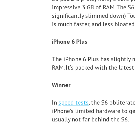
impressive 3 GB of RAM. The S6
significantly slimmed down) Tou
is much faster, and less bloate
iPhone 6 Plus
The iPhone 6 Plus has slightly 
RAM. It’s packed with the lates
Winner
In
speed tests
, the S6 obliterat
iPhone’s limited hardware to ge
usually not far behind the S6.