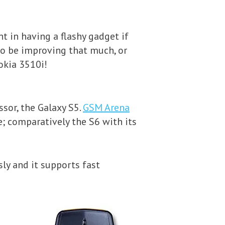
nt in having a flashy gadget if
r to be improving that much, or
Nokia 3510i!
sor, the Galaxy S5.
GSM Arena
; comparatively the S6 with its
sly and it supports fast