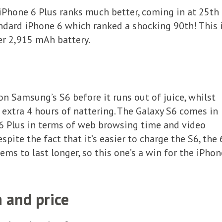
Phone 6 Plus ranks much better, coming in at 25th
ndard iPhone 6 which ranked a shocking 90th! This 
er 2,915 mAh battery.
on Samsung’s S6 before it runs out of juice, whilst
n extra 4 hours of nattering. The Galaxy S6 comes in
 6 Plus in terms of web browsing time and video
spite the fact that it’s easier to charge the S6, the 
ems to last longer, so this one’s a win for the iPhon
n and price