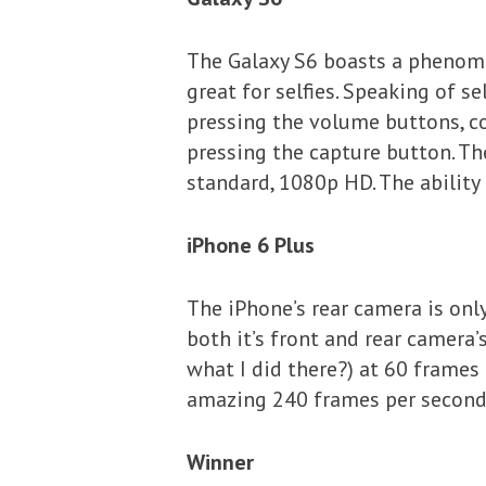
The Galaxy S6 boasts a phenome
great for selfies. Speaking of sel
pressing the volume buttons, co
pressing the capture button. Th
standard, 1080p HD. The ability 
iPhone 6 Plus
The iPhone’s rear camera is onl
both it’s front and rear camera
what I did there?) at 60 frames
amazing 240 frames per second
Winner