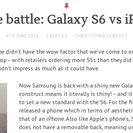
battle: Galaxy S6 vs i
4TH JUNE 2015
2 REPLIES
CHRISTOPHER ROBERTS
e didn’t have the wow factor that we’ve come to 
lop – with retailers ordering more S5s than they did
dn’t impress as much as it could have.
Now Samsung is back with a shiny new Galax
construct means it literally is shiny! – and i
to set a new standard with the S6. For the 
released a phone which in terms of aesthetic 
that of an iPhone. Also like Apple’s phone’s
does not have a removable back, meaning us