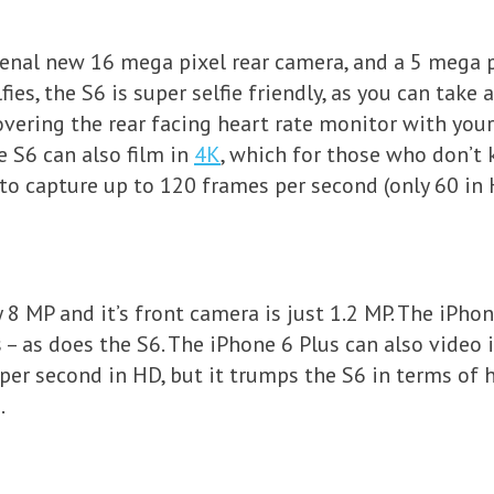
nal new 16 mega pixel rear camera, and a 5 mega p
fies, the S6 is super selfie friendly, as you can take 
vering the rear facing heart rate monitor with your 
e S6 can also film in
4K
, which for those who don’t 
to capture up to 120 frames per second (only 60 in 
y 8 MP and it’s front camera is just 1.2 MP. The iPh
’s – as does the S6. The iPhone 6 Plus can also vide
 per second in HD, but it trumps the S6 in terms of
.