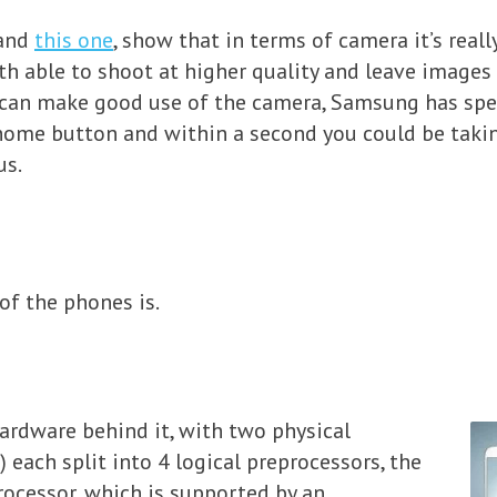
 and
this one
, show that in terms of camera it’s reall
th able to shoot at higher quality and leave images
 can make good use of the camera, Samsung has sped
 home button and within a second you could be taki
us.
of the phones is.
ardware behind it, with two physical
 each split into 4 logical preprocessors, the
rocessor, which is supported by an