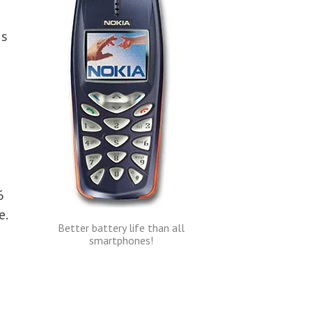
is
6
e.
Better battery life than all
smartphones!