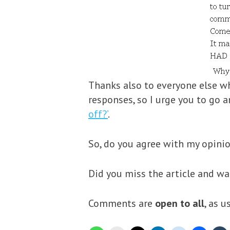
Thanks also to everyone else w
responses, so I urge you to go 
off?’
.
So, do you agree with my opini
Did you miss the article and w
Comments are
open to all
, as 