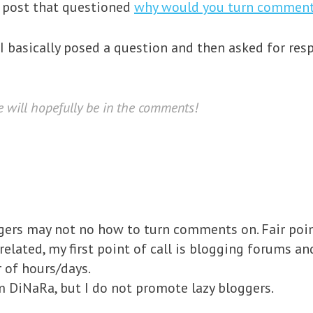
a post that questioned
why would you turn comment
 I basically posed a question and then asked for res
e will
hopefully
be in the comments!
ers may not no how to turn comments on. Fair point
lated, my first point of call is blogging forums an
 of hours/days.
m DiNaRa, but I do not promote lazy bloggers.