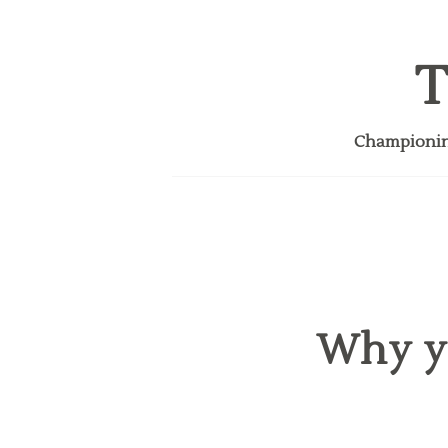
T
Championing
Why y