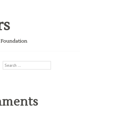
rs
i Foundation
Search
for:
mments