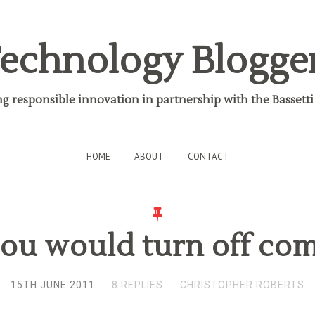
echnology Blogge
 responsible innovation in partnership with the Bassett
HOME
ABOUT
CONTACT
ou would turn off co
15TH JUNE 2011
8 REPLIES
CHRISTOPHER ROBERTS