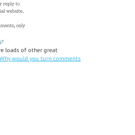
e loads of other great
Why would you turn comments