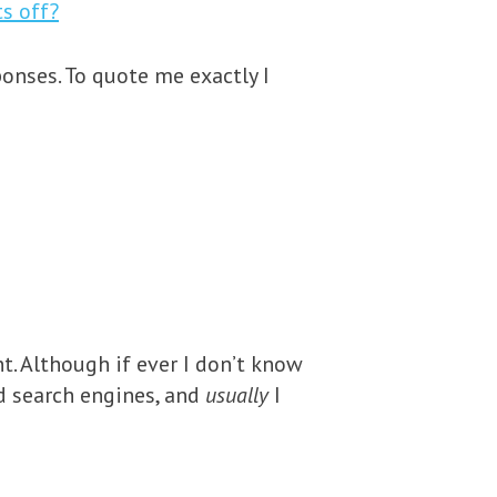
s off?
ponses. To quote me exactly I
. Although if ever I don’t know
d search engines, and
usually
I