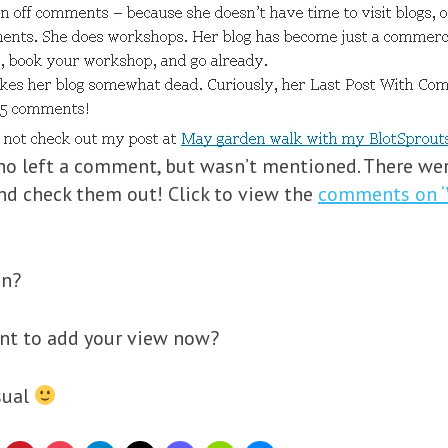
ho left a comment, but wasn’t mentioned. There wer
and check them out! Click to view the
comments on ‘
on?
ant to add your view now?
usual