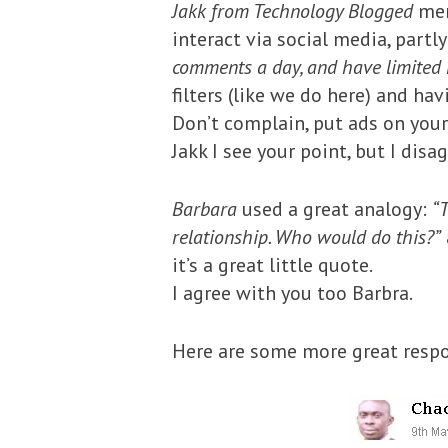
Jakk from Technology Blogged
men
interact via social media, part
comments a day, and have limited r
filters (like we do here) and h
Don’t complain, put ads on your 
Jakk I see your point, but I disa
Barbara
used a great analogy:
“T
relationship. Who would do this?”
it’s a great little quote.
I agree with you too Barbra.
Here are some more great resp