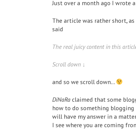
Just over a month ago I wrote 
The article was rather short, as
said
The real juicy content in this articl
Scroll down ↓
and so we scroll down…
DiNaRa
claimed that some blogg
how to do something blogging re
will have my answer in a matter
I see where you are coming fro