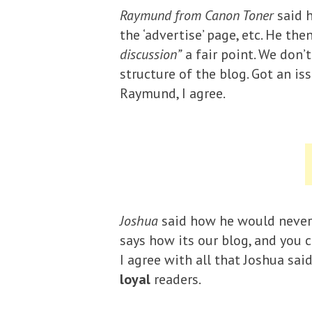
Raymund from Canon Toner
said h
the ‘advertise’ page, etc. He t
discussion”
a fair point. We don’
structure of the blog. Got an i
Raymund, I agree.
Joshua
said how he would never 
says how its our blog, and you c
I agree with all that Joshua sai
loyal
readers.