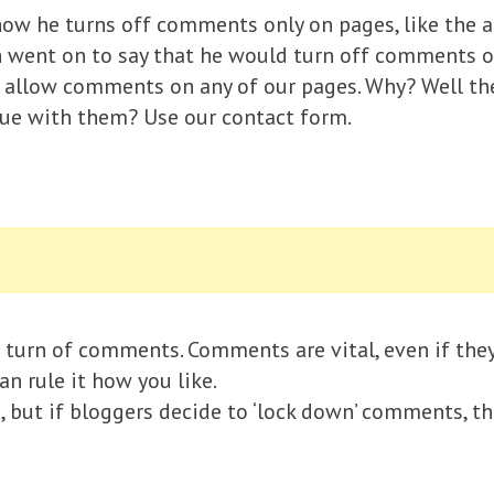
ow he turns off comments only on pages, like the a
hen went on to say that he would turn off comments 
t allow comments on any of our pages. Why? Well the
ssue with them? Use our contact form.
turn of comments. Comments are vital, even if they 
an rule it how you like.
d, but if bloggers decide to ‘lock down’ comments, t