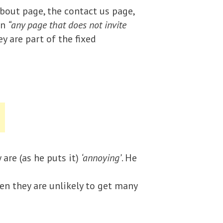
bout page, the contact us page,
on
“any page that does not invite
y are part of the fixed
are (as he puts it)
‘annoying’
. He
hen they are unlikely to get many