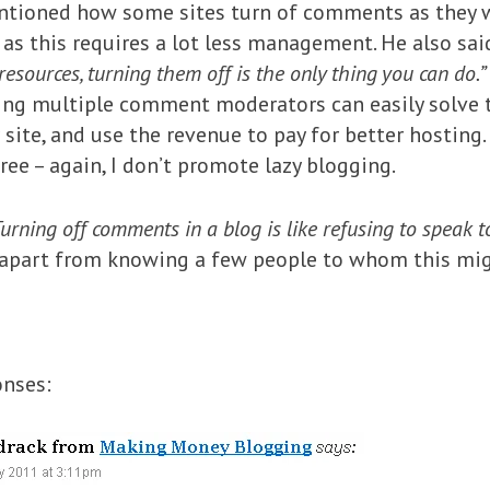
tioned how some sites turn of comments as they w
ly as this requires a lot less management. He also s
esources, turning them off is the only thing you can do.”
aving multiple comment moderators can easily solve 
site, and use the revenue to pay for better hosting.
gree – again, I don’t promote lazy blogging.
urning off comments in a blog is like refusing to speak t
apart from knowing a few people to whom this might
onses: