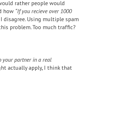
ould rather people would
aid how
“If you recieve over 1000
I disagree. Using multiple spam
this problem. Too much traffic?
o your partner in a real
 actually apply, I think that