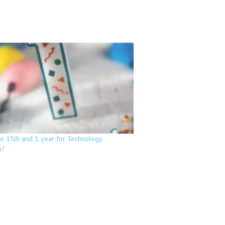
he 13th and 1 year for Technology
s!